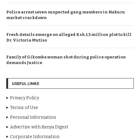
Police arrest seven suspected gang members in Nakuru
market crackdown
Fresh details emerge on alleged Ksh.1.5 million plot to kill
Dr. Victoria Mutiso
Family of Gikomba woman shot during police operation
demands Justice
USEFUL LINKS
Privacy Policy
Terms of Use
Personal Information
Advertise with Kenya Digest
Corporate Information