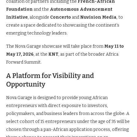
coalition of partners including the
French-African
Foundation
and the
Autonomous Advancement
Initiative
, alongside
Concerto
and
Nuvision Media
, to
create a space dedicated to showcasing the continent’s
emerging technology leaders.
The Nova Garage showcase will take place from
May 11 to
May 17, 2026
, at the
KNT
, as part of the broader Africa
Forward Summit.
A Platform for Visibility and
Opportunity
Nova Garage is designed to provide young African
entrepreneurs with direct exposure to investors,
policymakers, and business leaders from across the globe. A
select cohort of 15 entrepreneurs under the age of 35 will be
chosen through a pan-African application process, offering