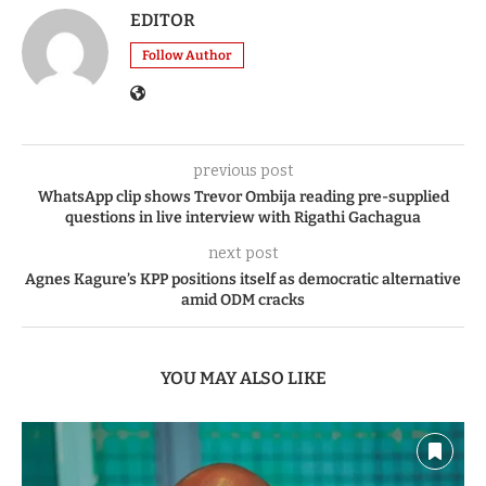
EDITOR
Follow Author
previous post
WhatsApp clip shows Trevor Ombija reading pre-supplied
questions in live interview with Rigathi Gachagua
next post
Agnes Kagure’s KPP positions itself as democratic alternative
amid ODM cracks
YOU MAY ALSO LIKE