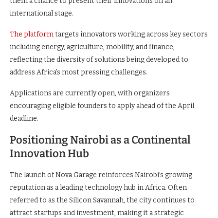
them a chance to present their innovations on an
international stage.
The platform
targets innovators working across key sectors
including energy, agriculture, mobility, and finance,
reflecting the diversity of solutions being developed to
address Africa’s most pressing challenges.
Applications are currently open, with organizers
encouraging eligible founders to apply ahead of the April
deadline.
Positioning Nairobi as a Continental
Innovation Hub
The launch of Nova Garage reinforces Nairobi’s growing
reputation as a leading technology hub in Africa. Often
referred to as the Silicon Savannah, the city continues to
attract startups and investment, making it a strategic