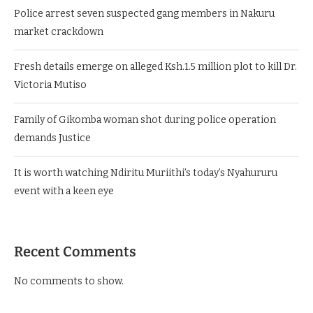
Police arrest seven suspected gang members in Nakuru
market crackdown
Fresh details emerge on alleged Ksh.1.5 million plot to kill Dr.
Victoria Mutiso
Family of Gikomba woman shot during police operation
demands Justice
It is worth watching Ndiritu Muriithi’s today’s Nyahururu
event with a keen eye
Recent Comments
No comments to show.