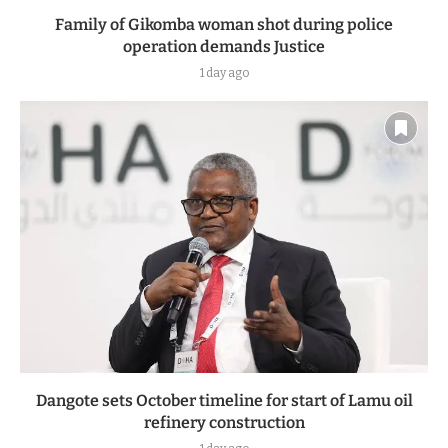
Family of Gikomba woman shot during police
operation demands Justice
1 day ago
Dangote sets October timeline for start of Lamu oil
refinery construction