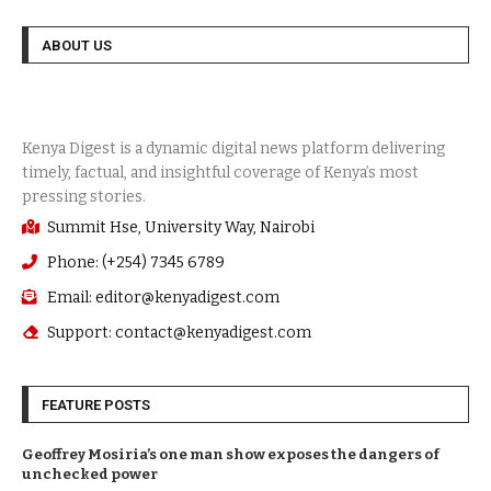
ABOUT US
Summit Hse, University Way, Nairobi
Phone: (+254) 7345 6789
Email: editor@kenyadigest.com
Support: contact@kenyadigest.com
FEATURE POSTS
Geoffrey Mosiria’s one man show exposes the dangers of
unchecked power