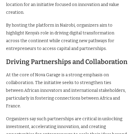
location for an initiative focused on innovation and value
creation.
By hosting the platform in Nairobi, organizers aim to
highlight Kenya’s role in driving digital transformation
across the continent while creating new pathways for
entrepreneurs to access capital and partnerships.
Driving Partnerships and Collaboration
At the core of Nova Garage is a strong emphasis on
collaboration. The initiative seeks to strengthen ties
between African innovators and international stakeholders,
particularly in fostering connections between Africa and
France.
Organizers say such partnerships are critical in unlocking
investment, accelerating innovation, and creating