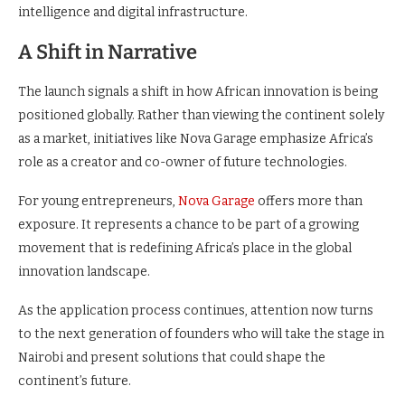
intelligence and digital infrastructure.
A Shift in Narrative
The launch signals a shift in how African innovation is being
positioned globally. Rather than viewing the continent solely
as a market, initiatives like Nova Garage emphasize Africa’s
role as a creator and co-owner of future technologies.
For young entrepreneurs,
Nova Garage
offers more than
exposure. It represents a chance to be part of a growing
movement that is redefining Africa’s place in the global
innovation landscape.
As the application process continues, attention now turns
to the next generation of founders who will take the stage in
Nairobi and present solutions that could shape the
continent’s future.