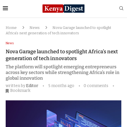
Home
News
Nova Garage launched to spotlight
Africa’s next generation of tech innovators
News
Nova Garage launched to spotlight Africa’s next
generation of tech innovators
The platform will spotlight emerging entrepreneurs
across key sectors while strengthening Africa’s role in
global innovation
written by
Editor
5 months ago
0 comments
Bookmark