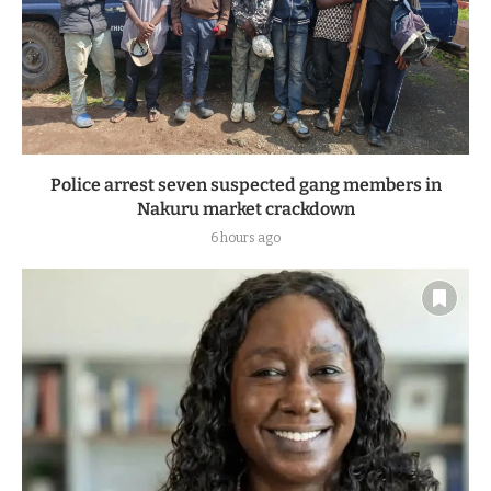
Police arrest seven suspected gang members in
Nakuru market crackdown
6 hours ago