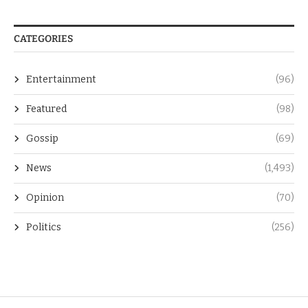
CATEGORIES
Entertainment
(96)
Featured
(98)
Gossip
(69)
News
(1,493)
Opinion
(70)
Politics
(256)