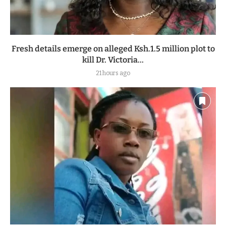
Fresh details emerge on alleged Ksh.1.5 million plot to
kill Dr. Victoria...
21 hours ago