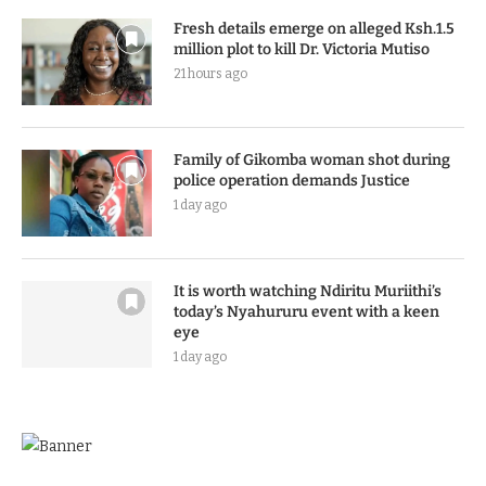
Fresh details emerge on alleged Ksh.1.5
million plot to kill Dr. Victoria Mutiso
21 hours ago
Family of Gikomba woman shot during
police operation demands Justice
1 day ago
It is worth watching Ndiritu Muriithi’s
today’s Nyahururu event with a keen
eye
1 day ago