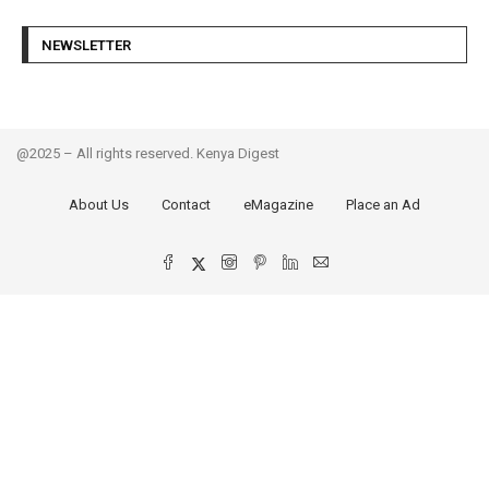
NEWSLETTER
@2025 – All rights reserved. Kenya Digest
About Us
Contact
eMagazine
Place an Ad