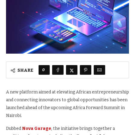
0
SHARE
A new platform aimed at elevating African entrepreneurship
and connecting innovators to global opportunities has been
launched ahead of the upcoming Africa Forward Summit in
Nairobi.
Dubbed
Nova Garage
, the initiative brings together a