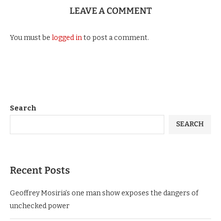
LEAVE A COMMENT
You must be
logged in
to post a comment.
Search
SEARCH
Recent Posts
Geoffrey Mosiria’s one man show exposes the dangers of
unchecked power