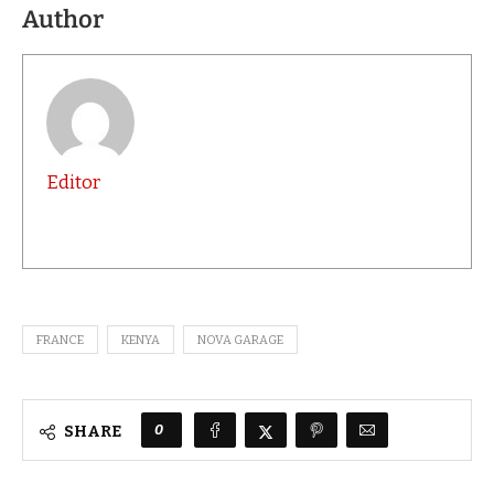
Author
Editor
FRANCE
KENYA
NOVA GARAGE
0
SHARE