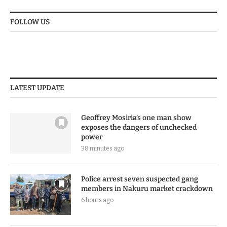
FOLLOW US
LATEST UPDATE
Geoffrey Mosiria’s one man show
exposes the dangers of unchecked
power
38 minutes ago
Police arrest seven suspected gang
members in Nakuru market crackdown
6 hours ago