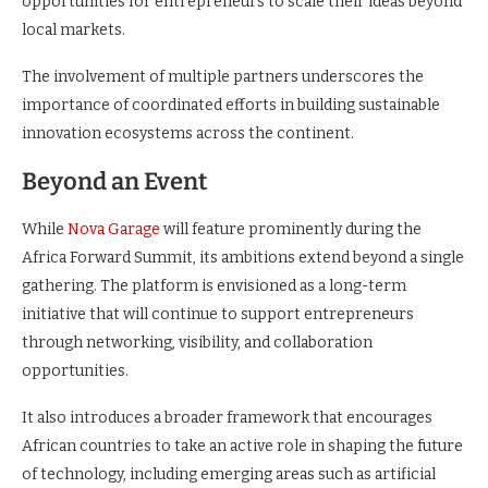
opportunities for entrepreneurs to scale their ideas beyond
local markets.
The involvement of multiple partners underscores the
importance of coordinated efforts in building sustainable
innovation ecosystems across the continent.
Beyond an Event
While
Nova Garage
will feature prominently during the
Africa Forward Summit, its ambitions extend beyond a single
gathering. The platform is envisioned as a long-term
initiative that will continue to support entrepreneurs
through networking, visibility, and collaboration
opportunities.
It also introduces a broader framework that encourages
African countries to take an active role in shaping the future
of technology, including emerging areas such as artificial