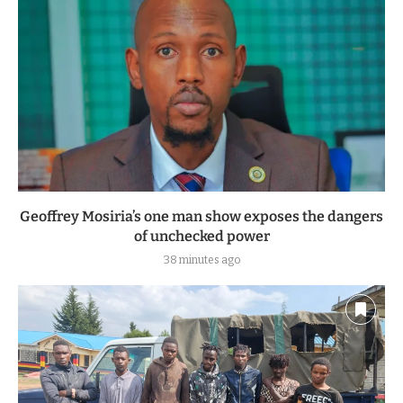
Geoffrey Mosiria’s one man show exposes the dangers
of unchecked power
38 minutes ago