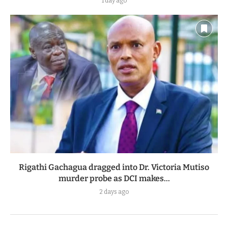
1 day ago
Rigathi Gachagua dragged into Dr. Victoria Mutiso
murder probe as DCI makes...
2 days ago