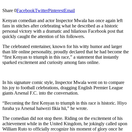
Share
0
Facebook
Twitter
Pinterest
Email
Kenyan comedian and actor Inspector Mwala has once again left
fans in stitches after celebrating what he described as a historic
personal victory with a dramatic and hilarious Facebook post that
quickly caught the attention of his followers.
The celebrated entertainer, known for his witty humor and larger
than life online personality, proudly declared that he had become the
“first Kenyan to triumph in this race,” a statement that instantly
sparked excitement and curiosity among fans online.
In his signature comic style, Inspector Mwala went on to compare
his joy to football celebrations, dragging English Premier League
giants Arsenal F.C. into the conversation.
“Becoming the first Kenyan to triumph in this race is historic. Hiyo
furaha ya Arsenal haiwezi fikia hii,” he wrote.
The comedian did not stop there. Riding on the excitement of his
achievement while in the United Kingdom, he jokingly called upon
William Ruto to officially recognize his moment of glory once he