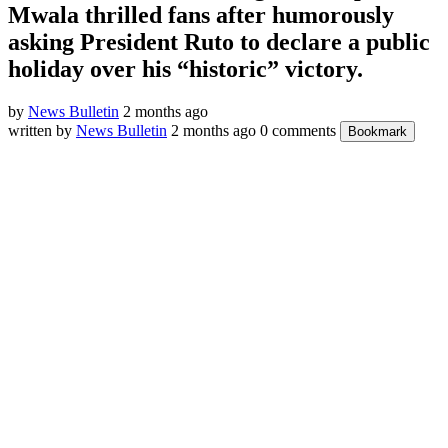
Mwala thrilled fans after humorously
asking President Ruto to declare a public
holiday over his “historic” victory.
by
News Bulletin
2 months ago
written by
News Bulletin
2 months ago
0 comments
Bookmark