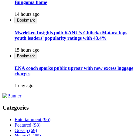
Bungoma home
14 hours ago
Bookmark
Mwelekeo Insights poll: KANU’s Chibeka Matara tops
youth leaders’ popularity ratings with 43.4%
15 hours ago
Bookmark
ENA coach sparks public uproar with new excess luggage
charges
1 day ago
Categories
Entertainment
(96)
Featured
(98)
Gossip
(69)
News
(1,488)