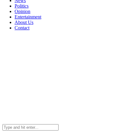
News
Politics
Opinion
Entertainment
About Us
Contact