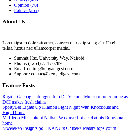
Opinion
(70)
Politics
(255)
About Us
Lorem ipsum dolor sit amet, consect etur adipiscing elit. Ut elit
tellus, luctus nec ullamcorper mattis..
Summit Hse, University Way, Nairobi
Phone: (+254) 7345 6789
Email: editor@kenyadigest.com
Support: contact@kenyadigest.com
Feature Posts
Rigathi Gachagua dragged into Dr. Victoria Mutiso murder probe as
DCI makes fresh claims
SportyBet Lights Up Kiambu Fight Night With Knockouts and
High Drama
Mt Elgon MP aspirant Nathan Wasama shot dead at his Bungoma
home
Mwelekeo Insights poll: KANU’s Chibeka Matara tops youth