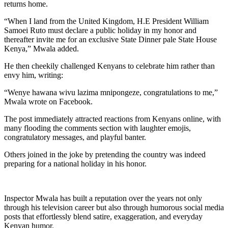
returns home.
“When I land from the United Kingdom, H.E President William
Samoei Ruto must declare a public holiday in my honor and
thereafter invite me for an exclusive State Dinner pale State House
Kenya,” Mwala added.
He then cheekily challenged Kenyans to celebrate him rather than
envy him, writing:
“Wenye hawana wivu lazima mnipongeze, congratulations to me,”
Mwala wrote on Facebook.
The post immediately attracted reactions from Kenyans online, with
many flooding the comments section with laughter emojis,
congratulatory messages, and playful banter.
Others joined in the joke by pretending the country was indeed
preparing for a national holiday in his honor.
Inspector Mwala has built a reputation over the years not only
through his television career but also through humorous social media
posts that effortlessly blend satire, exaggeration, and everyday
Kenyan humor.