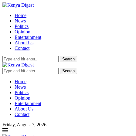
Home
News
Politics
Opinion
Entertainment
About Us
Contact
Search
Search
Home
News
Politics
Opinion
Entertainment
About Us
Contact
Friday, August 7, 2026