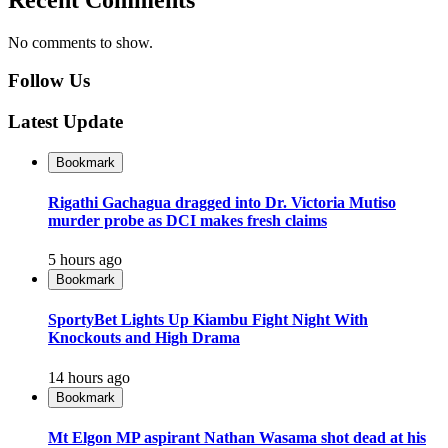
No comments to show.
Follow Us
Latest Update
Bookmark
Rigathi Gachagua dragged into Dr. Victoria Mutiso
murder probe as DCI makes fresh claims
5 hours ago
Bookmark
SportyBet Lights Up Kiambu Fight Night With
Knockouts and High Drama
14 hours ago
Bookmark
Mt Elgon MP aspirant Nathan Wasama shot dead at his