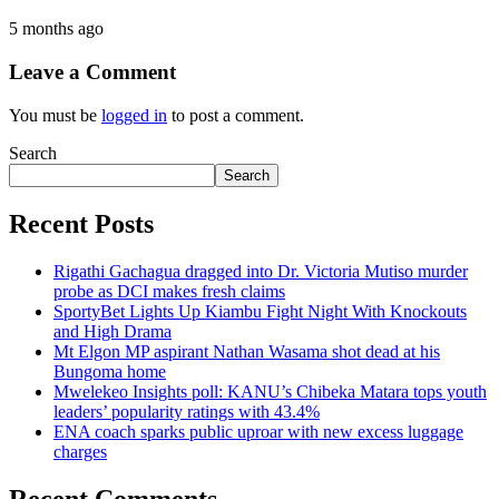
5 months ago
Leave a Comment
You must be
logged in
to post a comment.
Search
Search
Recent Posts
Rigathi Gachagua dragged into Dr. Victoria Mutiso murder
probe as DCI makes fresh claims
SportyBet Lights Up Kiambu Fight Night With Knockouts
and High Drama
Mt Elgon MP aspirant Nathan Wasama shot dead at his
Bungoma home
Mwelekeo Insights poll: KANU’s Chibeka Matara tops youth
leaders’ popularity ratings with 43.4%
ENA coach sparks public uproar with new excess luggage
charges
Recent Comments