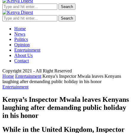
Search
Search
Home
News
Politics
Opinion
Entertainment
About Us
Contact
Copyright 2021 - All Right Reserved
Home
Entertainment
Kenya’s Inspector Mwala leaves Kenyans
laughing after demanding public holiday in his honor
Entertainment
Kenya’s Inspector Mwala leaves Kenyans
laughing after demanding public holiday
in his honor
While in the United Kingdom, Inspector