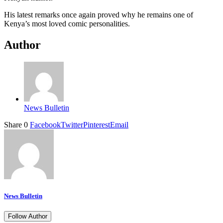
His latest remarks once again proved why he remains one of
Kenya’s most loved comic personalities.
Author
News Bulletin
Share
0
Facebook
Twitter
Pinterest
Email
News Bulletin
Follow Author