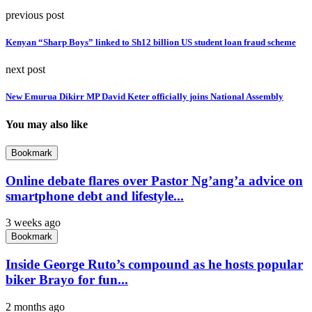
previous post
Kenyan “Sharp Boys” linked to Sh12 billion US student loan fraud scheme
next post
New Emurua Dikirr MP David Keter officially joins National Assembly
You may also like
Bookmark
Online debate flares over Pastor Ng’ang’a advice on
smartphone debt and lifestyle...
3 weeks ago
Bookmark
Inside George Ruto’s compound as he hosts popular
biker Brayo for fun...
2 months ago