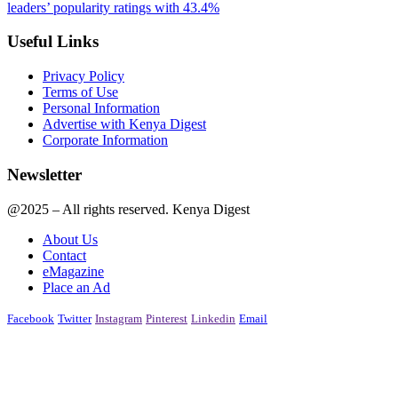
leaders’ popularity ratings with 43.4%
Useful Links
Privacy Policy
Terms of Use
Personal Information
Advertise with Kenya Digest
Corporate Information
Newsletter
@2025 – All rights reserved. Kenya Digest
About Us
Contact
eMagazine
Place an Ad
Facebook
Twitter
Instagram
Pinterest
Linkedin
Email