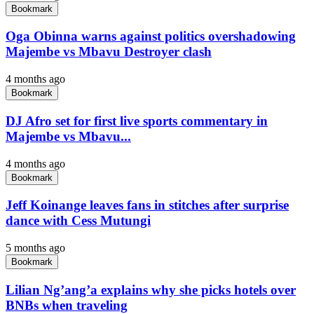
Bookmark
Oga Obinna warns against politics overshadowing
Majembe vs Mbavu Destroyer clash
4 months ago
Bookmark
DJ Afro set for first live sports commentary in
Majembe vs Mbavu...
4 months ago
Bookmark
Jeff Koinange leaves fans in stitches after surprise
dance with Cess Mutungi
5 months ago
Bookmark
Lilian Ng’ang’a explains why she picks hotels over
BNBs when traveling