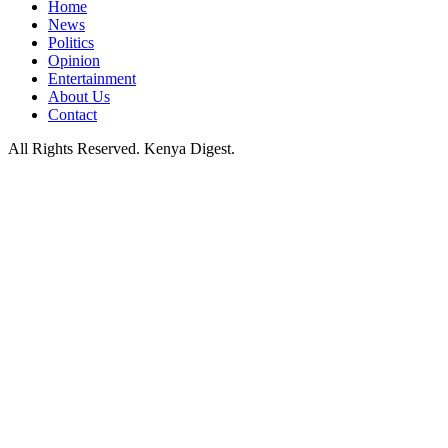
Home
News
Politics
Opinion
Entertainment
About Us
Contact
All Rights Reserved. Kenya Digest.