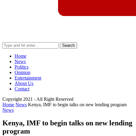
Search
Home
News
Politics
Opinion
Entertainment
About Us
Contact
Copyright 2021 - All Right Reserved
Home
News
Kenya, IMF to begin talks on new lending program
News
Kenya, IMF to begin talks on new lending
program