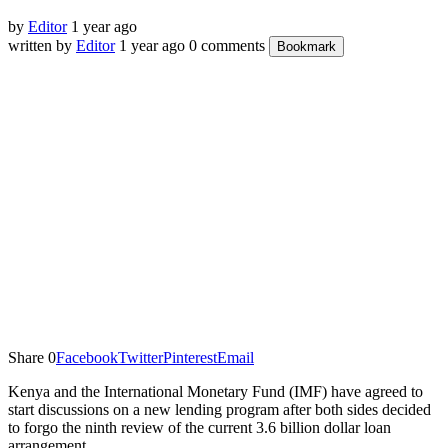
by
Editor
1 year ago
written by
Editor
1 year ago
0 comments
Bookmark
Share
0
Facebook
Twitter
Pinterest
Email
Kenya and the International Monetary Fund (IMF) have agreed to
start discussions on a new lending program after both sides decided
to forgo the ninth review of the current 3.6 billion dollar loan
arrangement.