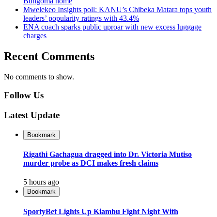
Bungoma home
Mwelekeo Insights poll: KANU’s Chibeka Matara tops youth
leaders’ popularity ratings with 43.4%
ENA coach sparks public uproar with new excess luggage
charges
Recent Comments
No comments to show.
Follow Us
Latest Update
Bookmark
Rigathi Gachagua dragged into Dr. Victoria Mutiso
murder probe as DCI makes fresh claims
5 hours ago
Bookmark
SportyBet Lights Up Kiambu Fight Night With