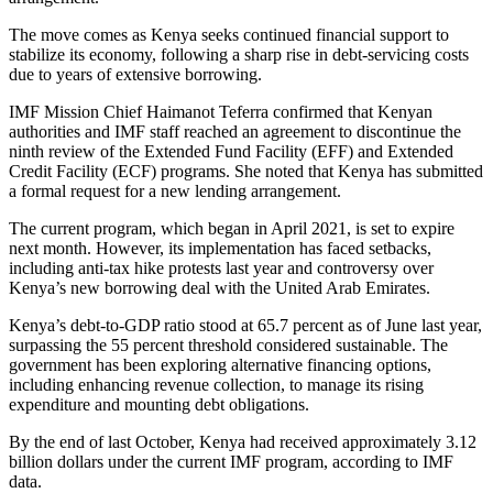
The move comes as Kenya seeks continued financial support to
stabilize its economy, following a sharp rise in debt-servicing costs
due to years of extensive borrowing.
IMF Mission Chief Haimanot Teferra confirmed that Kenyan
authorities and IMF staff reached an agreement to discontinue the
ninth review of the Extended Fund Facility (EFF) and Extended
Credit Facility (ECF) programs. She noted that Kenya has submitted
a formal request for a new lending arrangement.
The current program, which began in April 2021, is set to expire
next month. However, its implementation has faced setbacks,
including anti-tax hike protests last year and controversy over
Kenya’s new borrowing deal with the United Arab Emirates.
Kenya’s debt-to-GDP ratio stood at 65.7 percent as of June last year,
surpassing the 55 percent threshold considered sustainable. The
government has been exploring alternative financing options,
including enhancing revenue collection, to manage its rising
expenditure and mounting debt obligations.
By the end of last October, Kenya had received approximately 3.12
billion dollars under the current IMF program, according to IMF
data.