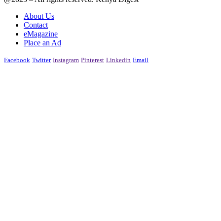
About Us
Contact
eMagazine
Place an Ad
Facebook
Twitter
Instagram
Pinterest
Linkedin
Email