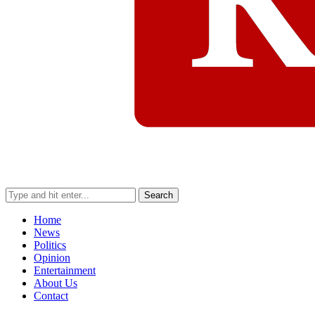
Search
Home
News
Politics
Opinion
Entertainment
About Us
Contact