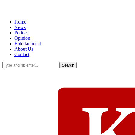
Home
News
Politics
Opinion
Entertainment
About Us
Contact
Search