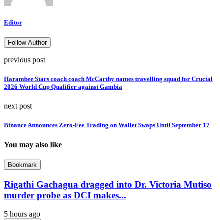
Editor
Follow Author
previous post
Harambee Stars coach coach McCarthy names travelling squad for Crucial
2026 World Cup Qualifier against Gambia
next post
Binance Announces Zero-Fee Trading on Wallet Swaps Until September 17
You may also like
Bookmark
Rigathi Gachagua dragged into Dr. Victoria Mutiso
murder probe as DCI makes...
5 hours ago