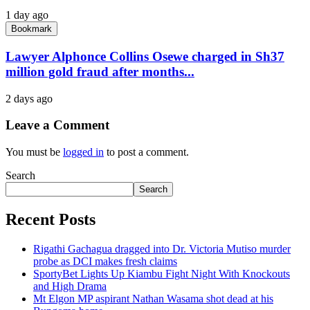
1 day ago
Bookmark
Lawyer Alphonce Collins Osewe charged in Sh37
million gold fraud after months...
2 days ago
Leave a Comment
You must be
logged in
to post a comment.
Search
Search
Recent Posts
Rigathi Gachagua dragged into Dr. Victoria Mutiso murder
probe as DCI makes fresh claims
SportyBet Lights Up Kiambu Fight Night With Knockouts
and High Drama
Mt Elgon MP aspirant Nathan Wasama shot dead at his