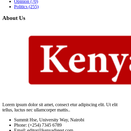
Opinion
(70)
Politics
(255)
About Us
Lorem ipsum dolor sit amet, consect etur adipiscing elit. Ut elit
tellus, luctus nec ullamcorper mattis..
Summit Hse, University Way, Nairobi
Phone: (+254) 7345 6789
Email: editor@kenyadigest.com