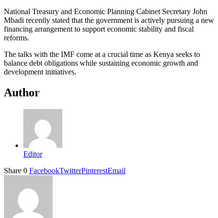
National Treasury and Economic Planning Cabinet Secretary John
Mbadi recently stated that the government is actively pursuing a new
financing arrangement to support economic stability and fiscal
reforms.
The talks with the IMF come at a crucial time as Kenya seeks to
balance debt obligations while sustaining economic growth and
development initiatives.
Author
Editor
Share
0
Facebook
Twitter
Pinterest
Email