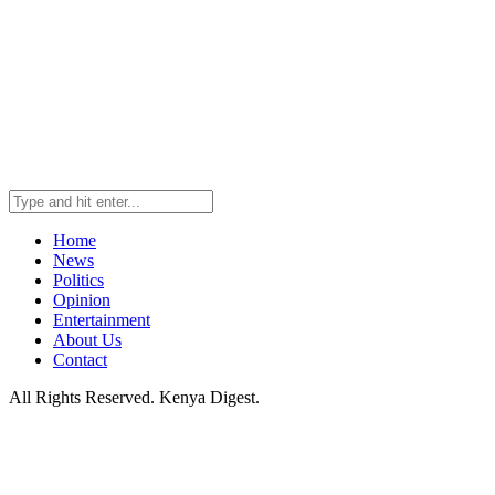
Home
News
Politics
Opinion
Entertainment
About Us
Contact
All Rights Reserved. Kenya Digest.