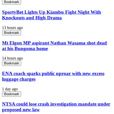
Bookmark
SportyBet Lights Up Kiambu Fight Night With
Knockouts and High Drama
13 hours ago
Bookmark
Mt Elgon MP aspirant Nathan Wasama shot dead
at his Bungoma home
14 hours ago
Bookmark
ENA coach sparks public uproar with new excess
luggage charges
1 day ago
Bookmark
NTSA could lose crash investigation mandate under
proposed new law