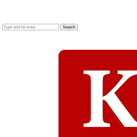
Search