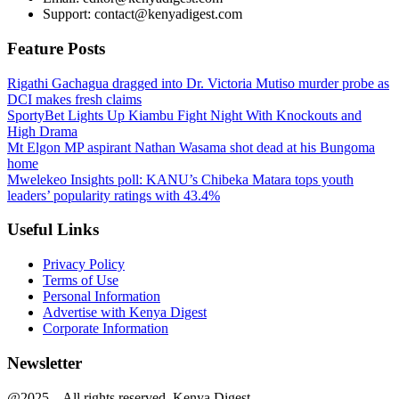
Support: contact@kenyadigest.com
Feature Posts
Rigathi Gachagua dragged into Dr. Victoria Mutiso murder probe as
DCI makes fresh claims
SportyBet Lights Up Kiambu Fight Night With Knockouts and
High Drama
Mt Elgon MP aspirant Nathan Wasama shot dead at his Bungoma
home
Mwelekeo Insights poll: KANU’s Chibeka Matara tops youth
leaders’ popularity ratings with 43.4%
Useful Links
Privacy Policy
Terms of Use
Personal Information
Advertise with Kenya Digest
Corporate Information
Newsletter
@2025 – All rights reserved. Kenya Digest