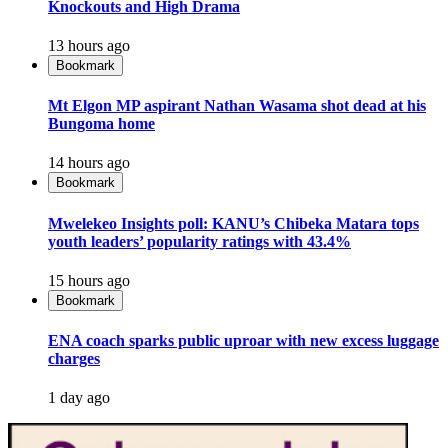
Knockouts and High Drama
13 hours ago
Bookmark
Mt Elgon MP aspirant Nathan Wasama shot dead at his
Bungoma home
14 hours ago
Bookmark
Mwelekeo Insights poll: KANU’s Chibeka Matara tops
youth leaders’ popularity ratings with 43.4%
15 hours ago
Bookmark
ENA coach sparks public uproar with new excess luggage
charges
1 day ago