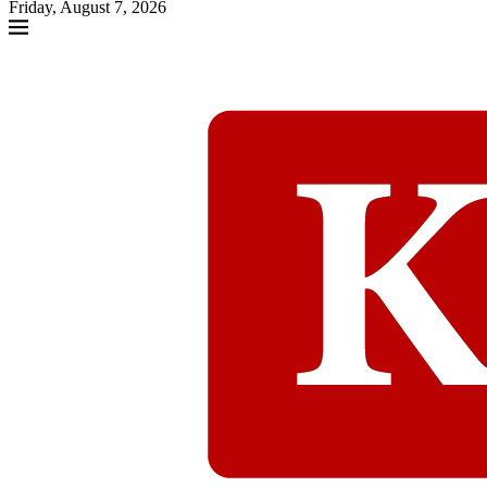
Friday, August 7, 2026