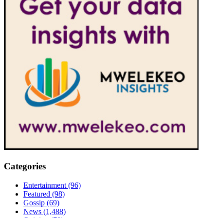
Categories
Entertainment
(96)
Featured
(98)
Gossip
(69)
News
(1,488)