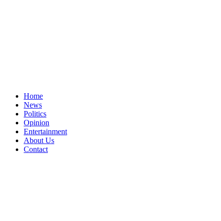
Home
News
Politics
Opinion
Entertainment
About Us
Contact