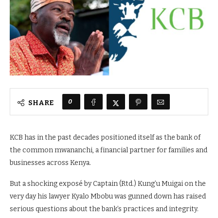
0
SHARE
KCB has in the past decades positioned itself as the bank of
the common mwananchi, a financial partner for families and
businesses across Kenya.
But a shocking exposé by Captain (Rtd.) Kung’u Muigai on the
very day his lawyer Kyalo Mbobu was gunned down has raised
serious questions about the bank’s practices and integrity.