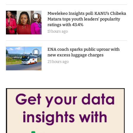
Mwelekeo Insights poll: KANU’s Chibeka
Matara tops youth leaders’ popularity
ratings with 43.4%
13 hours ago
ENA coach sparks public uproar with
new excess luggage charges
23 hours ago