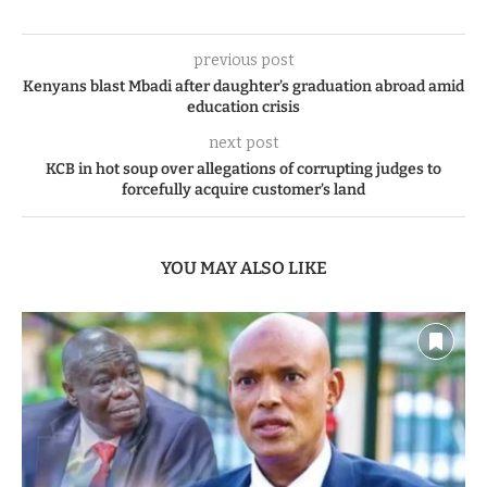
previous post
Kenyans blast Mbadi after daughter’s graduation abroad amid
education crisis
next post
KCB in hot soup over allegations of corrupting judges to
forcefully acquire customer’s land
YOU MAY ALSO LIKE