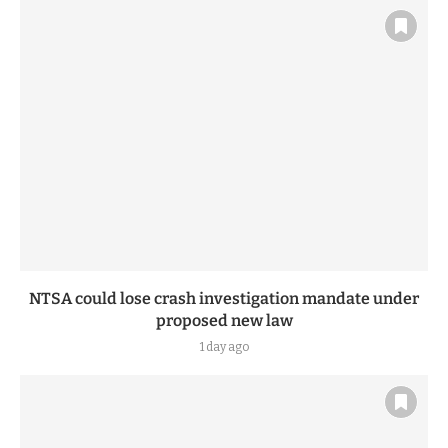
NTSA could lose crash investigation mandate under
proposed new law
1 day ago