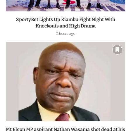
SportyBet Lights Up Kiambu Fight Night With
Knockouts and High Drama
11 hours ago
Mt Elgon MP aspirant Nathan Wasama shot dead at his