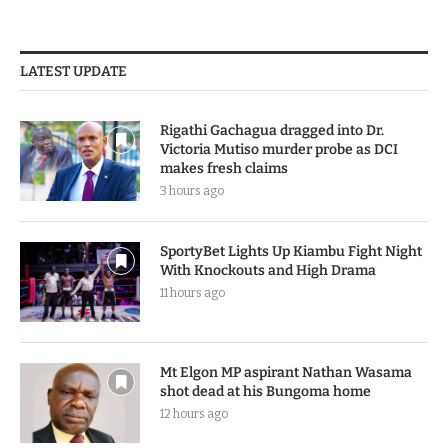
LATEST UPDATE
Rigathi Gachagua dragged into Dr.
Victoria Mutiso murder probe as DCI
makes fresh claims
3 hours ago
SportyBet Lights Up Kiambu Fight Night
With Knockouts and High Drama
11 hours ago
Mt Elgon MP aspirant Nathan Wasama
shot dead at his Bungoma home
12 hours ago