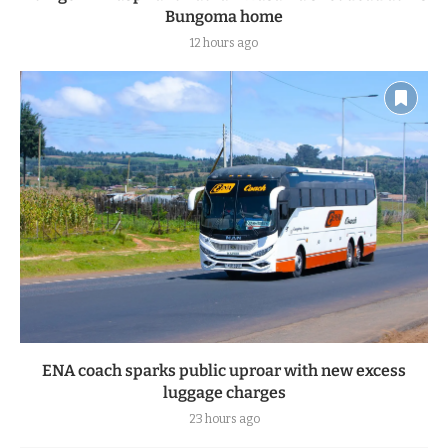
Bungoma home
12 hours ago
ENA coach sparks public uproar with new excess
luggage charges
23 hours ago