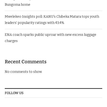
Bungoma home
Mwelekeo Insights poll: KANU’s Chibeka Matara tops youth
leaders’ popularity ratings with 43.4%
ENA coach sparks public uproar with new excess luggage
charges
Recent Comments
No comments to show.
FOLLOW US