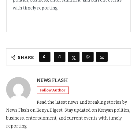
politics, business, entertainment, and current events
with timely reporting.
0
SHARE
NEWS FLASH
Follow Author
Read the latest news and breaking stories by
News Flash on Kenya Digest. Stay updated on Kenyan politics,
business, entertainment, and current events with timely
reporting.