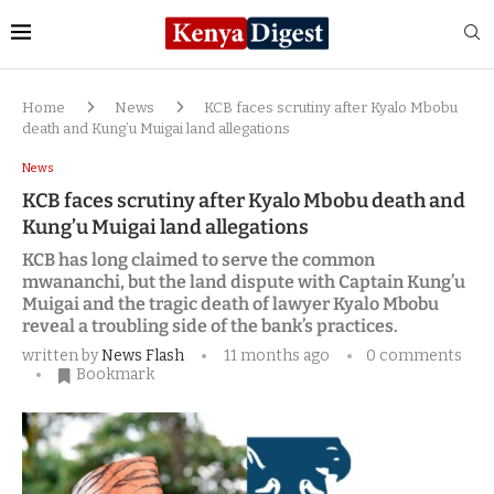
Home
News
KCB faces scrutiny after Kyalo Mbobu
death and Kung’u Muigai land allegations
News
KCB faces scrutiny after Kyalo Mbobu death and
Kung’u Muigai land allegations
KCB has long claimed to serve the common
mwananchi, but the land dispute with Captain Kung’u
Muigai and the tragic death of lawyer Kyalo Mbobu
reveal a troubling side of the bank’s practices.
written by
News Flash
11 months ago
0 comments
Bookmark