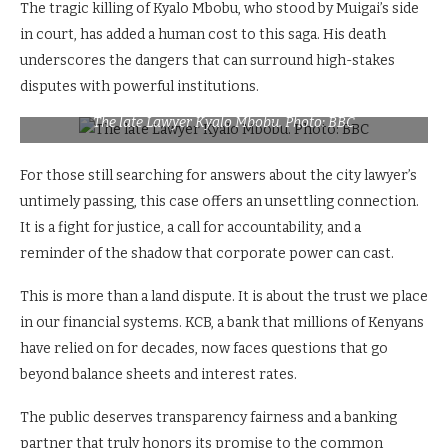
The tragic killing of Kyalo Mbobu, who stood by Muigai’s side
in court, has added a human cost to this saga. His death
underscores the dangers that can surround high-stakes
disputes with powerful institutions.
The late Lawyer Kyalo Mbobu. Photo: BBC
For those still searching for answers about the city lawyer’s
untimely passing, this case offers an unsettling connection.
It is a fight for justice, a call for accountability, and a
reminder of the shadow that corporate power can cast.
This is more than a land dispute. It is about the trust we place
in our financial systems. KCB, a bank that millions of Kenyans
have relied on for decades, now faces questions that go
beyond balance sheets and interest rates.
The public deserves transparency fairness and a banking
partner that truly honors its promise to the common