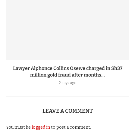
Lawyer Alphonce Collins Osewe charged in Sh37
million gold fraud after months...
2 days ago
LEAVE A COMMENT
You must be
logged in
to post a comment.