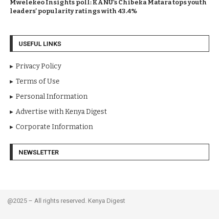
Mwelekeo Insights poll: KANU’s Chibeka Matara tops youth
leaders’ popularity ratings with 43.4%
USEFUL LINKS
Privacy Policy
Terms of Use
Personal Information
Advertise with Kenya Digest
Corporate Information
NEWSLETTER
@2025 – All rights reserved. Kenya Digest