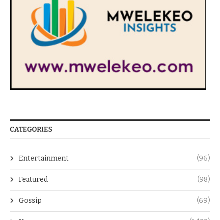
CATEGORIES
Entertainment
(96)
Featured
(98)
Gossip
(69)