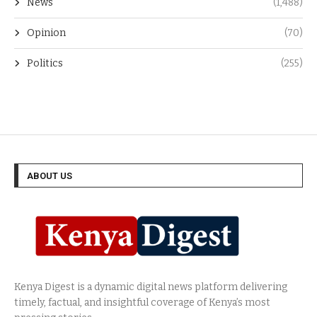
News
(1,488)
Opinion
(70)
Politics
(255)
ABOUT US