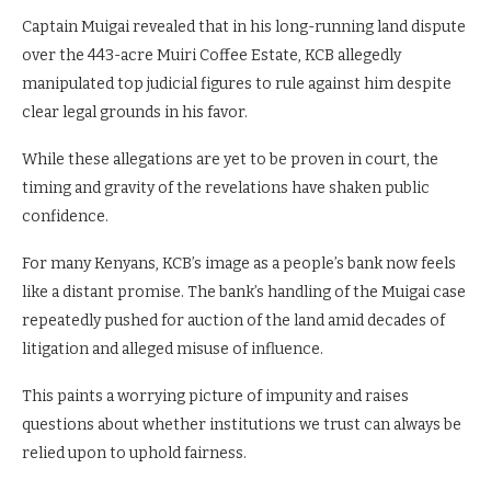
Captain Muigai revealed that in his long-running land dispute
over the 443-acre Muiri Coffee Estate, KCB allegedly
manipulated top judicial figures to rule against him despite
clear legal grounds in his favor.
While these allegations are yet to be proven in court, the
timing and gravity of the revelations have shaken public
confidence.
For many Kenyans, KCB’s image as a people’s bank now feels
like a distant promise. The bank’s handling of the Muigai case
repeatedly pushed for auction of the land amid decades of
litigation and alleged misuse of influence.
This paints a worrying picture of impunity and raises
questions about whether institutions we trust can always be
relied upon to uphold fairness.