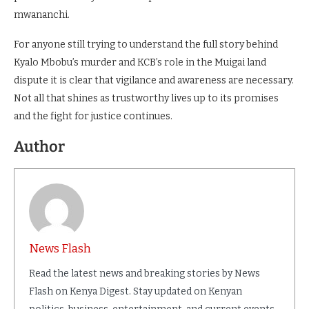
mwananchi.
For anyone still trying to understand the full story behind
Kyalo Mbobu’s murder and KCB’s role in the Muigai land
dispute it is clear that vigilance and awareness are necessary.
Not all that shines as trustworthy lives up to its promises
and the fight for justice continues.
Author
News Flash
Read the latest news and breaking stories by News
Flash on Kenya Digest. Stay updated on Kenyan