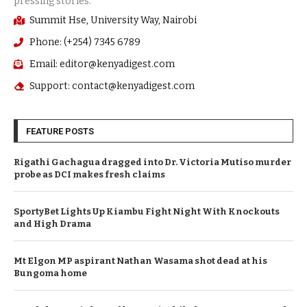
Summit Hse, University Way, Nairobi
Phone: (+254) 7345 6789
Email: editor@kenyadigest.com
Support: contact@kenyadigest.com
FEATURE POSTS
Rigathi Gachagua dragged into Dr. Victoria Mutiso murder
probe as DCI makes fresh claims
SportyBet Lights Up Kiambu Fight Night With Knockouts
and High Drama
Mt Elgon MP aspirant Nathan Wasama shot dead at his
Bungoma home