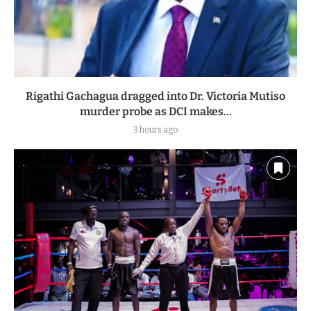
Rigathi Gachagua dragged into Dr. Victoria Mutiso
murder probe as DCI makes...
3 hours ago