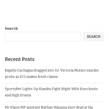
Search
SEARCH
Recent Posts
Rigathi Gachagua dragged into Dr. Victoria Mutiso murder
probe as DCI makes fresh claims
SportyBet Lights Up Kiambu Fight Night With Knockouts
and High Drama
Mt Elgon MP aspirant Nathan Wasama shot dead at his