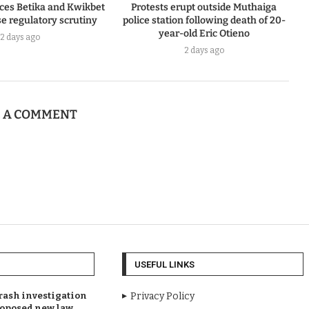
ces Betika and Kwikbet
Protests erupt outside Muthaiga
e regulatory scrutiny
police station following death of 20-
year-old Eric Otieno
2 days ago
2 days ago
E A COMMENT
USEFUL LINKS
rash investigation
Privacy Policy
oposed new law