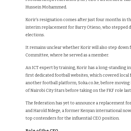
Hussein Mohammed.
Korir’s resignation comes after just four months in t
interim replacement for Barry Otieno, who stepped d
elections.
It remains unclear whether Korir will also step down
Committee, where he served as a member.
An ICT expert by training, Korir has a long-standing i
first dedicated football websites, which covered local 
another football platform, Soka.co.ke, before moving
of Nairobi City Stars before taking on the FKF role last
The federation has yet to announce a replacement for
and Harold Ndege, a former Kenyan international now
top contenders for the influential CEO position.
Role of the CEO