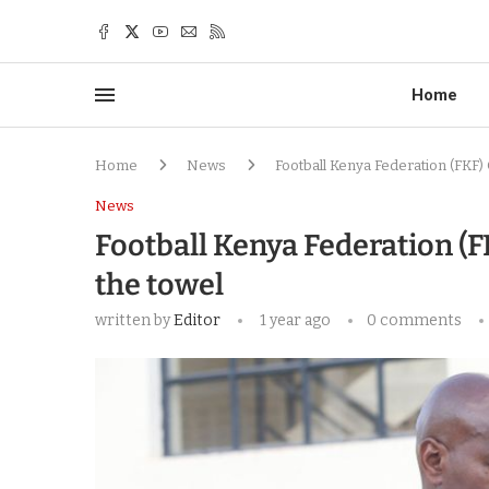
Home
Home
News
Football Kenya Federation (FKF) 
News
Football Kenya Federation (F
the towel
written by
Editor
1 year ago
0 comments