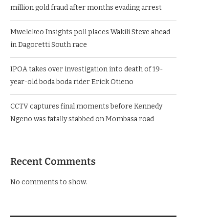
million gold fraud after months evading arrest
Mwelekeo Insights poll places Wakili Steve ahead
in Dagoretti South race
IPOA takes over investigation into death of 19-
year-old boda boda rider Erick Otieno
CCTV captures final moments before Kennedy
Ngeno was fatally stabbed on Mombasa road
Recent Comments
No comments to show.