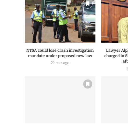
NTSA could lose crash investigation
Lawyer Alp
mandate under proposed new law
charged in S
af
2 hours ago