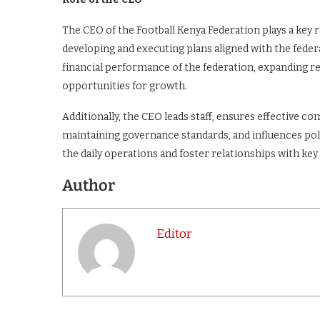
The CEO of the Football Kenya Federation plays a key r
developing and executing plans aligned with the federa
financial performance of the federation, expanding 
opportunities for growth.
Additionally, the CEO leads staff, ensures effective c
maintaining governance standards, and influences poli
the daily operations and foster relationships with key 
Author
Editor