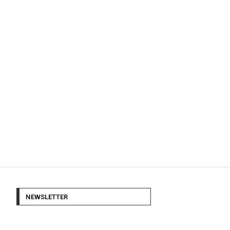
NEWSLETTER