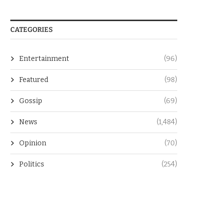
CATEGORIES
Entertainment
(96)
Featured
(98)
Gossip
(69)
News
(1,484)
Opinion
(70)
Politics
(254)