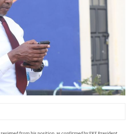
 resigned from his position, as confirmed by FKF President