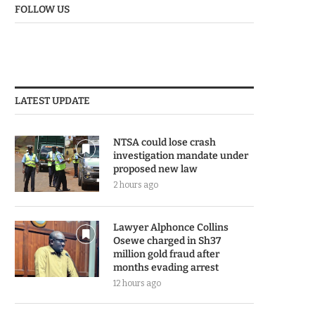
FOLLOW US
LATEST UPDATE
NTSA could lose crash
investigation mandate under
proposed new law
2 hours ago
Lawyer Alphonce Collins
Osewe charged in Sh37
million gold fraud after
months evading arrest
12 hours ago