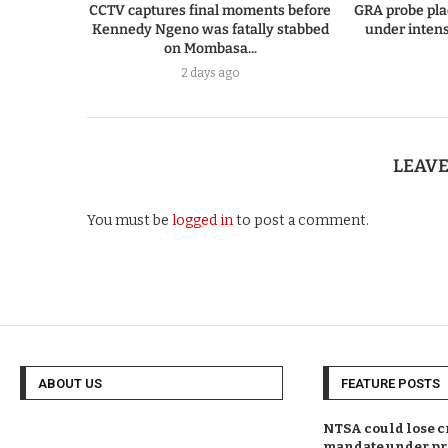
CCTV captures final moments before
GRA probe pla
Kennedy Ngeno was fatally stabbed
under intens
on Mombasa...
2 days ago
LEAV
You must be
logged in
to post a comment.
ABOUT US
FEATURE POSTS
NTSA could lose c
mandate under pr