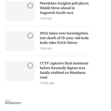
Mwelekeo Insights poll places
Wakili Steve ahead in
Dagoretti South race
1 day ago
IPOA takes over investigation
into death of 19-year-old boda
boda rider Erick Otieno
1 day ago
CCTV captures final moments
before Kennedy Ngeno was
fatally stabbed on Mombasa
road
2 days ago