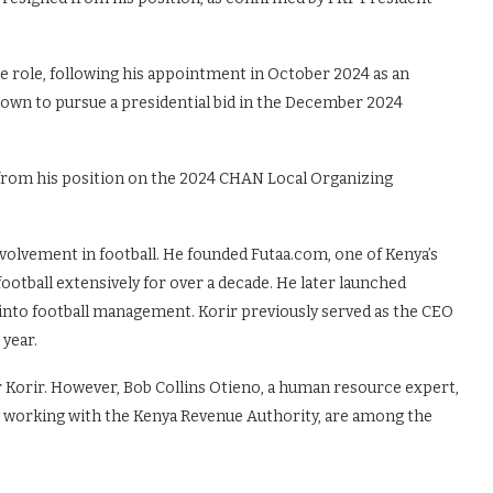
he role, following his appointment in October 2024 as an
own to pursue a presidential bid in the December 2024
 from his position on the 2024 CHAN Local Organizing
nvolvement in football. He founded Futaa.com, one of Kenya’s
football extensively for over a decade. He later launched
 into football management. Korir previously served as the CEO
 year.
 Korir. However, Bob Collins Otieno, a human resource expert,
 working with the Kenya Revenue Authority, are among the