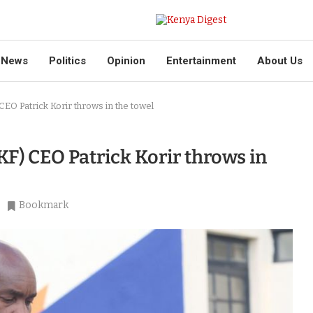
News
Politics
Opinion
Entertainment
About Us
CEO Patrick Korir throws in the towel
KF) CEO Patrick Korir throws in
Bookmark