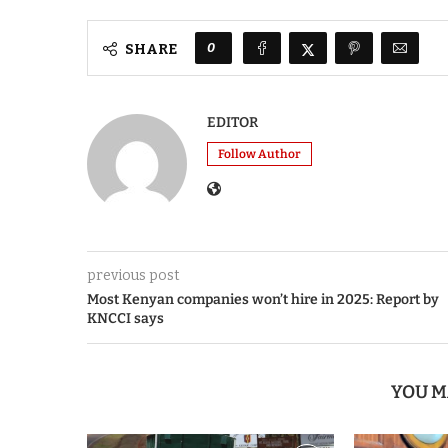
0
SHARE
EDITOR
Follow Author
previous post
Most Kenyan companies won’t hire in 2025: Report by
KNCCI says
YOU M