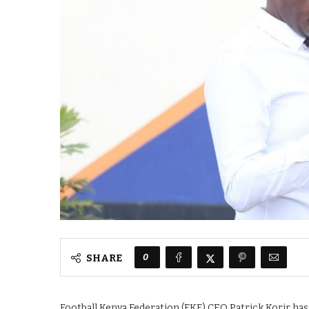
0
SHARE
Football Kenya Federation (FKF) CEO Patrick Korir has