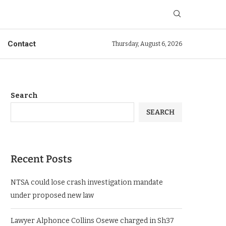
Contact
Thursday, August 6, 2026
Search
SEARCH
Recent Posts
NTSA could lose crash investigation mandate
under proposed new law
Lawyer Alphonce Collins Osewe charged in Sh37