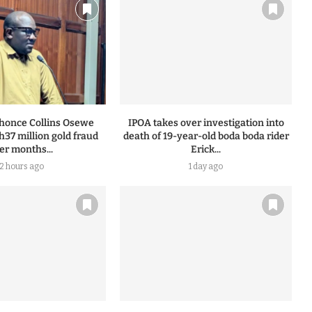
honce Collins Osewe
IPOA takes over investigation into
h37 million gold fraud
death of 19-year-old boda boda rider
ter months...
Erick...
12 hours ago
1 day ago