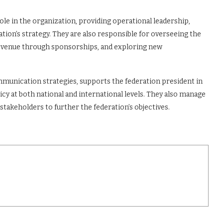
ole in the organization, providing operational leadership,
tion’s strategy. They are also responsible for overseeing the
revenue through sponsorships, and exploring new
ommunication strategies, supports the federation president in
cy at both national and international levels. They also manage
stakeholders to further the federation’s objectives.