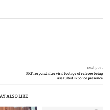
next post
FKF respond after viral footage of referee being
assaulted in police presence
AY ALSO LIKE