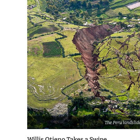
The Peru landslid
Willis Otieno Takes a Swipe