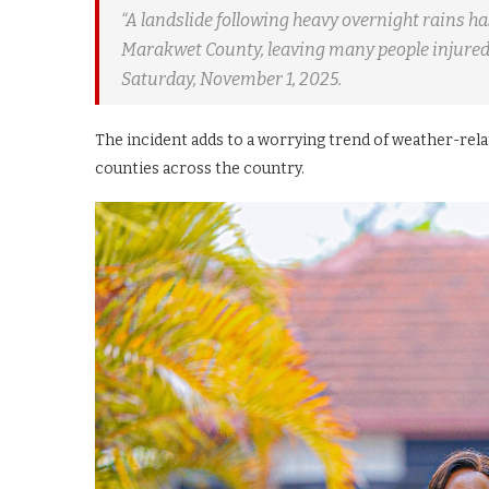
“A landslide following heavy overnight rains h
Marakwet County, leaving many people injured
Saturday, November 1, 2025.
The incident adds to a worrying trend of weather-rela
counties across the country.