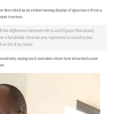
e described as an embarrassing display of ignorance from a
ya’s tourism.
ell the difference between Peru and Elgeyo Marakwet,
fter a landslide. How do you represent a country you
 on his X account.
 sensitivity, saying such mistakes show how detached some
ve.