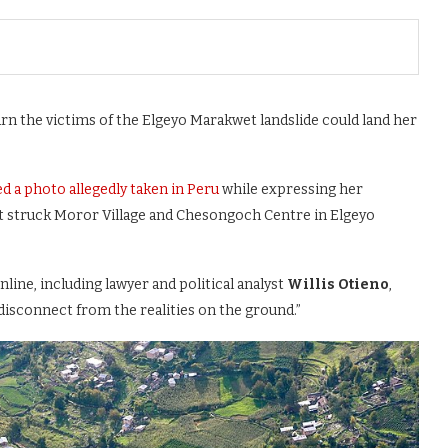
n the victims of the Elgeyo Marakwet landslide could land her
d a photo allegedly taken in Peru
while expressing her
hat struck Moror Village and Chesongoch Centre in Elgeyo
line, including lawyer and political analyst
Willis Otieno
,
disconnect from the realities on the ground.”