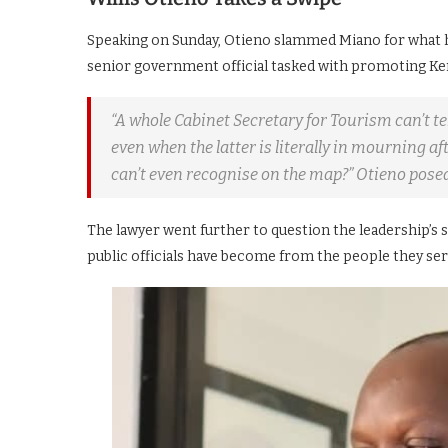
Speaking on Sunday, Otieno slammed Miano for what h
senior government official tasked with promoting Ken
“A whole Cabinet Secretary for Tourism can’t t
even when the latter is literally in mourning a
can’t even recognise on the map?” Otieno posed
The lawyer went further to question the leadership’s
public officials have become from the people they ser