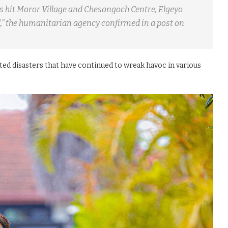
as hit Moror Village and Chesongoch Centre, Elgeyo
,” the humanitarian agency confirmed in a post on
ted disasters that have continued to wreak havoc in various