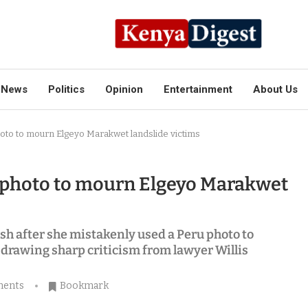
News
Politics
Opinion
Entertainment
About Us
to to mourn Elgeyo Marakwet landslide victims
 photo to mourn Elgeyo Marakwet
h after she mistakenly used a Peru photo to
drawing sharp criticism from lawyer Willis
ments
Bookmark