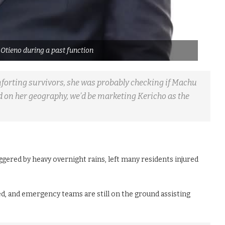
 Otieno during a past function
orting survivors, she was probably checking if Machu
d on her geography, we’d be marketing Kericho as the
riggered by heavy overnight rains, left many residents injured
, and emergency teams are still on the ground assisting