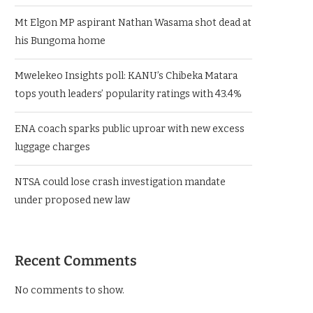
Mt Elgon MP aspirant Nathan Wasama shot dead at
his Bungoma home
Mwelekeo Insights poll: KANU’s Chibeka Matara
tops youth leaders’ popularity ratings with 43.4%
ENA coach sparks public uproar with new excess
luggage charges
NTSA could lose crash investigation mandate
under proposed new law
Recent Comments
No comments to show.