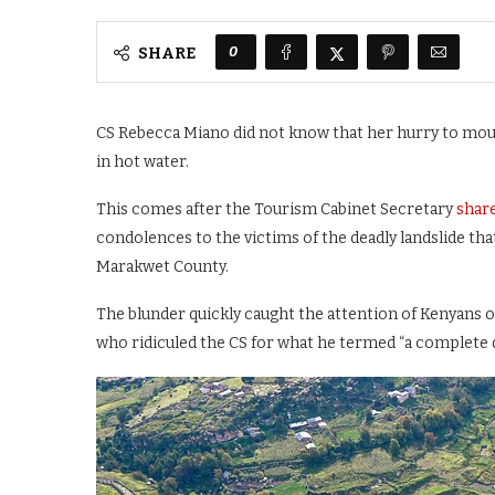
0
SHARE
CS Rebecca Miano did not know that her hurry to mour
in hot water.
This comes after the Tourism Cabinet Secretary
share
condolences to the victims of the deadly landslide t
Marakwet County.
The blunder quickly caught the attention of Kenyans on
who ridiculed the CS for what he termed “a complete 