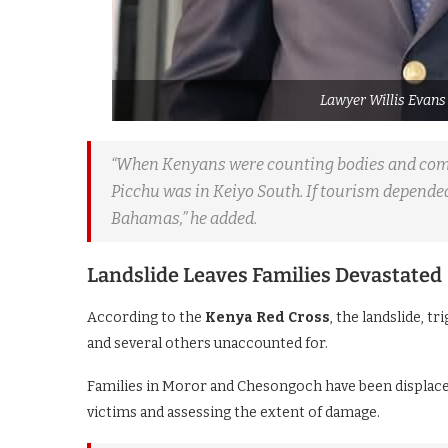
Lawyer Willis Evans
“When Kenyans were counting bodies and comf
Picchu was in Keiyo South. If tourism depende
Bahamas,” he added.
Landslide Leaves Families Devastated
According to the
Kenya Red Cross
, the landslide, t
and several others unaccounted for.
Families in Moror and Chesongoch have been displaced
victims and assessing the extent of damage.