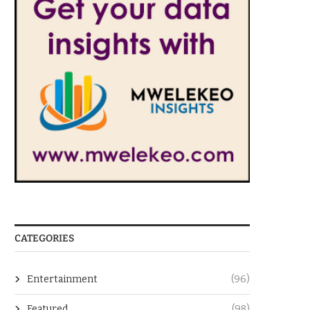
CATEGORIES
Entertainment
(96)
Featured
(98)