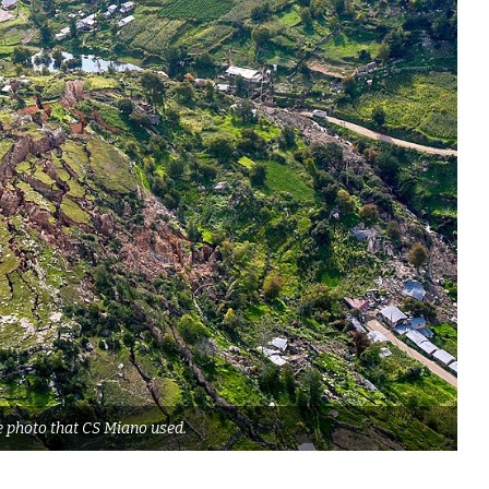
e photo that CS Miano used.