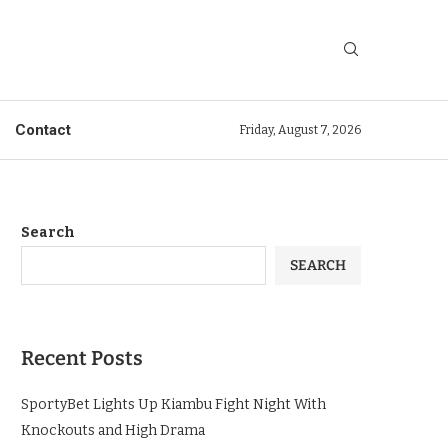
Contact
Friday, August 7, 2026
Search
SEARCH
Recent Posts
SportyBet Lights Up Kiambu Fight Night With
Knockouts and High Drama