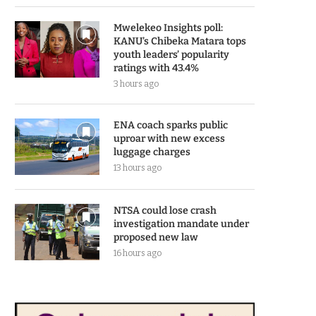
Mwelekeo Insights poll:
KANU’s Chibeka Matara tops
youth leaders’ popularity
ratings with 43.4%
3 hours ago
ENA coach sparks public
uproar with new excess
luggage charges
13 hours ago
NTSA could lose crash
investigation mandate under
proposed new law
16 hours ago