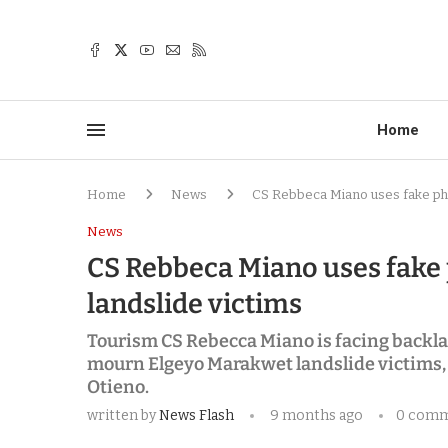
Home
Home
News
CS Rebbeca Miano uses fake pho
News
CS Rebbeca Miano uses fake
landslide victims
Tourism CS Rebecca Miano is facing backlas
mourn Elgeyo Marakwet landslide victims, 
Otieno.
written by
News Flash
9 months ago
0 com