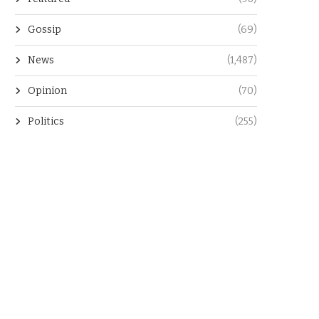
Gossip
(69)
News
(1,487)
Opinion
(70)
Politics
(255)