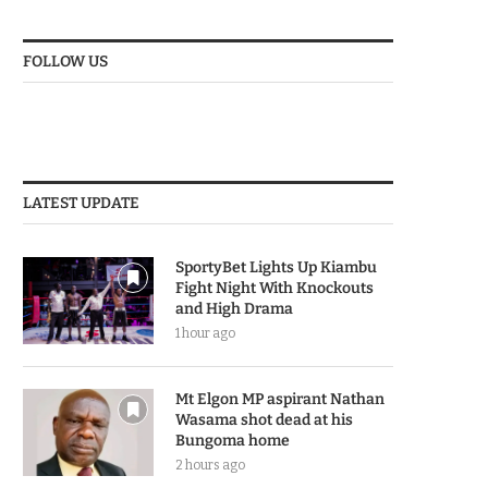
FOLLOW US
LATEST UPDATE
SportyBet Lights Up Kiambu
Fight Night With Knockouts
and High Drama
1 hour ago
Mt Elgon MP aspirant Nathan
Wasama shot dead at his
Bungoma home
2 hours ago