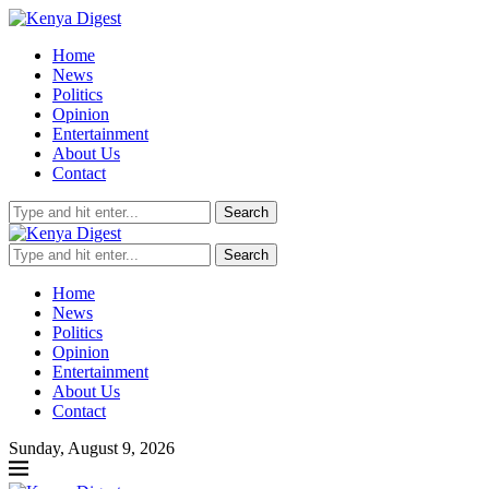
Home
News
Politics
Opinion
Entertainment
About Us
Contact
Search
Search
Home
News
Politics
Opinion
Entertainment
About Us
Contact
Sunday, August 9, 2026