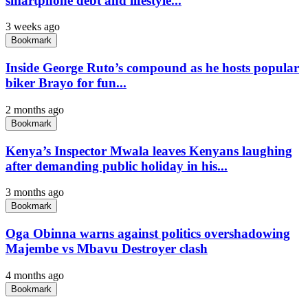
smartphone debt and lifestyle...
3 weeks ago
Bookmark
Inside George Ruto’s compound as he hosts popular
biker Brayo for fun...
2 months ago
Bookmark
Kenya’s Inspector Mwala leaves Kenyans laughing
after demanding public holiday in his...
3 months ago
Bookmark
Oga Obinna warns against politics overshadowing
Majembe vs Mbavu Destroyer clash
4 months ago
Bookmark