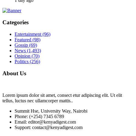
1 day ago
Categories
Entertainment
(96)
Featured
(98)
Gossip
(69)
News
(1,493)
Opinion
(70)
Politics
(256)
About Us
Lorem ipsum dolor sit amet, consect etur adipiscing elit. Ut elit
tellus, luctus nec ullamcorper mattis..
Summit Hse, University Way, Nairobi
Phone: (+254) 7345 6789
Email: editor@kenyadigest.com
Support: contact@kenyadigest.com