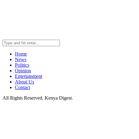
Home
News
Politics
Opinion
Entertainment
About Us
Contact
All Rights Reserved. Kenya Digest.