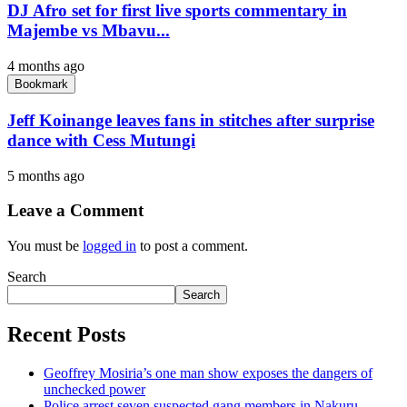
DJ Afro set for first live sports commentary in
Majembe vs Mbavu...
4 months ago
Bookmark
Jeff Koinange leaves fans in stitches after surprise
dance with Cess Mutungi
5 months ago
Leave a Comment
You must be
logged in
to post a comment.
Search
Search
Recent Posts
Geoffrey Mosiria’s one man show exposes the dangers of
unchecked power
Police arrest seven suspected gang members in Nakuru