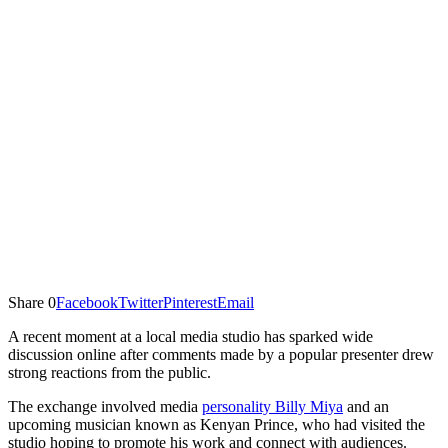
Share
0
Facebook
Twitter
Pinterest
Email
A recent moment at a local media studio has sparked wide
discussion online after comments made by a popular presenter drew
strong reactions from the public.
The exchange involved media
personality Billy Miya
and an
upcoming musician known as Kenyan Prince, who had visited the
studio hoping to promote his work and connect with audiences.