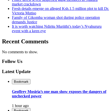
market crackdown
Fresh details emerge on alleged Ksh.1.5 million plot to kill Dr.
Victoria Mutiso
Family of Gikomba woman shot during police operation
demands Justice
It is worth watching Ndiritu Muriithi’s today’s Nyahururu
event with a keen eye
Recent Comments
No comments to show.
Follow Us
Latest Update
Bookmark
Geoffrey Mosiria’s one man show exposes the dangers of
unchecked power
1 hour ago
Bookmark