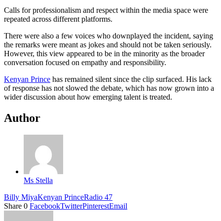
Calls for professionalism and respect within the media space were
repeated across different platforms.
There were also a few voices who downplayed the incident, saying
the remarks were meant as jokes and should not be taken seriously.
However, this view appeared to be in the minority as the broader
conversation focused on empathy and responsibility.
Kenyan Prince
has remained silent since the clip surfaced. His lack
of response has not slowed the debate, which has now grown into a
wider discussion about how emerging talent is treated.
Author
Ms Stella
Billy Miya
Kenyan Prince
Radio 47
Share
0
Facebook
Twitter
Pinterest
Email