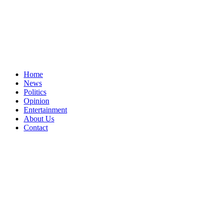
Home
News
Politics
Opinion
Entertainment
About Us
Contact