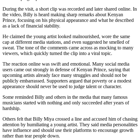
During the visit, a short clip was recorded and later shared online. In
the video, Billy is heard making sharp remarks about Kenyan
Prince, focusing on his physical appearance and what he described
as a lack of financial stability.
He claimed the young artist looked malnourished, wore the same
cap at different media stations, and even suggested he smelled of
sweat. The tone of the comments came across as mocking to many
viewers, which quickly turned the clip into a viral topic.
The reaction online was swift and emotional. Many social media
users came out strongly in defense of Kenyan Prince, saying that
upcoming artists already face many struggles and should not be
publicly embarrassed. Supporters argued that poverty or a modest
appearance should never be used to judge talent or character.
Some reminded Billy and others in the media that many famous
musicians started with nothing and only succeeded after years of
hardship.
Others felt that Billy Miya crossed a line and accused him of chasing
attention by humiliating a young artist. They said media personalities
have influence and should use their platforms to encourage growth
rather than tear people down.