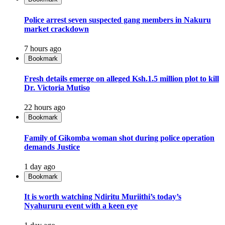
Police arrest seven suspected gang members in Nakuru
market crackdown
7 hours ago
Bookmark
Fresh details emerge on alleged Ksh.1.5 million plot to kill
Dr. Victoria Mutiso
22 hours ago
Bookmark
Family of Gikomba woman shot during police operation
demands Justice
1 day ago
Bookmark
It is worth watching Ndiritu Muriithi’s today’s
Nyahururu event with a keen eye