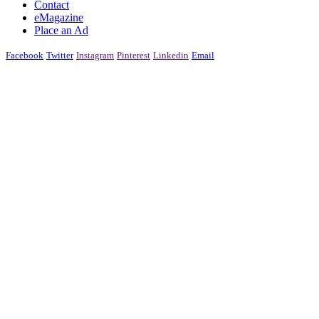
Contact
eMagazine
Place an Ad
Facebook
Twitter
Instagram
Pinterest
Linkedin
Email