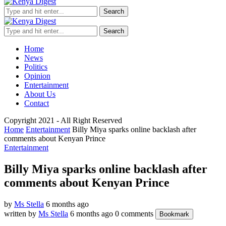
Search
Search
Home
News
Politics
Opinion
Entertainment
About Us
Contact
Copyright 2021 - All Right Reserved
Home
Entertainment
Billy Miya sparks online backlash after
comments about Kenyan Prince
Entertainment
Billy Miya sparks online backlash after
comments about Kenyan Prince
by
Ms Stella
6 months ago
written by
Ms Stella
6 months ago
0 comments
Bookmark