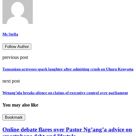
Ms Stella
Follow Author
previous post
Tanzanian actresses spark laughter after admitting crush on Uhuru Kenyatta
next post
Wetang’ula breaks silence on claims of executive control over parliament
You may also like
Bookmark
Online debate flares over Pastor Ng’ang’a advice on