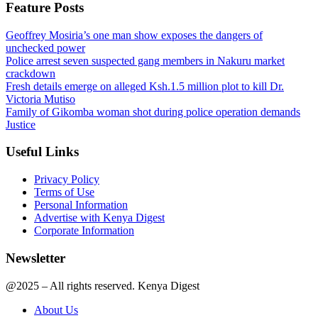
Feature Posts
Geoffrey Mosiria’s one man show exposes the dangers of
unchecked power
Police arrest seven suspected gang members in Nakuru market
crackdown
Fresh details emerge on alleged Ksh.1.5 million plot to kill Dr.
Victoria Mutiso
Family of Gikomba woman shot during police operation demands
Justice
Useful Links
Privacy Policy
Terms of Use
Personal Information
Advertise with Kenya Digest
Corporate Information
Newsletter
@2025 – All rights reserved. Kenya Digest
About Us