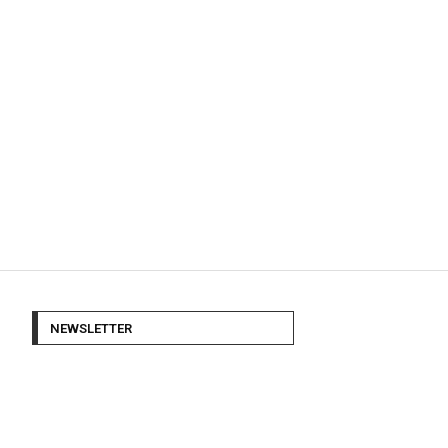
NEWSLETTER