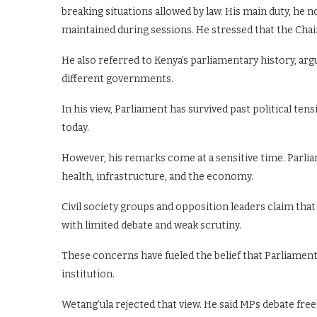
breaking situations allowed by law. His main duty, he no
maintained during sessions. He stressed that the Chai
He also referred to Kenya’s parliamentary history, a
different governments.
In his view, Parliament has survived past political ten
today.
However, his remarks come at a sensitive time. Parlia
health, infrastructure, and the economy.
Civil society groups and opposition leaders claim tha
with limited debate and weak scrutiny.
These concerns have fueled the belief that Parliament
institution.
Wetang’ula rejected that view. He said MPs debate fre