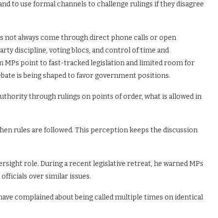
nd to use formal channels to challenge rulings if they disagree
oes not always come through direct phone calls or open
arty discipline, voting blocs, and control of time and
 MPs point to fast-tracked legislation and limited room for
bate is being shaped to favor government positions.
thority through rulings on points of order, what is allowed in
hen rules are followed. This perception keeps the discussion
rsight role. During a recent legislative retreat, he warned MPs
icials over similar issues.
have complained about being called multiple times on identical