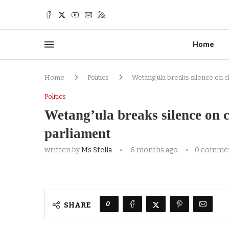
Home
Home
Politics
Wetang’ula breaks silence on c
Politics
Wetang’ula breaks silence on c
parliament
written by
Ms Stella
6 months ago
0 comme
0
SHARE