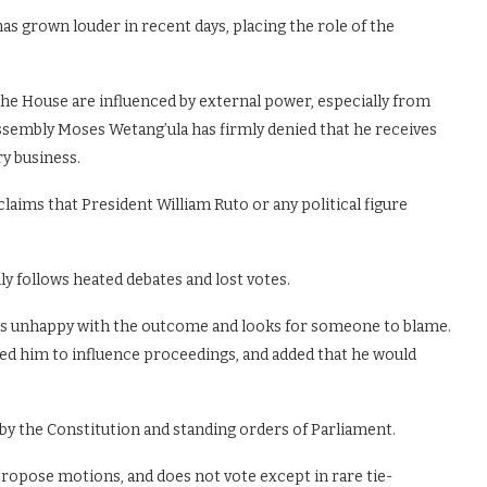
s grown louder in recent days, placing the role of the
he House are influenced by external power, especially from
Assembly Moses Wetang’ula has firmly denied that he receives
y business.
claims that President William Ruto or any political figure
ly follows heated debates and lost votes.
is unhappy with the outcome and looks for someone to blame.
ted him to influence proceedings, and added that he would
 by the Constitution and standing orders of Parliament.
propose motions, and does not vote except in rare tie-