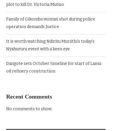
plot to kill Dr. Victoria Mutiso
Family of Gikomba woman shot during police
operation demands Justice
It is worth watching Ndiritu Muriithi’s today’s
Nyahururu event with a keen eye
Dangote sets October timeline for start of Lamu
oil refinery construction
Recent Comments
No comments to show.