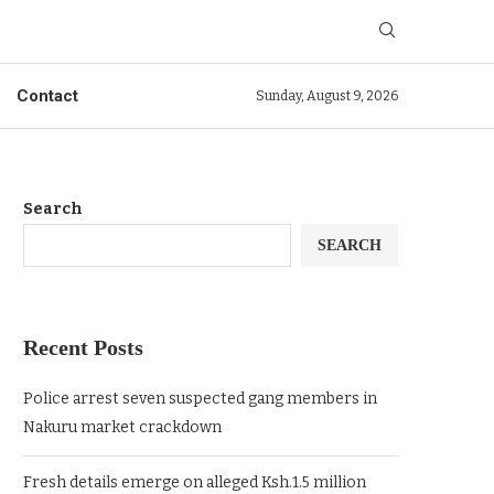
Contact
Sunday, August 9, 2026
Search
SEARCH
Recent Posts
Police arrest seven suspected gang members in
Nakuru market crackdown
Fresh details emerge on alleged Ksh.1.5 million