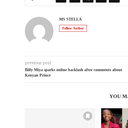
MS STELLA
Follow Author
previous post
Billy Miya sparks online backlash after comments about
Kenyan Prince
YOU M