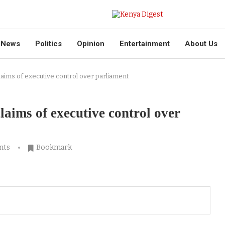
News
Politics
Opinion
Entertainment
About Us
laims of executive control over parliament
laims of executive control over
nts
Bookmark