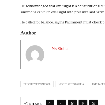
He acknowledged that oversight is a constitutional du
summons can turn oversight into pressure and harm
He called for balance, saying Parliament must check 
Author
Ms Stella
EXECUTIVE CONTROL
MOSES WETANGULA
PARLIAME
0
SHARE