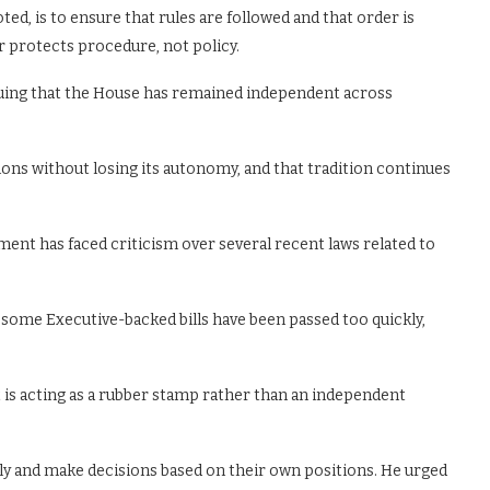
ted, is to ensure that rules are followed and that order is
r protects procedure, not policy.
rguing that the House has remained independent across
sions without losing its autonomy, and that tradition continues
ment has faced criticism over several recent laws related to
t some Executive-backed bills have been passed too quickly,
 is acting as a rubber stamp rather than an independent
ely and make decisions based on their own positions. He urged