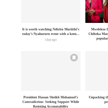
It is worth watching Ndiritu Muriithi’s
Mwelekeo I
today’s Nyahururu event with a keen...
Chibeka Mata
populari
1 day ago
President Hassan Sheikh Mohamud’s
Unpacking th
Contradiction: Seeking Support While
pe
Resisting Accountability