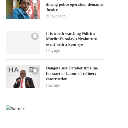
during police operation demands
Justice
21 hours ago
It is worth watching Ndiritu
Muriithi’s today’s Nyahururu
event with a keen eye
1 day ago
Dangote sets October timeline
for start of Lamu oil refinery
construction
1 day ago