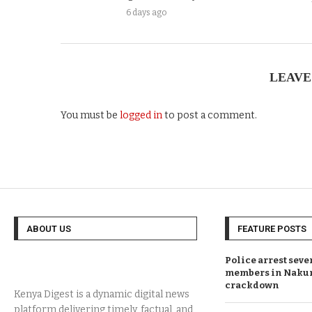
6 days ago
LEAVE
You must be
logged in
to post a comment.
ABOUT US
FEATURE POSTS
Police arrest sev
members in Naku
crackdown