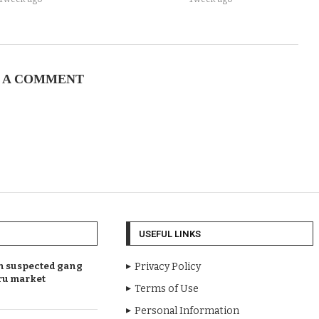
 A COMMENT
USEFUL LINKS
en suspected gang
Privacy Policy
ru market
Terms of Use
Personal Information