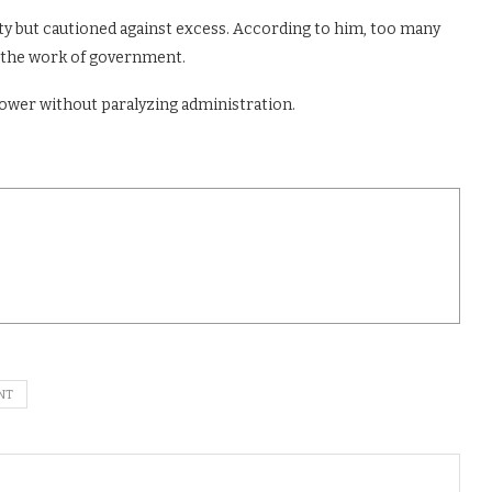
ty but cautioned against excess. According to him, too many
 the work of government.
power without paralyzing administration.
NT