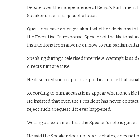
Debate over the independence of Kenya’s Parliament ha
Speaker under sharp public focus.
Questions have emerged about whether decisions in t
the Executive. In response, Speaker of the National 
instructions from anyone on how to run parliamentar
Speaking during a televised interview, Wetang’ula said 
directs him are false.
He described such reports as political noise that usual
According to him, accusations appear when one side 
He insisted that even the President has never contac
reject such a request if it ever happened.
Wetang’ula explained that the Speaker’s role is guided
He said the Speaker does not start debates, does not 