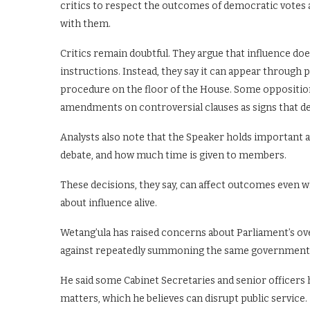
critics to respect the outcomes of democratic votes a
with them.
Critics remain doubtful. They argue that influence d
instructions. Instead, they say it can appear through p
procedure on the floor of the House. Some opposition
amendments on controversial clauses as signs that de
Analysts also note that the Speaker holds important au
debate, and how much time is given to members.
These decisions, they say, can affect outcomes even w
about influence alive.
Wetang’ula has raised concerns about Parliament’s ove
against repeatedly summoning the same government off
He said some Cabinet Secretaries and senior officers 
matters, which he believes can disrupt public service.