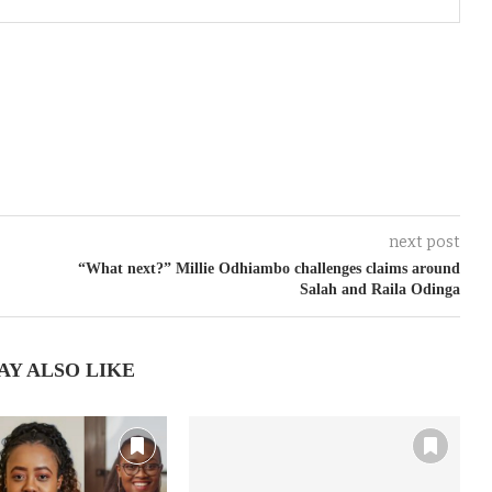
next post
“What next?” Millie Odhiambo challenges claims around
Salah and Raila Odinga
AY ALSO LIKE