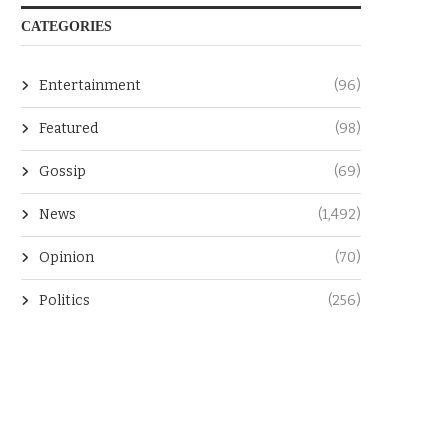
CATEGORIES
Entertainment
(96)
Featured
(98)
Gossip
(69)
News
(1,492)
Opinion
(70)
Politics
(256)