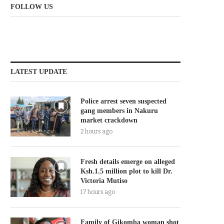
FOLLOW US
LATEST UPDATE
Police arrest seven suspected
gang members in Nakuru
market crackdown
2 hours ago
Fresh details emerge on alleged
Ksh.1.5 million plot to kill Dr.
Victoria Mutiso
17 hours ago
Family of Gikomba woman shot