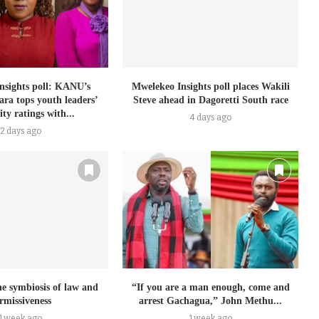
nsights poll: KANU’s
Mwelekeo Insights poll places Wakili
ra tops youth leaders’
Steve ahead in Dagoretti South race
ty ratings with...
4 days ago
2 days ago
e symbiosis of law and
“If you are a man enough, come and
rmissiveness
arrest Gachagua,” John Methu...
1 week ago
1 week ago