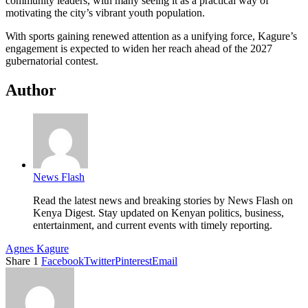
community leaders, with many seeing it as a practical way of
motivating the city’s vibrant youth population.
With sports gaining renewed attention as a unifying force, Kagure’s
engagement is expected to widen her reach ahead of the 2027
gubernatorial contest.
Author
News Flash
Read the latest news and breaking stories by News Flash on
Kenya Digest. Stay updated on Kenyan politics, business,
entertainment, and current events with timely reporting.
Agnes Kagure
Share
1
Facebook
Twitter
Pinterest
Email