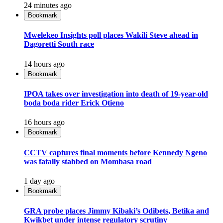
24 minutes ago
Bookmark
Mwelekeo Insights poll places Wakili Steve ahead in
Dagoretti South race
14 hours ago
Bookmark
IPOA takes over investigation into death of 19-year-old
boda boda rider Erick Otieno
16 hours ago
Bookmark
CCTV captures final moments before Kennedy Ngeno
was fatally stabbed on Mombasa road
1 day ago
Bookmark
GRA probe places Jimmy Kibaki’s Odibets, Betika and
Kwikbet under intense regulatory scrutiny