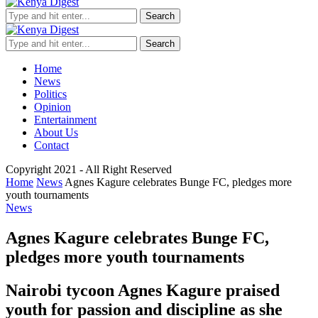
Search
Search
Home
News
Politics
Opinion
Entertainment
About Us
Contact
Copyright 2021 - All Right Reserved
Home
News
Agnes Kagure celebrates Bunge FC, pledges more
youth tournaments
News
Agnes Kagure celebrates Bunge FC,
pledges more youth tournaments
Nairobi tycoon Agnes Kagure praised
youth for passion and discipline as she