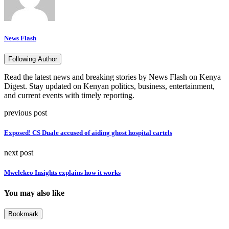
News Flash
Following Author
Read the latest news and breaking stories by News Flash on Kenya
Digest. Stay updated on Kenyan politics, business, entertainment,
and current events with timely reporting.
previous post
Exposed! CS Duale accused of aiding ghost hospital cartels
next post
Mwelekeo Insights explains how it works
You may also like
Bookmark