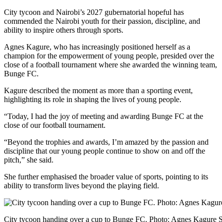
City tycoon and Nairobi’s 2027 gubernatorial hopeful has
commended the Nairobi youth for their passion, discipline, and
ability to inspire others through sports.
Agnes Kagure, who has increasingly positioned herself as a
champion for the empowerment of young people, presided over the
close of a football tournament where she awarded the winning team,
Bunge FC.
Kagure described the moment as more than a sporting event,
highlighting its role in shaping the lives of young people.
“Today, I had the joy of meeting and awarding Bunge FC at the
close of our football tournament.
“Beyond the trophies and awards, I’m amazed by the passion and
discipline that our young people continue to show on and off the
pitch,” she said.
She further emphasised the broader value of sports, pointing to its
ability to transform lives beyond the playing field.
City tycoon handing over a cup to Bunge FC. Photo: Agnes Kagure 