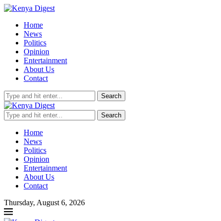
Home
News
Politics
Opinion
Entertainment
About Us
Contact
Search
Search
Home
News
Politics
Opinion
Entertainment
About Us
Contact
Thursday, August 6, 2026