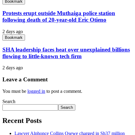
Bookmark
Protests erupt outside Muthaiga police station
following death of 20-year-old Eric Otieno
2 days ago
Bookmark
SHA leadership faces heat over unexplained billions
flowing to little-known tech firm
2 days ago
Leave a Comment
You must be
logged in
to post a comment.
Search
Search
Recent Posts
Lawyer Alphonce Collins Osewe charged in Sh37 million