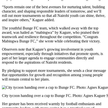
“Sports remain one of the best avenues for nurturing talent, building
character, and shaping responsible leaders of tomorrow, and we’ll
roll out more tournaments so that all Nairobi youth can shine, thrive,
and inspire others,” Kagure added.
The youthful Bunge FC team, which walked away with the top
award, was hailed as “mabingwa” by Kagure, who praised their
teamwork and resilience throughout the competition. “Congrats
Mabingwa Bunge FC,” she wrote while celebrating their victory.
Observers note that Kagure’s growing involvement in youth
empowerment, especially through initiatives that promote sports, is
part of her larger agenda to engage communities directly and
respond to the aspirations of Nairobi residents.
By pledging to support more tournaments, she sends a clear message
that opportunities for growth and recognition among young people
will remain central to her plans.
City tycoon handing over a cup to Bunge FC. Photo: Agnes Kagure 
Her gesture has been received warmly by football enthusiasts and