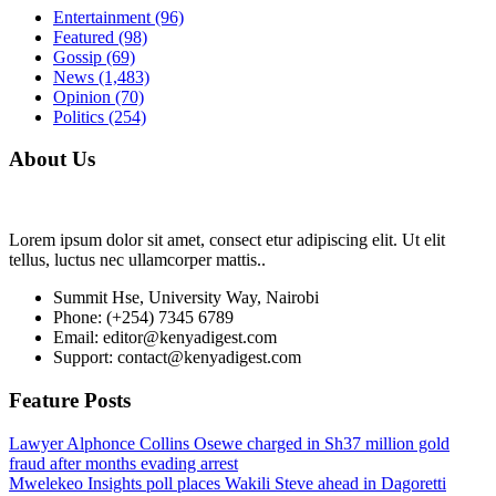
Entertainment
(96)
Featured
(98)
Gossip
(69)
News
(1,483)
Opinion
(70)
Politics
(254)
About Us
Lorem ipsum dolor sit amet, consect etur adipiscing elit. Ut elit
tellus, luctus nec ullamcorper mattis..
Summit Hse, University Way, Nairobi
Phone: (+254) 7345 6789
Email: editor@kenyadigest.com
Support: contact@kenyadigest.com
Feature Posts
Lawyer Alphonce Collins Osewe charged in Sh37 million gold
fraud after months evading arrest
Mwelekeo Insights poll places Wakili Steve ahead in Dagoretti