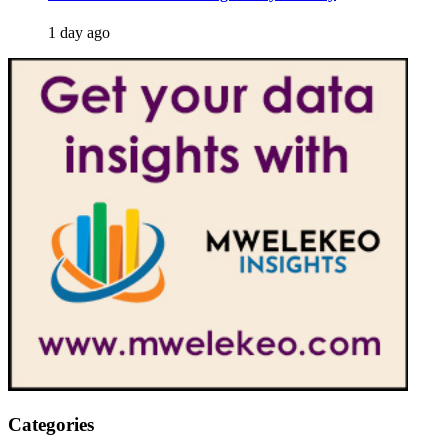
1 day ago
Categories