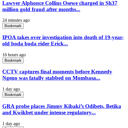
Lawyer Alphonce Collins Osewe charged in Sh37
million gold fraud after months...
24 minutes ago
Bookmark
IPOA takes over investigation into death of 19-year-
old boda boda rider Erick...
16 hours ago
Bookmark
CCTV captures final moments before Kennedy
Ngeno was fatally stabbed on Mombasa...
1 day ago
Bookmark
GRA probe places Jimmy Kibaki’s Odibets, Betika
and Kwikbet under intense regulatory...
1 day ago