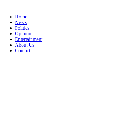
Home
News
Politics
Opinion
Entertainment
About Us
Contact