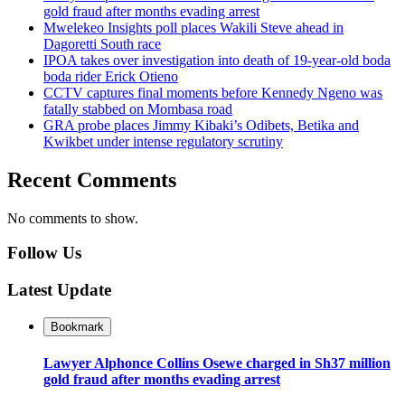
gold fraud after months evading arrest
Mwelekeo Insights poll places Wakili Steve ahead in
Dagoretti South race
IPOA takes over investigation into death of 19-year-old boda
boda rider Erick Otieno
CCTV captures final moments before Kennedy Ngeno was
fatally stabbed on Mombasa road
GRA probe places Jimmy Kibaki’s Odibets, Betika and
Kwikbet under intense regulatory scrutiny
Recent Comments
No comments to show.
Follow Us
Latest Update
Bookmark
Lawyer Alphonce Collins Osewe charged in Sh37 million
gold fraud after months evading arrest