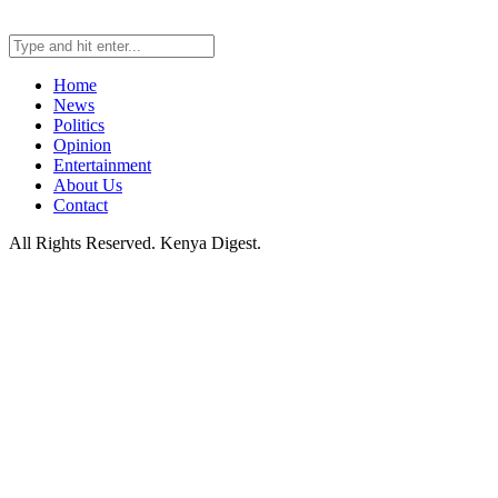
Home
News
Politics
Opinion
Entertainment
About Us
Contact
All Rights Reserved. Kenya Digest.