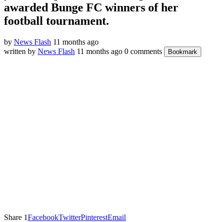
awarded Bunge FC winners of her
football tournament.
by
News Flash
11 months ago
written by
News Flash
11 months ago
0 comments
Bookmark
Share
1
Facebook
Twitter
Pinterest
Email