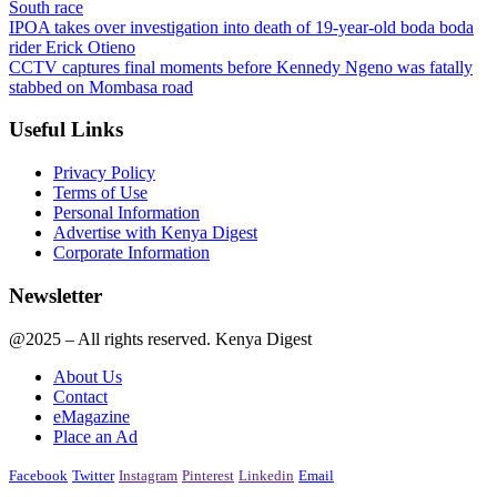
South race
IPOA takes over investigation into death of 19-year-old boda boda
rider Erick Otieno
CCTV captures final moments before Kennedy Ngeno was fatally
stabbed on Mombasa road
Useful Links
Privacy Policy
Terms of Use
Personal Information
Advertise with Kenya Digest
Corporate Information
Newsletter
@2025 – All rights reserved. Kenya Digest
About Us
Contact
eMagazine
Place an Ad
Facebook
Twitter
Instagram
Pinterest
Linkedin
Email