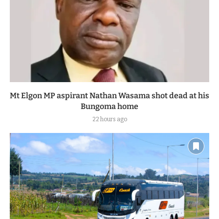
Mt Elgon MP aspirant Nathan Wasama shot dead at his
Bungoma home
22 hours ago