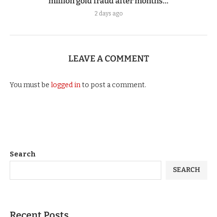
million gold fraud after months...
2 days ago
LEAVE A COMMENT
You must be
logged in
to post a comment.
Search
SEARCH
Recent Posts