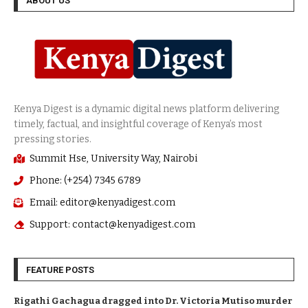
ABOUT US
Summit Hse, University Way, Nairobi
Phone: (+254) 7345 6789
Email: editor@kenyadigest.com
Support: contact@kenyadigest.com
FEATURE POSTS
Rigathi Gachagua dragged into Dr. Victoria Mutiso murder