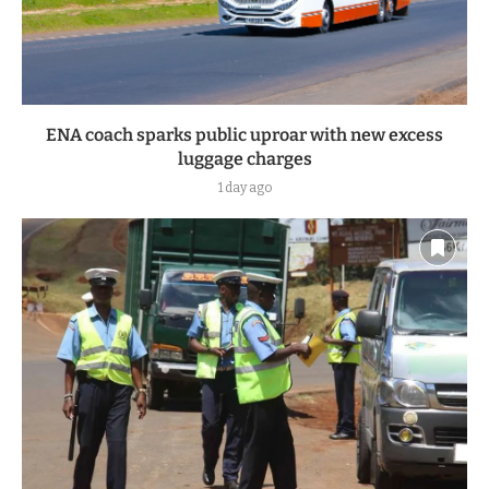
ENA coach sparks public uproar with new excess
luggage charges
1 day ago