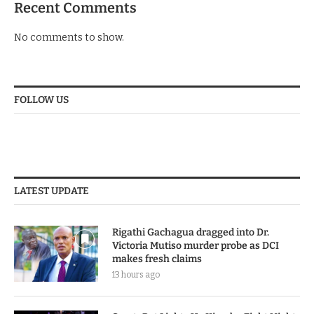
Recent Comments
No comments to show.
FOLLOW US
LATEST UPDATE
Rigathi Gachagua dragged into Dr.
Victoria Mutiso murder probe as DCI
makes fresh claims
13 hours ago