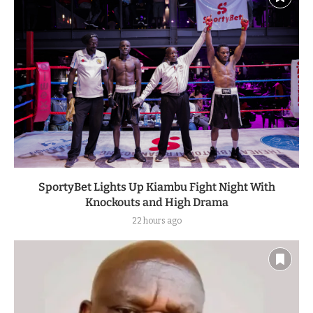
SportyBet Lights Up Kiambu Fight Night With
Knockouts and High Drama
22 hours ago