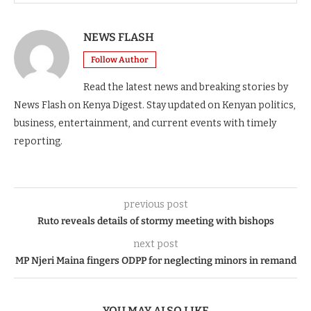
NEWS FLASH
Follow Author
Read the latest news and breaking stories by
News Flash on Kenya Digest. Stay updated on Kenyan politics,
business, entertainment, and current events with timely
reporting.
previous post
Ruto reveals details of stormy meeting with bishops
next post
MP Njeri Maina fingers ODPP for neglecting minors in remand
YOU MAY ALSO LIKE