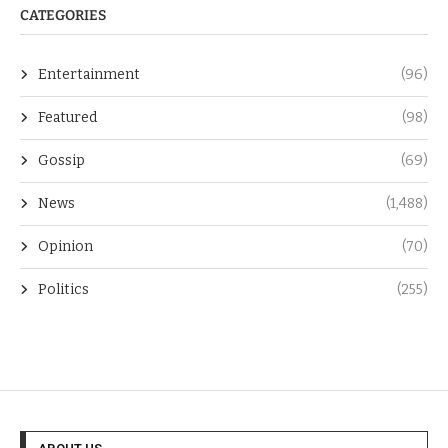
CATEGORIES
Entertainment
(96)
Featured
(98)
Gossip
(69)
News
(1,488)
Opinion
(70)
Politics
(255)