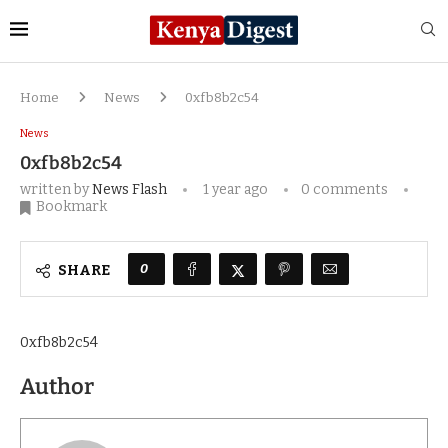
Home
News
0xfb8b2c54
News
0xfb8b2c54
written by
News Flash
1 year ago
0 comments
Bookmark
0
SHARE
0xfb8b2c54
Author