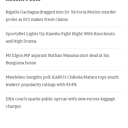
Rigathi Gachagua dragged into Dr. Victoria Mutiso murder
probe as DCI makes fresh claims
SportyBet Lights Up Kiambu Fight Night With Knockouts
and High Drama
Mt Elgon MP aspirant Nathan Wasama shot dead at his
Bungoma home
Mwelekeo Insights poll: KANU’s Chibeka Matara tops youth
leaders’ popularity ratings with 43.4%
ENA coach sparks public uproar with new excess luggage
charges