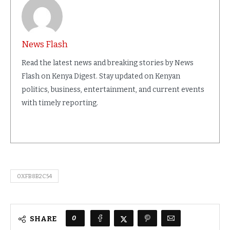
News Flash
Read the latest news and breaking stories by News
Flash on Kenya Digest. Stay updated on Kenyan
politics, business, entertainment, and current events
with timely reporting.
0XFB8B2C54
0
SHARE