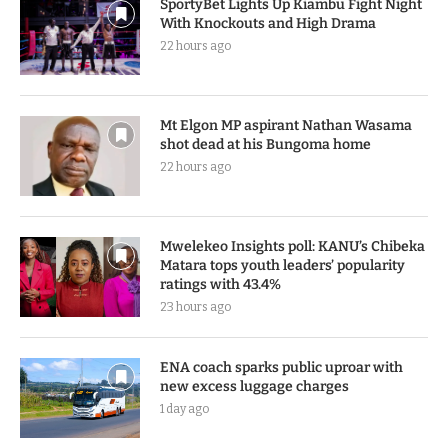
SportyBet Lights Up Kiambu Fight Night
With Knockouts and High Drama
22 hours ago
Mt Elgon MP aspirant Nathan Wasama
shot dead at his Bungoma home
22 hours ago
Mwelekeo Insights poll: KANU’s Chibeka
Matara tops youth leaders’ popularity
ratings with 43.4%
23 hours ago
ENA coach sparks public uproar with
new excess luggage charges
1 day ago