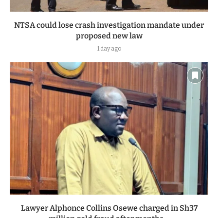
NTSA could lose crash investigation mandate under
proposed new law
1 day ago
Lawyer Alphonce Collins Osewe charged in Sh37