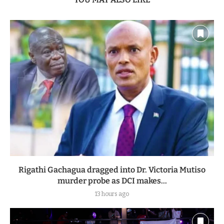
Rigathi Gachagua dragged into Dr. Victoria Mutiso
murder probe as DCI makes...
13 hours ago