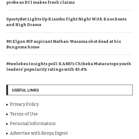
probe as DCI makes fresh claims
SportyBet Lights Up Kiambu Fight Night With Knockouts
and High Drama
Mt Elgon MP aspirant Nathan Wasama shot dead at his
Bungoma home
Mwelekeo Insights poll: KANU’s Chibeka Matara tops youth
leaders’ popularity ratings with 43.4%
USEFUL LINKS
Privacy Policy
Terms of Use
Personal Information
Advertise with Kenya Digest