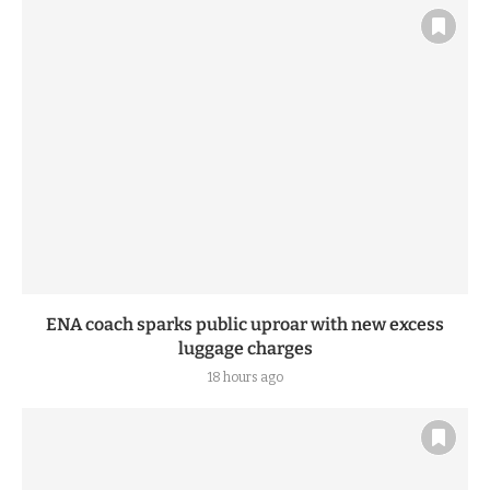
ENA coach sparks public uproar with new excess
luggage charges
18 hours ago