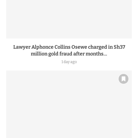
Lawyer Alphonce Collins Osewe charged in Sh37
million gold fraud after months...
1 day ago