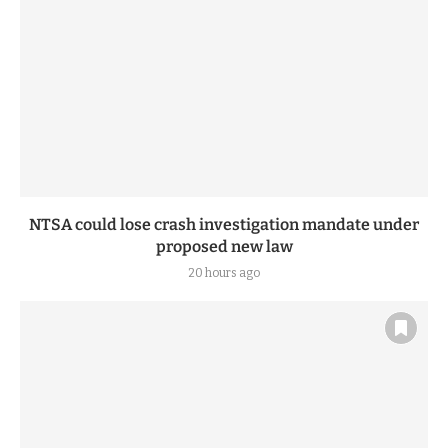
NTSA could lose crash investigation mandate under
proposed new law
20 hours ago