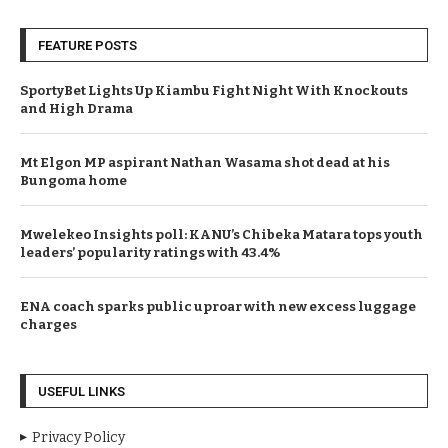
FEATURE POSTS
SportyBet Lights Up Kiambu Fight Night With Knockouts
and High Drama
Mt Elgon MP aspirant Nathan Wasama shot dead at his
Bungoma home
Mwelekeo Insights poll: KANU’s Chibeka Matara tops youth
leaders’ popularity ratings with 43.4%
ENA coach sparks public uproar with new excess luggage
charges
USEFUL LINKS
Privacy Policy