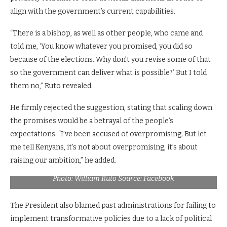
align with the government’s current capabilities.
“There is a bishop, as well as other people, who came and
told me, ‘You know whatever you promised, you did so
because of the elections. Why don’t you revise some of that
so the government can deliver what is possible?’ But I told
them no,” Ruto revealed.
He firmly rejected the suggestion, stating that scaling down
the promises would be a betrayal of the people’s
expectations. “I’ve been accused of overpromising. But let
me tell Kenyans, it’s not about overpromising, it’s about
raising our ambition,” he added.
President William Ruto gestures during a past meeting.
Photo: William Ruto Source: Facebook
The President also blamed past administrations for failing to
implement transformative policies due to a lack of political