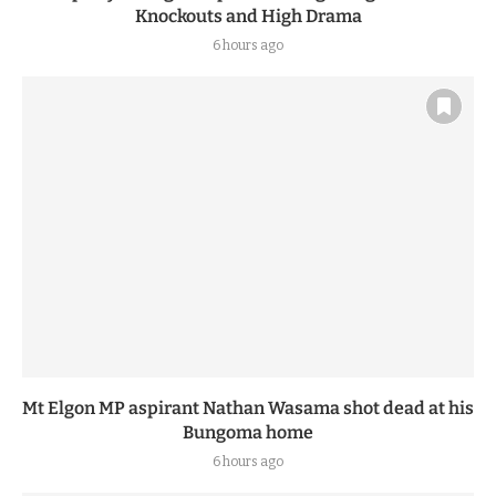
Knockouts and High Drama
6 hours ago
Mt Elgon MP aspirant Nathan Wasama shot dead at his
Bungoma home
6 hours ago