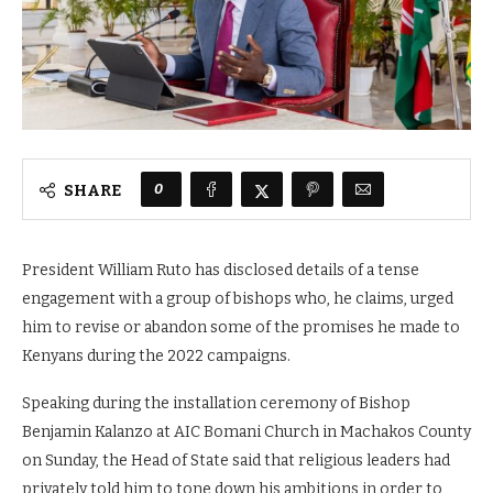
0
SHARE
President William Ruto has disclosed details of a tense
engagement with a group of bishops who, he claims, urged
him to revise or abandon some of the promises he made to
Kenyans during the 2022 campaigns.
Speaking during the installation ceremony of Bishop
Benjamin Kalanzo at AIC Bomani Church in Machakos County
on Sunday, the Head of State said that religious leaders had
privately told him to tone down his ambitions in order to