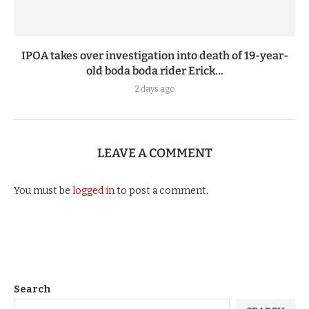
IPOA takes over investigation into death of 19-year-
old boda boda rider Erick...
2 days ago
LEAVE A COMMENT
You must be
logged in
to post a comment.
Search