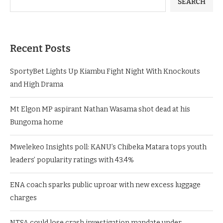
SEARCH
Recent Posts
SportyBet Lights Up Kiambu Fight Night With Knockouts
and High Drama
Mt Elgon MP aspirant Nathan Wasama shot dead at his
Bungoma home
Mwelekeo Insights poll: KANU’s Chibeka Matara tops youth
leaders’ popularity ratings with 43.4%
ENA coach sparks public uproar with new excess luggage
charges
NTSA could lose crash investigation mandate under