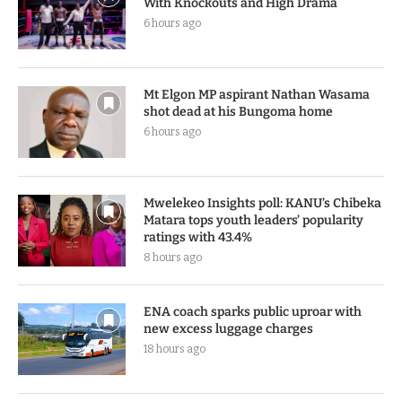
With Knockouts and High Drama
6 hours ago
Mt Elgon MP aspirant Nathan Wasama
shot dead at his Bungoma home
6 hours ago
Mwelekeo Insights poll: KANU’s Chibeka
Matara tops youth leaders’ popularity
ratings with 43.4%
8 hours ago
ENA coach sparks public uproar with
new excess luggage charges
18 hours ago