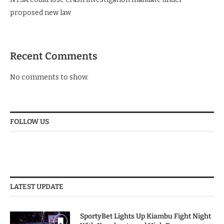
proposed new law
Recent Comments
No comments to show.
FOLLOW US
LATEST UPDATE
SportyBet Lights Up Kiambu Fight Night