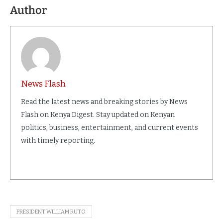
Author
News Flash
Read the latest news and breaking stories by News
Flash on Kenya Digest. Stay updated on Kenyan
politics, business, entertainment, and current events
with timely reporting.
PRESIDENT WILLIAM RUTO