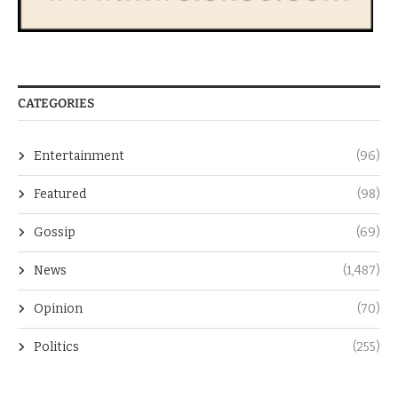
CATEGORIES
Entertainment
(96)
Featured
(98)
Gossip
(69)
News
(1,487)
Opinion
(70)
Politics
(255)