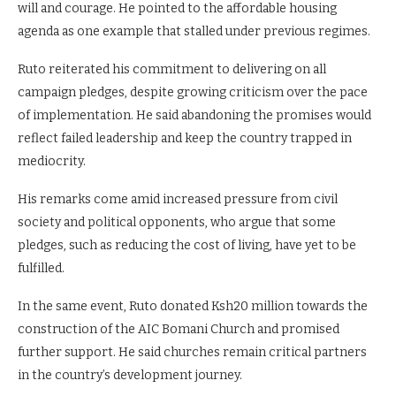
will and courage. He pointed to the affordable housing
agenda as one example that stalled under previous regimes.
Ruto reiterated his commitment to delivering on all
campaign pledges, despite growing criticism over the pace
of implementation. He said abandoning the promises would
reflect failed leadership and keep the country trapped in
mediocrity.
His remarks come amid increased pressure from civil
society and political opponents, who argue that some
pledges, such as reducing the cost of living, have yet to be
fulfilled.
In the same event, Ruto donated Ksh20 million towards the
construction of the AIC Bomani Church and promised
further support. He said churches remain critical partners
in the country’s development journey.