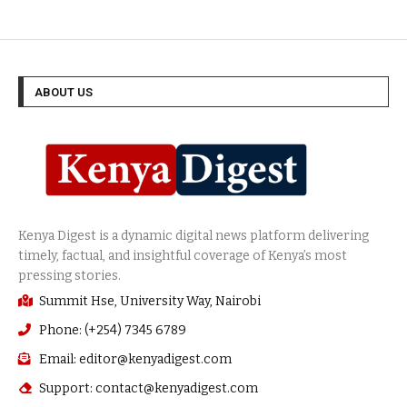
ABOUT US
Summit Hse, University Way, Nairobi
Phone: (+254) 7345 6789
Email: editor@kenyadigest.com
Support: contact@kenyadigest.com