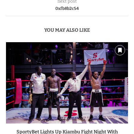
next post
0xfb8b2c54
YOU MAY ALSO LIKE
SportyBet Lights Up Kiambu Fight Night With