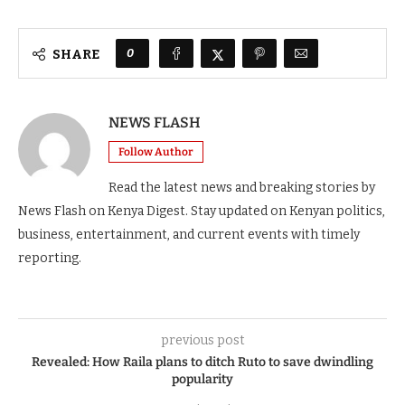
0
SHARE
NEWS FLASH
Follow Author
Read the latest news and breaking stories by
News Flash on Kenya Digest. Stay updated on Kenyan politics,
business, entertainment, and current events with timely
reporting.
previous post
Revealed: How Raila plans to ditch Ruto to save dwindling
popularity