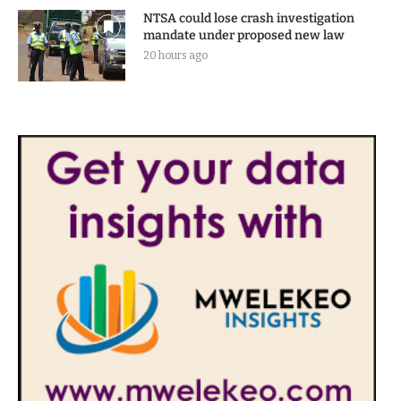
NTSA could lose crash investigation
mandate under proposed new law
20 hours ago