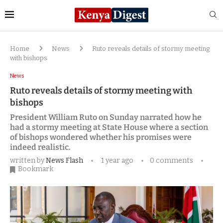
Home
News
Ruto reveals details of stormy meeting
with bishops
News
Ruto reveals details of stormy meeting with
bishops
President William Ruto on Sunday narrated how he
had a stormy meeting at State House where a section
of bishops wondered whether his promises were
indeed realistic.
written by
News Flash
1 year ago
0 comments
Bookmark