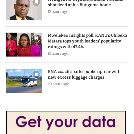
shot dead at his Bungoma home
12 hours ago
Mwelekeo Insights poll: KANU’s Chibeka
Matara tops youth leaders’ popularity
ratings with 43.4%
13 hours ago
ENA coach sparks public uproar with
new excess luggage charges
23 hours ago