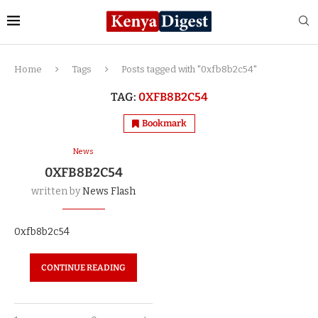
Home
Tags
Posts tagged with "0xfb8b2c54"
TAG:
0XFB8B2C54
Bookmark
News
0XFB8B2C54
written by
News Flash
0xfb8b2c54
CONTINUE READING