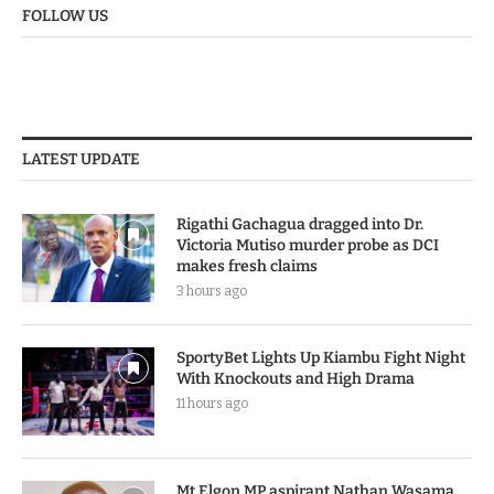
FOLLOW US
LATEST UPDATE
Rigathi Gachagua dragged into Dr.
Victoria Mutiso murder probe as DCI
makes fresh claims
3 hours ago
SportyBet Lights Up Kiambu Fight Night
With Knockouts and High Drama
11 hours ago
Mt Elgon MP aspirant Nathan Wasama