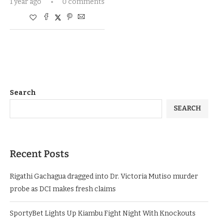
1 year ago
0 comments
Search
SEARCH
Recent Posts
Rigathi Gachagua dragged into Dr. Victoria Mutiso murder
probe as DCI makes fresh claims
SportyBet Lights Up Kiambu Fight Night With Knockouts