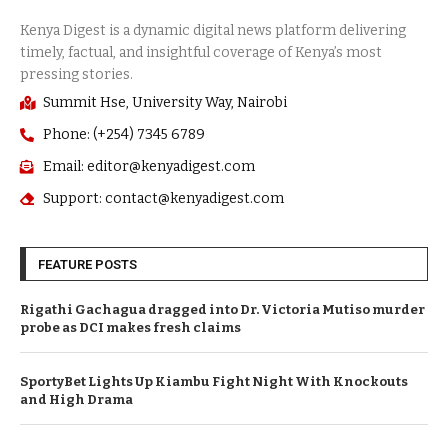
Summit Hse, University Way, Nairobi
Phone: (+254) 7345 6789
Email: editor@kenyadigest.com
Support: contact@kenyadigest.com
FEATURE POSTS
Rigathi Gachagua dragged into Dr. Victoria Mutiso murder
probe as DCI makes fresh claims
SportyBet Lights Up Kiambu Fight Night With Knockouts
and High Drama