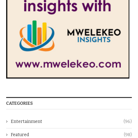
CATEGORIES
Entertainment
(96)
Featured
(98)