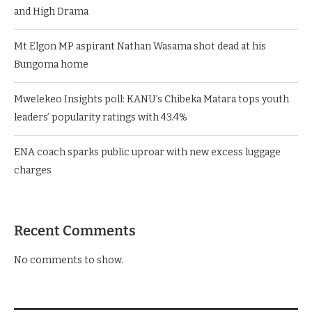
and High Drama
Mt Elgon MP aspirant Nathan Wasama shot dead at his
Bungoma home
Mwelekeo Insights poll: KANU’s Chibeka Matara tops youth
leaders’ popularity ratings with 43.4%
ENA coach sparks public uproar with new excess luggage
charges
Recent Comments
No comments to show.