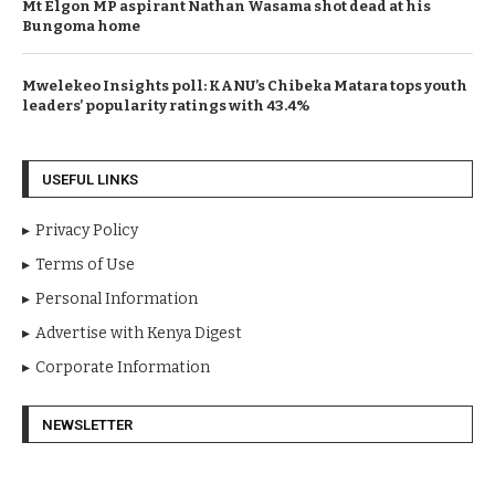
Mt Elgon MP aspirant Nathan Wasama shot dead at his
Bungoma home
Mwelekeo Insights poll: KANU’s Chibeka Matara tops youth
leaders’ popularity ratings with 43.4%
USEFUL LINKS
Privacy Policy
Terms of Use
Personal Information
Advertise with Kenya Digest
Corporate Information
NEWSLETTER