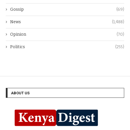
Gossip
(69)
News
(1,488)
Opinion
(70)
Politics
(255)
ABOUT US