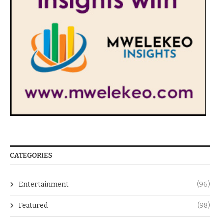
CATEGORIES
Entertainment
(96)
Featured
(98)