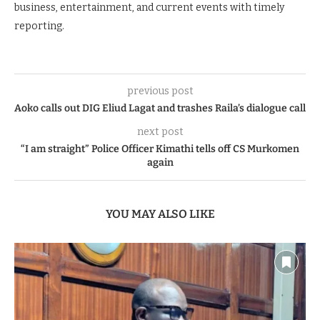
business, entertainment, and current events with timely
reporting.
previous post
Aoko calls out DIG Eliud Lagat and trashes Raila’s dialogue call
next post
“I am straight” Police Officer Kimathi tells off CS Murkomen
again
YOU MAY ALSO LIKE