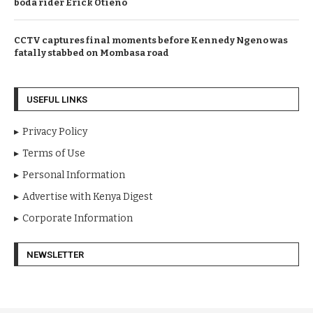
boda rider Erick Otieno
CCTV captures final moments before Kennedy Ngeno was
fatally stabbed on Mombasa road
USEFUL LINKS
Privacy Policy
Terms of Use
Personal Information
Advertise with Kenya Digest
Corporate Information
NEWSLETTER