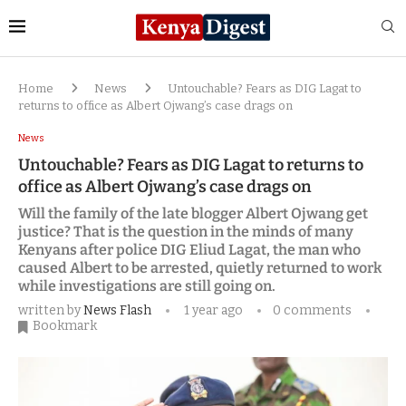
Home
News
Untouchable? Fears as DIG Lagat to
returns to office as Albert Ojwang’s case drags on
News
Untouchable? Fears as DIG Lagat to returns to
office as Albert Ojwang’s case drags on
Will the family of the late blogger Albert Ojwang get
justice? That is the question in the minds of many
Kenyans after police DIG Eliud Lagat, the man who
caused Albert to be arrested, quietly returned to work
while investigations are still going on.
written by
News Flash
1 year ago
0 comments
Bookmark