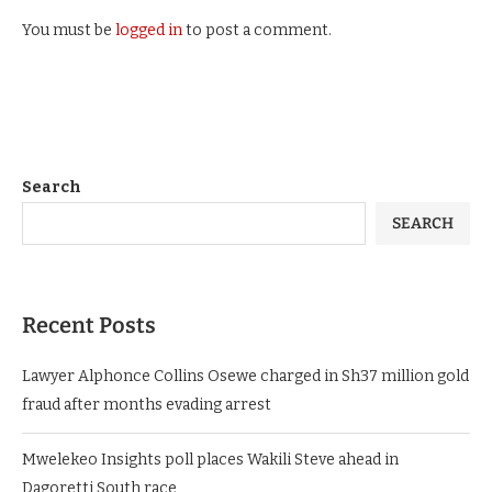
You must be
logged in
to post a comment.
Search
SEARCH
Recent Posts
Lawyer Alphonce Collins Osewe charged in Sh37 million gold
fraud after months evading arrest
Mwelekeo Insights poll places Wakili Steve ahead in
Dagoretti South race