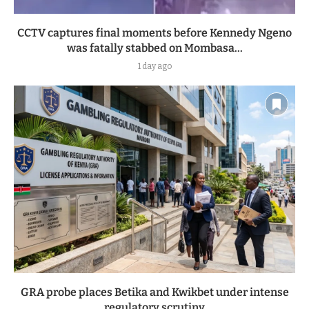
CCTV captures final moments before Kennedy Ngeno
was fatally stabbed on Mombasa...
1 day ago
GRA probe places Betika and Kwikbet under intense
regulatory scrutiny