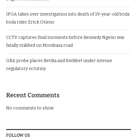
IPOA takes over investigation into death of 19-year-old boda
boda rider Erick Otieno
CCTV captures final moments before Kennedy Ngeno was
fatally stabbed on Mombasa road
GRA probe places Betika and Kwikbet under intense
regulatory scrutiny
Recent Comments
No comments to show.
FOLLOW US