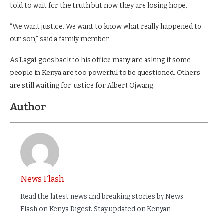
told to wait for the truth but now they are losing hope.
“We want justice. We want to know what really happened to
our son,” said a family member.
As Lagat goes back to his office many are asking if some
people in Kenya are too powerful to be questioned. Others
are still waiting for justice for Albert Ojwang.
Author
News Flash
Read the latest news and breaking stories by News
Flash on Kenya Digest. Stay updated on Kenyan