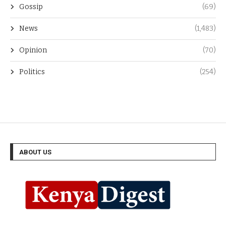
Gossip
(69)
News
(1,483)
Opinion
(70)
Politics
(254)
ABOUT US