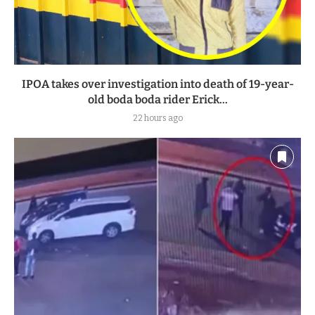
IPOA takes over investigation into death of 19-year-
old boda boda rider Erick...
22 hours ago