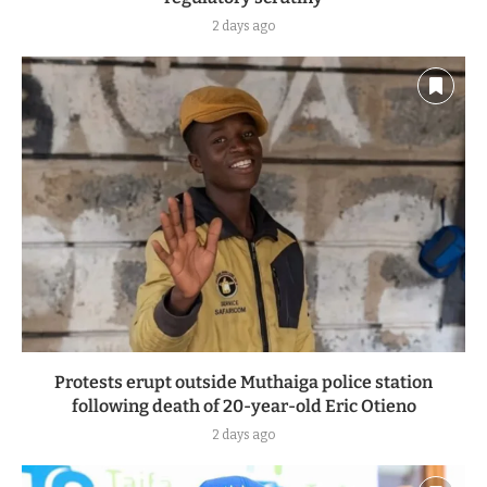
2 days ago
Protests erupt outside Muthaiga police station
following death of 20-year-old Eric Otieno
2 days ago