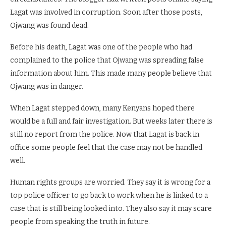
Lagat was involved in corruption. Soon after those posts,
Ojwang was found dead.
Before his death, Lagat was one of the people who had
complained to the police that Ojwang was spreading false
information about him. This made many people believe that
Ojwang was in danger.
When Lagat stepped down, many Kenyans hoped there
would be a full and fair investigation. But weeks later there is
still no report from the police. Now that Lagat is back in
office some people feel that the case may not be handled
well.
Human rights groups are worried. They say it is wrong for a
top police officer to go back to work when he is linked to a
case that is still being looked into. They also say it may scare
people from speaking the truth in future.