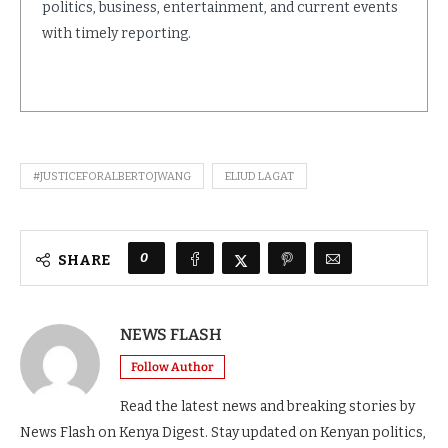
politics, business, entertainment, and current events
with timely reporting.
#JUSTICEFORALBERTOJWANG
ELIUD LAGAT
0
SHARE
NEWS FLASH
Follow Author
Read the latest news and breaking stories by
News Flash on Kenya Digest. Stay updated on Kenyan politics,