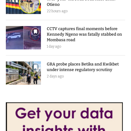
Otieno
22 hours ago
CCTV captures final moments before
Kennedy Ngeno was fatally stabbed on
Mombasa road
1 day ago
GRA probe places Betika and Kwikbet
under intense regulatory scrutiny
2 days ago