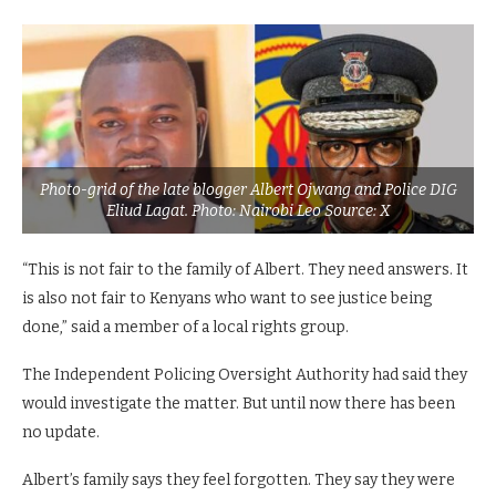
Photo-grid of the late blogger Albert Ojwang and Police DIG
Eliud Lagat. Photo: Nairobi Leo Source: X
“This is not fair to the family of Albert. They need answers. It
is also not fair to Kenyans who want to see justice being
done,” said a member of a local rights group.
The Independent Policing Oversight Authority had said they
would investigate the matter. But until now there has been
no update.
Albert’s family says they feel forgotten. They say they were