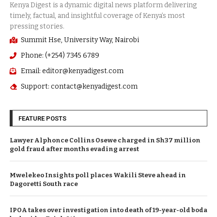
Summit Hse, University Way, Nairobi
Phone: (+254) 7345 6789
Email: editor@kenyadigest.com
Support: contact@kenyadigest.com
FEATURE POSTS
Lawyer Alphonce Collins Osewe charged in Sh37 million
gold fraud after months evading arrest
Mwelekeo Insights poll places Wakili Steve ahead in
Dagoretti South race
IPOA takes over investigation into death of 19-year-old boda