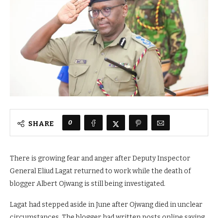
0
SHARE
There is growing fear and anger after Deputy Inspector
General Eliud Lagat returned to work while the death of
blogger Albert Ojwang is still being investigated.
Lagat had stepped aside in June after Ojwang died in unclear
circumstances. The blogger had written posts online saying