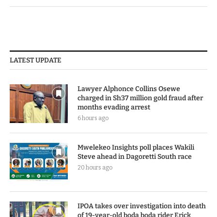
LATEST UPDATE
Lawyer Alphonce Collins Osewe
charged in Sh37 million gold fraud after
months evading arrest
6 hours ago
Mwelekeo Insights poll places Wakili
Steve ahead in Dagoretti South race
20 hours ago
IPOA takes over investigation into death
of 19-year-old boda boda rider Erick