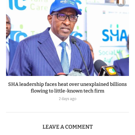
SHA leadership faces heat over unexplained billions
flowing to little-known tech firm
2 days ago
LEAVE A COMMENT