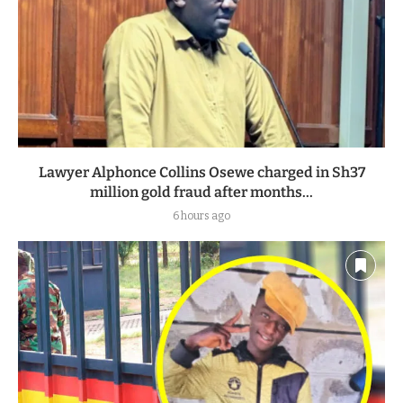
Lawyer Alphonce Collins Osewe charged in Sh37
million gold fraud after months...
6 hours ago