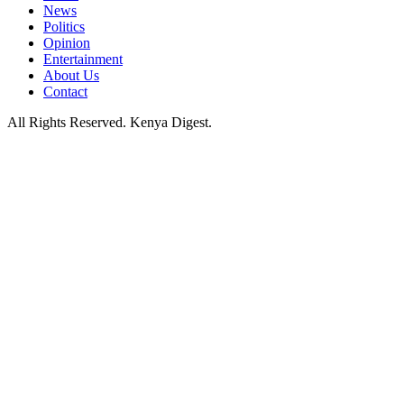
News
Politics
Opinion
Entertainment
About Us
Contact
All Rights Reserved. Kenya Digest.