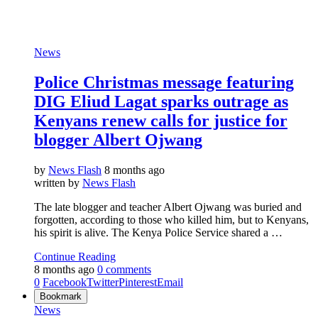
News
Police Christmas message featuring
DIG Eliud Lagat sparks outrage as
Kenyans renew calls for justice for
blogger Albert Ojwang
by
News Flash
8 months ago
written by
News Flash
The late blogger and teacher Albert Ojwang was buried and
forgotten, according to those who killed him, but to Kenyans,
his spirit is alive. The Kenya Police Service shared a …
Continue Reading
8 months ago
0 comments
0
Facebook
Twitter
Pinterest
Email
Bookmark
News