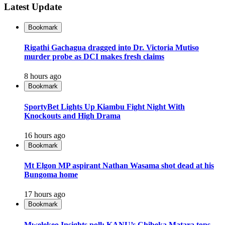
Latest Update
Bookmark
Rigathi Gachagua dragged into Dr. Victoria Mutiso
murder probe as DCI makes fresh claims
8 hours ago
Bookmark
SportyBet Lights Up Kiambu Fight Night With
Knockouts and High Drama
16 hours ago
Bookmark
Mt Elgon MP aspirant Nathan Wasama shot dead at his
Bungoma home
17 hours ago
Bookmark
Mwelekeo Insights poll: KANU’s Chibeka Matara tops