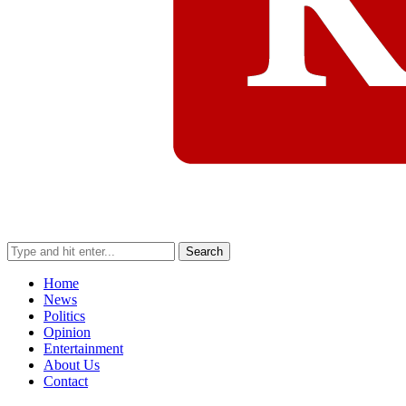
Search
Home
News
Politics
Opinion
Entertainment
About Us
Contact