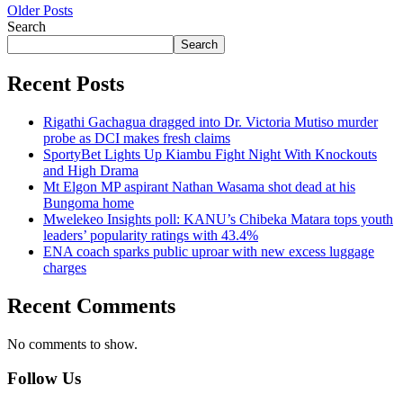
Older Posts
Search
Search
Recent Posts
Rigathi Gachagua dragged into Dr. Victoria Mutiso murder
probe as DCI makes fresh claims
SportyBet Lights Up Kiambu Fight Night With Knockouts
and High Drama
Mt Elgon MP aspirant Nathan Wasama shot dead at his
Bungoma home
Mwelekeo Insights poll: KANU’s Chibeka Matara tops youth
leaders’ popularity ratings with 43.4%
ENA coach sparks public uproar with new excess luggage
charges
Recent Comments
No comments to show.
Follow Us