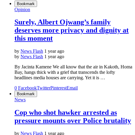
Bookmark
Opinion
Surely, Albert Ojwang’s family
deserves more privacy and dignity at
this moment
by
News Flash
1 year ago
by
News Flash
1 year ago
By Jacinta Kamene We all know that the air in Kakoth, Homa
Bay, hangs thick with a grief that transcends the lofty
headlines media houses are carrying. Yet it is …
0
Facebook
Twitter
Pinterest
Email
Bookmark
News
Cop who shot hawker arrested as
pressure mounts over Police brutality
by
News Flash
1 year ago