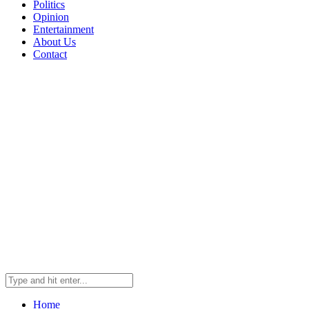
Politics
Opinion
Entertainment
About Us
Contact
Home