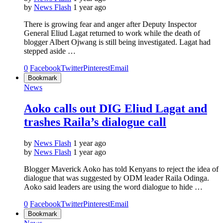
by
News Flash
1 year ago
There is growing fear and anger after Deputy Inspector
General Eliud Lagat returned to work while the death of
blogger Albert Ojwang is still being investigated. Lagat had
stepped aside …
0
Facebook
Twitter
Pinterest
Email
Bookmark
News
Aoko calls out DIG Eliud Lagat and
trashes Raila’s dialogue call
by
News Flash
1 year ago
by
News Flash
1 year ago
Blogger Maverick Aoko has told Kenyans to reject the idea of
dialogue that was suggested by ODM leader Raila Odinga.
Aoko said leaders are using the word dialogue to hide …
0
Facebook
Twitter
Pinterest
Email
Bookmark