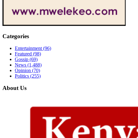
Categories
Entertainment
(96)
Featured
(98)
Gossip
(69)
News
(1,488)
Opinion
(70)
Politics
(255)
About Us