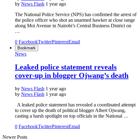
by
News Flash
1 year ago
The National Police Service (NPS) has confirmed the arrest of
the police officer who shot an unarmed hawker at close range
along Moi Avenue in Nairobi’s Central Business District on
…
0
Facebook
Twitter
Pinterest
Email
Bookmark
News
Leaked police statement reveals
cover-up in blogger Ojwang’s death
by
News Flash
1 year ago
by
News Flash
1 year ago
A leaked police statement has revealed a coordinated attempt
to cover up the death of political blogger Albert Ojwang,
casting a harsh spotlight on top officials in the National …
0
Facebook
Twitter
Pinterest
Email
Newer Posts