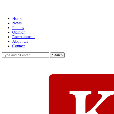
Home
News
Politics
Opinion
Entertainment
About Us
Contact
Search