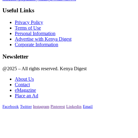
Useful Links
Privacy Policy
Terms of Use
Personal Information
Advertise with Kenya Digest
Corporate Information
Newsletter
@2025 – All rights reserved. Kenya Digest
About Us
Contact
eMagazine
Place an Ad
Facebook
Twitter
Instagram
Pinterest
Linkedin
Email