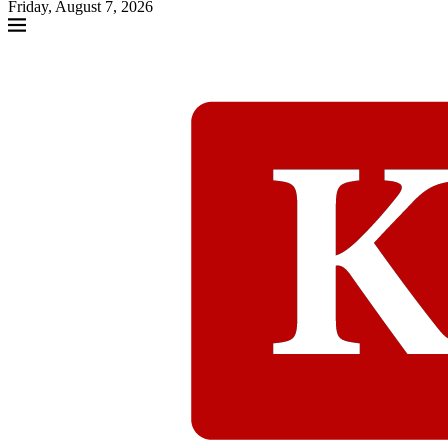
Friday, August 7, 2026