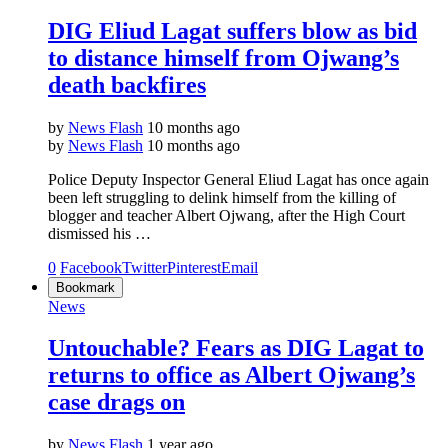
DIG Eliud Lagat suffers blow as bid
to distance himself from Ojwang’s
death backfires
by
News Flash
10 months ago
by
News Flash
10 months ago
Police Deputy Inspector General Eliud Lagat has once again
been left struggling to delink himself from the killing of
blogger and teacher Albert Ojwang, after the High Court
dismissed his …
0
Facebook
Twitter
Pinterest
Email
Bookmark
News
Untouchable? Fears as DIG Lagat to
returns to office as Albert Ojwang’s
case drags on
by
News Flash
1 year ago