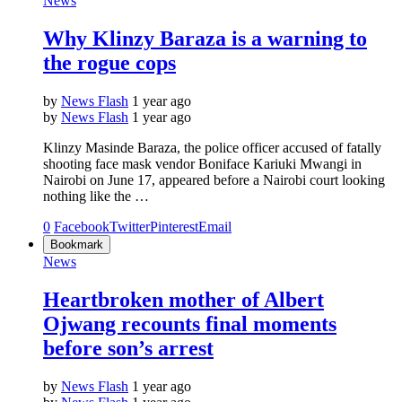
News
Why Klinzy Baraza is a warning to
the rogue cops
by
News Flash
1 year ago
by
News Flash
1 year ago
Klinzy Masinde Baraza, the police officer accused of fatally
shooting face mask vendor Boniface Kariuki Mwangi in
Nairobi on June 17, appeared before a Nairobi court looking
nothing like the …
0
Facebook
Twitter
Pinterest
Email
Bookmark
News
Heartbroken mother of Albert
Ojwang recounts final moments
before son’s arrest
by
News Flash
1 year ago