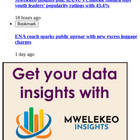
youth leaders’ popularity ratings with 43.4%
18 hours ago
Bookmark
ENA coach sparks public uproar with new excess luggage
charges
1 day ago