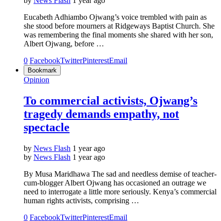
by
News Flash
1 year ago
Eucabeth Adhiambo Ojwang’s voice trembled with pain as
she stood before mourners at Ridgeways Baptist Church. She
was remembering the final moments she shared with her son,
Albert Ojwang, before …
0
Facebook
Twitter
Pinterest
Email
Bookmark
Opinion
To commercial activists, Ojwang’s
tragedy demands empathy, not
spectacle
by
News Flash
1 year ago
by
News Flash
1 year ago
By Musa Maridhawa The sad and needless demise of teacher-
cum-blogger Albert Ojwang has occasioned an outrage we
need to interrogate a little more seriously. Kenya’s commercial
human rights activists, comprising …
0
Facebook
Twitter
Pinterest
Email