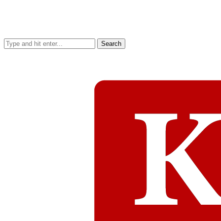
Search