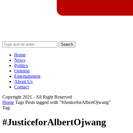
Search
Home
News
Politics
Opinion
Entertainment
About Us
Contact
Copyright 2021 - All Right Reserved
Home
Tags
Posts tagged with "#JusticeforAlbertOjwang"
Tag:
#JusticeforAlbertOjwang