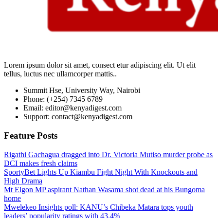
Lorem ipsum dolor sit amet, consect etur adipiscing elit. Ut elit
tellus, luctus nec ullamcorper mattis..
Summit Hse, University Way, Nairobi
Phone: (+254) 7345 6789
Email: editor@kenyadigest.com
Support: contact@kenyadigest.com
Feature Posts
Rigathi Gachagua dragged into Dr. Victoria Mutiso murder probe as
DCI makes fresh claims
SportyBet Lights Up Kiambu Fight Night With Knockouts and
High Drama
Mt Elgon MP aspirant Nathan Wasama shot dead at his Bungoma
home
Mwelekeo Insights poll: KANU’s Chibeka Matara tops youth
leaders’ popularity ratings with 43.4%