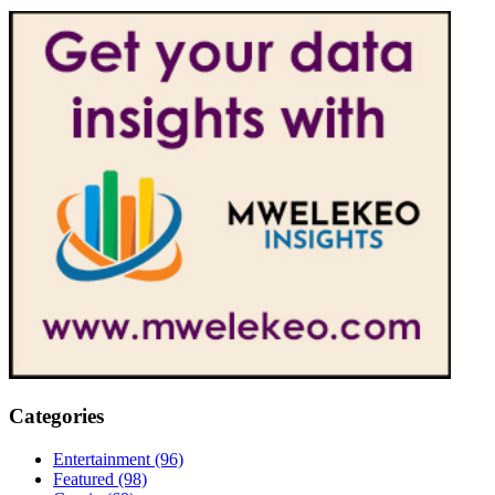
Categories
Entertainment
(96)
Featured
(98)