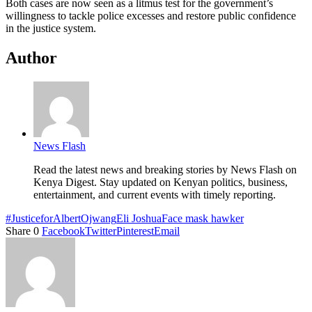
Both cases are now seen as a litmus test for the government’s
willingness to tackle police excesses and restore public confidence
in the justice system.
Author
News Flash
Read the latest news and breaking stories by News Flash on
Kenya Digest. Stay updated on Kenyan politics, business,
entertainment, and current events with timely reporting.
#JusticeforAlbertOjwang
Eli Joshua
Face mask hawker
Share
0
Facebook
Twitter
Pinterest
Email