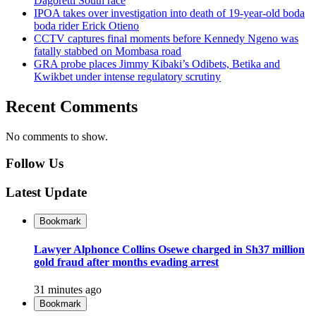
Dagoretti South race
IPOA takes over investigation into death of 19-year-old boda
boda rider Erick Otieno
CCTV captures final moments before Kennedy Ngeno was
fatally stabbed on Mombasa road
GRA probe places Jimmy Kibaki’s Odibets, Betika and
Kwikbet under intense regulatory scrutiny
Recent Comments
No comments to show.
Follow Us
Latest Update
Bookmark
Lawyer Alphonce Collins Osewe charged in Sh37 million
gold fraud after months evading arrest
31 minutes ago
Bookmark