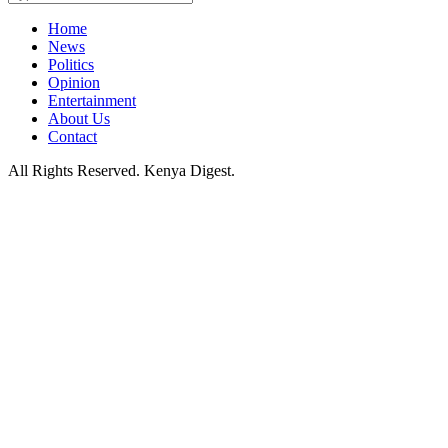
Home
News
Politics
Opinion
Entertainment
About Us
Contact
All Rights Reserved. Kenya Digest.