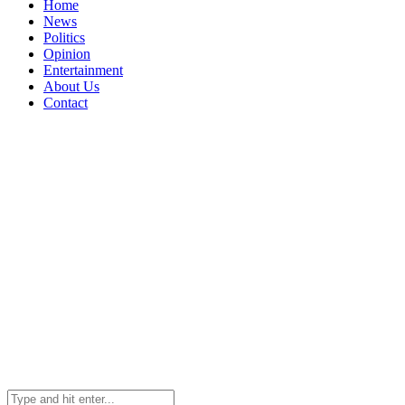
Home
News
Politics
Opinion
Entertainment
About Us
Contact