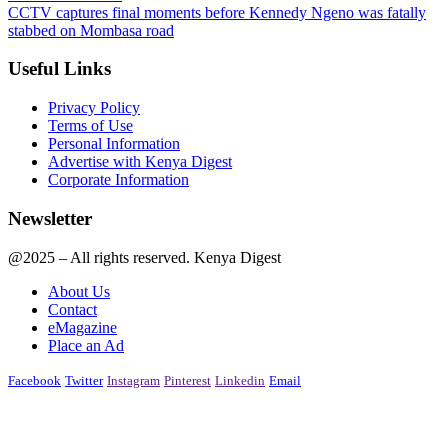
CCTV captures final moments before Kennedy Ngeno was fatally
stabbed on Mombasa road
Useful Links
Privacy Policy
Terms of Use
Personal Information
Advertise with Kenya Digest
Corporate Information
Newsletter
@2025 – All rights reserved. Kenya Digest
About Us
Contact
eMagazine
Place an Ad
Facebook
Twitter
Instagram
Pinterest
Linkedin
Email