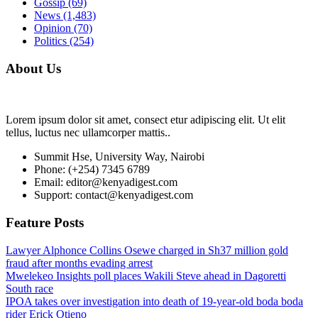
Gossip
(69)
News
(1,483)
Opinion
(70)
Politics
(254)
About Us
Lorem ipsum dolor sit amet, consect etur adipiscing elit. Ut elit
tellus, luctus nec ullamcorper mattis..
Summit Hse, University Way, Nairobi
Phone: (+254) 7345 6789
Email: editor@kenyadigest.com
Support: contact@kenyadigest.com
Feature Posts
Lawyer Alphonce Collins Osewe charged in Sh37 million gold
fraud after months evading arrest
Mwelekeo Insights poll places Wakili Steve ahead in Dagoretti
South race
IPOA takes over investigation into death of 19-year-old boda boda
rider Erick Otieno