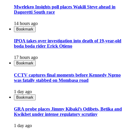
Mwelekeo Insights poll places Wakili Steve ahead in
Dagoretti South race
14 hours ago
Bookmark
IPOA takes over investigation into death of 19-year-old
boda boda rider Erick Otieno
17 hours ago
Bookmark
CCTV captures final moments before Kennedy Ngeno
was fatally stabbed on Mombasa road
1 day ago
Bookmark
GRA probe places Jimmy Kibaki’s Odibets, Betika and
Kwikbet under intense regulatory scrutiny
1 day ago