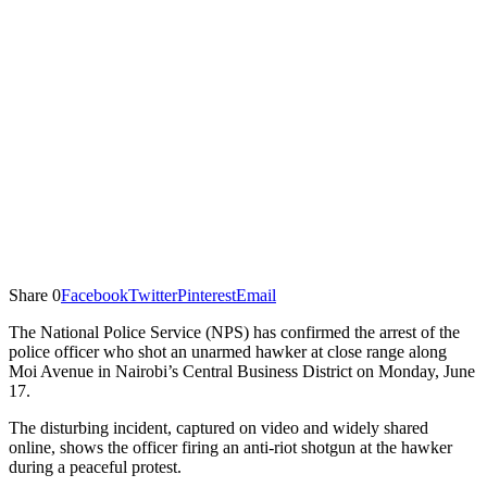
Share
0
Facebook
Twitter
Pinterest
Email
The National Police Service (NPS) has confirmed the arrest of the
police officer who shot an unarmed hawker at close range along
Moi Avenue in Nairobi’s Central Business District on Monday, June
17.
The disturbing incident, captured on video and widely shared
online, shows the officer firing an anti-riot shotgun at the hawker
during a peaceful protest.