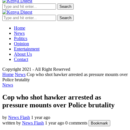
Search
Search
Home
News
Politics
Opinion
Entertainment
About Us
Contact
Copyright 2021 - All Right Reserved
Home
News
Cop who shot hawker arrested as pressure mounts over
Police brutality
News
Cop who shot hawker arrested as
pressure mounts over Police brutality
by
News Flash
1 year ago
written by
News Flash
1 year ago
0 comments
Bookmark