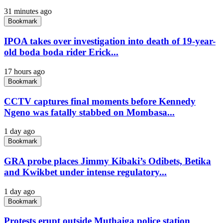
31 minutes ago
Bookmark
IPOA takes over investigation into death of 19-year-
old boda boda rider Erick...
17 hours ago
Bookmark
CCTV captures final moments before Kennedy
Ngeno was fatally stabbed on Mombasa...
1 day ago
Bookmark
GRA probe places Jimmy Kibaki’s Odibets, Betika
and Kwikbet under intense regulatory...
1 day ago
Bookmark
Protests erupt outside Muthaiga police station