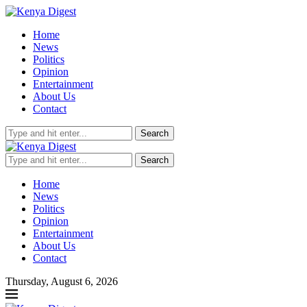
Home
News
Politics
Opinion
Entertainment
About Us
Contact
Search
Search
Home
News
Politics
Opinion
Entertainment
About Us
Contact
Thursday, August 6, 2026