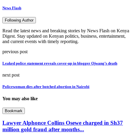
News Flash
Following Author
Read the latest news and breaking stories by News Flash on Kenya
Digest. Stay updated on Kenyan politics, business, entertainment,
and current events with timely reporting.
previous post
Leaked police statement reveals cover-up in blogger Ojwang’s death
next post
Policewoman dies after botched abortion in Nairobi
You may also like
Bookmark
Lawyer Alphonce Collins Osewe charged in Sh37
million gold fraud after months...