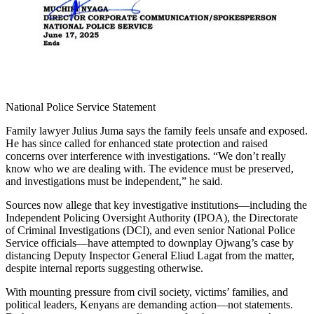
National Police Service Statement
Family lawyer Julius Juma says the family feels unsafe and exposed.
He has since called for enhanced state protection and raised
concerns over interference with investigations. “We don’t really
know who we are dealing with. The evidence must be preserved,
and investigations must be independent,” he said.
Sources now allege that key investigative institutions—including the
Independent Policing Oversight Authority (IPOA), the Directorate
of Criminal Investigations (DCI), and even senior National Police
Service officials—have attempted to downplay Ojwang’s case by
distancing Deputy Inspector General Eliud Lagat from the matter,
despite internal reports suggesting otherwise.
With mounting pressure from civil society, victims’ families, and
political leaders, Kenyans are demanding action—not statements.