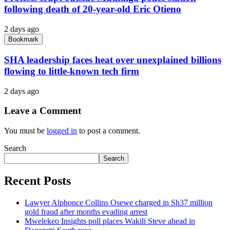
following death of 20-year-old Eric Otieno
2 days ago
Bookmark
SHA leadership faces heat over unexplained billions
flowing to little-known tech firm
2 days ago
Leave a Comment
You must be
logged in
to post a comment.
Search
Search
Recent Posts
Lawyer Alphonce Collins Osewe charged in Sh37 million
gold fraud after months evading arrest
Mwelekeo Insights poll places Wakili Steve ahead in