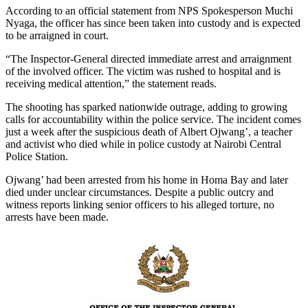
According to an official statement from NPS Spokesperson Muchi
Nyaga, the officer has since been taken into custody and is expected
to be arraigned in court.
“The Inspector-General directed immediate arrest and arraignment
of the involved officer. The victim was rushed to hospital and is
receiving medical attention,” the statement reads.
The shooting has sparked nationwide outrage, adding to growing
calls for accountability within the police service. The incident comes
just a week after the suspicious death of Albert Ojwang’, a teacher
and activist who died while in police custody at Nairobi Central
Police Station.
Ojwang’ had been arrested from his home in Homa Bay and later
died under unclear circumstances. Despite a public outcry and
witness reports linking senior officers to his alleged torture, no
arrests have been made.