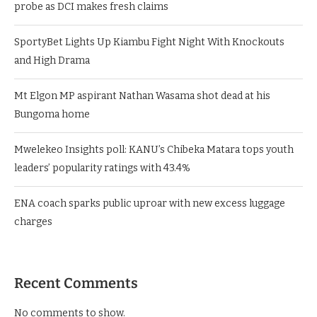
probe as DCI makes fresh claims
SportyBet Lights Up Kiambu Fight Night With Knockouts
and High Drama
Mt Elgon MP aspirant Nathan Wasama shot dead at his
Bungoma home
Mwelekeo Insights poll: KANU’s Chibeka Matara tops youth
leaders’ popularity ratings with 43.4%
ENA coach sparks public uproar with new excess luggage
charges
Recent Comments
No comments to show.