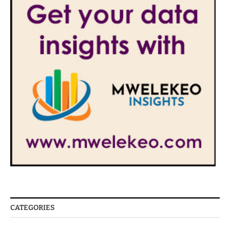
CATEGORIES