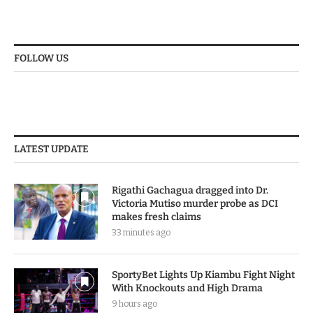
FOLLOW US
LATEST UPDATE
Rigathi Gachagua dragged into Dr.
Victoria Mutiso murder probe as DCI
makes fresh claims
33 minutes ago
SportyBet Lights Up Kiambu Fight Night
With Knockouts and High Drama
9 hours ago