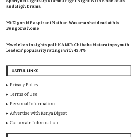
SportyBet Lights Up Kiambu Fight Night With Knockouts
and High Drama
Mt Elgon MP aspirant Nathan Wasama shot dead at his
Bungoma home
Mwelekeo Insights poll: KANU’s Chibeka Matara tops youth
leaders’ popularity ratings with 43.4%
USEFUL LINKS
Privacy Policy
Terms of Use
Personal Information
Advertise with Kenya Digest
Corporate Information