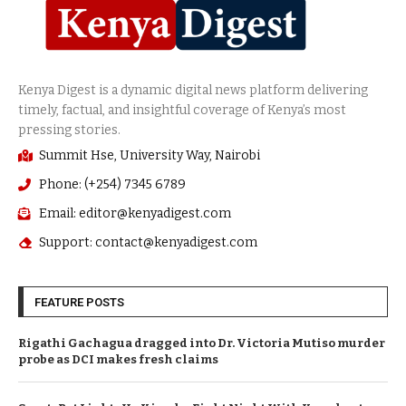
Summit Hse, University Way, Nairobi
Phone: (+254) 7345 6789
Email: editor@kenyadigest.com
Support: contact@kenyadigest.com
FEATURE POSTS
Rigathi Gachagua dragged into Dr. Victoria Mutiso murder
probe as DCI makes fresh claims