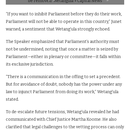
“If you want to inhibit Parliament before they do their work,
Parliament will not be able to operate in this country,” Junet
warned, a sentiment that Wetang’ula strongly echoed.
The Speaker emphasized that Parliament’s authority must
not be undermined, noting that once a matter is seized by
Parliament—either in plenary or committee—it falls within
its exclusive jurisdiction.
“There is a communication in the offing to set a precedent.
But for avoidance of doubt, nobody has the power under any
law to injunct Parliament from doing its work,” Wetang’ula
stated.
To de-escalate future tensions, Wetang’ula revealed he had
communicated with Chief Justice Martha Koome. He also
clarified that legal challenges to the vetting process can only