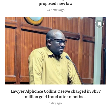
proposed new law
24 hours ago
Lawyer Alphonce Collins Osewe charged in Sh37
million gold fraud after months...
1 day ago