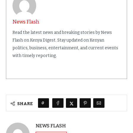
News Flash
Read the latest news and breaking stories by News
Flash on Kenya Digest. Stay updated on Kenyan
politics, business, entertainment, and current events
with timely reporting.
0
SHARE
NEWS FLASH