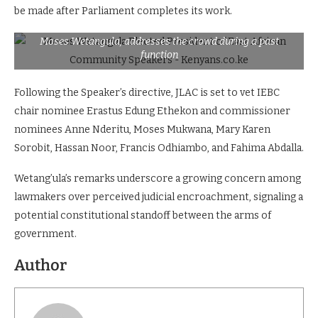
be made after Parliament completes its work.
Moses Wetangula, addresses the crowd during a past
function
Following the Speaker’s directive, JLAC is set to vet IEBC
chair nominee Erastus Edung Ethekon and commissioner
nominees Anne Nderitu, Moses Mukwana, Mary Karen
Sorobit, Hassan Noor, Francis Odhiambo, and Fahima Abdalla.
Wetang’ula’s remarks underscore a growing concern among
lawmakers over perceived judicial encroachment, signaling a
potential constitutional standoff between the arms of
government.
Author