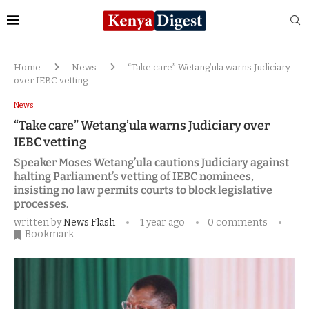
Home
News
“Take care” Wetang’ula warns Judiciary
over IEBC vetting
News
“Take care” Wetang’ula warns Judiciary over
IEBC vetting
Speaker Moses Wetang’ula cautions Judiciary against
halting Parliament’s vetting of IEBC nominees,
insisting no law permits courts to block legislative
processes.
written by
News Flash
1 year ago
0 comments
Bookmark