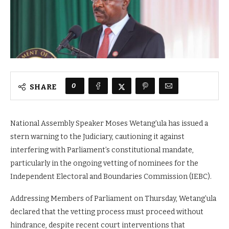
0
SHARE
National Assembly Speaker Moses Wetang’ula has issued a
stern warning to the Judiciary, cautioning it against
interfering with Parliament’s constitutional mandate,
particularly in the ongoing vetting of nominees for the
Independent Electoral and Boundaries Commission (IEBC).
Addressing Members of Parliament on Thursday, Wetang’ula
declared that the vetting process must proceed without
hindrance, despite recent court interventions that