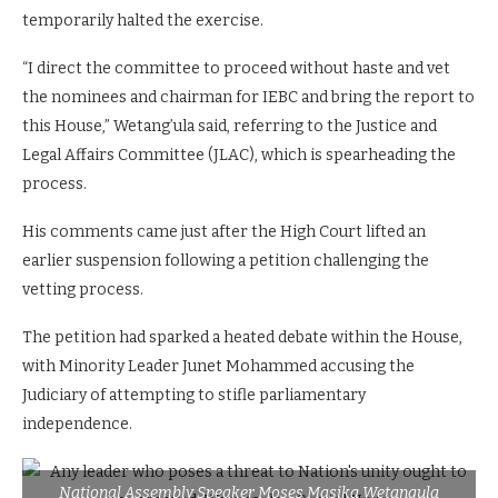
temporarily halted the exercise.
“I direct the committee to proceed without haste and vet
the nominees and chairman for IEBC and bring the report to
this House,” Wetang’ula said, referring to the Justice and
Legal Affairs Committee (JLAC), which is spearheading the
process.
His comments came just after the High Court lifted an
earlier suspension following a petition challenging the
vetting process.
The petition had sparked a heated debate within the House,
with Minority Leader Junet Mohammed accusing the
Judiciary of attempting to stifle parliamentary
independence.
National Assembly Speaker Moses Masika Wetangula