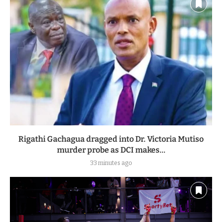
Rigathi Gachagua dragged into Dr. Victoria Mutiso
murder probe as DCI makes...
33 minutes ago