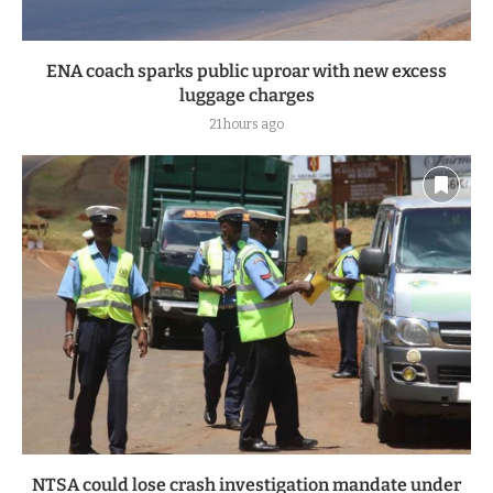
ENA coach sparks public uproar with new excess
luggage charges
21 hours ago
NTSA could lose crash investigation mandate under