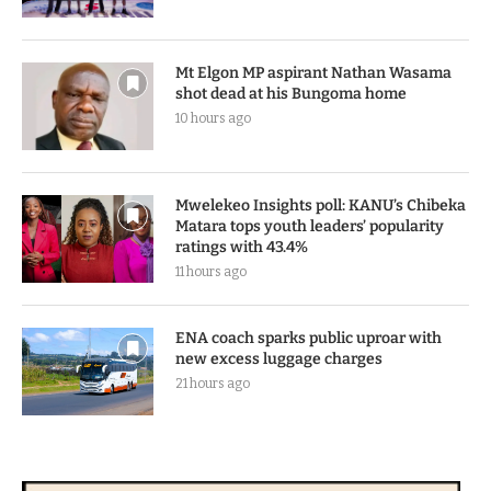
Mt Elgon MP aspirant Nathan Wasama
shot dead at his Bungoma home
10 hours ago
Mwelekeo Insights poll: KANU’s Chibeka
Matara tops youth leaders’ popularity
ratings with 43.4%
11 hours ago
ENA coach sparks public uproar with
new excess luggage charges
21 hours ago