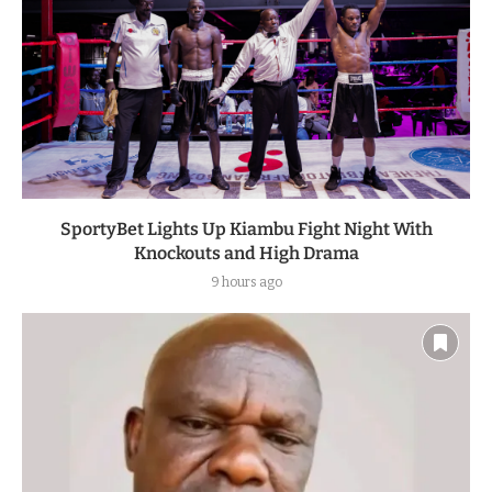
SportyBet Lights Up Kiambu Fight Night With
Knockouts and High Drama
9 hours ago