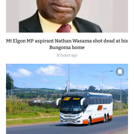
Mt Elgon MP aspirant Nathan Wasama shot dead at his
Bungoma home
10 hours ago