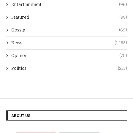
Entertainment
(96)
Featured
(98)
Gossip
(69)
News
(1,488)
Opinion
(70)
Politics
(255)
ABOUT US