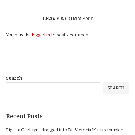
LEAVE A COMMENT
You must be
logged in
to post a comment.
Search
SEARCH
Recent Posts
Rigathi Gachagua dragged into Dr. Victoria Mutiso murder