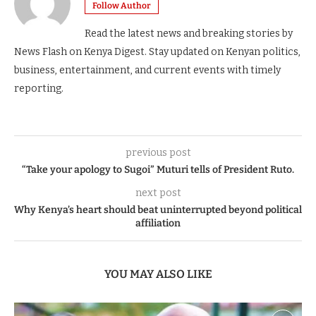
Follow Author
Read the latest news and breaking stories by
News Flash on Kenya Digest. Stay updated on Kenyan politics,
business, entertainment, and current events with timely
reporting.
previous post
“Take your apology to Sugoi” Muturi tells of President Ruto.
next post
Why Kenya’s heart should beat uninterrupted beyond political
affiliation
YOU MAY ALSO LIKE