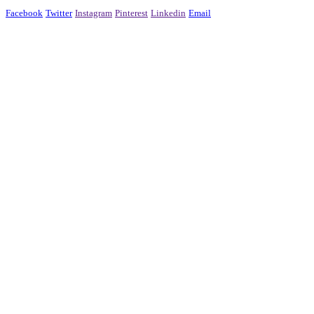
Facebook
Twitter
Instagram
Pinterest
Linkedin
Email