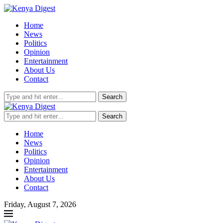
Home
News
Politics
Opinion
Entertainment
About Us
Contact
Search
Search
Home
News
Politics
Opinion
Entertainment
About Us
Contact
Friday, August 7, 2026