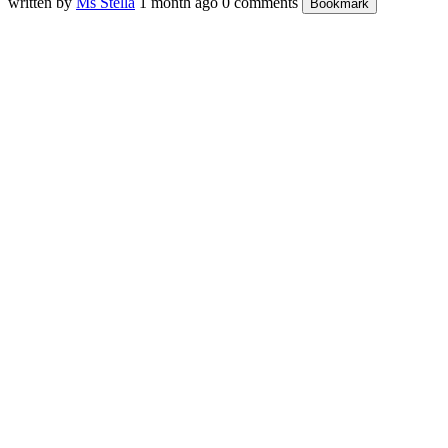
written by
Ms Stella
1 month ago
0 comments
Bookmark