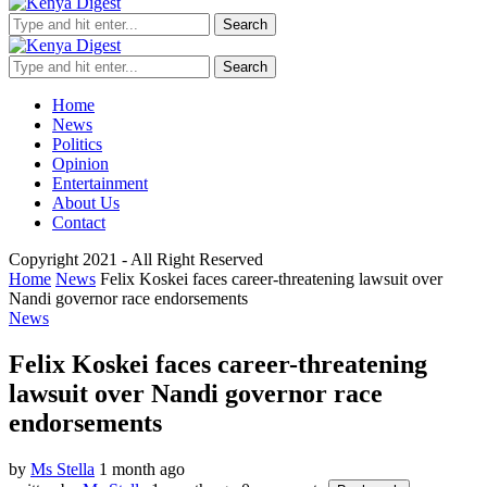
Search
Search
Home
News
Politics
Opinion
Entertainment
About Us
Contact
Copyright 2021 - All Right Reserved
Home
News
Felix Koskei faces career-threatening lawsuit over
Nandi governor race endorsements
News
Felix Koskei faces career-threatening
lawsuit over Nandi governor race
endorsements
by
Ms Stella
1 month ago