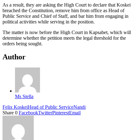
As a result, they are asking the High Court to declare that Koskei
breached the Constitution, remove him from office as Head of
Public Service and Chief of Staff, and bar him from engaging in
political activities while serving in the position.
The matter is now before the High Court in Kapsabet, which will
determine whether the petition meets the legal threshold for the
orders being sought.
Author
Ms Stella
Felix Koskei
Head of Public Service
Nandi
Share
0
Facebook
Twitter
Pinterest
Email