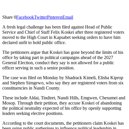
Share
0
Facebook
Twitter
Pinterest
Email
A fresh legal challenge has been filed against Head of Public
Service and Chief of Staff Felix Koskei after three registered voters
moved to the High Court in Kapsabet seeking orders to have him
declared unfit to hold public office.
The petitioners argue that Koskei has gone beyond the limits of his
office by taking part in political campaigns ahead of the 2027
General Election, conduct they say is not allowed for a public
officer serving in such a senior position.
The case was filed on Monday by Shadrack Kimeli, Elisha Kiprop
and Stephen Sirngewo, who say they are registered voters from six
constituencies in Nandi County.
These include Aldai, Tindiret, Nandi Hills, Emgwen, Chesumei and
Mosop. Through their petition, they accuse Koskei of abandoning
the political neutrality expected of his office by openly supporting
leaders seeking elective positions.
According to the court documents, the petitioners claim Koskei has
been using public gatherings to influence political leadership in