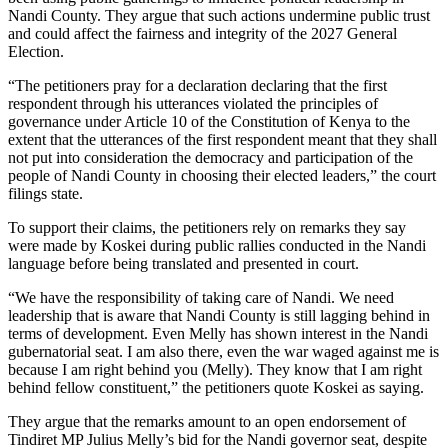
Nandi County. They argue that such actions undermine public trust
and could affect the fairness and integrity of the 2027 General
Election.
“The petitioners pray for a declaration declaring that the first
respondent through his utterances violated the principles of
governance under Article 10 of the Constitution of Kenya to the
extent that the utterances of the first respondent meant that they shall
not put into consideration the democracy and participation of the
people of Nandi County in choosing their elected leaders,” the court
filings state.
To support their claims, the petitioners rely on remarks they say
were made by Koskei during public rallies conducted in the Nandi
language before being translated and presented in court.
“We have the responsibility of taking care of Nandi. We need
leadership that is aware that Nandi County is still lagging behind in
terms of development. Even Melly has shown interest in the Nandi
gubernatorial seat. I am also there, even the war waged against me is
because I am right behind you (Melly). They know that I am right
behind fellow constituent,” the petitioners quote Koskei as saying.
They argue that the remarks amount to an open endorsement of
Tindiret MP Julius Melly’s bid for the Nandi governor seat, despite