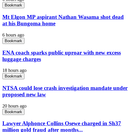
Bookmark
Mt Elgon MP aspirant Nathan Wasama shot dead
at his Bungoma home
6 hours ago
Bookmark
ENA coach sparks public uproar with new excess
luggage charges
18 hours ago
Bookmark
NTSA could lose crash investigation mandate under
proposed new law
20 hours ago
Bookmark
Lawyer Alphonce Collins Osewe charged in Sh37
million gold fraud after months...