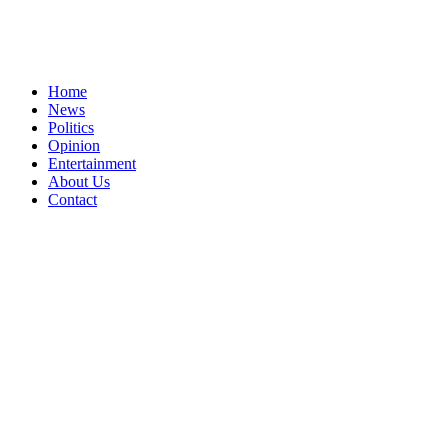
Home
News
Politics
Opinion
Entertainment
About Us
Contact