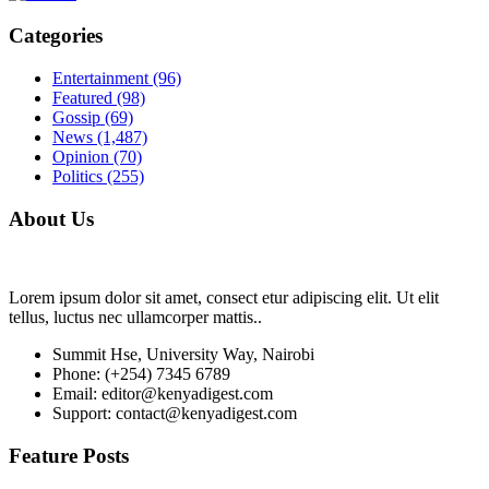
Categories
Entertainment
(96)
Featured
(98)
Gossip
(69)
News
(1,487)
Opinion
(70)
Politics
(255)
About Us
Lorem ipsum dolor sit amet, consect etur adipiscing elit. Ut elit
tellus, luctus nec ullamcorper mattis..
Summit Hse, University Way, Nairobi
Phone: (+254) 7345 6789
Email: editor@kenyadigest.com
Support: contact@kenyadigest.com
Feature Posts