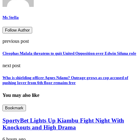
Ms Stella
Follow Author
previous post
Cleophas Malala threatens to quit United Opposition over Edwin Sifuna role
next post
Who is shielding officer Agnes Ndanu? Outrage grows as cop accused of
pushing lover from 6th floor remains free
You may also like
Bookmark
SportyBet Lights Up Kiambu Fight Night With
Knockouts and High Drama
6 hours ago