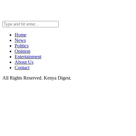
Home
News
Politics
Opinion
Entertainment
About Us
Contact
All Rights Reserved. Kenya Digest.