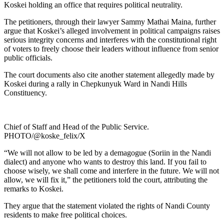
Koskei holding an office that requires political neutrality.
The petitioners, through their lawyer Sammy Mathai Maina, further
argue that Koskei’s alleged involvement in political campaigns raises
serious integrity concerns and interferes with the constitutional right
of voters to freely choose their leaders without influence from senior
public officials.
The court documents also cite another statement allegedly made by
Koskei during a rally in Chepkunyuk Ward in Nandi Hills
Constituency.
Chief of Staff and Head of the Public Service.
PHOTO/@koske_felix/X
“We will not allow to be led by a demagogue (Soriin in the Nandi
dialect) and anyone who wants to destroy this land. If you fail to
choose wisely, we shall come and interfere in the future. We will not
allow, we will fix it,” the petitioners told the court, attributing the
remarks to Koskei.
They argue that the statement violated the rights of Nandi County
residents to make free political choices.