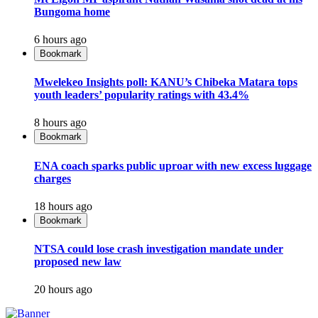
Bungoma home
6 hours ago
Bookmark
Mwelekeo Insights poll: KANU’s Chibeka Matara tops
youth leaders’ popularity ratings with 43.4%
8 hours ago
Bookmark
ENA coach sparks public uproar with new excess luggage
charges
18 hours ago
Bookmark
NTSA could lose crash investigation mandate under
proposed new law
20 hours ago