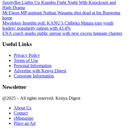
SportyBet Lights Up Kiambu Fight Night With Knockouts and
High Drama
Mt Elgon MP aspirant Nathan Wasama shot dead at his Bungoma
home
Mwelekeo Insights poll: KANU’s Chibeka Matara tops youth
leaders’ popularity ratings with 43.4%
ENA coach sparks public uproar with new excess luggage charges
Useful Links
Privacy Policy
Terms of Use
Personal Information
Advertise with Kenya Digest
Corporate Information
Newsletter
@2025 – All rights reserved. Kenya Digest
About Us
Contact
eMagazine
Place an Ad