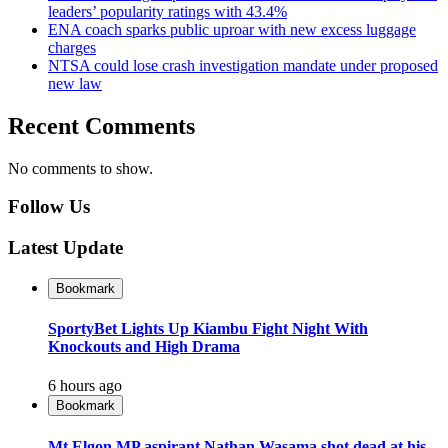
leaders’ popularity ratings with 43.4%
ENA coach sparks public uproar with new excess luggage
charges
NTSA could lose crash investigation mandate under proposed
new law
Recent Comments
No comments to show.
Follow Us
Latest Update
Bookmark
SportyBet Lights Up Kiambu Fight Night With
Knockouts and High Drama
6 hours ago
Bookmark
Mt Elgon MP aspirant Nathan Wasama shot dead at his