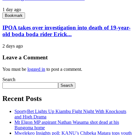
1 day ago
Bookmark
IPOA takes over investigation into death of 19-year-
old boda boda rider Erick...
2 days ago
Leave a Comment
You must be
logged in
to post a comment.
Search
Search
Recent Posts
SportyBet Lights Up Kiambu Fight Night With Knockouts
and High Drama
Mt Elgon MP aspirant Nathan Wasama shot dead at his
Bungoma home
Mwelekeo Insights poll: KANU’s Chibeka Matara tops youth