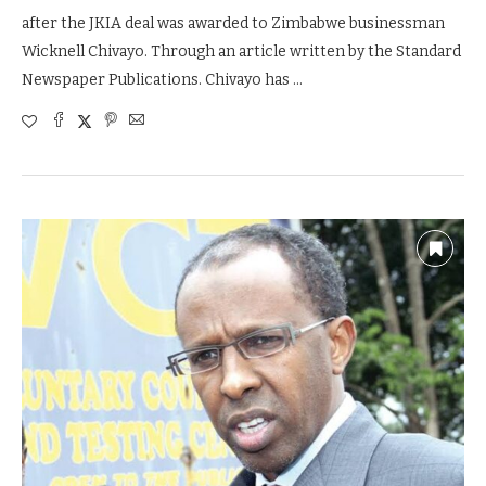
after the JKIA deal was awarded to Zimbabwe businessman
Wicknell Chivayo. Through an article written by the Standard
Newspaper Publications. Chivayo has …