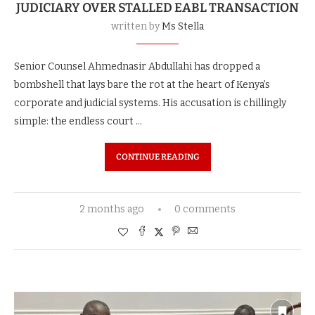
JUDICIARY OVER STALLED EABL TRANSACTION
written by
Ms Stella
Senior Counsel Ahmednasir Abdullahi has dropped a
bombshell that lays bare the rot at the heart of Kenya’s
corporate and judicial systems. His accusation is chillingly
simple: the endless court …
CONTINUE READING
2 months ago
0 comments