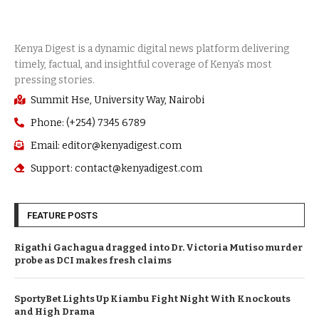
Summit Hse, University Way, Nairobi
Phone: (+254) 7345 6789
Email: editor@kenyadigest.com
Support: contact@kenyadigest.com
FEATURE POSTS
Rigathi Gachagua dragged into Dr. Victoria Mutiso murder
probe as DCI makes fresh claims
SportyBet Lights Up Kiambu Fight Night With Knockouts
and High Drama