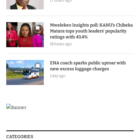
17 hours ago
Mwelekeo Insights poll: KANU’s Chibeka
Matara tops youth leaders’ popularity
ratings with 43.4%
18 hours ago
ENA coach sparks public uproar with
new excess luggage charges
1 day ago
CATEGORIES