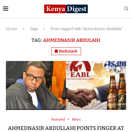
Home
Tags
Posts tagged with "Ahmednasir Abdulahi"
TAG:
AHMEDNASIR ABDULAHI
Bookmark
Featured
News
AHMEDNASIR ABDULLAHI POINTS FINGER AT