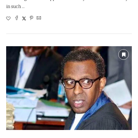
in such …