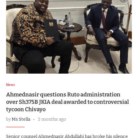
News
Ahmednasir questions Ruto administration
over Sh375B JKIA deal awarded to controversial
tycoon Chivayo
by
Ms Stella
2 months ago
Senior counsel Ahmednasir Abdullahi has broke his silence