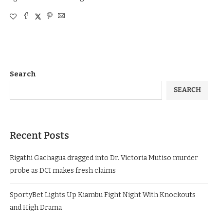
Search
SEARCH
Recent Posts
Rigathi Gachagua dragged into Dr. Victoria Mutiso murder
probe as DCI makes fresh claims
SportyBet Lights Up Kiambu Fight Night With Knockouts
and High Drama