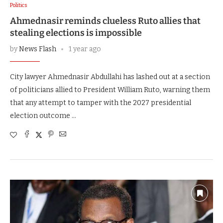
Politics
Ahmednasir reminds clueless Ruto allies that
stealing elections is impossible
by
News Flash
1 year ago
City lawyer Ahmednasir Abdullahi has lashed out at a section
of politicians allied to President William Ruto, warning them
that any attempt to tamper with the 2027 presidential
election outcome …