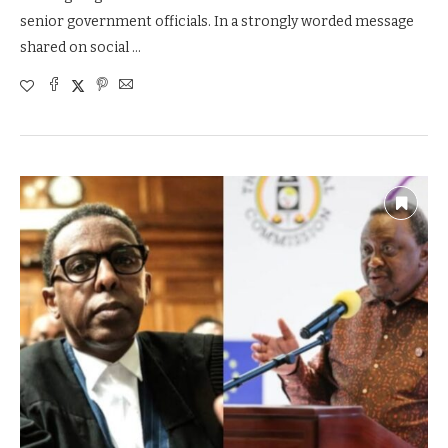
senior government officials. In a strongly worded message
shared on social …