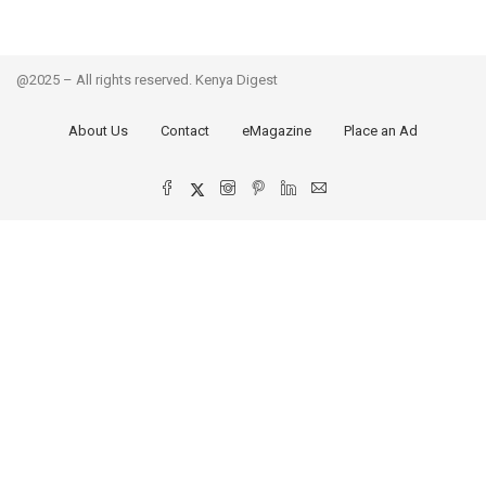
@2025 – All rights reserved. Kenya Digest
About Us
Contact
eMagazine
Place an Ad