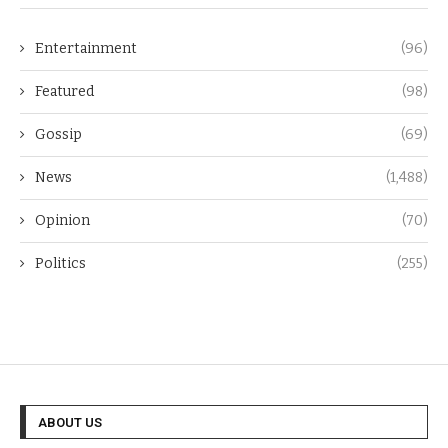
Entertainment
(96)
Featured
(98)
Gossip
(69)
News
(1,488)
Opinion
(70)
Politics
(255)
ABOUT US