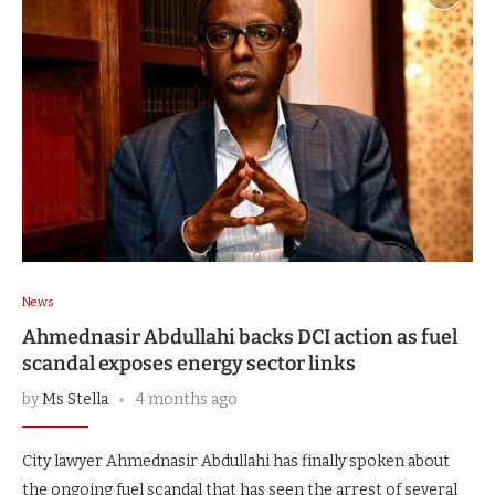
News
Ahmednasir Abdullahi backs DCI action as fuel
scandal exposes energy sector links
by
Ms Stella
4 months ago
City lawyer Ahmednasir Abdullahi has finally spoken about
the ongoing fuel scandal that has seen the arrest of several