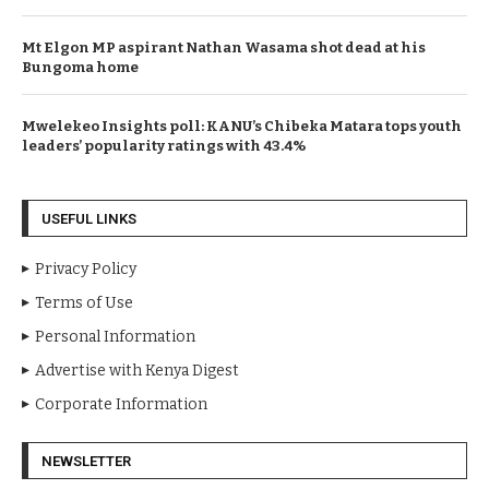
Mt Elgon MP aspirant Nathan Wasama shot dead at his
Bungoma home
Mwelekeo Insights poll: KANU’s Chibeka Matara tops youth
leaders’ popularity ratings with 43.4%
USEFUL LINKS
Privacy Policy
Terms of Use
Personal Information
Advertise with Kenya Digest
Corporate Information
NEWSLETTER