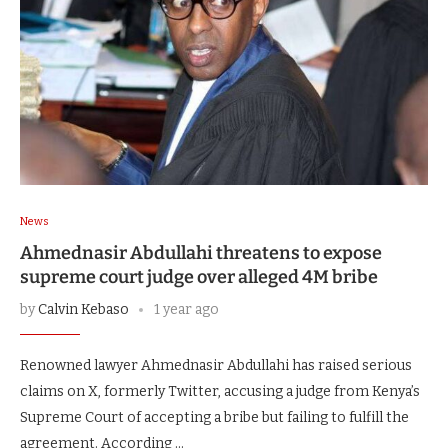
News
Ahmednasir Abdullahi threatens to expose
supreme court judge over alleged 4M bribe
by
Calvin Kebaso
1 year ago
Renowned lawyer Ahmednasir Abdullahi has raised serious
claims on X, formerly Twitter, accusing a judge from Kenya’s
Supreme Court of accepting a bribe but failing to fulfill the
agreement. According …