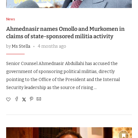
News
Ahmednasir names Omollo and Murkomen in
claims of state-sponsored militia activity
by
Ms Stella
4 months ago
Senior Counsel Ahmednasir Abdullahi has accused the
government of sponsoring political militias, directly
pointing to the Office of the President and the Internal
Security leadership as the source of rising …