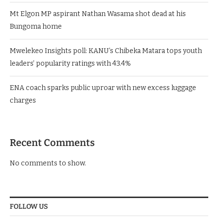
Mt Elgon MP aspirant Nathan Wasama shot dead at his
Bungoma home
Mwelekeo Insights poll: KANU’s Chibeka Matara tops youth
leaders’ popularity ratings with 43.4%
ENA coach sparks public uproar with new excess luggage
charges
Recent Comments
No comments to show.
FOLLOW US