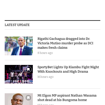
LATEST UPDATE
Rigathi Gachagua dragged into Dr.
Victoria Mutiso murder probe as DCI
makes fresh claims
8 hours ago
SportyBet Lights Up Kiambu Fight Night
With Knockouts and High Drama
16 hours ago
Mt Elgon MP aspirant Nathan Wasama
shot dead at his Bungoma home