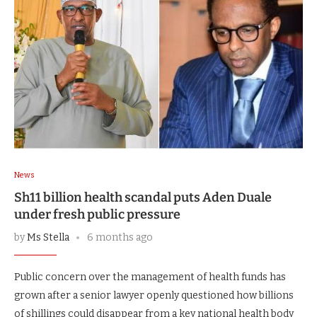
News
Sh11 billion health scandal puts Aden Duale
under fresh public pressure
by
Ms Stella
6 months ago
Public concern over the management of health funds has
grown after a senior lawyer openly questioned how billions
of shillings could disappear from a key national health body