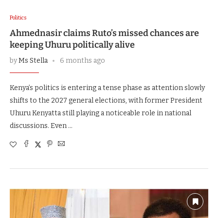
Politics
Ahmednasir claims Ruto’s missed chances are
keeping Uhuru politically alive
by
Ms Stella
6 months ago
Kenya’s politics is entering a tense phase as attention slowly
shifts to the 2027 general elections, with former President
Uhuru Kenyatta still playing a noticeable role in national
discussions. Even …