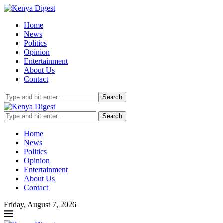
Home
News
Politics
Opinion
Entertainment
About Us
Contact
Search
Search
Home
News
Politics
Opinion
Entertainment
About Us
Contact
Friday, August 7, 2026