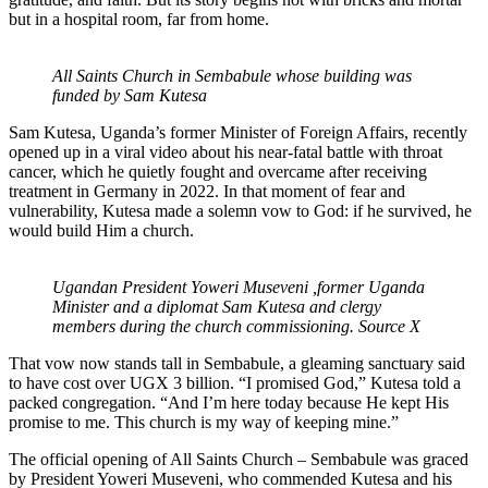
but in a hospital room, far from home.
All Saints Church in Sembabule whose building was
funded by Sam Kutesa
Sam Kutesa, Uganda’s former Minister of Foreign Affairs, recently
opened up in a viral video about his near-fatal battle with throat
cancer, which he quietly fought and overcame after receiving
treatment in Germany in 2022. In that moment of fear and
vulnerability, Kutesa made a solemn vow to God: if he survived, he
would build Him a church.
Ugandan President Yoweri Museveni ,former Uganda
Minister and a diplomat Sam Kutesa and clergy
members during the church commissioning. Source X
That vow now stands tall in Sembabule, a gleaming sanctuary said
to have cost over UGX 3 billion. “I promised God,” Kutesa told a
packed congregation. “And I’m here today because He kept His
promise to me. This church is my way of keeping mine.”
The official opening of All Saints Church – Sembabule was graced
by President Yoweri Museveni, who commended Kutesa and his