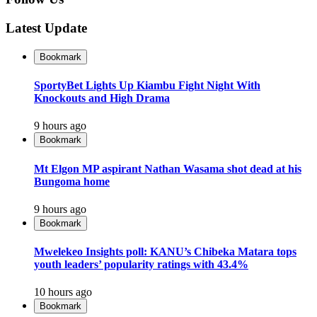
Latest Update
Bookmark
SportyBet Lights Up Kiambu Fight Night With
Knockouts and High Drama
9 hours ago
Bookmark
Mt Elgon MP aspirant Nathan Wasama shot dead at his
Bungoma home
9 hours ago
Bookmark
Mwelekeo Insights poll: KANU’s Chibeka Matara tops
youth leaders’ popularity ratings with 43.4%
10 hours ago
Bookmark