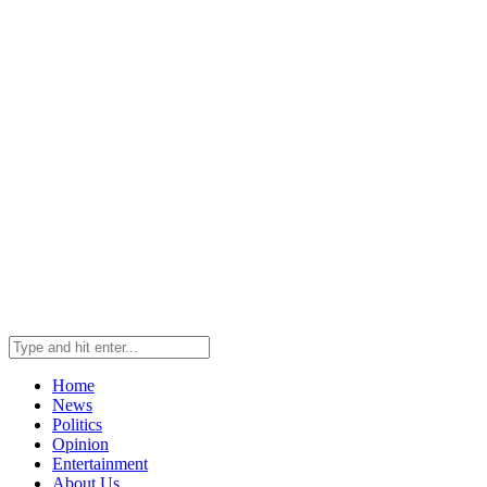
Home
News
Politics
Opinion
Entertainment
About Us