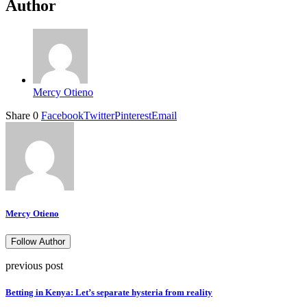
Author
Mercy Otieno
Share
0
Facebook
Twitter
Pinterest
Email
Mercy Otieno
Follow Author
previous post
Betting in Kenya: Let’s separate hysteria from reality