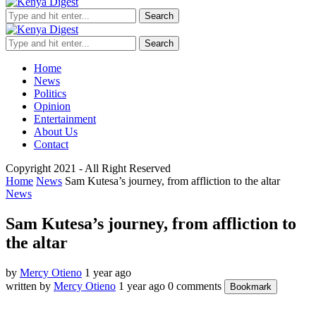
Search
Search
Home
News
Politics
Opinion
Entertainment
About Us
Contact
Copyright 2021 - All Right Reserved
Home
News
Sam Kutesa’s journey, from affliction to the altar
News
Sam Kutesa’s journey, from affliction to
the altar
by
Mercy Otieno
1 year ago
written by
Mercy Otieno
1 year ago
0 comments
Bookmark