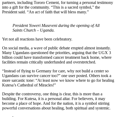
partners, including Tororo Cement, for turning a personal testimony
into a gift for the community. “This is a sacred symbol,” the
President said. “An act of faith that will bless many.”
President Yoweri Museveni during the opening of All
Saints Church – Uganda.
Yet not all reactions have been celebratory.
On social media, a wave of public debate erupted almost instantly.
Many Ugandans questioned the priorities, arguing that the UGX 3
billion could have transformed cancer treatment back home, where
facilities remain critically underfunded and overstretched.
“Instead of flying to Germany for care, why not build a center so
Ugandans can survive cancer too?” one user posted. Others took a
more sarcastic tone: “At least now we know where to go for healing
Kutesa’s Cathedral of Miracles!”
Despite the controversy, one thing is clear, this is more than a
building. For Kutesa, it is a personal altar. For believers, it may
become a place of hope. And for the nation, it is a symbol stirring
powerful conversations about healing, both spiritual and systemic.