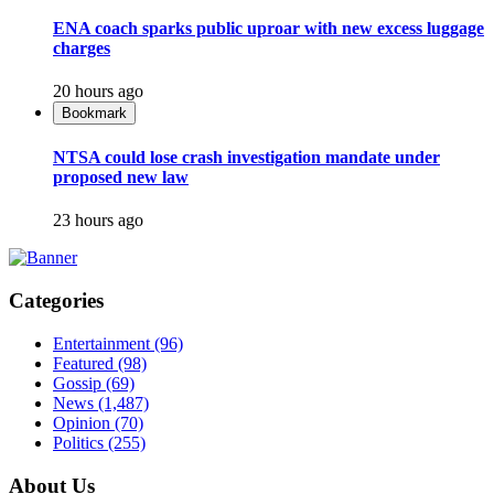
ENA coach sparks public uproar with new excess luggage
charges
20 hours ago
Bookmark
NTSA could lose crash investigation mandate under
proposed new law
23 hours ago
Categories
Entertainment
(96)
Featured
(98)
Gossip
(69)
News
(1,487)
Opinion
(70)
Politics
(255)
About Us