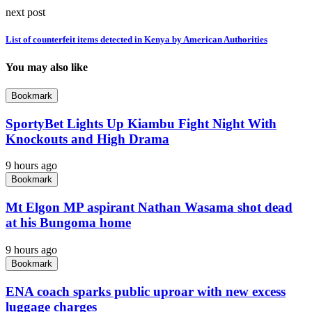
next post
List of counterfeit items detected in Kenya by American Authorities
You may also like
Bookmark
SportyBet Lights Up Kiambu Fight Night With
Knockouts and High Drama
9 hours ago
Bookmark
Mt Elgon MP aspirant Nathan Wasama shot dead
at his Bungoma home
9 hours ago
Bookmark
ENA coach sparks public uproar with new excess
luggage charges