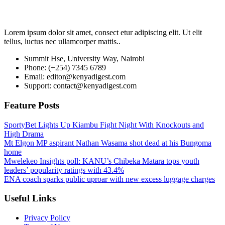
Lorem ipsum dolor sit amet, consect etur adipiscing elit. Ut elit
tellus, luctus nec ullamcorper mattis..
Summit Hse, University Way, Nairobi
Phone: (+254) 7345 6789
Email: editor@kenyadigest.com
Support: contact@kenyadigest.com
Feature Posts
SportyBet Lights Up Kiambu Fight Night With Knockouts and
High Drama
Mt Elgon MP aspirant Nathan Wasama shot dead at his Bungoma
home
Mwelekeo Insights poll: KANU’s Chibeka Matara tops youth
leaders’ popularity ratings with 43.4%
ENA coach sparks public uproar with new excess luggage charges
Useful Links
Privacy Policy