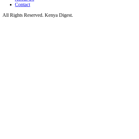
Contact
All Rights Reserved. Kenya Digest.