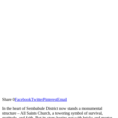
Share
0
Facebook
Twitter
Pinterest
Email
In the heart of Sembabule District now stands a monumental
structure – All Saints Church, a towering symbol of survival,
gratitude, and faith. But its story begins not with bricks and mortar