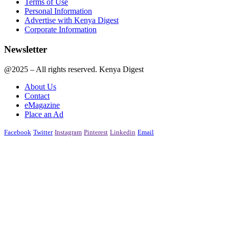
Terms of Use
Personal Information
Advertise with Kenya Digest
Corporate Information
Newsletter
@2025 – All rights reserved. Kenya Digest
About Us
Contact
eMagazine
Place an Ad
Facebook
Twitter
Instagram
Pinterest
Linkedin
Email