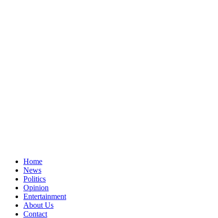
Home
News
Politics
Opinion
Entertainment
About Us
Contact