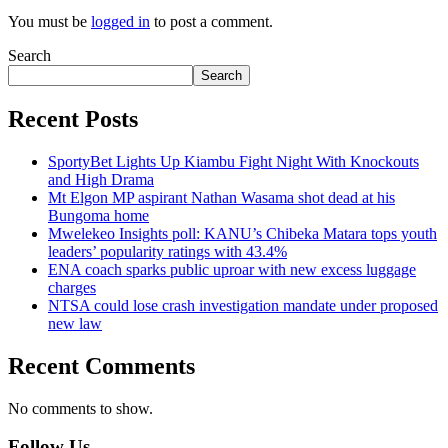
You must be
logged in
to post a comment.
Search
Search
Recent Posts
SportyBet Lights Up Kiambu Fight Night With Knockouts
and High Drama
Mt Elgon MP aspirant Nathan Wasama shot dead at his
Bungoma home
Mwelekeo Insights poll: KANU’s Chibeka Matara tops youth
leaders’ popularity ratings with 43.4%
ENA coach sparks public uproar with new excess luggage
charges
NTSA could lose crash investigation mandate under proposed
new law
Recent Comments
No comments to show.
Follow Us