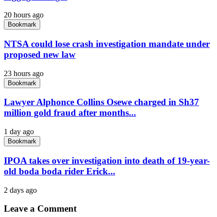
20 hours ago
Bookmark
NTSA could lose crash investigation mandate under
proposed new law
23 hours ago
Bookmark
Lawyer Alphonce Collins Osewe charged in Sh37
million gold fraud after months...
1 day ago
Bookmark
IPOA takes over investigation into death of 19-year-
old boda boda rider Erick...
2 days ago
Leave a Comment