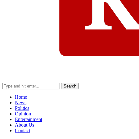
Search
Home
News
Politics
Opinion
Entertainment
About Us
Contact