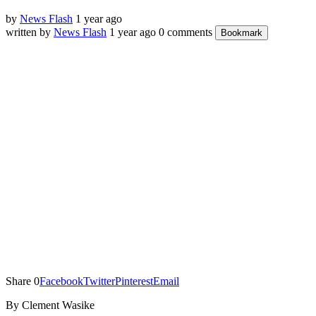
by
News Flash
1 year ago
written by
News Flash
1 year ago
0 comments
Bookmark
Share
0
Facebook
Twitter
Pinterest
Email
By Clement Wasike