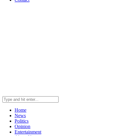
Home
News
Politics
Opinion
Entertainment