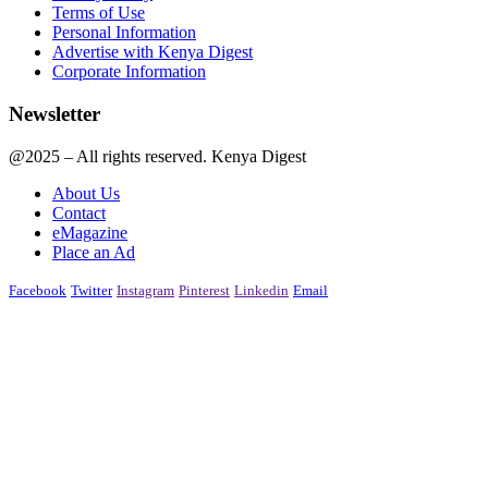
Terms of Use
Personal Information
Advertise with Kenya Digest
Corporate Information
Newsletter
@2025 – All rights reserved. Kenya Digest
About Us
Contact
eMagazine
Place an Ad
Facebook
Twitter
Instagram
Pinterest
Linkedin
Email