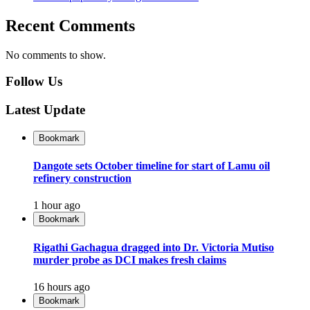
Recent Comments
No comments to show.
Follow Us
Latest Update
Bookmark
Dangote sets October timeline for start of Lamu oil
refinery construction
1 hour ago
Bookmark
Rigathi Gachagua dragged into Dr. Victoria Mutiso
murder probe as DCI makes fresh claims
16 hours ago
Bookmark