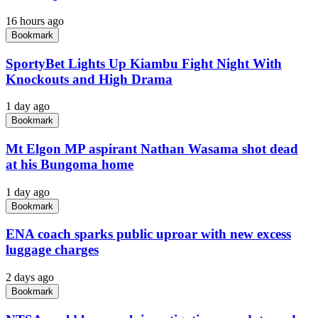
16 hours ago
Bookmark
SportyBet Lights Up Kiambu Fight Night With
Knockouts and High Drama
1 day ago
Bookmark
Mt Elgon MP aspirant Nathan Wasama shot dead
at his Bungoma home
1 day ago
Bookmark
ENA coach sparks public uproar with new excess
luggage charges
2 days ago
Bookmark