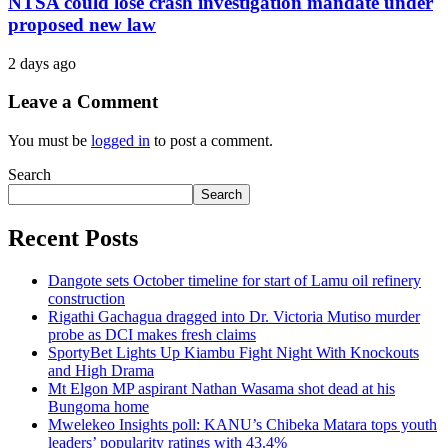
NTSA could lose crash investigation mandate under
proposed new law
2 days ago
Leave a Comment
You must be
logged in
to post a comment.
Search
Search
Recent Posts
Dangote sets October timeline for start of Lamu oil refinery
construction
Rigathi Gachagua dragged into Dr. Victoria Mutiso murder
probe as DCI makes fresh claims
SportyBet Lights Up Kiambu Fight Night With Knockouts
and High Drama
Mt Elgon MP aspirant Nathan Wasama shot dead at his
Bungoma home
Mwelekeo Insights poll: KANU’s Chibeka Matara tops youth
leaders’ popularity ratings with 43.4%