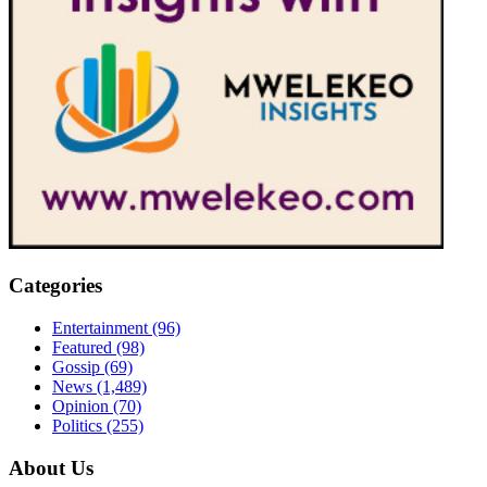
Categories
Entertainment
(96)
Featured
(98)
Gossip
(69)
News
(1,489)
Opinion
(70)
Politics
(255)
About Us