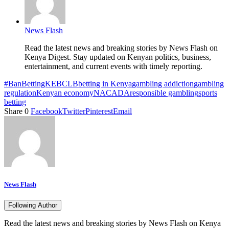
News Flash
Read the latest news and breaking stories by News Flash on
Kenya Digest. Stay updated on Kenyan politics, business,
entertainment, and current events with timely reporting.
#BanBettingKE
BCLB
betting in Kenya
gambling addiction
gambling
regulation
Kenyan economy
NACADA
responsible gambling
sports
betting
Share
0
Facebook
Twitter
Pinterest
Email
News Flash
Following Author
Read the latest news and breaking stories by News Flash on Kenya