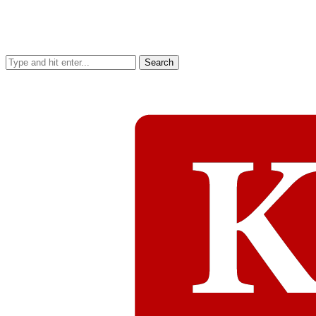
Search