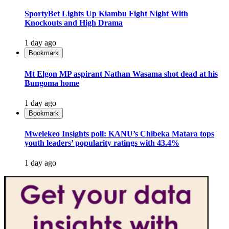
SportyBet Lights Up Kiambu Fight Night With
Knockouts and High Drama
1 day ago
Bookmark
Mt Elgon MP aspirant Nathan Wasama shot dead at his
Bungoma home
1 day ago
Bookmark
Mwelekeo Insights poll: KANU’s Chibeka Matara tops
youth leaders’ popularity ratings with 43.4%
1 day ago