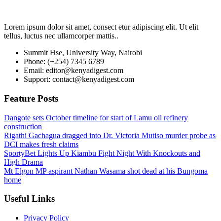
Lorem ipsum dolor sit amet, consect etur adipiscing elit. Ut elit
tellus, luctus nec ullamcorper mattis..
Summit Hse, University Way, Nairobi
Phone: (+254) 7345 6789
Email: editor@kenyadigest.com
Support: contact@kenyadigest.com
Feature Posts
Dangote sets October timeline for start of Lamu oil refinery
construction
Rigathi Gachagua dragged into Dr. Victoria Mutiso murder probe as
DCI makes fresh claims
SportyBet Lights Up Kiambu Fight Night With Knockouts and
High Drama
Mt Elgon MP aspirant Nathan Wasama shot dead at his Bungoma
home
Useful Links
Privacy Policy