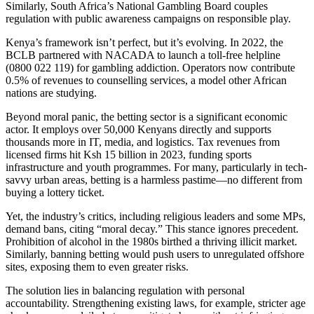
Similarly, South Africa’s National Gambling Board couples
regulation with public awareness campaigns on responsible play.
Kenya’s framework isn’t perfect, but it’s evolving. In 2022, the
BCLB partnered with NACADA to launch a toll-free helpline
(0800 022 119) for gambling addiction. Operators now contribute
0.5% of revenues to counselling services, a model other African
nations are studying.
Beyond moral panic, the betting sector is a significant economic
actor. It employs over 50,000 Kenyans directly and supports
thousands more in IT, media, and logistics. Tax revenues from
licensed firms hit Ksh 15 billion in 2023, funding sports
infrastructure and youth programmes. For many, particularly in tech-
savvy urban areas, betting is a harmless pastime—no different from
buying a lottery ticket.
Yet, the industry’s critics, including religious leaders and some MPs,
demand bans, citing “moral decay.” This stance ignores precedent.
Prohibition of alcohol in the 1980s birthed a thriving illicit market.
Similarly, banning betting would push users to unregulated offshore
sites, exposing them to even greater risks.
The solution lies in balancing regulation with personal
accountability. Strengthening existing laws, for example, stricter age