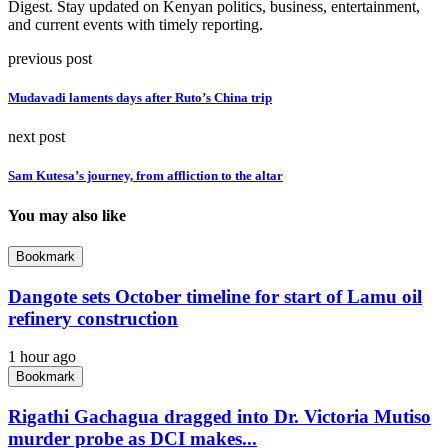
Digest. Stay updated on Kenyan politics, business, entertainment,
and current events with timely reporting.
previous post
Mudavadi laments days after Ruto’s China trip
next post
Sam Kutesa’s journey, from affliction to the altar
You may also like
Bookmark
Dangote sets October timeline for start of Lamu oil
refinery construction
1 hour ago
Bookmark
Rigathi Gachagua dragged into Dr. Victoria Mutiso
murder probe as DCI makes...