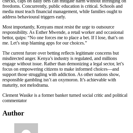
checks, caps on daily bets can mitigate harm without infringing on
freedoms. Concurrently, public education is critical. Schools and
media must teach financial management, while families ought to
address behavioural triggers early.
Most importantly, Kenyans must resist the urge to outsource
responsibility. As Esther Mwende, a retail worker and occasional
bettor, quips: “No one forces me to place a bet. If I lose, that’s on
me. Let’s stop blaming apps for our choices.”
The current furore over betting reflects legitimate concerns but
misdirected anger. Kenya’s industry is regulated, and millions
engage without issue. Rather than demonizing a legal sector, let’s
focus on empowering citizens to make informed choices—and
support those struggling with addiction. As other nations show,
responsible gambling isn’t an oxymoron. It’s achievable with
maturity, not melodrama.
Clement Wasike is a former banker turned social critic and political
commentator
Author