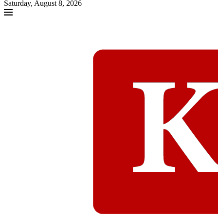
Saturday, August 8, 2026