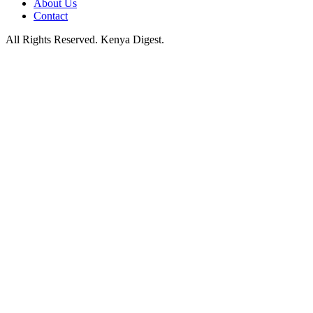
About Us
Contact
All Rights Reserved. Kenya Digest.