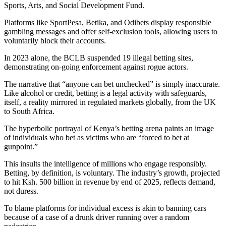
Sports, Arts, and Social Development Fund.
Platforms like SportPesa, Betika, and Odibets display responsible
gambling messages and offer self-exclusion tools, allowing users to
voluntarily block their accounts.
In 2023 alone, the BCLB suspended 19 illegal betting sites,
demonstrating on-going enforcement against rogue actors.
The narrative that “anyone can bet unchecked” is simply inaccurate.
Like alcohol or credit, betting is a legal activity with safeguards,
itself, a reality mirrored in regulated markets globally, from the UK
to South Africa.
The hyperbolic portrayal of Kenya’s betting arena paints an image
of individuals who bet as victims who are “forced to bet at
gunpoint.”
This insults the intelligence of millions who engage responsibly.
Betting, by definition, is voluntary. The industry’s growth, projected
to hit Ksh. 500 billion in revenue by end of 2025, reflects demand,
not duress.
To blame platforms for individual excess is akin to banning cars
because of a case of a drunk driver running over a random