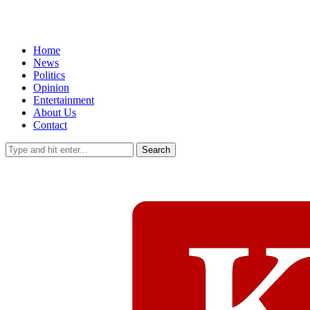
Home
News
Politics
Opinion
Entertainment
About Us
Contact
Search