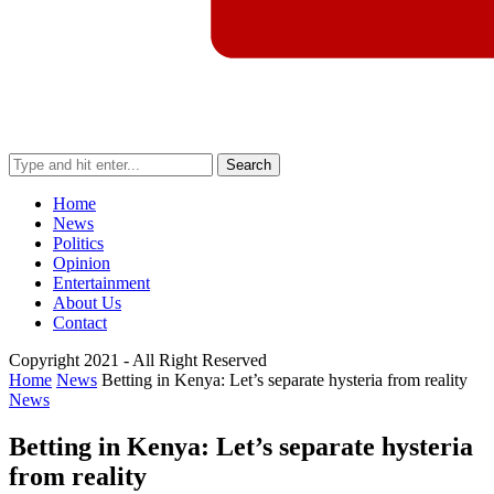
Search
Home
News
Politics
Opinion
Entertainment
About Us
Contact
Copyright 2021 - All Right Reserved
Home
News
Betting in Kenya: Let’s separate hysteria from reality
News
Betting in Kenya: Let’s separate hysteria
from reality