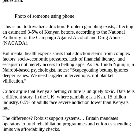
pedestrian.
Photo of someone using phone
This is not to trivialize addiction. Problem gambling exists, affecting
an estimated 3-5% of Kenyan bettors, according to the National
Authority for the Campaign Against Alcohol and Drug Abuse
(NACADA).
But mental health experts stress that addiction stems from complex
factors: socio-economic pressures, lack of financial literacy, and
escapism not merely access to betting apps. As Dr. Linda Ngunjiri, a
Nairobi-based psychologist, notes: “Scapegoating betting ignores
deeper issues. We need targeted interventions, not blanket
vilification.”
Critics argue that Kenya’s betting culture is uniquely toxic. Data tells
a different story. In the UK, where gambling is a Ksh. 15 trillion
industry, 0.5% of adults face severe addiction lower than Kenya’s
rate.
The difference? Robust support systems… Britain mandates
operators to fund rehabilitation programmes and enforces spending
limits via affordability checks.