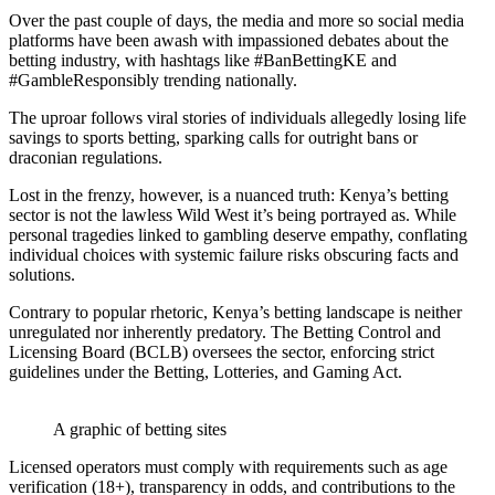
Over the past couple of days, the media and more so social media
platforms have been awash with impassioned debates about the
betting industry, with hashtags like #BanBettingKE and
#GambleResponsibly trending nationally.
The uproar follows viral stories of individuals allegedly losing life
savings to sports betting, sparking calls for outright bans or
draconian regulations.
Lost in the frenzy, however, is a nuanced truth: Kenya’s betting
sector is not the lawless Wild West it’s being portrayed as. While
personal tragedies linked to gambling deserve empathy, conflating
individual choices with systemic failure risks obscuring facts and
solutions.
Contrary to popular rhetoric, Kenya’s betting landscape is neither
unregulated nor inherently predatory. The Betting Control and
Licensing Board (BCLB) oversees the sector, enforcing strict
guidelines under the Betting, Lotteries, and Gaming Act.
A graphic of betting sites
Licensed operators must comply with requirements such as age
verification (18+), transparency in odds, and contributions to the