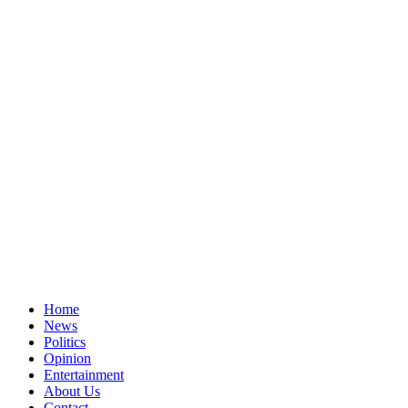
Home
News
Politics
Opinion
Entertainment
About Us
Contact