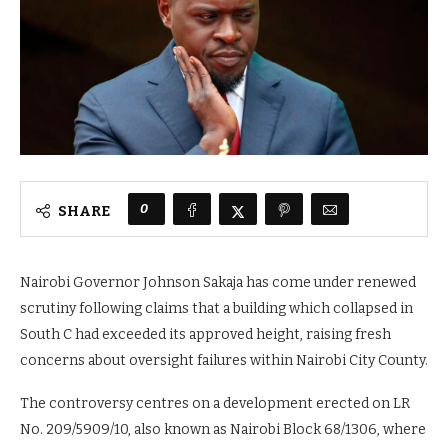
0
SHARE
Nairobi Governor Johnson Sakaja has come under renewed
scrutiny following claims that a building which collapsed in
South C had exceeded its approved height, raising fresh
concerns about oversight failures within Nairobi City County.
The controversy centres on a development erected on LR
No. 209/5909/10, also known as Nairobi Block 68/1306, where