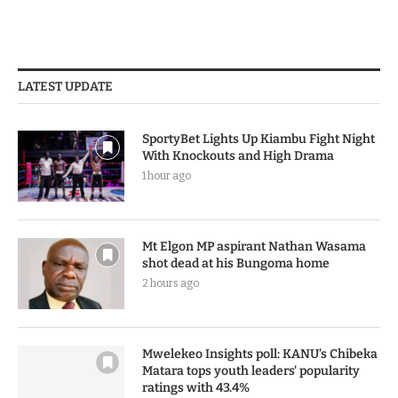
LATEST UPDATE
SportyBet Lights Up Kiambu Fight Night
With Knockouts and High Drama
1 hour ago
Mt Elgon MP aspirant Nathan Wasama
shot dead at his Bungoma home
2 hours ago
Mwelekeo Insights poll: KANU’s Chibeka
Matara tops youth leaders’ popularity
ratings with 43.4%