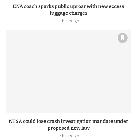
ENA coach sparks public uproar with new excess
luggage charges
13 hours ago
NTSA could lose crash investigation mandate under
proposed new law
16 hours ago