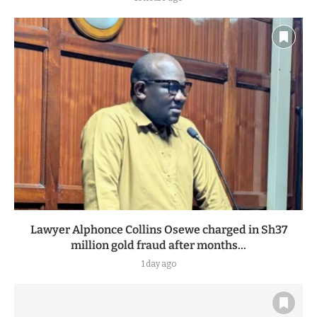
Lawyer Alphonce Collins Osewe charged in Sh37
million gold fraud after months...
1 day ago