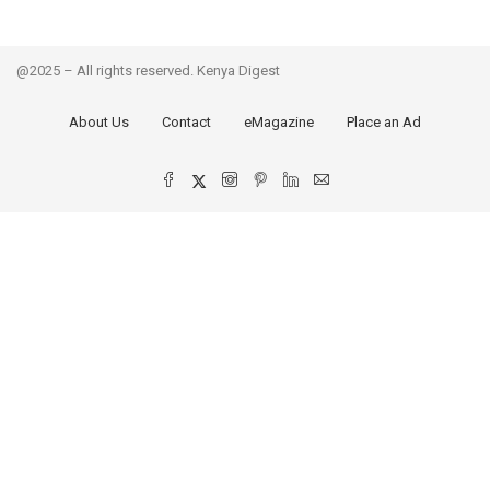
@2025 – All rights reserved. Kenya Digest
About Us
Contact
eMagazine
Place an Ad