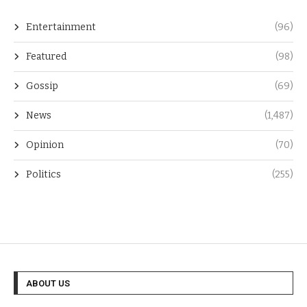
Entertainment
(96)
Featured
(98)
Gossip
(69)
News
(1,487)
Opinion
(70)
Politics
(255)
ABOUT US