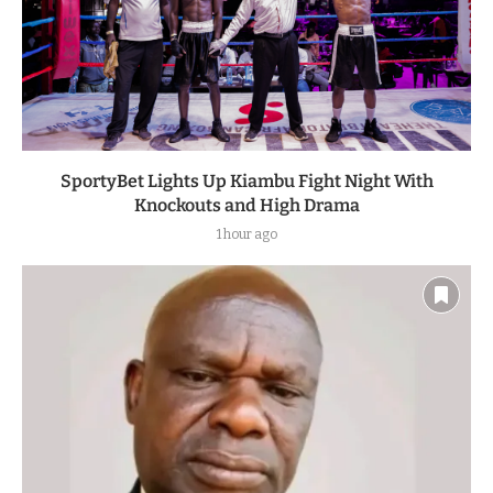
SportyBet Lights Up Kiambu Fight Night With
Knockouts and High Drama
1 hour ago