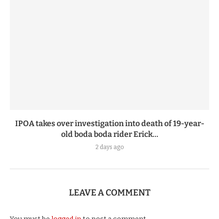
IPOA takes over investigation into death of 19-year-
old boda boda rider Erick...
2 days ago
LEAVE A COMMENT