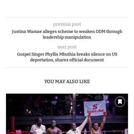
previous post
Justina Wamae alleges scheme to weaken ODM through
leadership manipulation
next post
Gospel Singer Phyllis Mbuthia breaks silence on US
deportation, shares official document
YOU MAY ALSO LIKE