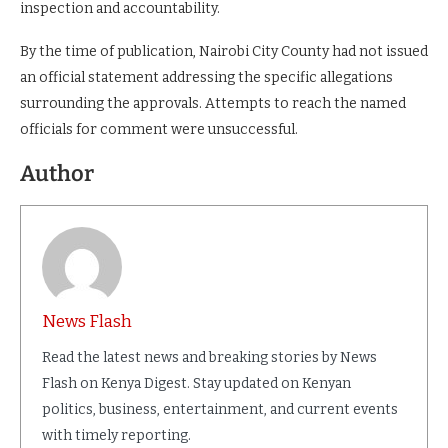
inspection and accountability.
By the time of publication, Nairobi City County had not issued
an official statement addressing the specific allegations
surrounding the approvals. Attempts to reach the named
officials for comment were unsuccessful.
Author
News Flash
Read the latest news and breaking stories by News
Flash on Kenya Digest. Stay updated on Kenyan
politics, business, entertainment, and current events
with timely reporting.