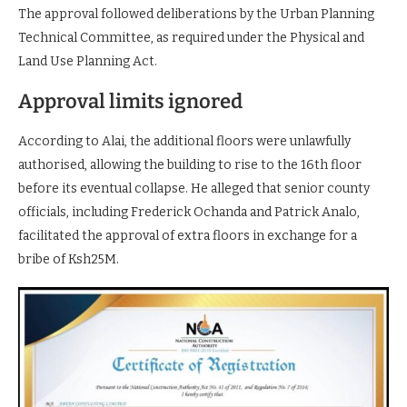
The approval followed deliberations by the Urban Planning
Technical Committee, as required under the Physical and
Land Use Planning Act.
Approval limits ignored
According to Alai, the additional floors were unlawfully
authorised, allowing the building to rise to the 16th floor
before its eventual collapse. He alleged that senior county
officials, including Frederick Ochanda and Patrick Analo,
facilitated the approval of extra floors in exchange for a
bribe of Ksh25M.