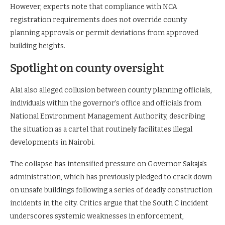
However, experts note that compliance with NCA
registration requirements does not override county
planning approvals or permit deviations from approved
building heights.
Spotlight on county oversight
Alai also alleged collusion between county planning officials,
individuals within the governor’s office and officials from
National Environment Management Authority, describing
the situation as a cartel that routinely facilitates illegal
developments in Nairobi.
The collapse has intensified pressure on Governor Sakaja’s
administration, which has previously pledged to crack down
on unsafe buildings following a series of deadly construction
incidents in the city. Critics argue that the South C incident
underscores systemic weaknesses in enforcement,