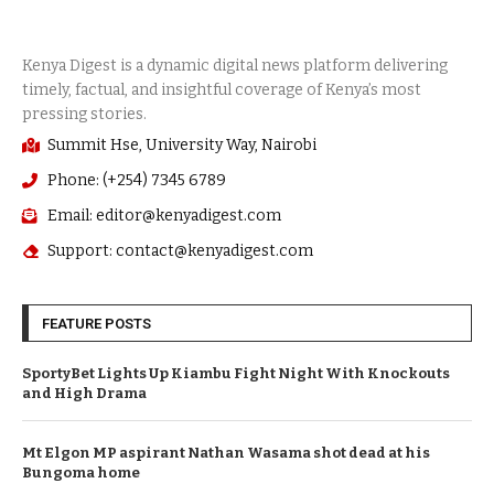
Summit Hse, University Way, Nairobi
Phone: (+254) 7345 6789
Email: editor@kenyadigest.com
Support: contact@kenyadigest.com
FEATURE POSTS
SportyBet Lights Up Kiambu Fight Night With Knockouts
and High Drama
Mt Elgon MP aspirant Nathan Wasama shot dead at his
Bungoma home