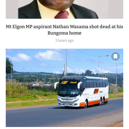
Mt Elgon MP aspirant Nathan Wasama shot dead at his
Bungoma home
2 hours ago