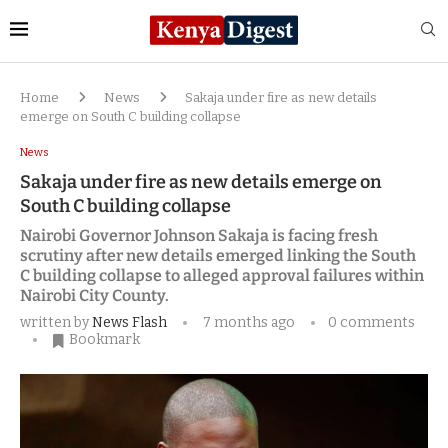
Home
News
Sakaja under fire as new details
emerge on South C building collapse
News
Sakaja under fire as new details emerge on
South C building collapse
Nairobi Governor Johnson Sakaja is facing fresh
scrutiny after new details emerged linking the South
C building collapse to alleged approval failures within
Nairobi City County.
written by
News Flash
7 months ago
0 comments
Bookmark