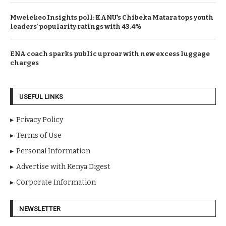
Mwelekeo Insights poll: KANU’s Chibeka Matara tops youth
leaders’ popularity ratings with 43.4%
ENA coach sparks public uproar with new excess luggage
charges
USEFUL LINKS
Privacy Policy
Terms of Use
Personal Information
Advertise with Kenya Digest
Corporate Information
NEWSLETTER