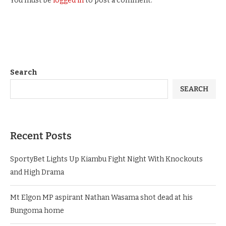
You must be
logged in
to post a comment.
Search
SEARCH
Recent Posts
SportyBet Lights Up Kiambu Fight Night With Knockouts
and High Drama
Mt Elgon MP aspirant Nathan Wasama shot dead at his
Bungoma home