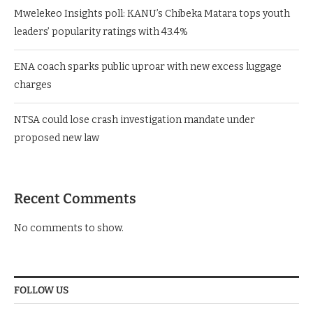
Mwelekeo Insights poll: KANU’s Chibeka Matara tops youth
leaders’ popularity ratings with 43.4%
ENA coach sparks public uproar with new excess luggage
charges
NTSA could lose crash investigation mandate under
proposed new law
Recent Comments
No comments to show.
FOLLOW US