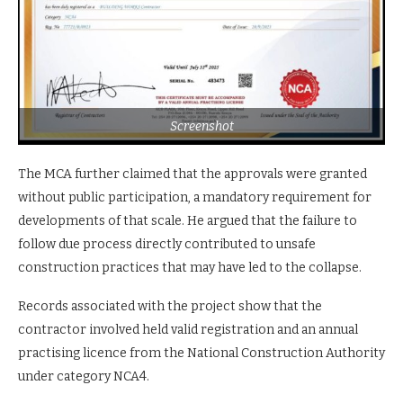
Screenshot
The MCA further claimed that the approvals were granted
without public participation, a mandatory requirement for
developments of that scale. He argued that the failure to
follow due process directly contributed to unsafe
construction practices that may have led to the collapse.
Records associated with the project show that the
contractor involved held valid registration and an annual
practising licence from the National Construction Authority
under category NCA4.