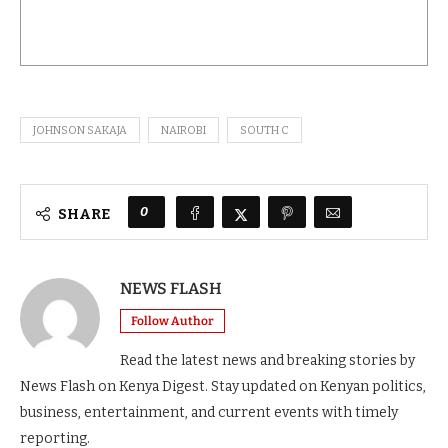
JOHNSON SAKAJA
NAIROBI
SOUTH C
0
SHARE
NEWS FLASH
Follow Author
Read the latest news and breaking stories by
News Flash on Kenya Digest. Stay updated on Kenyan politics,
business, entertainment, and current events with timely
reporting.