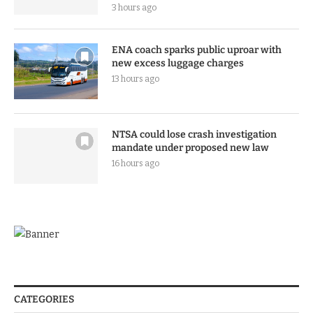
3 hours ago
ENA coach sparks public uproar with
new excess luggage charges
13 hours ago
NTSA could lose crash investigation
mandate under proposed new law
16 hours ago
CATEGORIES