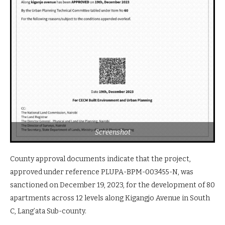
Screenshot
County approval documents indicate that the project,
approved under reference PLUPA-BPM-003455-N, was
sanctioned on December 19, 2023, for the development of 80
apartments across 12 levels along Kigangjo Avenue in South
C, Lang’ata Sub-county.