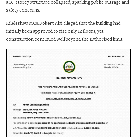
a 16-storey structure collapsed, sparking public outrage and
safety concerns.
Kileleshwa MCA Robert Alai alleged that the building had
initially been approved to rise only 12 floors, yet
construction continued well beyond the authorised limit.