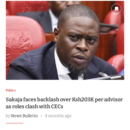
Politics
Sakaja faces backlash over Ksh203K per advisor
as roles clash with CECs
by
News Bulletin
4 months ago