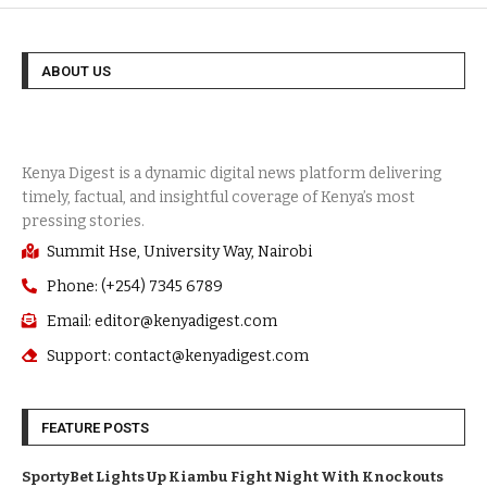
ABOUT US
Summit Hse, University Way, Nairobi
Phone: (+254) 7345 6789
Email: editor@kenyadigest.com
Support: contact@kenyadigest.com
FEATURE POSTS
SportyBet Lights Up Kiambu Fight Night With Knockouts