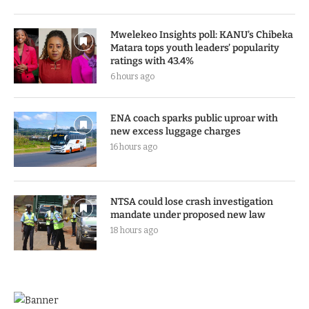
Mwelekeo Insights poll: KANU’s Chibeka
Matara tops youth leaders’ popularity
ratings with 43.4%
6 hours ago
ENA coach sparks public uproar with
new excess luggage charges
16 hours ago
NTSA could lose crash investigation
mandate under proposed new law
18 hours ago