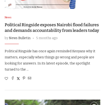
News
Political Ringside exposes Nairobi flood failures
and demands accountability from leaders today
by
News Bulletin
5 months ago
Political Ringside has once again reminded Kenyans why it
matters, especially when things go wrong and people are
looking for answers. In its latest episode, the spotlight
turned to the …