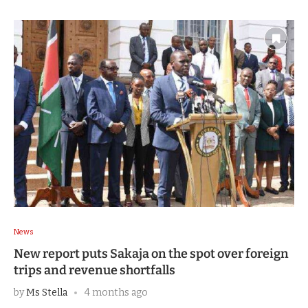
News
New report puts Sakaja on the spot over foreign
trips and revenue shortfalls
by
Ms Stella
4 months ago