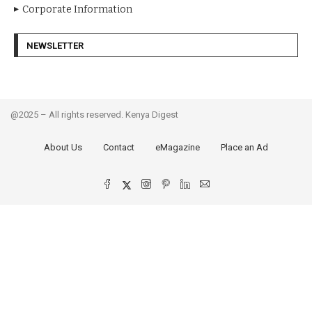
Corporate Information
NEWSLETTER
@2025 – All rights reserved. Kenya Digest
About Us
Contact
eMagazine
Place an Ad