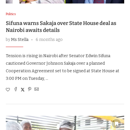
Politics
Sifuna warns Sakaja over State House deal as
Nairobi awaits details
by
Ms Stella
6 months ago
Tension is rising in Nairobi after Senator Edwin Sifuna
cautioned Governor Johnson Sakaja over a planned
Cooperation Agreement set to be signed at State House at
3:00 PM on Tuesday, …