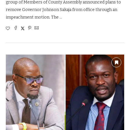
group of Members of County Assembly announced plans to
remove Governor Johnson Sakaja from office through an
impeachment motion. The …