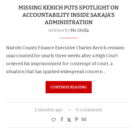
MISSING KERICH PUTS SPOTLIGHT ON
ACCOUNTABILITY INSIDE SAKAJA’S
ADMINISTRATION
written by
Ms Stella
Nairobi County Finance Executive Charles Kerich remains
unaccounted for nearly three weeks after a High Court
ordered his imprisonment for contempt of court, a
situation that has sparked widespread concern …
CONTINUE READING
2 months ago
0 comments