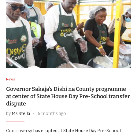
News
Governor Sakaja’s Dishi na County programme
at center of State House Day Pre-School transfer
dispute
by
Ms Stella
6 months ago
Controversy has erupted at State House Day Pre-School