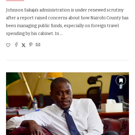
Johnson Sakaja’s administration is under renewed scrutiny
after a report raised concerns about how Nairobi County has
been managing public funds, especially on foreign travel
spending by his cabinet. In …