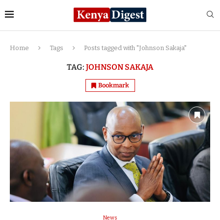
Home
Tags
Posts tagged with "Johnson Sakaja"
TAG:
JOHNSON SAKAJA
Bookmark
News