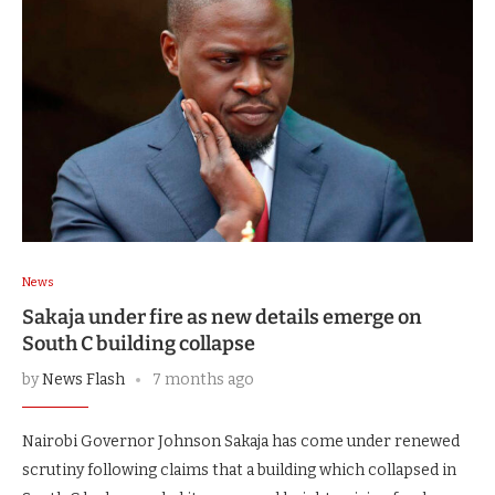
News
Sakaja under fire as new details emerge on
South C building collapse
by
News Flash
7 months ago
Nairobi Governor Johnson Sakaja has come under renewed
scrutiny following claims that a building which collapsed in