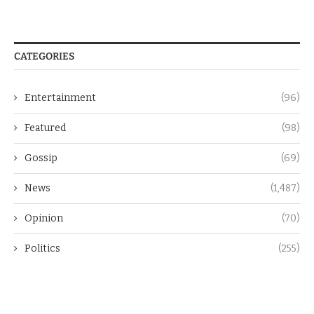
CATEGORIES
Entertainment
(96)
Featured
(98)
Gossip
(69)
News
(1,487)
Opinion
(70)
Politics
(255)