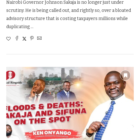
Nairobi Governor Johnson Sakaja is no longer just under
scrutiny. He is being called out, and rightly so, over a bloated
advisory structure that is costing taxpayers millions while
duplicating …