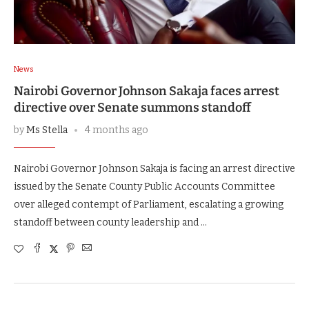
News
Nairobi Governor Johnson Sakaja faces arrest
directive over Senate summons standoff
by
Ms Stella
4 months ago
Nairobi Governor Johnson Sakaja is facing an arrest directive
issued by the Senate County Public Accounts Committee
over alleged contempt of Parliament, escalating a growing
standoff between county leadership and …