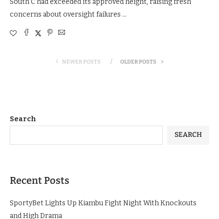
South C had exceeded its approved height, raising fresh
concerns about oversight failures …
NEWER POSTS
OLDER POSTS
Search
SEARCH
Recent Posts
SportyBet Lights Up Kiambu Fight Night With Knockouts
and High Drama