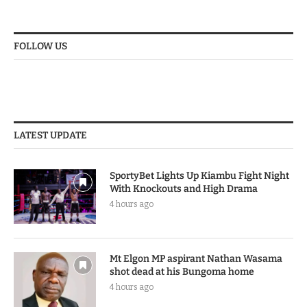
FOLLOW US
LATEST UPDATE
SportyBet Lights Up Kiambu Fight Night
With Knockouts and High Drama
4 hours ago
Mt Elgon MP aspirant Nathan Wasama
shot dead at his Bungoma home
4 hours ago