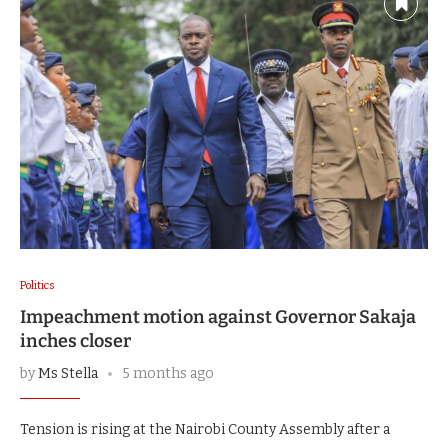
Politics
Impeachment motion against Governor Sakaja
inches closer
by
Ms Stella
5 months ago
Tension is rising at the Nairobi County Assembly after a