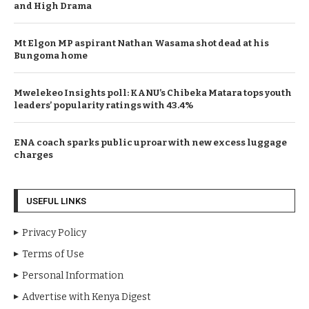
and High Drama
Mt Elgon MP aspirant Nathan Wasama shot dead at his
Bungoma home
Mwelekeo Insights poll: KANU’s Chibeka Matara tops youth
leaders’ popularity ratings with 43.4%
ENA coach sparks public uproar with new excess luggage
charges
USEFUL LINKS
Privacy Policy
Terms of Use
Personal Information
Advertise with Kenya Digest