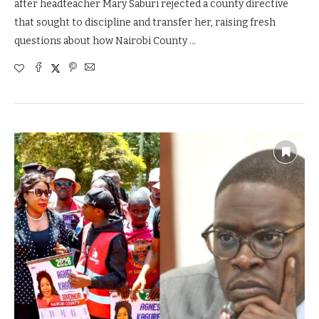
after headteacher Mary Saburi rejected a county directive
that sought to discipline and transfer her, raising fresh
questions about how Nairobi County …