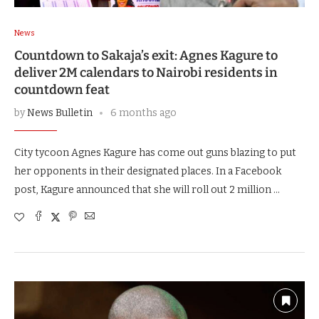
News
Countdown to Sakaja’s exit: Agnes Kagure to
deliver 2M calendars to Nairobi residents in
countdown feat
by
News Bulletin
6 months ago
City tycoon Agnes Kagure has come out guns blazing to put
her opponents in their designated places. In a Facebook
post, Kagure announced that she will roll out 2 million …