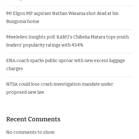
Mt Elgon MP aspirant Nathan Wasama shot dead at his
Bungoma home
Mwelekeo Insights poll: KANU’s Chibeka Matara tops youth
leaders’ popularity ratings with 43.4%
ENA coach sparks public uproar with new excess luggage
charges
NTSA could lose crash investigation mandate under
proposed new law
Recent Comments
No comments to show.