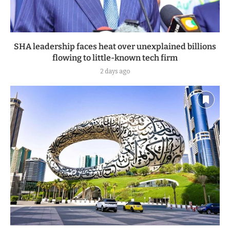
SHA leadership faces heat over unexplained billions
flowing to little-known tech firm
2 days ago