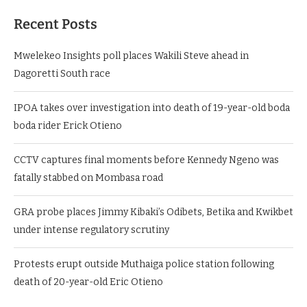
Recent Posts
Mwelekeo Insights poll places Wakili Steve ahead in
Dagoretti South race
IPOA takes over investigation into death of 19-year-old boda
boda rider Erick Otieno
CCTV captures final moments before Kennedy Ngeno was
fatally stabbed on Mombasa road
GRA probe places Jimmy Kibaki’s Odibets, Betika and Kwikbet
under intense regulatory scrutiny
Protests erupt outside Muthaiga police station following
death of 20-year-old Eric Otieno