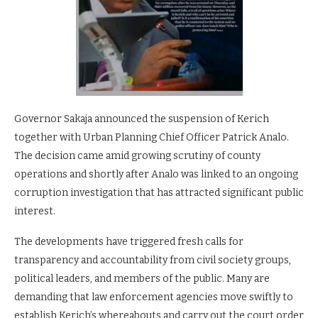
Governor Sakaja announced the suspension of Kerich
together with Urban Planning Chief Officer Patrick Analo.
The decision came amid growing scrutiny of county
operations and shortly after Analo was linked to an ongoing
corruption investigation that has attracted significant public
interest.
The developments have triggered fresh calls for
transparency and accountability from civil society groups,
political leaders, and members of the public. Many are
demanding that law enforcement agencies move swiftly to
establish Kerich’s whereabouts and carry out the court order