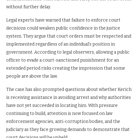
without further delay.
Legal experts have warned that failure to enforce court
decisions could weaken public confidence in the justice
system. They argue that court orders must be respected and
implemented regardless of an individual’s position in
government. According to legal observers, allowing a public
officer to evade a court-sanctioned punishment for an
extended period risks creating the impression that some
people are above the law.
The case has also prompted questions about whether Kerich
is receiving assistance in avoiding arrest and why authorities
have not yet succeeded in locating him. With pressure
continuing to build, attention is now focused on law
enforcement agencies, anti-corruption bodies, and the
judiciary as they face growing demands to demonstrate that
court decisions will be upheld.