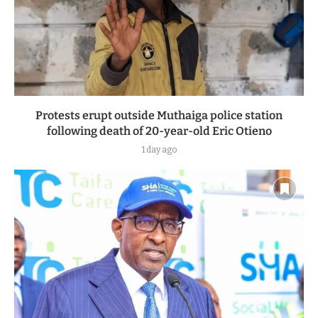
Protests erupt outside Muthaiga police station
following death of 20-year-old Eric Otieno
1 day ago