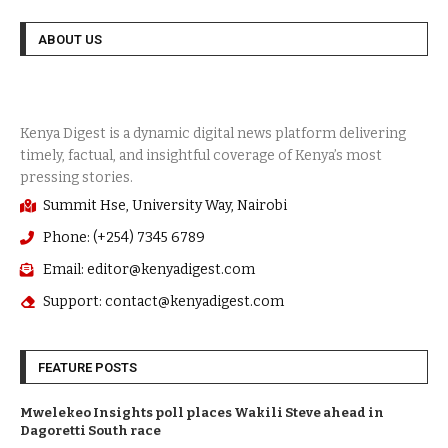
ABOUT US
Summit Hse, University Way, Nairobi
Phone: (+254) 7345 6789
Email: editor@kenyadigest.com
Support: contact@kenyadigest.com
FEATURE POSTS
Mwelekeo Insights poll places Wakili Steve ahead in
Dagoretti South race