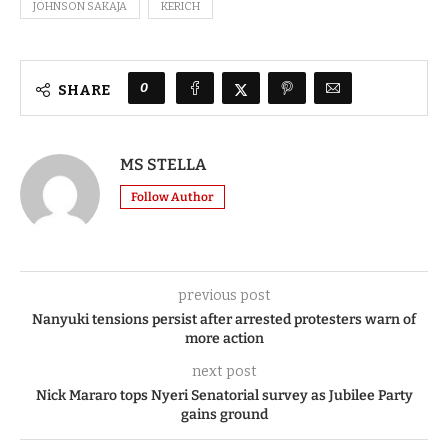
JOHNSON SAKAJA
KERICH
0
SHARE
MS STELLA
Follow Author
previous post
Nanyuki tensions persist after arrested protesters warn of
more action
next post
Nick Mararo tops Nyeri Senatorial survey as Jubilee Party
gains ground