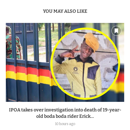
YOU MAY ALSO LIKE
IPOA takes over investigation into death of 19-year-
old boda boda rider Erick...
10 hours ago