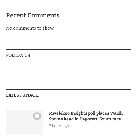
Recent Comments
No comments to show.
FOLLOW US
LATEST UPDATE
Mwelekeo Insights poll places Wakili
Steve ahead in Dagoretti South race
7 hours ago