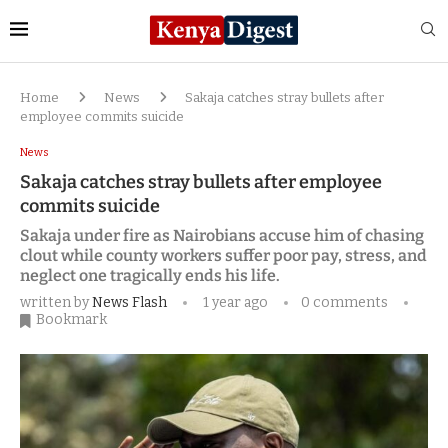
Home
News
Sakaja catches stray bullets after
employee commits suicide
News
Sakaja catches stray bullets after employee
commits suicide
Sakaja under fire as Nairobians accuse him of chasing
clout while county workers suffer poor pay, stress, and
neglect one tragically ends his life.
written by
News Flash
1 year ago
0 comments
Bookmark