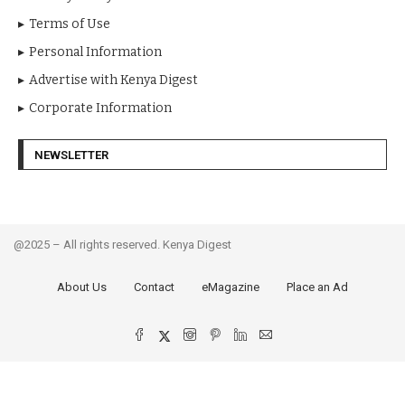
Terms of Use
Personal Information
Advertise with Kenya Digest
Corporate Information
NEWSLETTER
@2025 – All rights reserved. Kenya Digest
About Us
Contact
eMagazine
Place an Ad