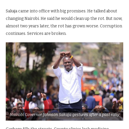
Sakaja came into office with big promises. He talked about
changing Nairobi. He said he would clean up the rot. But now,
almost two years later, the rot has grown worse. Corruption
continues. Services are broken.
Nairobi Governor Johnson Sakaja gestures after a past rally