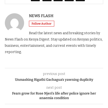
NEWS FLASH
Follow Author
Read the latest news and breaking stories by
News Flash on Kenya Digest. Stay updated on Kenyan politics,
business, entertainment, and current events with timely
reporting.
previous post
Unmasking Rigathi Gachagua’s yawning duplicity
next post
Fears grow for Rose Njeri’s life after police ignore her
anaemia condition