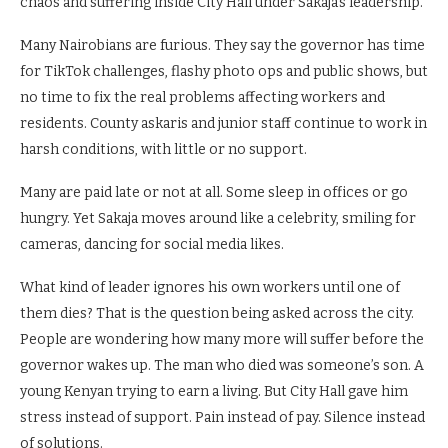
chaos and suffering inside City Hall under Sakaja’s leadership.
Many Nairobians are furious. They say the governor has time
for TikTok challenges, flashy photo ops and public shows, but
no time to fix the real problems affecting workers and
residents. County askaris and junior staff continue to work in
harsh conditions, with little or no support.
Many are paid late or not at all. Some sleep in offices or go
hungry. Yet Sakaja moves around like a celebrity, smiling for
cameras, dancing for social media likes.
What kind of leader ignores his own workers until one of
them dies? That is the question being asked across the city.
People are wondering how many more will suffer before the
governor wakes up. The man who died was someone’s son. A
young Kenyan trying to earn a living. But City Hall gave him
stress instead of support. Pain instead of pay. Silence instead
of solutions.