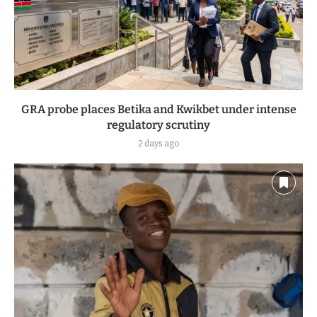
GRA probe places Betika and Kwikbet under intense
regulatory scrutiny
2 days ago