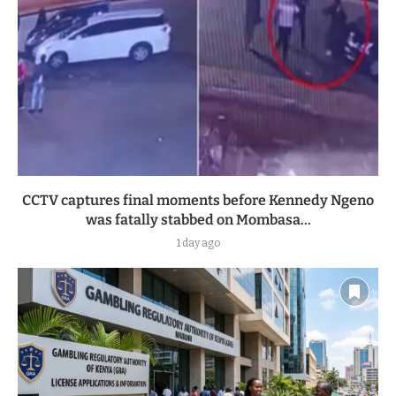
CCTV captures final moments before Kennedy Ngeno
was fatally stabbed on Mombasa...
1 day ago