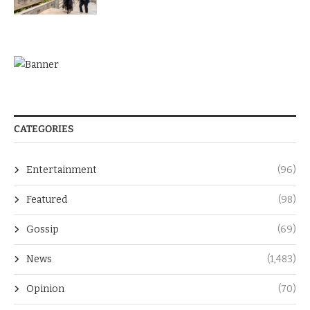
CATEGORIES
Entertainment
(96)
Featured
(98)
Gossip
(69)
News
(1,483)
Opinion
(70)