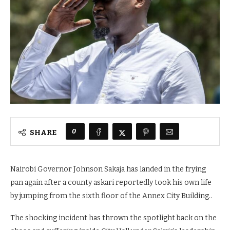
0
SHARE
Nairobi Governor Johnson Sakaja has landed in the frying
pan again after a county askari reportedly took his own life
by jumping from the sixth floor of the Annex City Building..
The shocking incident has thrown the spotlight back on the