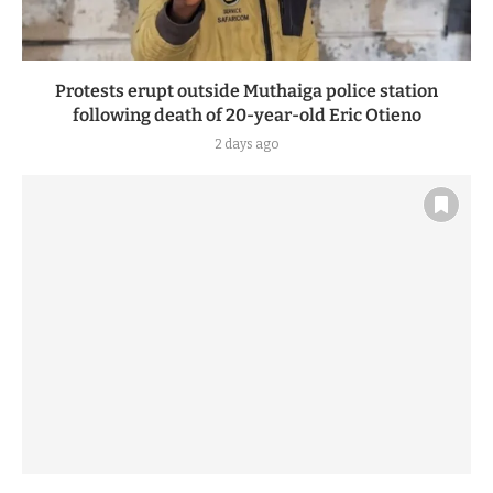
Protests erupt outside Muthaiga police station
following death of 20-year-old Eric Otieno
2 days ago