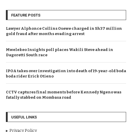
FEATURE POSTS
Lawyer Alphonce Collins Osewe charged in Sh37 million
gold fraud after months evading arrest
Mwelekeo Insights poll places Wakili Steve ahead in
Dagoretti South race
IPOA takes over investigation into death of 19-year-old boda
boda rider Erick Otieno
CCTV captures final moments before Kennedy Ngeno was
fatally stabbed on Mombasa road
USEFUL LINKS
Privacy Policy