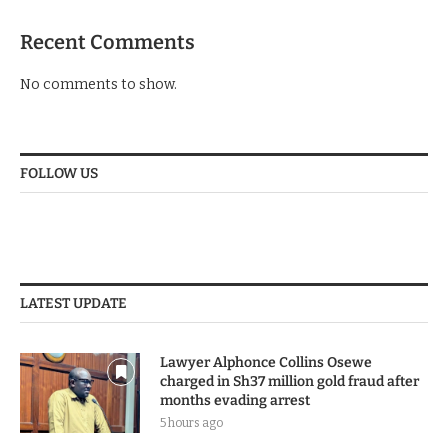
Recent Comments
No comments to show.
FOLLOW US
LATEST UPDATE
Lawyer Alphonce Collins Osewe
charged in Sh37 million gold fraud after
months evading arrest
5 hours ago