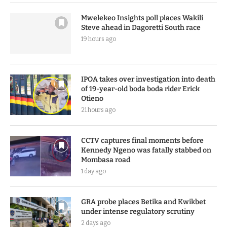
Mwelekeo Insights poll places Wakili
Steve ahead in Dagoretti South race
19 hours ago
IPOA takes over investigation into death
of 19-year-old boda boda rider Erick
Otieno
21 hours ago
CCTV captures final moments before
Kennedy Ngeno was fatally stabbed on
Mombasa road
1 day ago
GRA probe places Betika and Kwikbet
under intense regulatory scrutiny
2 days ago