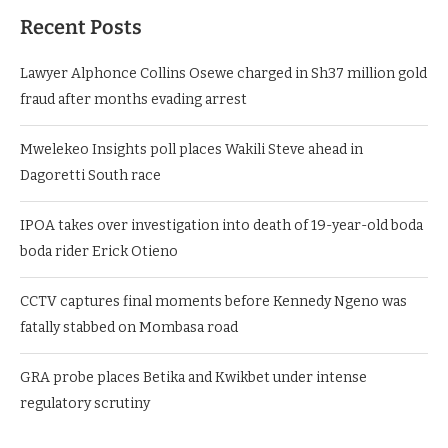
Recent Posts
Lawyer Alphonce Collins Osewe charged in Sh37 million gold
fraud after months evading arrest
Mwelekeo Insights poll places Wakili Steve ahead in
Dagoretti South race
IPOA takes over investigation into death of 19-year-old boda
boda rider Erick Otieno
CCTV captures final moments before Kennedy Ngeno was
fatally stabbed on Mombasa road
GRA probe places Betika and Kwikbet under intense
regulatory scrutiny