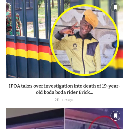
IPOA takes over investigation into death of 19-year-
old boda boda rider Erick...
21 hours ago