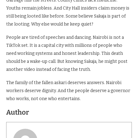
Garbage fills the streets. County clinics lack medicine.
Youths remain jobless. And City Hall insiders claim money is
still being looted like before. Some believe Sakaja is part of
the looting. Why else would he keep quiet?
People are tired of speeches and dancing. Nairobi is not a
TikTok set. It is a capital city with millions of people who
need working systems and honest leadership. This death
should be a wake-up call. But knowing Sakaja, he might post
another video instead of facing the truth.
The family of the fallen askari deserves answers. Nairobi
workers deserve dignity. And the people deserve a governor
who works, not one who entertains.
Author