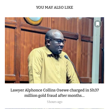
YOU MAY ALSO LIKE
Lawyer Alphonce Collins Osewe charged in Sh37
million gold fraud after months...
5 hours ago