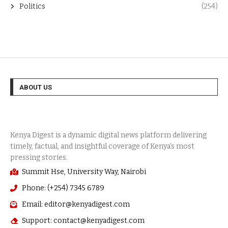
Politics
(254)
ABOUT US
Summit Hse, University Way, Nairobi
Phone: (+254) 7345 6789
Email: editor@kenyadigest.com
Support: contact@kenyadigest.com