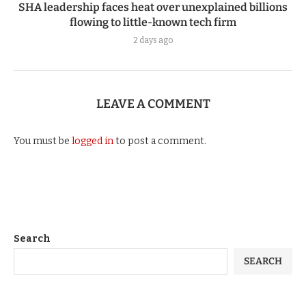
SHA leadership faces heat over unexplained billions
flowing to little-known tech firm
2 days ago
LEAVE A COMMENT
You must be
logged in
to post a comment.
Search
SEARCH