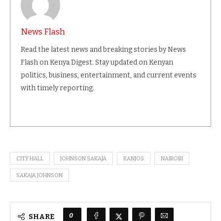
News Flash
Read the latest news and breaking stories by News
Flash on Kenya Digest. Stay updated on Kenyan
politics, business, entertainment, and current events
with timely reporting.
CITY HALL
JOHNSON SAKAJA
KANJOS
NAIROBI
SAKAJA JOHNSON
0
SHARE