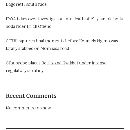
Dagoretti South race
IPOA takes over investigation into death of 19-year-old boda
boda rider Erick Otieno
CCTV captures final moments before Kennedy Ngeno was
fatally stabbed on Mombasa road
GRA probe places Betika and Kwikbet under intense
regulatory scrutiny
Recent Comments
No comments to show.