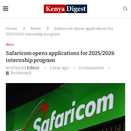
Home
News
Safaricom opens applications for
2025/2026 internship program
News
Safaricom opens applications for 2025/2026
internship program
written by
Editor
1 year ago
0 comments
Bookmark