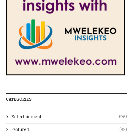
CATEGORIES
Entertainment
(96)
Featured
(98)