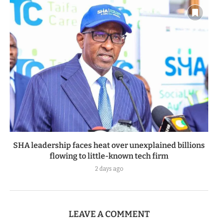
SHA leadership faces heat over unexplained billions
flowing to little-known tech firm
2 days ago
LEAVE A COMMENT