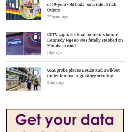
of 19-year-old boda boda rider Erick
Otieno
22 hours ago
CCTV captures final moments before
Kennedy Ngeno was fatally stabbed on
Mombasa road
1 day ago
GRA probe places Betika and Kwikbet
under intense regulatory scrutiny
2 days ago