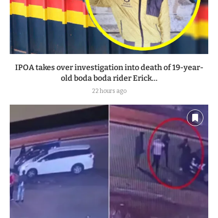
IPOA takes over investigation into death of 19-year-
old boda boda rider Erick...
22 hours ago