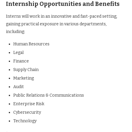
Internship Opportunities and Benefits
Interns will work in an innovative and fast-paced setting,
gaining practical exposure in various departments,
including:
Human Resources
Legal
Finance
Supply Chain
Marketing
Audit
Public Relations & Communications
Enterprise Risk
Cybersecurity
Technology