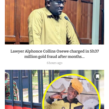
Lawyer Alphonce Collins Osewe charged in Sh37
million gold fraud after months...
6 hours ago