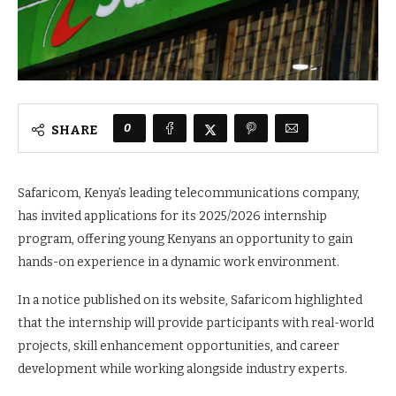
0
SHARE
Safaricom, Kenya’s leading telecommunications company,
has invited applications for its 2025/2026 internship
program, offering young Kenyans an opportunity to gain
hands-on experience in a dynamic work environment.
In a notice published on its website, Safaricom highlighted
that the internship will provide participants with real-world
projects, skill enhancement opportunities, and career
development while working alongside industry experts.