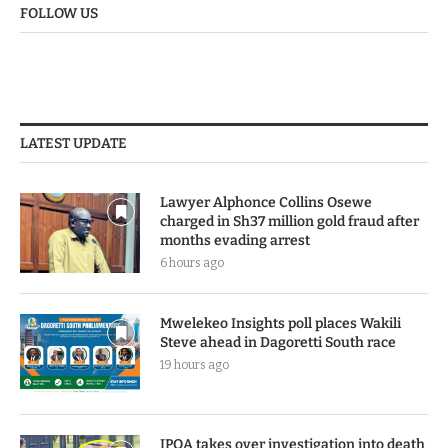
FOLLOW US
LATEST UPDATE
Lawyer Alphonce Collins Osewe
charged in Sh37 million gold fraud after
months evading arrest
6 hours ago
Mwelekeo Insights poll places Wakili
Steve ahead in Dagoretti South race
19 hours ago
IPOA takes over investigation into death