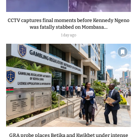
CCTV captures final moments before Kennedy Ngeno
was fatally stabbed on Mombasa...
1 day ago
GRA probe places Betika and Kwikbet under intense