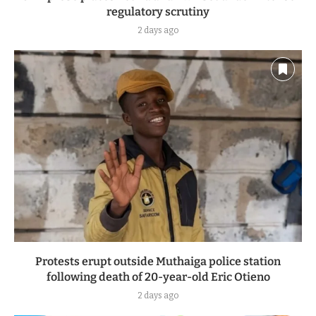
regulatory scrutiny
2 days ago
Protests erupt outside Muthaiga police station
following death of 20-year-old Eric Otieno
2 days ago