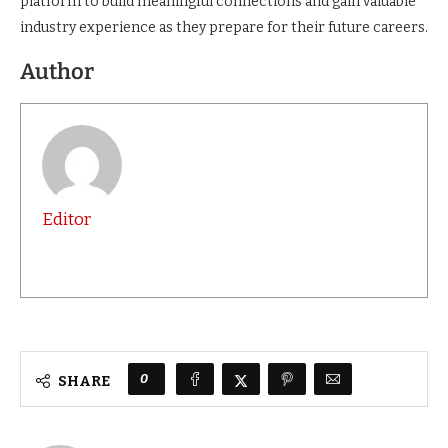
platform to build meaningful connections and gain valuable
industry experience as they prepare for their future careers.
Author
Editor
0
SHARE