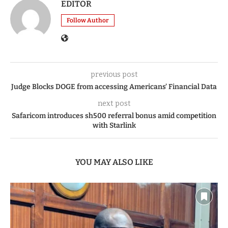
EDITOR
Follow Author
previous post
Judge Blocks DOGE from accessing Americans’ Financial Data
next post
Safaricom introduces sh500 referral bonus amid competition
with Starlink
YOU MAY ALSO LIKE