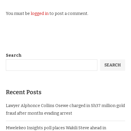
You must be
logged in
to post a comment.
Search
SEARCH
Recent Posts
Lawyer Alphonce Collins Osewe charged in Sh37 million gold
fraud after months evading arrest
Mwelekeo Insights poll places Wakili Steve ahead in