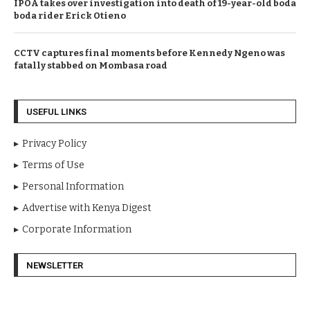
IPOA takes over investigation into death of 19-year-old boda
boda rider Erick Otieno
CCTV captures final moments before Kennedy Ngeno was
fatally stabbed on Mombasa road
USEFUL LINKS
Privacy Policy
Terms of Use
Personal Information
Advertise with Kenya Digest
Corporate Information
NEWSLETTER