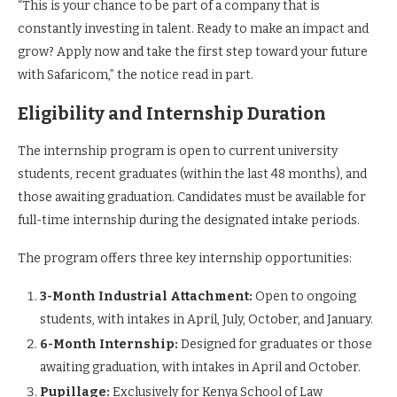
“This is your chance to be part of a company that is
constantly investing in talent. Ready to make an impact and
grow? Apply now and take the first step toward your future
with Safaricom,” the notice read in part.
Eligibility and Internship Duration
The internship program is open to current university
students, recent graduates (within the last 48 months), and
those awaiting graduation. Candidates must be available for
full-time internship during the designated intake periods.
The program offers three key internship opportunities:
3-Month Industrial Attachment:
Open to ongoing
students, with intakes in April, July, October, and January.
6-Month Internship:
Designed for graduates or those
awaiting graduation, with intakes in April and October.
Pupillage:
Exclusively for Kenya School of Law