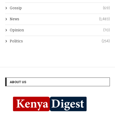
Gossip
(69)
News
(1,483)
Opinion
(70)
Politics
(254)
ABOUT US