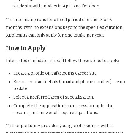
students, with intakes in April and October.
The internship runs for a fixed period of either 3 or 6
months, with no extensions beyond the specified duration.
Applicants can only apply for one intake per year.
How to Apply
Interested candidates should follow these steps to apply:
Create a profile on Safaricom’s career site.
Ensure contact details (email and phone number) are up
to date.
Select a preferred area of specialization.
Complete the application in one session, upload a
resume, and answer all required questions.
This opportunity provides young professionals with a