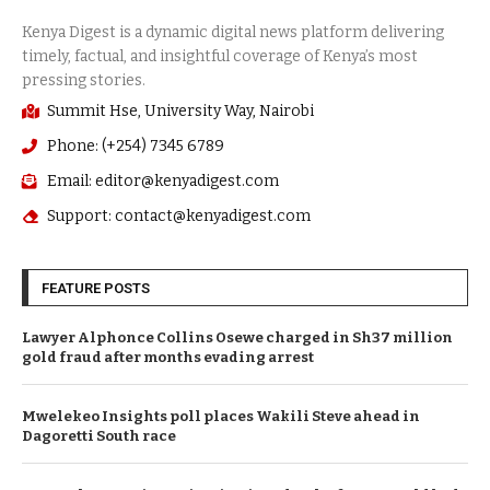
Summit Hse, University Way, Nairobi
Phone: (+254) 7345 6789
Email: editor@kenyadigest.com
Support: contact@kenyadigest.com
FEATURE POSTS
Lawyer Alphonce Collins Osewe charged in Sh37 million
gold fraud after months evading arrest
Mwelekeo Insights poll places Wakili Steve ahead in
Dagoretti South race