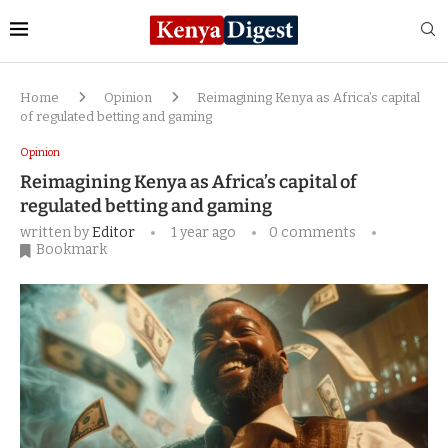
Home
Opinion
Reimagining Kenya as Africa’s capital
of regulated betting and gaming
Opinion
Reimagining Kenya as Africa’s capital of
regulated betting and gaming
written by
Editor
1 year ago
0 comments
Bookmark