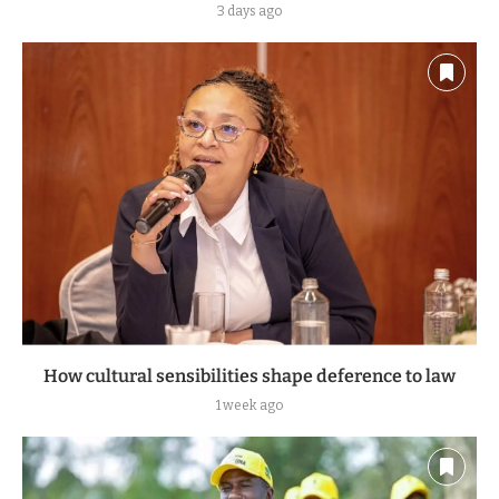
3 days ago
How cultural sensibilities shape deference to law
1 week ago