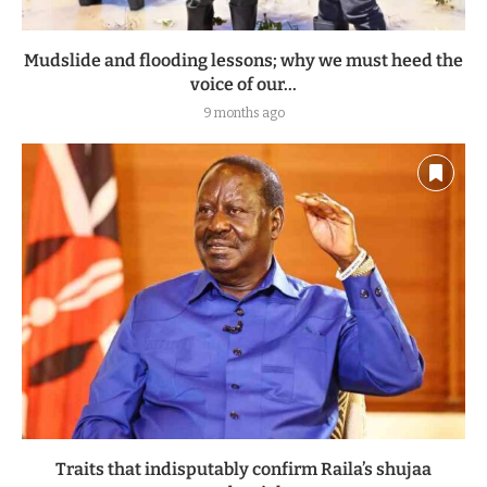
Mudslide and flooding lessons; why we must heed the
voice of our...
9 months ago
Traits that indisputably confirm Raila’s shujaa