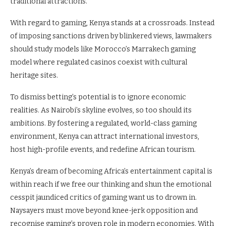
traditional attractions.
With regard to gaming, Kenya stands at a crossroads. Instead
of imposing sanctions driven by blinkered views, lawmakers
should study models like Morocco’s Marrakech gaming
model where regulated casinos coexist with cultural
heritage sites.
To dismiss betting’s potential is to ignore economic
realities. As Nairobi’s skyline evolves, so too should its
ambitions. By fostering a regulated, world-class gaming
environment, Kenya can attract international investors,
host high-profile events, and redefine African tourism.
Kenya’s dream of becoming Africa’s entertainment capital is
within reach if we free our thinking and shun the emotional
cesspit jaundiced critics of gaming want us to drown in.
Naysayers must move beyond knee-jerk opposition and
recognise gaming’s proven role in modern economies. With