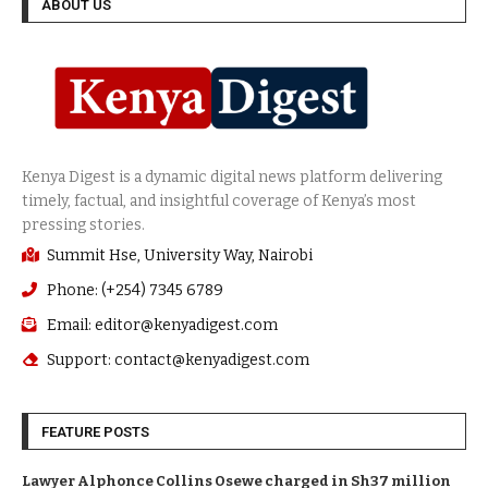
ABOUT US
Summit Hse, University Way, Nairobi
Phone: (+254) 7345 6789
Email: editor@kenyadigest.com
Support: contact@kenyadigest.com
FEATURE POSTS
Lawyer Alphonce Collins Osewe charged in Sh37 million