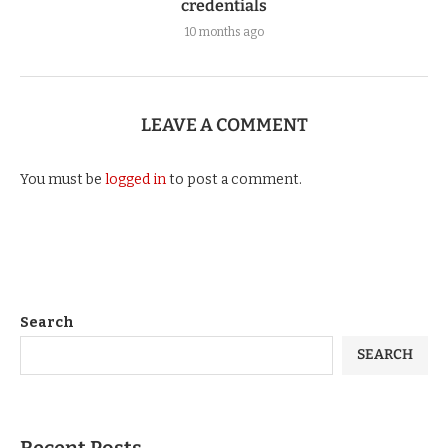
credentials
10 months ago
LEAVE A COMMENT
You must be
logged in
to post a comment.
Search
SEARCH
Recent Posts