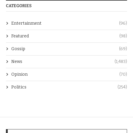
CATEGORIES
Entertainment
(96)
Featured
(98)
Gossip
(69)
News
(1,483)
Opinion
(70)
Politics
(254)