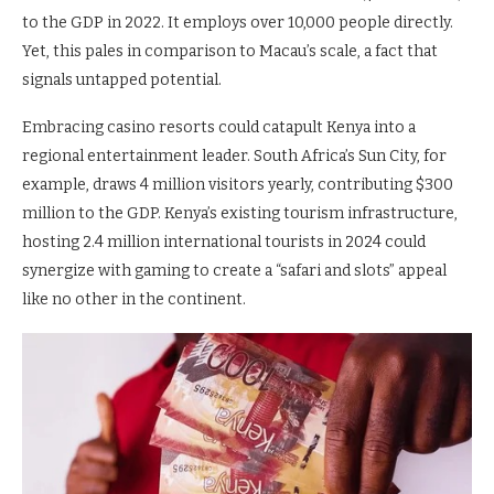
to the GDP in 2022. It employs over 10,000 people directly.
Yet, this pales in comparison to Macau’s scale, a fact that
signals untapped potential.
Embracing casino resorts could catapult Kenya into a
regional entertainment leader. South Africa’s Sun City, for
example, draws 4 million visitors yearly, contributing $300
million to the GDP. Kenya’s existing tourism infrastructure,
hosting 2.4 million international tourists in 2024 could
synergize with gaming to create a “safari and slots” appeal
like no other in the continent.