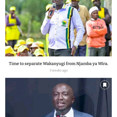
Time to separate Wakanyugi from Njamba ya Wira.
3 weeks ago