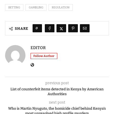
BETTING
GAMBLING
REGULATION
0
SHARE
EDITOR
Follow Author
previous post
List of counterfeit items detected in Kenya by American
Authorities
next post
Who is Martin Nyuguto, the homicide chief behind Kenya’s
most unresolved high profile murders