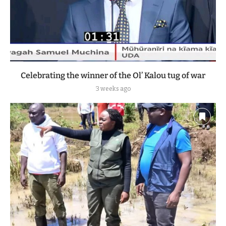
Celebrating the winner of the Ol’ Kalou tug of war
3 weeks ago