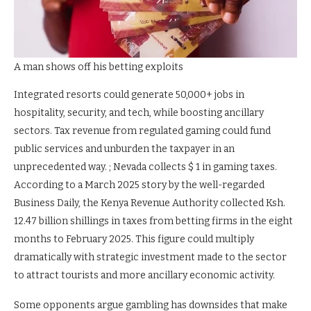
A man shows off his betting exploits
Integrated resorts could generate 50,000+ jobs in
hospitality, security, and tech, while boosting ancillary
sectors. Tax revenue from regulated gaming could fund
public services and unburden the taxpayer in an
unprecedented way. ; Nevada collects $ 1 in gaming taxes.
According to a March 2025 story by the well-regarded
Business Daily, the Kenya Revenue Authority collected Ksh.
12.47 billion shillings in taxes from betting firms in the eight
months to February 2025. This figure could multiply
dramatically with strategic investment made to the sector
to attract tourists and more ancillary economic activity.
Some opponents argue gambling has downsides that make