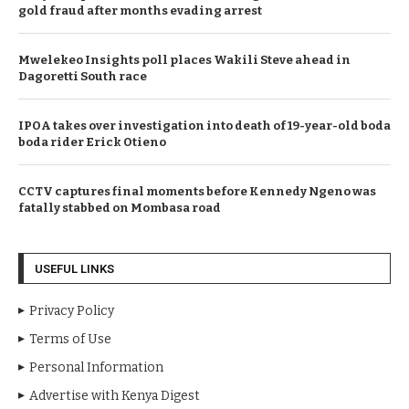
gold fraud after months evading arrest
Mwelekeo Insights poll places Wakili Steve ahead in
Dagoretti South race
IPOA takes over investigation into death of 19-year-old boda
boda rider Erick Otieno
CCTV captures final moments before Kennedy Ngeno was
fatally stabbed on Mombasa road
USEFUL LINKS
Privacy Policy
Terms of Use
Personal Information
Advertise with Kenya Digest