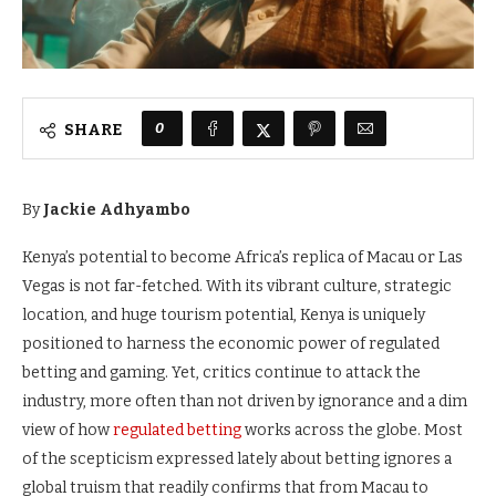
0
SHARE
By
Jackie Adhyambo
Kenya’s potential to become Africa’s replica of Macau or Las
Vegas is not far-fetched. With its vibrant culture, strategic
location, and huge tourism potential, Kenya is uniquely
positioned to harness the economic power of regulated
betting and gaming. Yet, critics continue to attack the
industry, more often than not driven by ignorance and a dim
view of how
regulated betting
works across the globe. Most
of the scepticism expressed lately about betting ignores a
global truism that readily confirms that from Macau to