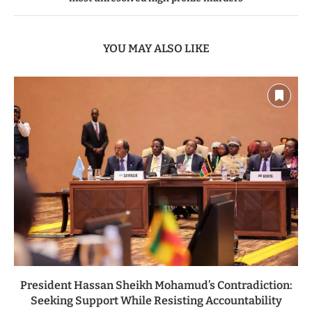
YOU MAY ALSO LIKE
President Hassan Sheikh Mohamud’s Contradiction:
Seeking Support While Resisting Accountability