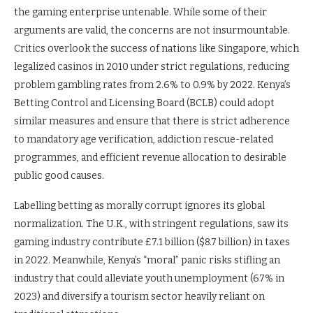
the gaming enterprise untenable. While some of their
arguments are valid, the concerns are not insurmountable.
Critics overlook the success of nations like Singapore, which
legalized casinos in 2010 under strict regulations, reducing
problem gambling rates from 2.6% to 0.9% by 2022. Kenya’s
Betting Control and Licensing Board (BCLB) could adopt
similar measures and ensure that there is strict adherence
to mandatory age verification, addiction rescue-related
programmes, and efficient revenue allocation to desirable
public good causes.
Labelling betting as morally corrupt ignores its global
normalization. The U.K., with stringent regulations, saw its
gaming industry contribute £7.1 billion ($8.7 billion) in taxes
in 2022. Meanwhile, Kenya’s “moral” panic risks stifling an
industry that could alleviate youth unemployment (67% in
2023) and diversify a tourism sector heavily reliant on