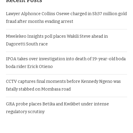
Lawyer Alphonce Collins Osewe charged in Sh37 million gold
fraud after months evading arrest
Mwelekeo Insights poll places Wakili Steve ahead in
Dagoretti South race
IPOA takes over investigation into death of 19-year-old boda
boda rider Erick Otieno
CCTV captures final moments before Kennedy Ngeno was
fatally stabbed on Mombasa road
GRA probe places Betika and Kwikbet under intense
regulatory scrutiny