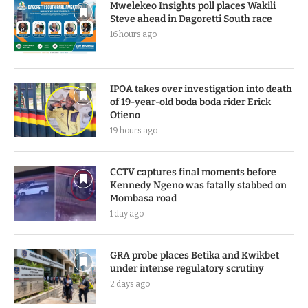
Mwelekeo Insights poll places Wakili
Steve ahead in Dagoretti South race
16 hours ago
IPOA takes over investigation into death
of 19-year-old boda boda rider Erick
Otieno
19 hours ago
CCTV captures final moments before
Kennedy Ngeno was fatally stabbed on
Mombasa road
1 day ago
GRA probe places Betika and Kwikbet
under intense regulatory scrutiny
2 days ago