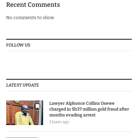
Recent Comments
No comments to show.
FOLLOW US
LATEST UPDATE
Lawyer Alphonce Collins Osewe
charged in Sh37 million gold fraud after
months evading arrest
3 hours ago