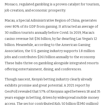
Monaco, regulated gambling is a proven catalyst for tourism,
job creation, and economic prosperity.
Macau, a Special Administrative Region of China, generates
over 80% of its GDP from gaming. It attracted an average of
30 million tourists annually before Covid. In 2019, Macau’s
casino revenue hit $36 billion, by far dwarfing Las Vegas’s 12
billion. Meanwhile, according to the American Gaming
Association, the U.S. gaming industry supports 1.8 million
jobs and contributes $261 billion annually to the economy.
These hubs thrive on gambling alongside integrated resorts
offering entertainment, dining, and conferences.
Though nascent, Kenya’s betting industry clearly already
exhibits promise and great potential. A 2021 report by
GeoPoll revealed that 57% of Kenyans aged between 18 and 35
years engage in betting, driven by widespread mobile money
access. The sector contributed Ksh. 50 billion ($340 million)