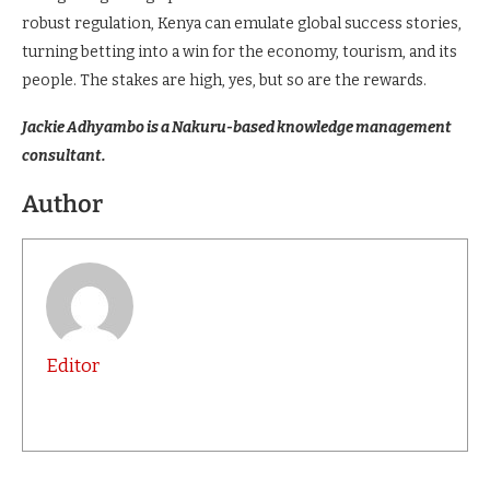
robust regulation, Kenya can emulate global success stories,
turning betting into a win for the economy, tourism, and its
people. The stakes are high, yes, but so are the rewards.
Jackie Adhyambo is a Nakuru-based knowledge management
consultant.
Author
Editor