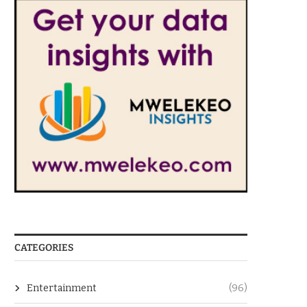
CATEGORIES
Entertainment
(96)