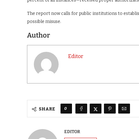
percent of all instances—received proper authorizati
The report now calls for public institutions to establ
possible misuse.
Author
Editor
0
SHARE
EDITOR