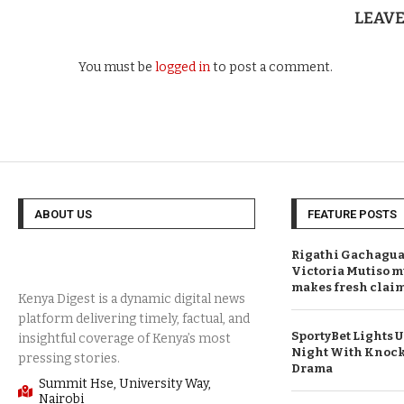
LEAV
You must be
logged in
to post a comment.
ABOUT US
FEATURE POSTS
Rigathi Gachagua 
Victoria Mutiso m
makes fresh clai
SportyBet Lights 
Night With Knock
Drama
Summit Hse, University Way,
Nairobi