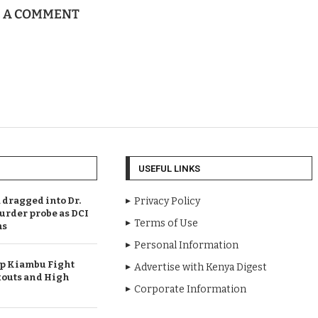
E A COMMENT
USEFUL LINKS
dragged into Dr.
Privacy Policy
urder probe as DCI
Terms of Use
ms
Personal Information
Up Kiambu Fight
Advertise with Kenya Digest
outs and High
Corporate Information