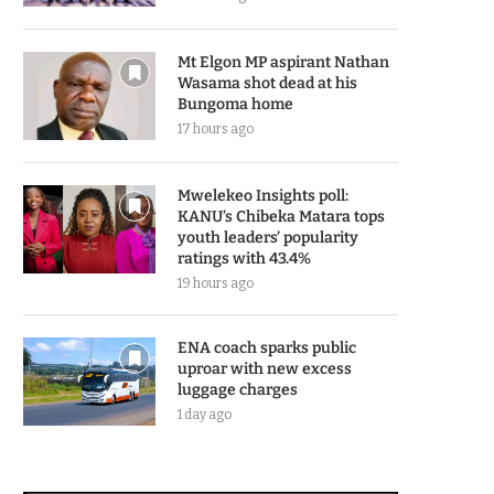
Mt Elgon MP aspirant Nathan
Wasama shot dead at his
Bungoma home
17 hours ago
Mwelekeo Insights poll:
KANU’s Chibeka Matara tops
youth leaders’ popularity
ratings with 43.4%
19 hours ago
ENA coach sparks public
uproar with new excess
luggage charges
1 day ago