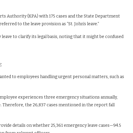
orts Authority (KPA) with 175 cases and the State Department
ferred to the leave provision as “St. John’s leave.”
ave to clarify its legal basis, noting that it might be confused
E
anted to employees handling urgent personal matters, such as
 employee experiences three emergency situations annually,
. Therefore, the 26,837 cases mentioned in the report fall
provide details on whether 25,361 emergency leave cases—94.5