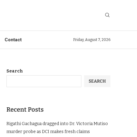
Contact
Friday, August 7, 2026
Search
SEARCH
Recent Posts
Rigathi Gachagua dragged into Dr. Victoria Mutiso
murder probe as DCI makes fresh claims