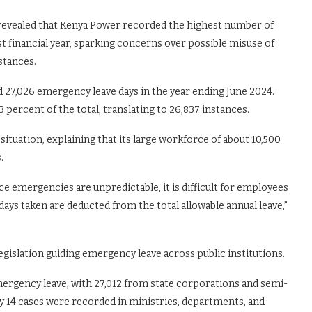
 revealed that Kenya Power recorded the highest number of
t financial year, sparking concerns over possible misuse of
stances.
 27,026 emergency leave days in the year ending June 2024.
percent of the total, translating to 26,837 instances.
tuation, explaining that its large workforce of about 10,500
.
nce emergencies are unpredictable, it is difficult for employees
ays taken are deducted from the total allowable annual leave,”
gislation guiding emergency leave across public institutions.
emergency leave, with 27,012 from state corporations and semi-
14 cases were recorded in ministries, departments, and