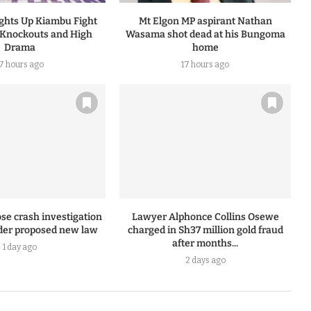
ights Up Kiambu Fight
Mt Elgon MP aspirant Nathan
 Knockouts and High
Wasama shot dead at his Bungoma
Drama
home
17 hours ago
17 hours ago
se crash investigation
Lawyer Alphonce Collins Osewe
er proposed new law
charged in Sh37 million gold fraud
after months...
1 day ago
2 days ago