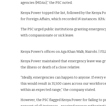
agencies (MDAs),” the PSC noted.
Kenya Power topped the list, followed by the Kenya P
for Foreign Affairs, which recorded 14 instances. KPA re
The PSC urged public institutions granting emergency le
with compassionate or sick leave.
Kenya Power’s offices on Aga Khan Walk, Nairobi. | FIL
Kenya Power maintained that emergency leave was gr
the illness or death of a close relative.
“Ideally, emergencies can happen to anyone. If every
this would result in 31,500 cases across our workforce
within an expected range,” the company stated.
However, the PSC flagged Kenya Power for failing to 