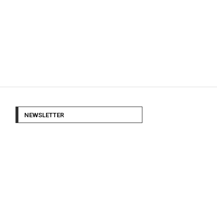
NEWSLETTER