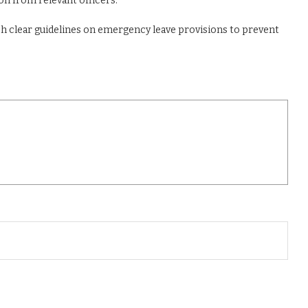
on from relevant officers.
ish clear guidelines on emergency leave provisions to prevent