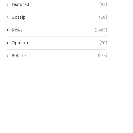
Featured
(98)
Gossip
(69)
News
(1,488)
Opinion
(70)
Politics
(255)