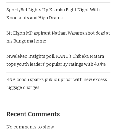
SportyBet Lights Up Kiambu Fight Night With
Knockouts and High Drama
Mt Elgon MP aspirant Nathan Wasama shot dead at
his Bungoma home
Mwelekeo Insights poll: KANU’s Chibeka Matara
tops youth leaders’ popularity ratings with 43.4%
ENA coach sparks public uproar with new excess
luggage charges
Recent Comments
No comments to show.