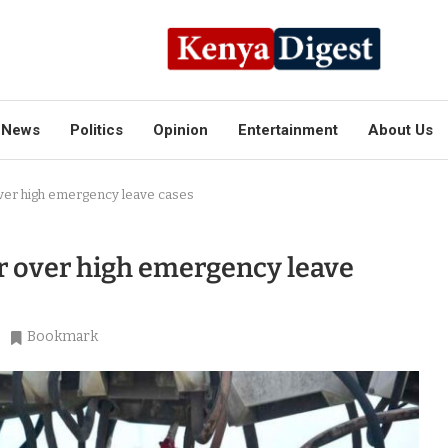
News
Politics
Opinion
Entertainment
About Us
ver high emergency leave cases
r over high emergency leave
Bookmark