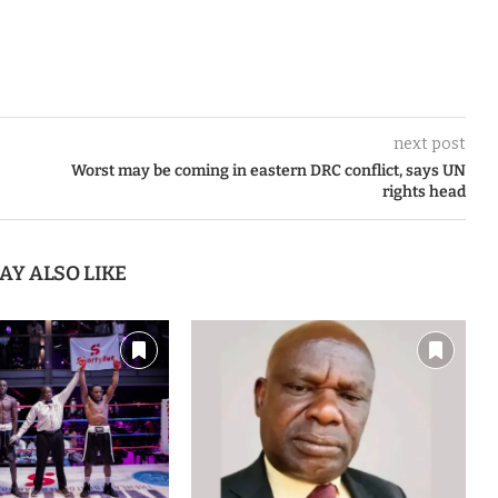
next post
Worst may be coming in eastern DRC conflict, says UN
rights head
AY ALSO LIKE