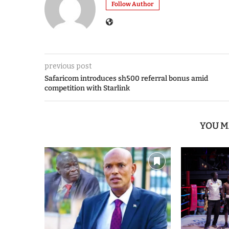
Follow Author
previous post
Safaricom introduces sh500 referral bonus amid
competition with Starlink
YOU M