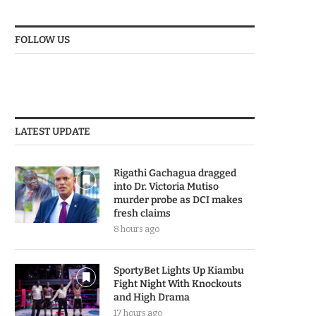
FOLLOW US
LATEST UPDATE
Rigathi Gachagua dragged
into Dr. Victoria Mutiso
murder probe as DCI makes
fresh claims
8 hours ago
SportyBet Lights Up Kiambu
Fight Night With Knockouts
and High Drama
17 hours ago