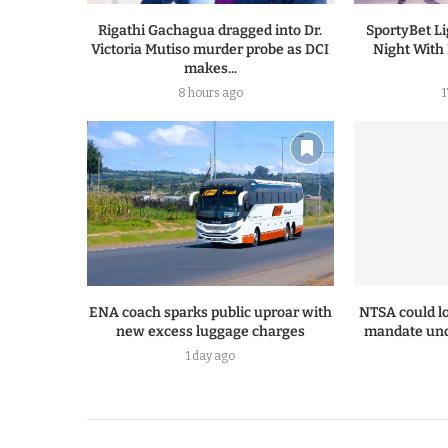
Rigathi Gachagua dragged into Dr.
SportyBet L
Victoria Mutiso murder probe as DCI
Night With
makes...
8 hours ago
ENA coach sparks public uproar with
NTSA could lo
new excess luggage charges
mandate und
1 day ago