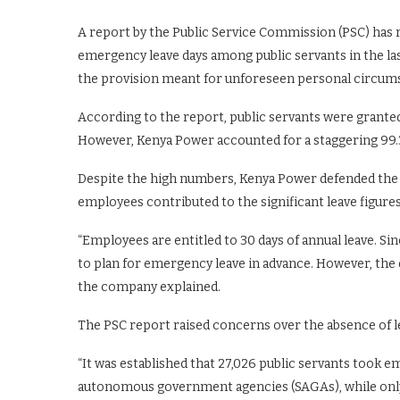
A report by the Public Service Commission (PSC) has
emergency leave days among public servants in the las
the provision meant for unforeseen personal circum
According to the report, public servants were granted
However, Kenya Power accounted for a staggering 99.3 
Despite the high numbers, Kenya Power defended the si
employees contributed to the significant leave figures
“Employees are entitled to 30 days of annual leave. Si
to plan for emergency leave in advance. However, the d
the company explained.
The PSC report raised concerns over the absence of le
“It was established that 27,026 public servants took 
autonomous government agencies (SAGAs), while only 