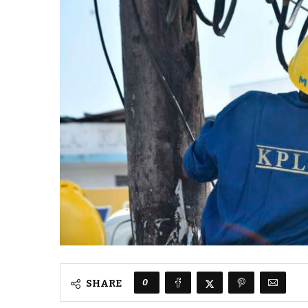
0
SHARE