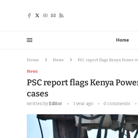
Home
Home
News
PSC report flags Kenya Power o
News
PSC report flags Kenya Powe
cases
written by
Editor
1 year ago
0 comments