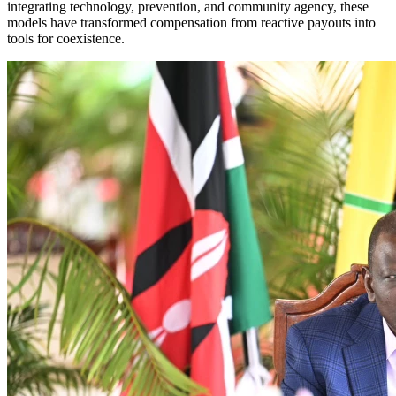
integrating technology, prevention, and community agency, these
models have transformed compensation from reactive payouts into
tools for coexistence.