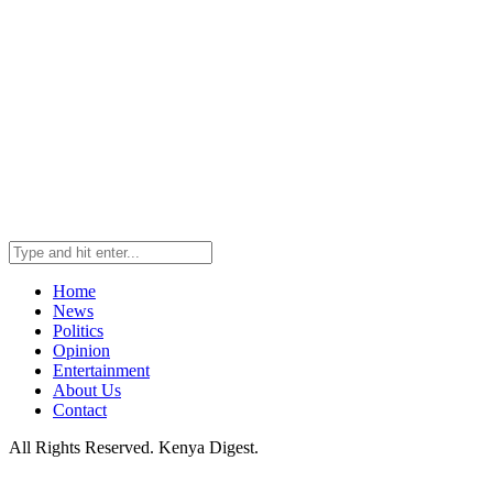
Home
News
Politics
Opinion
Entertainment
About Us
Contact
All Rights Reserved. Kenya Digest.