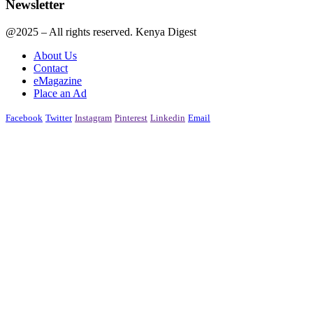
Newsletter
@2025 – All rights reserved. Kenya Digest
About Us
Contact
eMagazine
Place an Ad
Facebook
Twitter
Instagram
Pinterest
Linkedin
Email