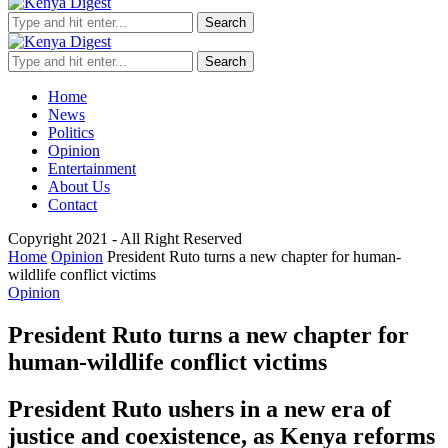
Search
Search
Home
News
Politics
Opinion
Entertainment
About Us
Contact
Copyright 2021 - All Right Reserved
Home
Opinion
President Ruto turns a new chapter for human-
wildlife conflict victims
Opinion
President Ruto turns a new chapter for
human-wildlife conflict victims
President Ruto ushers in a new era of
justice and coexistence, as Kenya reforms