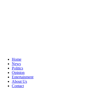
Home
News
Politics
Opinion
Entertainment
About Us
Contact