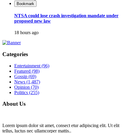
Bookmark
NTSA could lose crash investigation mandate under
proposed new law
18 hours ago
Categories
Entertainment
(96)
Featured
(98)
Gossip
(69)
News
(1,487)
Opinion
(70)
Politics
(255)
About Us
Lorem ipsum dolor sit amet, consect etur adipiscing elit. Ut elit
tellus, luctus nec ullamcorper mattis..