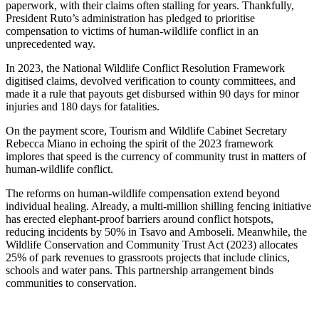
paperwork, with their claims often stalling for years. Thankfully,
President Ruto’s administration has pledged to prioritise
compensation to victims of human-wildlife conflict in an
unprecedented way.
In 2023, the National Wildlife Conflict Resolution Framework
digitised claims, devolved verification to county committees, and
made it a rule that payouts get disbursed within 90 days for minor
injuries and 180 days for fatalities.
On the payment score, Tourism and Wildlife Cabinet Secretary
Rebecca Miano in echoing the spirit of the 2023 framework
implores that speed is the currency of community trust in matters of
human-wildlife conflict.
The reforms on human-wildlife compensation extend beyond
individual healing. Already, a multi-million shilling fencing initiative
has erected elephant-proof barriers around conflict hotspots,
reducing incidents by 50% in Tsavo and Amboseli. Meanwhile, the
Wildlife Conservation and Community Trust Act (2023) allocates
25% of park revenues to grassroots projects that include clinics,
schools and water pans. This partnership arrangement binds
communities to conservation.