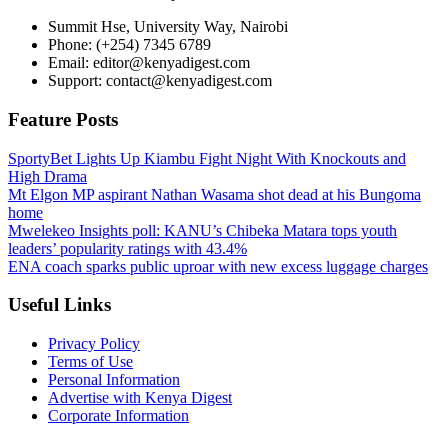
Summit Hse, University Way, Nairobi
Phone: (+254) 7345 6789
Email: editor@kenyadigest.com
Support: contact@kenyadigest.com
Feature Posts
SportyBet Lights Up Kiambu Fight Night With Knockouts and
High Drama
Mt Elgon MP aspirant Nathan Wasama shot dead at his Bungoma
home
Mwelekeo Insights poll: KANU’s Chibeka Matara tops youth
leaders’ popularity ratings with 43.4%
ENA coach sparks public uproar with new excess luggage charges
Useful Links
Privacy Policy
Terms of Use
Personal Information
Advertise with Kenya Digest
Corporate Information