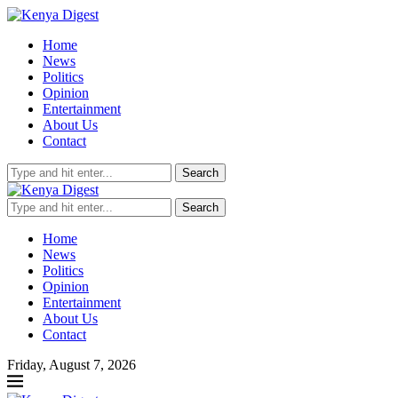
Home
News
Politics
Opinion
Entertainment
About Us
Contact
Search
Search
Home
News
Politics
Opinion
Entertainment
About Us
Contact
Friday, August 7, 2026