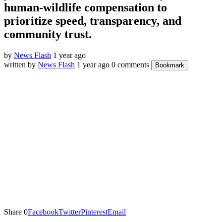
human-wildlife compensation to
prioritize speed, transparency, and
community trust.
by
News Flash
1 year ago
written by
News Flash
1 year ago
0 comments
Bookmark
Share
0
Facebook
Twitter
Pinterest
Email