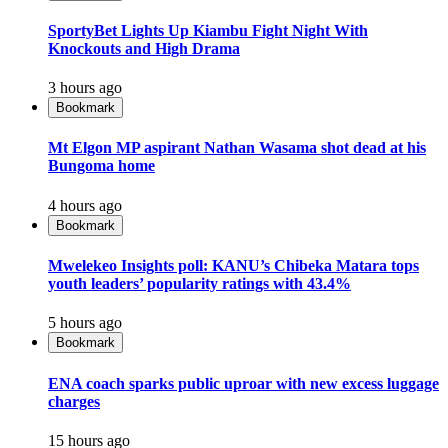
SportyBet Lights Up Kiambu Fight Night With
Knockouts and High Drama
3 hours ago
Bookmark
Mt Elgon MP aspirant Nathan Wasama shot dead at his
Bungoma home
4 hours ago
Bookmark
Mwelekeo Insights poll: KANU’s Chibeka Matara tops
youth leaders’ popularity ratings with 43.4%
5 hours ago
Bookmark
ENA coach sparks public uproar with new excess luggage
charges
15 hours ago