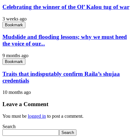
Celebrating the winner of the Ol’ Kalou tug of war
3 weeks ago
Bookmark
Mudslide and flooding lessons; why we must heed
the voice of our...
9 months ago
Bookmark
Traits that indisputably confirm Raila’s shujaa
credentials
10 months ago
Leave a Comment
You must be
logged in
to post a comment.
Search
Search