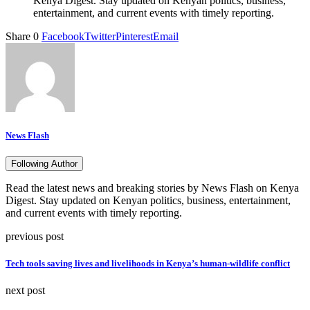
Kenya Digest. Stay updated on Kenyan politics, business,
entertainment, and current events with timely reporting.
Share
0
Facebook
Twitter
Pinterest
Email
News Flash
Following Author
Read the latest news and breaking stories by News Flash on Kenya
Digest. Stay updated on Kenyan politics, business, entertainment,
and current events with timely reporting.
previous post
Tech tools saving lives and livelihoods in Kenya’s human-wildlife conflict
next post