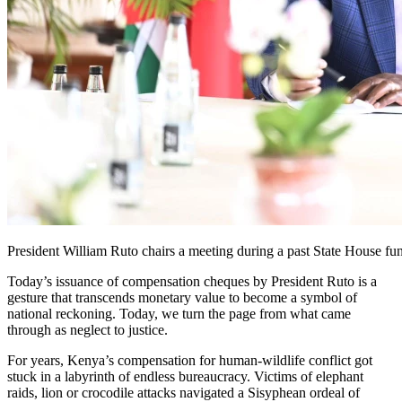
President William Ruto chairs a meeting during a past State House fu
Today’s issuance of compensation cheques by President Ruto is a
gesture that transcends monetary value to become a symbol of
national reckoning. Today, we turn the page from what came
through as neglect to justice.
For years, Kenya’s compensation for human-wildlife conflict got
stuck in a labyrinth of endless bureaucracy. Victims of elephant
raids, lion or crocodile attacks navigated a Sisyphean ordeal of