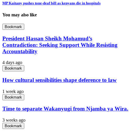
MP Kaitany pushes tone-deaf bill as kenyans die in hospitals
You may also like
Bookmark
President Hassan Sheikh Mohamud’s
Contradiction: Seeking Support While Resisting
Accountability
4 days ago
Bookmark
How cultural sensibilities shape deference to law
1 week ago
Bookmark
Time to separate Wakanyugi from Njamba ya Wira.
3 weeks ago
Bookmark