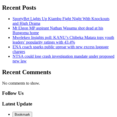
Recent Posts
SportyBet Lights Up Kiambu Fight Night With Knockouts
and High Drama
Mt Elgon MP aspirant Nathan Wasama shot dead at his
Bungoma home
Mwelekeo Insights poll: KANU’s Chibeka Matara tops youth
leaders’ popularity ratings with 43.4%
ENA coach sparks public uproar with new excess luggage
charges
NTSA could lose crash investigation mandate under proposed
new law
Recent Comments
No comments to show.
Follow Us
Latest Update
Bookmark