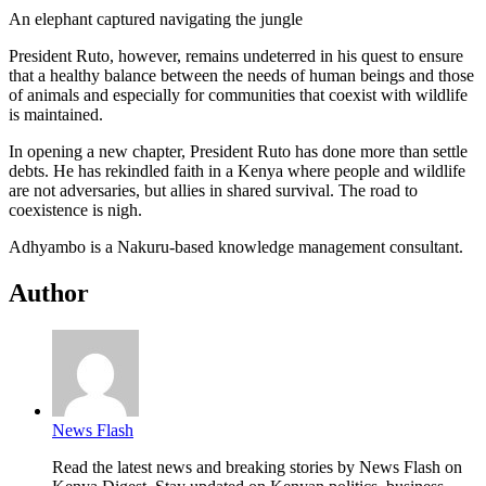
An elephant captured navigating the jungle
President Ruto, however, remains undeterred in his quest to ensure
that a healthy balance between the needs of human beings and those
of animals and especially for communities that coexist with wildlife
is maintained.
In opening a new chapter, President Ruto has done more than settle
debts. He has rekindled faith in a Kenya where people and wildlife
are not adversaries, but allies in shared survival. The road to
coexistence is nigh.
Adhyambo is a Nakuru-based knowledge management consultant.
Author
News Flash
Read the latest news and breaking stories by News Flash on