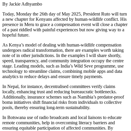
By Jackie Adhyambo
Today, Monday the 26th day of May 2025, President Ruto will turn
a new chapter for Kenyans affected by human-wildlife conflict. His
presence in Meru to grace a compensation event will close a chapter
of a past riddled with painful experiences but now giving way to a
hopeful future.
As Kenya’s model of dealing with human-wildlife compensation
undergoes radical transformation, there are examples worth taking
note of in other jurisdictions. In the examples I will share shortly,
speed, transparency, and community integration occupy the centre
stage. Leading models, such as India’s Wild Seve programme, use
technology to streamline claims, combining mobile apps and data
analytics to reduce delays and ensure timely payments.
In Nepal, for instance, decentralised committees verify claims
locally, enhancing trust and reducing bureaucratic bottlenecks.
Additionally, insurance schemes such as Namibia’s predator-proof
boma initiatives shift financial risks from individuals to collective
pools, thereby ensuring long-term sustainability.
In Botswana use of radio broadcasts and local liaisons to educate
remote communities, help in overcoming literacy barriers and
ensuring equitable participation of affected communities. By