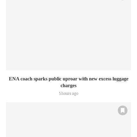
ENA coach sparks public uproar with new excess luggage
charges
5 hours ago