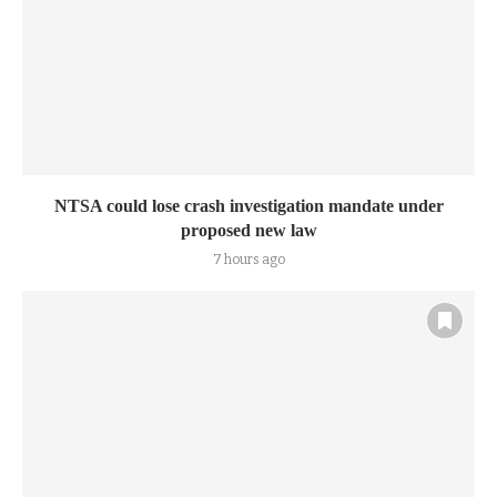
NTSA could lose crash investigation mandate under
proposed new law
7 hours ago