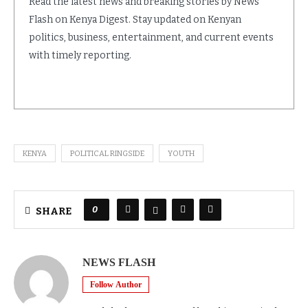
Read the latest news and breaking stories by News
Flash on Kenya Digest. Stay updated on Kenyan
politics, business, entertainment, and current events
with timely reporting.
KENYA
POLITICAL RINGSIDE
YOUTH
0
SHARE
NEWS FLASH
Follow Author