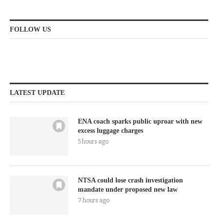
FOLLOW US
LATEST UPDATE
ENA coach sparks public uproar with new
excess luggage charges
5 hours ago
NTSA could lose crash investigation
mandate under proposed new law
7 hours ago