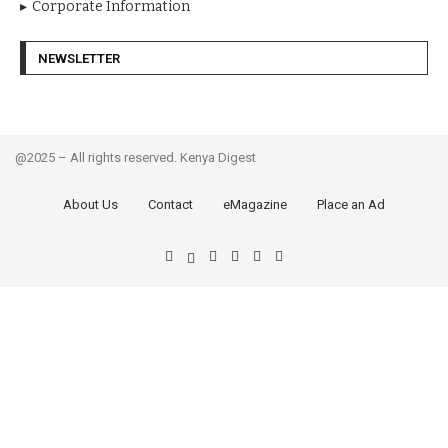
Corporate Information
NEWSLETTER
@2025 – All rights reserved. Kenya Digest
About Us
Contact
eMagazine
Place an Ad