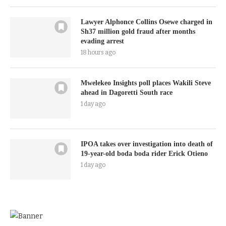
Lawyer Alphonce Collins Osewe charged in
Sh37 million gold fraud after months
evading arrest
18 hours ago
Mwelekeo Insights poll places Wakili Steve
ahead in Dagoretti South race
1 day ago
IPOA takes over investigation into death of
19-year-old boda boda rider Erick Otieno
1 day ago