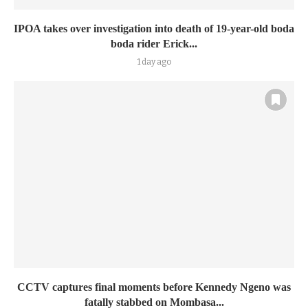
IPOA takes over investigation into death of 19-year-old boda
boda rider Erick...
1 day ago
CCTV captures final moments before Kennedy Ngeno was
fatally stabbed on Mombasa...