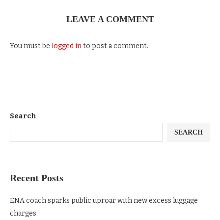
LEAVE A COMMENT
You must be
logged in
to post a comment.
Search
SEARCH
Recent Posts
ENA coach sparks public uproar with new excess luggage
charges