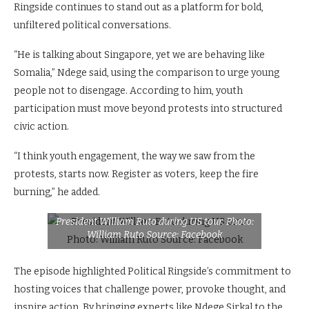
Ringside continues to stand out as a platform for bold,
unfiltered political conversations.
“He is talking about Singapore, yet we are behaving like
Somalia,” Ndege said, using the comparison to urge young
people not to disengage. According to him, youth
participation must move beyond protests into structured
civic action.
“I think youth engagement, the way we saw from the
protests, starts now. Register as voters, keep the fire
burning,” he added.
President William Ruto during US tour. Photo:
William Ruto Source: Facebook
The episode highlighted Political Ringside’s commitment to
hosting voices that challenge power, provoke thought, and
inspire action. By bringing experts like Ndege Sirkal to the