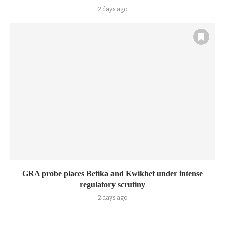
2 days ago
GRA probe places Betika and Kwikbet under intense
regulatory scrutiny
2 days ago