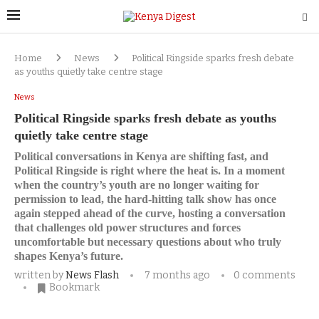
Home
News
Political Ringside sparks fresh debate
as youths quietly take centre stage
News
Political Ringside sparks fresh debate as youths
quietly take centre stage
Political conversations in Kenya are shifting fast, and
Political Ringside is right where the heat is. In a moment
when the country’s youth are no longer waiting for
permission to lead, the hard-hitting talk show has once
again stepped ahead of the curve, hosting a conversation
that challenges old power structures and forces
uncomfortable but necessary questions about who truly
shapes Kenya’s future.
written by
News Flash
7 months ago
0 comments
Bookmark