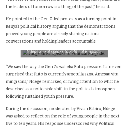
the leaders of tomorrow is a thing of the past,” he said.
He pointed to the Gen Z-led protests as a turning point in
Kenya’s political history, arguing that the demonstrations
proved young people are already shaping national
conversations and holding leaders accountable.
Ndege Sirkal speaks to Political Ringside.
“We saw the way the Gen Zs walieka Ruto pressure. I am even
surprised that Ruto is currently ametulia sana. Amesau vitu
mingi sana,” Ndege remarked, drawing attention to what he
described as a noticeable shift in the political atmosphere
following sustained youth pressure.
During the discussion, moderated by Vivian Kabiru, Ndege
was asked to reflect on the role of young people in the next
five to ten years. His response underscored why Political