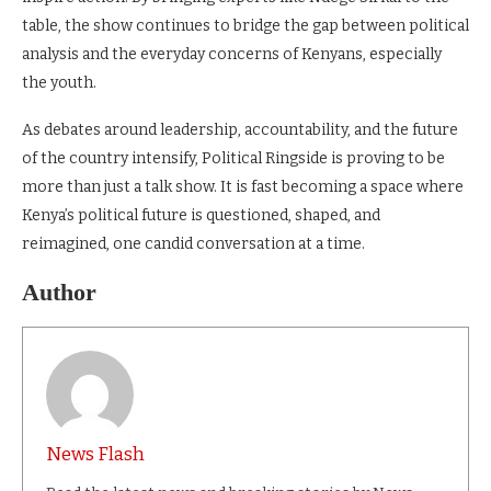
table, the show continues to bridge the gap between political
analysis and the everyday concerns of Kenyans, especially
the youth.
As debates around leadership, accountability, and the future
of the country intensify, Political Ringside is proving to be
more than just a talk show. It is fast becoming a space where
Kenya’s political future is questioned, shaped, and
reimagined, one candid conversation at a time.
Author
News Flash