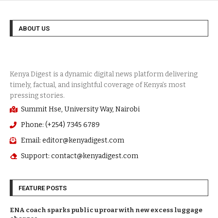
ABOUT US
Summit Hse, University Way, Nairobi
Phone: (+254) 7345 6789
Email: editor@kenyadigest.com
Support: contact@kenyadigest.com
FEATURE POSTS
ENA coach sparks public uproar with new excess luggage