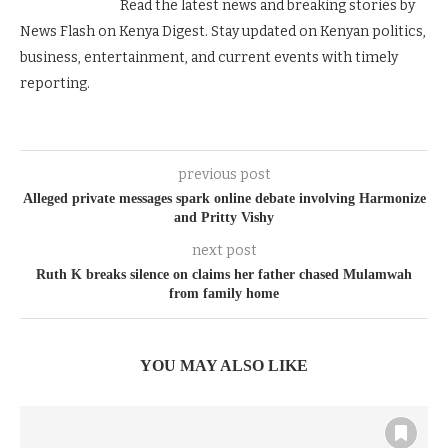
Read the latest news and breaking stories by
News Flash on Kenya Digest. Stay updated on Kenyan politics,
business, entertainment, and current events with timely
reporting.
previous post
Alleged private messages spark online debate involving Harmonize
and Pritty Vishy
next post
Ruth K breaks silence on claims her father chased Mulamwah
from family home
YOU MAY ALSO LIKE