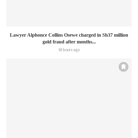
Lawyer Alphonce Collins Osewe charged in Sh37 million
gold fraud after months...
18 hours ago