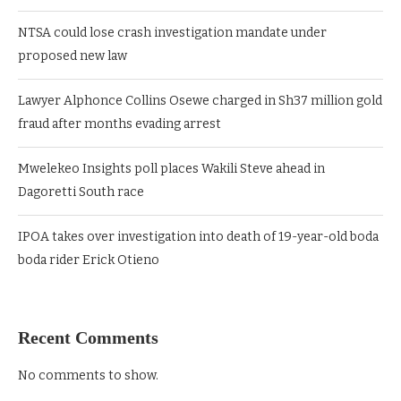
NTSA could lose crash investigation mandate under
proposed new law
Lawyer Alphonce Collins Osewe charged in Sh37 million gold
fraud after months evading arrest
Mwelekeo Insights poll places Wakili Steve ahead in
Dagoretti South race
IPOA takes over investigation into death of 19-year-old boda
boda rider Erick Otieno
Recent Comments
No comments to show.