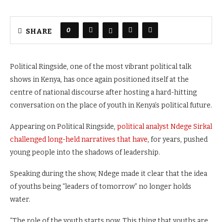
0
SHARE
Political Ringside, one of the most vibrant political talk
shows in Kenya, has once again positioned itself at the
centre of national discourse after hosting a hard-hitting
conversation on the place of youth in Kenya’s political future.
Appearing on Political Ringside,
political analyst Ndege Sirkal
challenged long-held narratives that have
, for years, pushed
young people into the shadows of leadership.
Speaking during the show, Ndege made it clear that the idea
of youths being “leaders of tomorrow” no longer holds
water.
“The role of the youth starts now. This thing that youths are