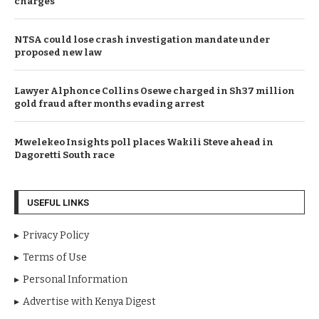
charges
NTSA could lose crash investigation mandate under
proposed new law
Lawyer Alphonce Collins Osewe charged in Sh37 million
gold fraud after months evading arrest
Mwelekeo Insights poll places Wakili Steve ahead in
Dagoretti South race
USEFUL LINKS
Privacy Policy
Terms of Use
Personal Information
Advertise with Kenya Digest