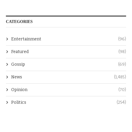
CATEGORIES
Entertainment
(96)
Featured
(98)
Gossip
(69)
News
(1,485)
Opinion
(70)
Politics
(254)