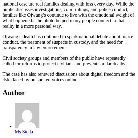
national case are real families dealing with loss every day. While the
public discusses investigations, court rulings, and police conduct,
families like Ojwang’s continue to live with the emotional weight of
what happened. The photo helped many people connect to that
reality in a more personal way.
Ojwang’s death has continued to spark national debate about police
conduct, the treatment of suspects in custody, and the need for
transparency in law enforcement.
Civil society groups and members of the public have repeatedly
called for reforms to protect civilians and prevent similar deaths.
The case has also renewed discussions about digital freedom and the
risks faced by outspoken voices online.
Author
Ms Stella