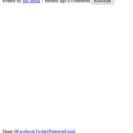
written by
Ms Stella
7 months ago
0 comments
Bookmark
Share
0
Facebook
Twitter
Pinterest
Email