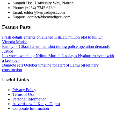
Summit Hse, University Way, Nairobi
Phone: (+254) 7345 6789
Email: editor@kenyadigest.com
Support: contact@kenyadigest.com
Feature Posts
Fresh details emerge on alleged Ksh.1.5 million plot to kill Dr.
Victoria Mutiso
Family of Gikomba woman shot during police operation demands
Justice
It is worth watching Ndiritu Muriithi’s today’s Nyahururu event with
a keen eye
Dangote sets October timeline for start of Lamu oil refinery
construction
Useful Links
Privacy Policy
Terms of Use
Personal Information
Advertise with Kenya Digest
Corporate Information