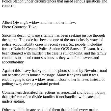
Police Station under circumstances that raised serious questions and
concern.
Albert Ojwang’s widow and her mother in law.
Photo Courtesy: Tuko.
Since his death, Ojwang’s family has been seeking justice through
the courts. The case has become one of the most closely watched
police accountability cases in recent years. Six people, including
former Nairobi Central Police Station OCS Samson Talaam, have
been charged with murder. The case is still ongoing, and the family
continues to attend court sessions as they wait for answers and
accountability.
Against this heavy background, the photo shared by Nevnina stood
out because of its human message. Many Kenyans said it was
encouraging to see a widow remain close to her in-laws instead of
pulling away during a painful period.
Commenters described her actions as respectful and loving, noting
that grief can often divide families if not handled with care and
understanding.
Others said the image reminded them that behind every major