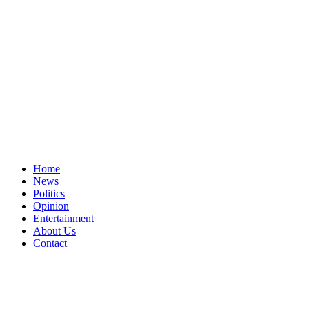
Home
News
Politics
Opinion
Entertainment
About Us
Contact