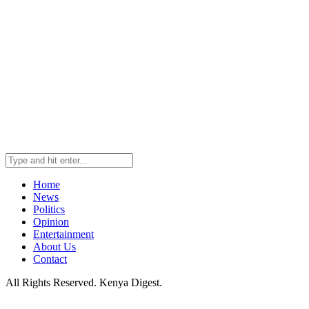
Home
News
Politics
Opinion
Entertainment
About Us
Contact
All Rights Reserved. Kenya Digest.