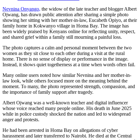
Nevnina Onyango,
the widow of the late teacher and blogger Albert
Ojwang, has drawn public attention after sharing a simple photo
showing her sitting with her mother-in-law, Eucabeth Opiyo, at their
family home in Kokwanyo village in Homa Bay. The image has
been widely praised by Kenyans online for reflecting unity, respect,
and shared grief within a family still mourning a painful loss.
The photo captures a calm and personal moment between the two
women as they sit close to each other during a visit at the rural
home. There is no sense of display or performance in the image.
Instead, it shows quiet togetherness at a time when words often fail.
Many online users noted how similar Nevnina and her mother-in-
law look, while others focused more on the meaning behind the
moment. To many, the photo represented strength, compassion, and
the importance of family support after tragedy.
Albert Ojwang was a well-known teacher and digital influencer
whose voice reached many people online. His death in June 2025
while in police custody shocked the nation and led to widespread
anger and protests.
He had been arrested in Homa Bay on allegations of cyber
harassment and later transferred to Nairobi. He died at the Central