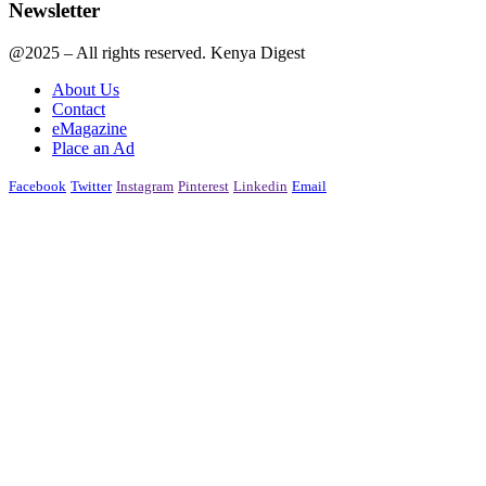
Newsletter
@2025 – All rights reserved. Kenya Digest
About Us
Contact
eMagazine
Place an Ad
Facebook
Twitter
Instagram
Pinterest
Linkedin
Email