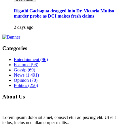
Rigathi Gachagua dragged into Dr. Victoria Mutiso
murder probe as DCI makes fresh claims
2 days ago
Categories
Entertainment
(96)
Featured
(98)
Gossip
(69)
News
(1,491)
Opinion
(70)
Politics
(256)
About Us
Lorem ipsum dolor sit amet, consect etur adipiscing elit. Ut elit
tellus, luctus nec ullamcorper mattis..