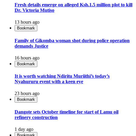
Fresh details emerge on alleged Ksh.1.5 million plot to kill
Dr. Victoria Mutiso
13 hours ago
Bookmark
Family of Gikomba woman shot during police operation
demands Justice
16 hours ago
Bookmark
It is worth watching Ndiritu Muriithi’s today’s
Nyahururu event with a keen eye
23 hours ago
Bookmark
Dangote sets October timeline for start of Lamu oil
refinery construction
1 day ago
Bookmark