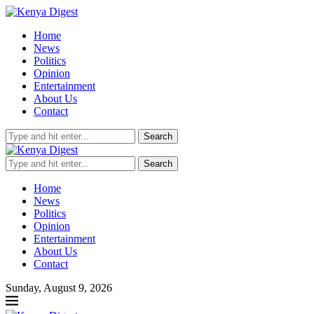
Home
News
Politics
Opinion
Entertainment
About Us
Contact
Search
Search
Home
News
Politics
Opinion
Entertainment
About Us
Contact
Sunday, August 9, 2026