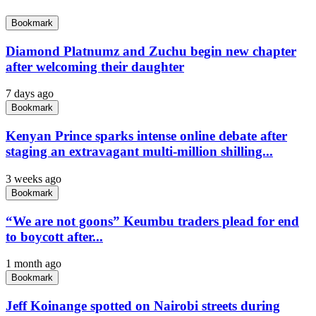
Bookmark
Diamond Platnumz and Zuchu begin new chapter
after welcoming their daughter
7 days ago
Bookmark
Kenyan Prince sparks intense online debate after
staging an extravagant multi-million shilling...
3 weeks ago
Bookmark
“We are not goons” Keumbu traders plead for end
to boycott after...
1 month ago
Bookmark
Jeff Koinange spotted on Nairobi streets during