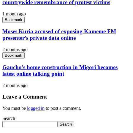
countrywide remembrance of protest victims
1 month ago
Bookmark
Moses Kuria accused of exposing Kameme FM
presenter’s private data online
2 months ago
Bookmark
Gaucho’s home construction in Migori becomes
latest online talking point
2 months ago
Leave a Comment
You must be
logged in
to post a comment.
Search
Search