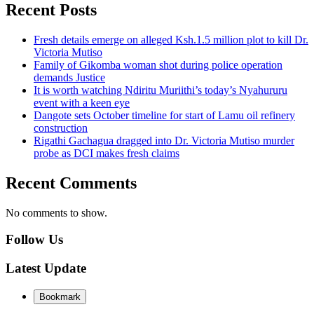
Recent Posts
Fresh details emerge on alleged Ksh.1.5 million plot to kill Dr.
Victoria Mutiso
Family of Gikomba woman shot during police operation
demands Justice
It is worth watching Ndiritu Muriithi’s today’s Nyahururu
event with a keen eye
Dangote sets October timeline for start of Lamu oil refinery
construction
Rigathi Gachagua dragged into Dr. Victoria Mutiso murder
probe as DCI makes fresh claims
Recent Comments
No comments to show.
Follow Us
Latest Update
Bookmark