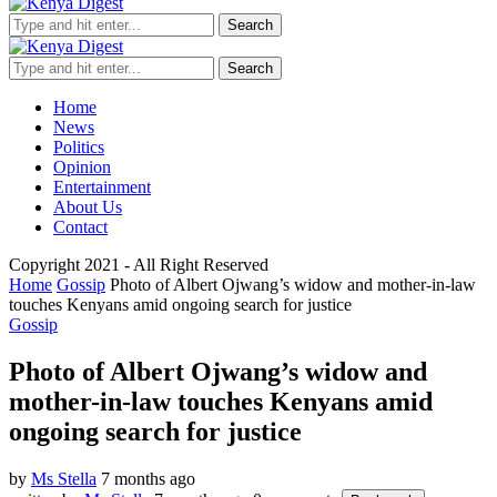
Search
Search
Home
News
Politics
Opinion
Entertainment
About Us
Contact
Copyright 2021 - All Right Reserved
Home
Gossip
Photo of Albert Ojwang’s widow and mother-in-law
touches Kenyans amid ongoing search for justice
Gossip
Photo of Albert Ojwang’s widow and
mother-in-law touches Kenyans amid
ongoing search for justice
by
Ms Stella
7 months ago