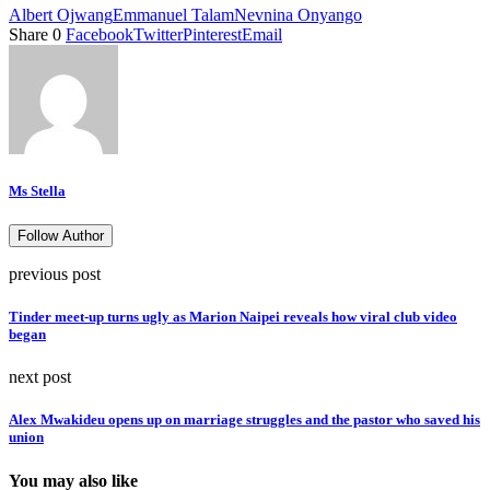
Albert Ojwang
Emmanuel Talam
Nevnina Onyango
Share
0
Facebook
Twitter
Pinterest
Email
Ms Stella
Follow Author
previous post
Tinder meet-up turns ugly as Marion Naipei reveals how viral club video
began
next post
Alex Mwakideu opens up on marriage struggles and the pastor who saved his
union
You may also like