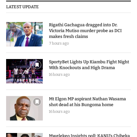
LATEST UPDATE
Rigathi Gachagua dragged into Dr.
Victoria Mutiso murder probe as DCI
makes fresh claims
7 hours ago
SportyBet Lights Up Kiambu Fight Night
With Knockouts and High Drama
16 hours ago
Mt Elgon MP aspirant Nathan Wasama
shot dead at his Bungoma home
16 hours ago
Mwelekeo Insights poll: KANU’s Chibeka