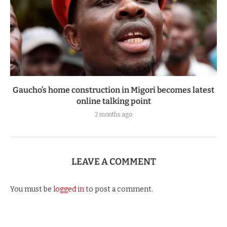
Gaucho’s home construction in Migori becomes latest
online talking point
2 months ago
LEAVE A COMMENT
You must be
logged in
to post a comment.