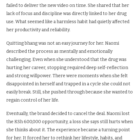
failed to deliver the new video on time. She shared that her
lack of focus and discipline was directly linked to her drug
use. What seemed like a harmless habit had quietly affected
her productivity and reliability.
Quitting bhang was not an easy journey for her. Naomi
described the process as mentally and emotionally
challenging. Even when she understood that the drug was
hurting her career, stopping required deep self-reflection
and strong willpower. There were moments when she felt
disappointed in herself and trapped in a cycle she could not
easily break. Still, she pushed through because she wanted to
regain control of her life.
Eventually, the brand decided to cancel the deal. Naomi lost
the KSh 600,000 opportunity, a loss she says still hurts when
she thinks about it. The experience became a turning point
for her. It forced her to rethink her lifestyle, habits, and