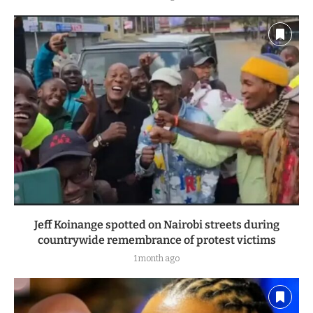
Jeff Koinange spotted on Nairobi streets during
countrywide remembrance of protest victims
1 month ago