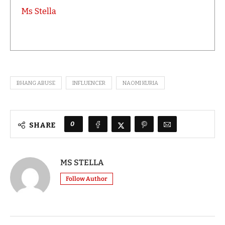
Ms Stella
BHANG ABUSE
INFLUENCER
NAOMI KURIA
0
SHARE
MS STELLA
Follow Author