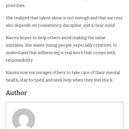
priorities.
She realized that talent alone is not enough and that success
also depends on consistency, discipline, and a clear mind.
Naomi hopes to help others avoid making the same
mistakes. She wants young people, especially creatives, to
understand that influencing is real work that comes with
responsibility.
Naomi now encourages others to take care of their mental
health, stay focused, and seek help when they feel stuck.
Author