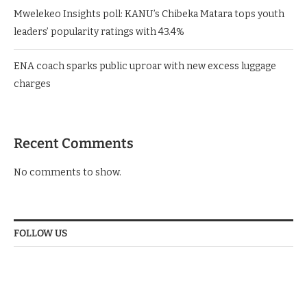
Mwelekeo Insights poll: KANU’s Chibeka Matara tops youth
leaders’ popularity ratings with 43.4%
ENA coach sparks public uproar with new excess luggage
charges
Recent Comments
No comments to show.
FOLLOW US