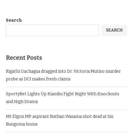
Search
SEARCH
Recent Posts
Rigathi Gachagua dragged into Dr. Victoria Mutiso murder
probe as DCI makes fresh claims
SportyBet Lights Up Kiambu Fight Night With Knockouts
and High Drama
Mt Elgon MP aspirant Nathan Wasama shot dead at his
Bungoma home