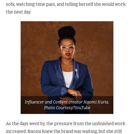
sofa, watching time pass, and telling herself she would work
the next day.
Influencer and Content creator Naomi Kuria.
Photo Courtesy/YouTube
As the days went by, the pressure from the unfinished work
increased. Naomi knew the brand was waiting, but she still