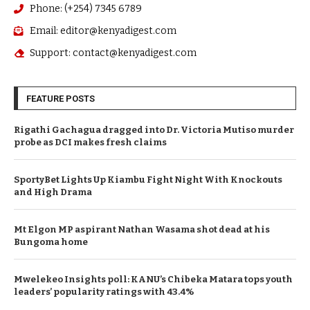
Phone: (+254) 7345 6789
Email: editor@kenyadigest.com
Support: contact@kenyadigest.com
FEATURE POSTS
Rigathi Gachagua dragged into Dr. Victoria Mutiso murder
probe as DCI makes fresh claims
SportyBet Lights Up Kiambu Fight Night With Knockouts
and High Drama
Mt Elgon MP aspirant Nathan Wasama shot dead at his
Bungoma home
Mwelekeo Insights poll: KANU’s Chibeka Matara tops youth
leaders’ popularity ratings with 43.4%