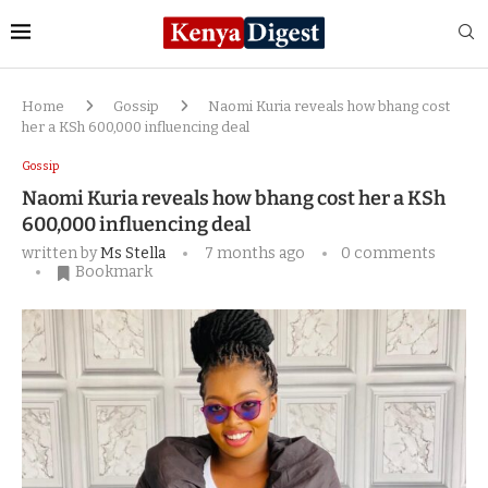
Home
Gossip
Naomi Kuria reveals how bhang cost
her a KSh 600,000 influencing deal
Gossip
Naomi Kuria reveals how bhang cost her a KSh
600,000 influencing deal
written by
Ms Stella
7 months ago
0 comments
Bookmark