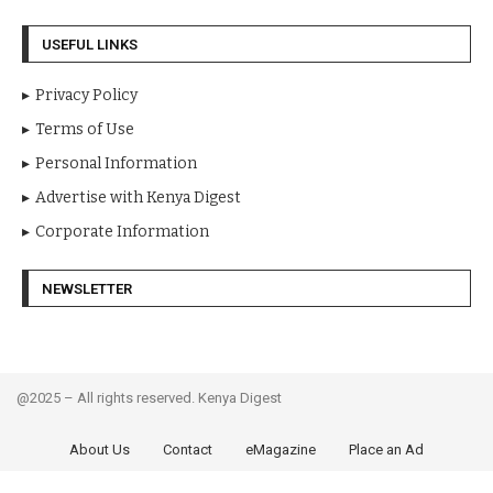
USEFUL LINKS
Privacy Policy
Terms of Use
Personal Information
Advertise with Kenya Digest
Corporate Information
NEWSLETTER
@2025 – All rights reserved. Kenya Digest
About Us
Contact
eMagazine
Place an Ad