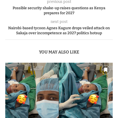
previous post
Possible security shake-up raises questions as Kenya
prepares for 2027
next post
Nairobi-based tycoon Agnes Kagure drops veiled attack on
Sakaja over incompetence as 2027 politics hotsup
YOU MAY ALSO LIKE