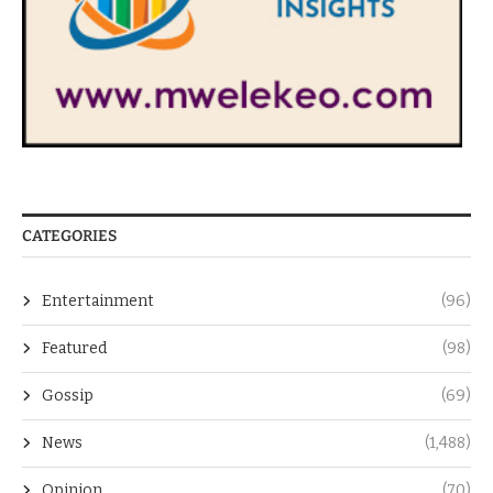
CATEGORIES
Entertainment
(96)
Featured
(98)
Gossip
(69)
News
(1,488)
Opinion
(70)