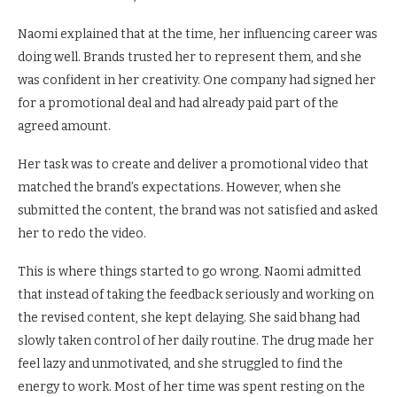
Naomi explained that at the time, her influencing career was
doing well. Brands trusted her to represent them, and she
was confident in her creativity. One company had signed her
for a promotional deal and had already paid part of the
agreed amount.
Her task was to create and deliver a promotional video that
matched the brand’s expectations. However, when she
submitted the content, the brand was not satisfied and asked
her to redo the video.
This is where things started to go wrong. Naomi admitted
that instead of taking the feedback seriously and working on
the revised content, she kept delaying. She said bhang had
slowly taken control of her daily routine. The drug made her
feel lazy and unmotivated, and she struggled to find the
energy to work. Most of her time was spent resting on the