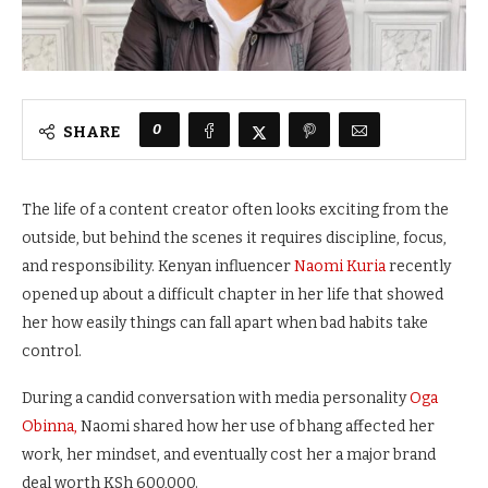
0
SHARE
The life of a content creator often looks exciting from the
outside, but behind the scenes it requires discipline, focus,
and responsibility. Kenyan influencer
Naomi Kuria
recently
opened up about a difficult chapter in her life that showed
her how easily things can fall apart when bad habits take
control.
During a candid conversation with media personality
Oga
Obinna,
Naomi shared how her use of bhang affected her
work, her mindset, and eventually cost her a major brand
deal worth KSh 600,000.