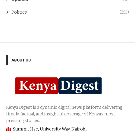
Politics
(255)
ABOUT US
Summit Hse, University Way, Nairobi