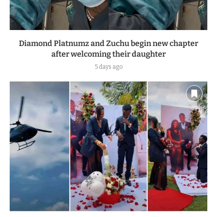
Diamond Platnumz and Zuchu begin new chapter
after welcoming their daughter
5 days ago