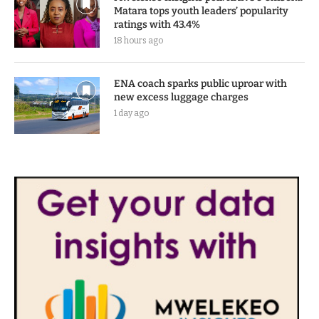
Matara tops youth leaders’ popularity
ratings with 43.4%
18 hours ago
ENA coach sparks public uproar with
new excess luggage charges
1 day ago