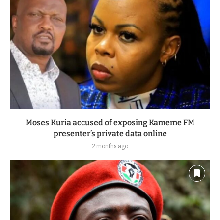
Moses Kuria accused of exposing Kameme FM
presenter’s private data online
2 months ago