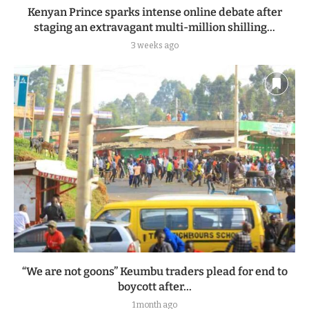
Kenyan Prince sparks intense online debate after
staging an extravagant multi-million shilling...
3 weeks ago
“We are not goons” Keumbu traders plead for end to
boycott after...
1 month ago