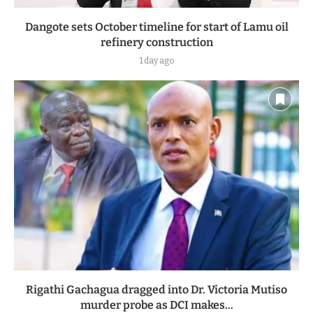
Dangote sets October timeline for start of Lamu oil
refinery construction
1 day ago
Rigathi Gachagua dragged into Dr. Victoria Mutiso
murder probe as DCI makes...