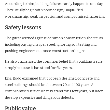
According to him, building failures rarely happen in one day.
They usually begin with poor design, unqualified
workmanship, weak inspection and compromised materials.
Safety lessons
The guest warned against common construction shortcuts,
including buying cheaper steel, ignoring soil testing and
pushing engineers out once construction begins.
He also challenged the common belief that a building is safe
simply because it has stood for five years.
Eng. Kodo explained that properly designed concrete and
steel buildings should last between 70 and 100 years. A
compromised structure may stand for a few years, but later
develop expensive and dangerous defects.
Public value