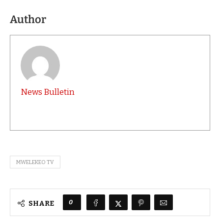
Author
News Bulletin
MWELEKEO TV
0
SHARE