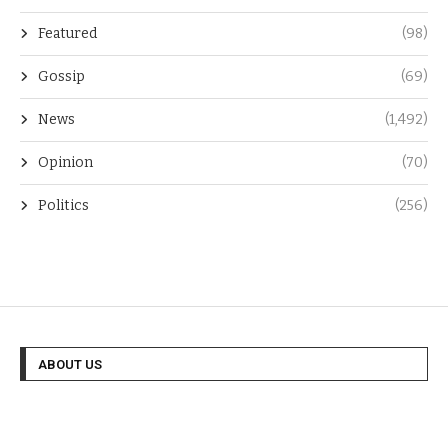
Featured
(98)
Gossip
(69)
News
(1,492)
Opinion
(70)
Politics
(256)
ABOUT US