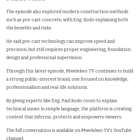
The episode also explored modern construction methods
such as pre-cast concrete, with Eng. Kodo explaining both
the benefits and risks.
He said pre-cast technology can improve speed and
precision, but still requires proper engineering, foundation
design and professional supervision.
Through this latest episode, Mwelekeo TV continues to build
a strong public-interest brand, one focused on knowledge,
professionalism and real-life solutions.
By giving experts like Eng. Paul Kodo room to explain
technical issues in simple language, the platform is creating
content that informs, protects and empowers viewers.
The full conversation is available on Mwelekeo TV’s YouTube
channel.