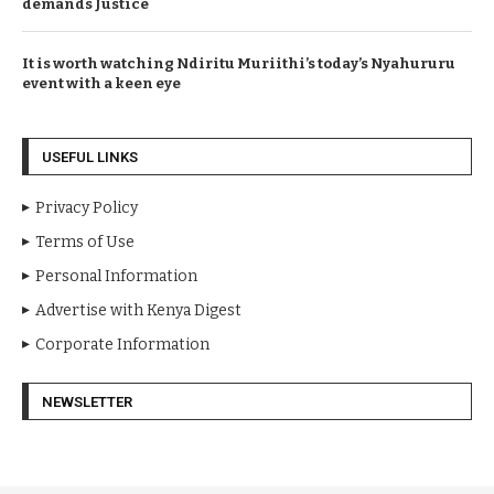
demands Justice
It is worth watching Ndiritu Muriithi’s today’s Nyahururu
event with a keen eye
USEFUL LINKS
Privacy Policy
Terms of Use
Personal Information
Advertise with Kenya Digest
Corporate Information
NEWSLETTER