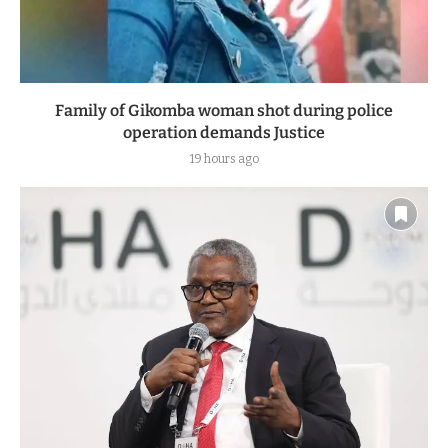
Family of Gikomba woman shot during police
operation demands Justice
19 hours ago