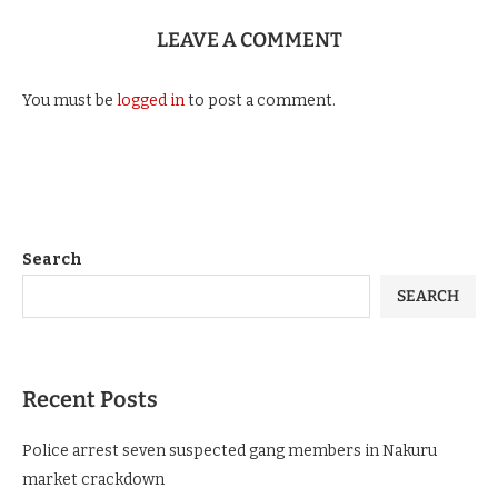
LEAVE A COMMENT
You must be
logged in
to post a comment.
Search
SEARCH
Recent Posts
Police arrest seven suspected gang members in Nakuru
market crackdown