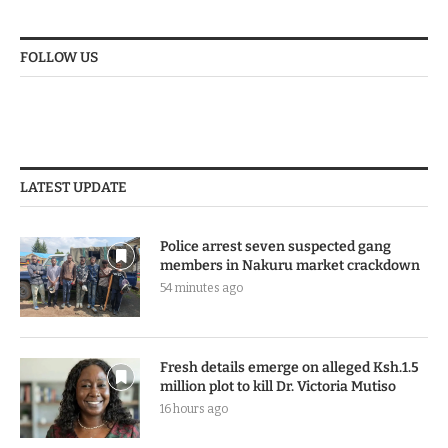
FOLLOW US
LATEST UPDATE
Police arrest seven suspected gang
members in Nakuru market crackdown
54 minutes ago
Fresh details emerge on alleged Ksh.1.5
million plot to kill Dr. Victoria Mutiso
16 hours ago