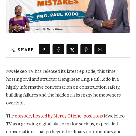
0
SHARE
Mwelekeo TV has released its latest episode, this time
hosting civil and structural engineer Eng. Paul Kodo in a
highly informative conversation on construction safety,
building failures and the hidden risks many homeowners
overlook.
The
episode, hosted by Mercy Otieno, positions
Mwelekeo
TV as a growing digital platform for serious, expert-led
conversations that go beyond ordinary commentary and