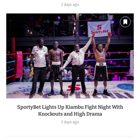
2 days ago
SportyBet Lights Up Kiambu Fight Night With
Knockouts and High Drama
2 days ago