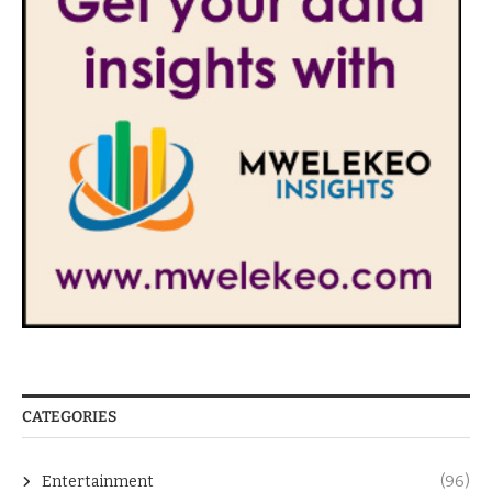
CATEGORIES
Entertainment
(96)