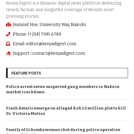
Summit Hse, University Way, Nairobi
Phone: (+254) 7345 6789
Email: editor@kenyadigest.com
Support: contact@kenyadigest.com
FEATURE POSTS
Police arrest seven suspected gang members in Nakuru
market crackdown
Fresh details emerge on alleged Ksh.1.5 million plot to kill
Dr. Victoria Mutiso
Family of Gikomba woman shot during police operation