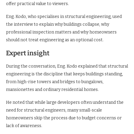
offer practical value to viewers.
Eng. Kodo, who specialises in structural engineering, used
the interview to explain why buildings collapse, why
professional inspection matters and why homeowners
should not treat engineering as an optional cost.
Expert insight
During the conversation, Eng. Kodo explained that structural
engineering is the discipline that keeps buildings standing,
from high-rise towers and bridges to bungalows,
mansionettes and ordinary residential homes.
He noted that while large developers often understand the
need for structural engineers, many small-scale
homeowners skip the process due to budget concerns or
lack of awareness.