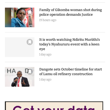
Family of Gikomba woman shot during
police operation demands Justice
19 hours ago
It is worth watching Ndiritu Muriithi’s
today’s Nyahururu event with a keen
eye
1 day ago
Dangote sets October timeline for start
of Lamu oil refinery construction
1 day ago