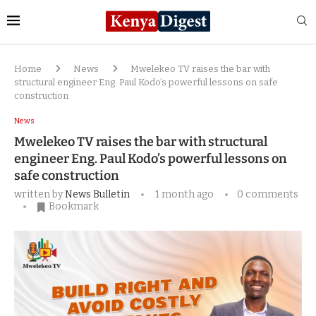
Home
News
Mwelekeo TV raises the bar with
structural engineer Eng. Paul Kodo’s powerful lessons on safe
construction
News
Mwelekeo TV raises the bar with structural
engineer Eng. Paul Kodo’s powerful lessons on
safe construction
written by
News Bulletin
1 month ago
0 comments
Bookmark