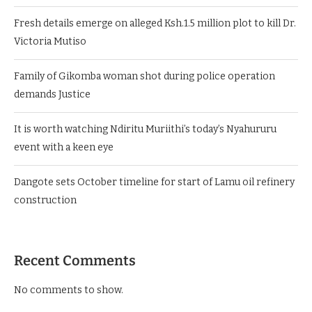
Fresh details emerge on alleged Ksh.1.5 million plot to kill Dr.
Victoria Mutiso
Family of Gikomba woman shot during police operation
demands Justice
It is worth watching Ndiritu Muriithi’s today’s Nyahururu
event with a keen eye
Dangote sets October timeline for start of Lamu oil refinery
construction
Recent Comments
No comments to show.