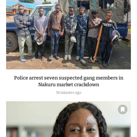
Police arrest seven suspected gang members in
Nakuru market crackdown
54 minutes ago