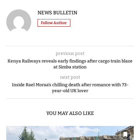
NEWS BULLETIN
Follow Author
previous post
Kenya Railways reveals early findings after cargo train blaze
at Simba station
next post
Inside Rael Moraa’s chilling death after romance with 73-
year-old UK lover
YOU MAY ALSO LIKE