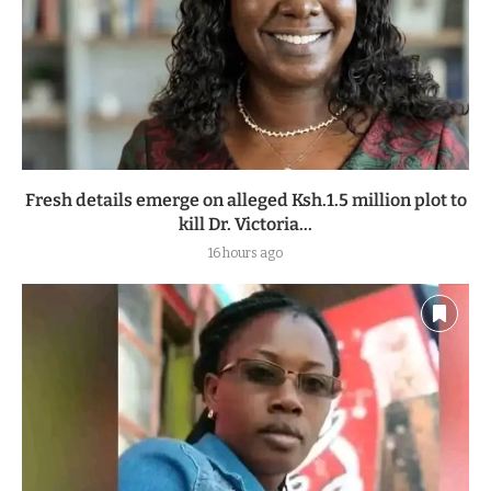
Fresh details emerge on alleged Ksh.1.5 million plot to
kill Dr. Victoria...
16 hours ago