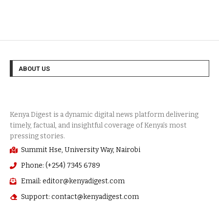
ABOUT US
Summit Hse, University Way, Nairobi
Phone: (+254) 7345 6789
Email: editor@kenyadigest.com
Support: contact@kenyadigest.com