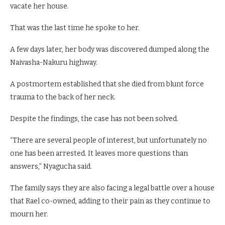
vacate her house.
That was the last time he spoke to her.
A few days later, her body was discovered dumped along the
Naivasha-Nakuru highway.
A postmortem established that she died from blunt force
trauma to the back of her neck.
Despite the findings, the case has not been solved.
“There are several people of interest, but unfortunately no
one has been arrested. It leaves more questions than
answers,” Nyagucha said.
The family says they are also facing a legal battle over a house
that Rael co-owned, adding to their pain as they continue to
mourn her.