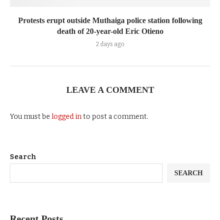
Protests erupt outside Muthaiga police station following
death of 20-year-old Eric Otieno
2 days ago
LEAVE A COMMENT
You must be
logged in
to post a comment.
Search
SEARCH
Recent Posts