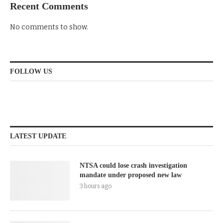
Recent Comments
No comments to show.
FOLLOW US
LATEST UPDATE
NTSA could lose crash investigation
mandate under proposed new law
3 hours ago