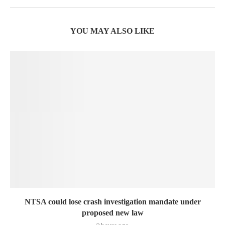
YOU MAY ALSO LIKE
NTSA could lose crash investigation mandate under
proposed new law