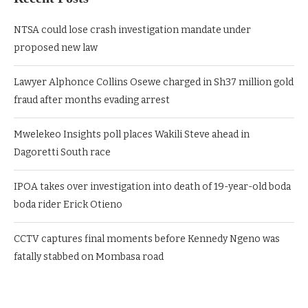
NTSA could lose crash investigation mandate under
proposed new law
Lawyer Alphonce Collins Osewe charged in Sh37 million gold
fraud after months evading arrest
Mwelekeo Insights poll places Wakili Steve ahead in
Dagoretti South race
IPOA takes over investigation into death of 19-year-old boda
boda rider Erick Otieno
CCTV captures final moments before Kennedy Ngeno was
fatally stabbed on Mombasa road