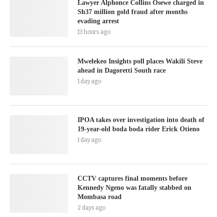
Lawyer Alphonce Collins Osewe charged in
Sh37 million gold fraud after months
evading arrest
13 hours ago
Mwelekeo Insights poll places Wakili Steve
ahead in Dagoretti South race
1 day ago
IPOA takes over investigation into death of
19-year-old boda boda rider Erick Otieno
1 day ago
CCTV captures final moments before
Kennedy Ngeno was fatally stabbed on
Mombasa road
2 days ago