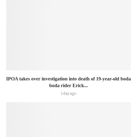
IPOA takes over investigation into death of 19-year-old boda
boda rider Erick...
1 day ago