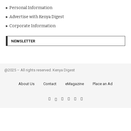
Personal Information
Advertise with Kenya Digest
Corporate Information
NEWSLETTER
@2025 – All rights reserved. Kenya Digest
About Us
Contact
eMagazine
Place an Ad