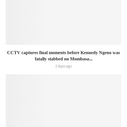
CCTV captures final moments before Kennedy Ngeno was
fatally stabbed on Mombasa...
2 days ago