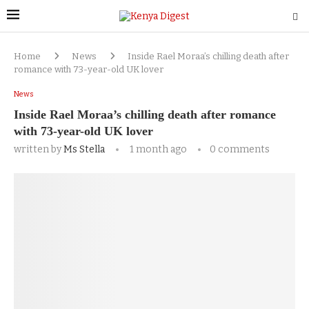
Home
News
Inside Rael Moraa’s chilling death after
romance with 73-year-old UK lover
News
Inside Rael Moraa’s chilling death after romance
with 73-year-old UK lover
written by
Ms Stella
1 month ago
0 comments