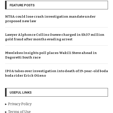
FEATURE POSTS
NTSA could lose crash investigation mandate under
proposed new law
Lawyer Alphonce Collins Osewe charged in Sh37 million
gold fraud after months evading arrest
Mwelekeo Insights poll places Wakili Steve ahead in
Dagoretti South race
IPOA takes over investigation into death of 19-year-old boda
boda rider Erick Otieno
USEFUL LINKS
Privacy Policy
Terms of Use