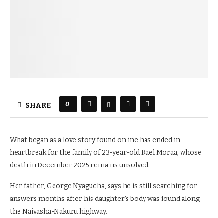
0
SHARE
What began as a love story found online has ended in
heartbreak for the family of 23-year-old Rael Moraa, whose
death in December 2025 remains unsolved.
Her father, George Nyagucha, says he is still searching for
answers months after his daughter’s body was found along
the Naivasha-Nakuru highway.