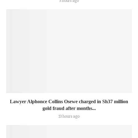
3 hours ago
Lawyer Alphonce Collins Osewe charged in Sh37 million
gold fraud after months...
13 hours ago