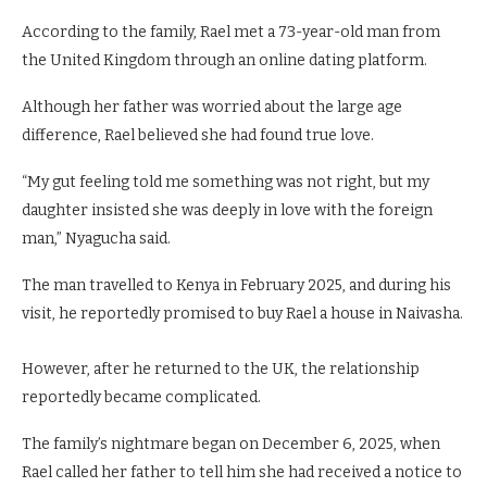
According to the family, Rael met a 73-year-old man from
the United Kingdom through an online dating platform.
Although her father was worried about the large age
difference, Rael believed she had found true love.
“My gut feeling told me something was not right, but my
daughter insisted she was deeply in love with the foreign
man,” Nyagucha said.
The man travelled to Kenya in February 2025, and during his
visit, he reportedly promised to buy Rael a house in Naivasha.
However, after he returned to the UK, the relationship
reportedly became complicated.
The family’s nightmare began on December 6, 2025, when
Rael called her father to tell him she had received a notice to