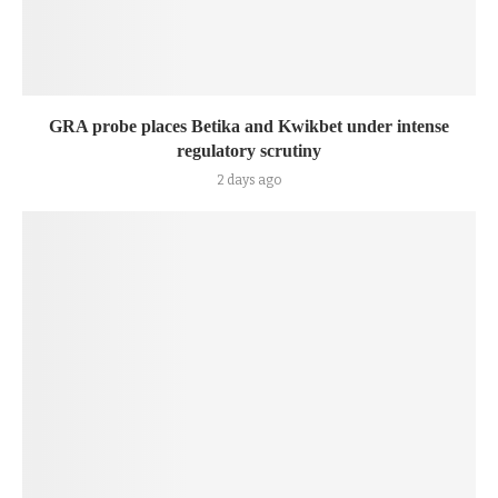
GRA probe places Betika and Kwikbet under intense
regulatory scrutiny
2 days ago