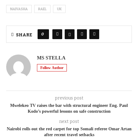
NAIVASHA
RAEL
UK
0
SHARE
MS STELLA
Follow Author
previous post
Mwelekeo TV raises the bar with structural engineer Eng. Paul
Kodo’s powerful lessons on safe construction
next post
Nairobi rolls out the red carpet for top Somali referee Omar Artan
after recent travel setbacks