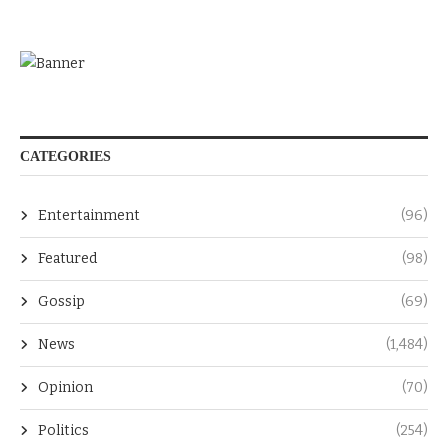
CATEGORIES
Entertainment
(96)
Featured
(98)
Gossip
(69)
News
(1,484)
Opinion
(70)
Politics
(254)