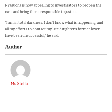
Nyagucha is now appealing to investigators to reopen the
case and bring those responsible to justice.
“I am in total darkness. I don’t know what is happening, and
all my efforts to contact my late daughter’s former lover
have been unsuccessful,” he said.
Author
Ms Stella