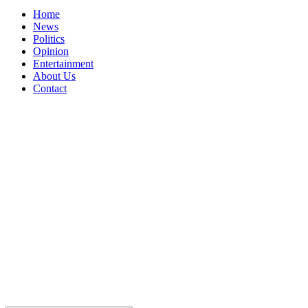
Home
News
Politics
Opinion
Entertainment
About Us
Contact