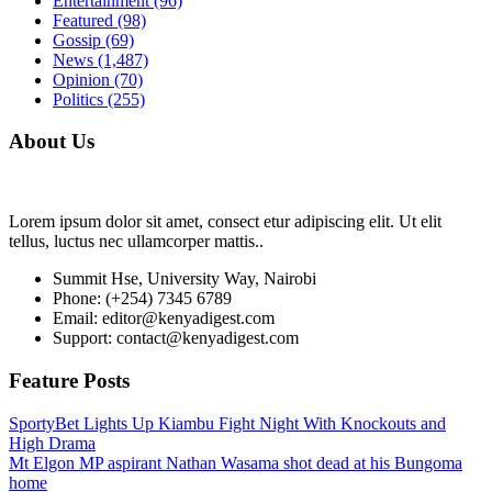
Entertainment
(96)
Featured
(98)
Gossip
(69)
News
(1,487)
Opinion
(70)
Politics
(255)
About Us
Lorem ipsum dolor sit amet, consect etur adipiscing elit. Ut elit
tellus, luctus nec ullamcorper mattis..
Summit Hse, University Way, Nairobi
Phone: (+254) 7345 6789
Email: editor@kenyadigest.com
Support: contact@kenyadigest.com
Feature Posts
SportyBet Lights Up Kiambu Fight Night With Knockouts and
High Drama
Mt Elgon MP aspirant Nathan Wasama shot dead at his Bungoma
home