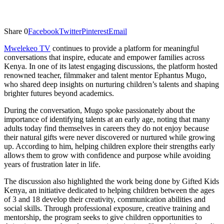
Share
0
Facebook
Twitter
Pinterest
Email
Mwelekeo TV
continues to provide a platform for meaningful
conversations that inspire, educate and empower families across
Kenya. In one of its latest engaging discussions, the platform hosted
renowned teacher, filmmaker and talent mentor Ephantus Mugo,
who shared deep insights on nurturing children’s talents and shaping
brighter futures beyond academics.
During the conversation, Mugo spoke passionately about the
importance of identifying talents at an early age, noting that many
adults today find themselves in careers they do not enjoy because
their natural gifts were never discovered or nurtured while growing
up. According to him, helping children explore their strengths early
allows them to grow with confidence and purpose while avoiding
years of frustration later in life.
The discussion also highlighted the work being done by Gifted Kids
Kenya, an initiative dedicated to helping children between the ages
of 3 and 18 develop their creativity, communication abilities and
social skills. Through professional exposure, creative training and
mentorship, the program seeks to give children opportunities to