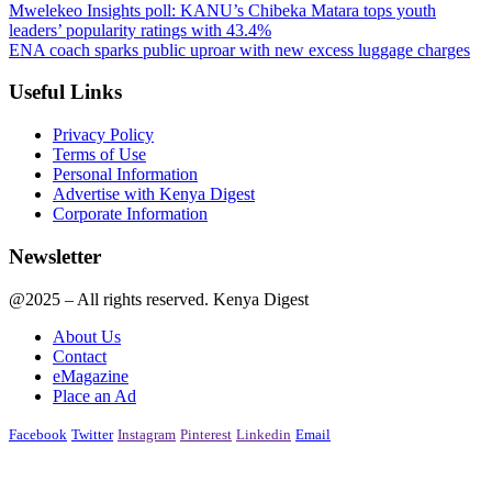
Mwelekeo Insights poll: KANU’s Chibeka Matara tops youth
leaders’ popularity ratings with 43.4%
ENA coach sparks public uproar with new excess luggage charges
Useful Links
Privacy Policy
Terms of Use
Personal Information
Advertise with Kenya Digest
Corporate Information
Newsletter
@2025 – All rights reserved. Kenya Digest
About Us
Contact
eMagazine
Place an Ad
Facebook
Twitter
Instagram
Pinterest
Linkedin
Email