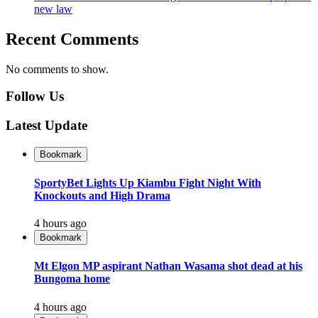
new law
Recent Comments
No comments to show.
Follow Us
Latest Update
Bookmark
SportyBet Lights Up Kiambu Fight Night With
Knockouts and High Drama
4 hours ago
Bookmark
Mt Elgon MP aspirant Nathan Wasama shot dead at his
Bungoma home
4 hours ago