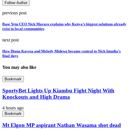
Follow Author
previous post
Base Yetu CEO Nick Mararo explains why Kenya’s biggest solutions already
exist in local communities
next post
How Diana Kavesa and Melody Midewa became central to Nick Imudia’s
final days
You may also like
Bookmark
SportyBet Lights Up Kiambu Fight Night With
Knockouts and High Drama
4 hours ago
Bookmark
Mt Elgon MP aspirant Nathan Wasama shot dead