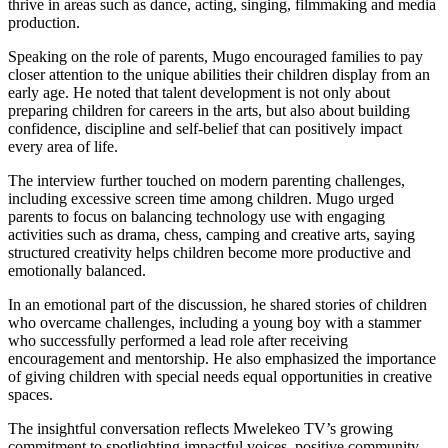
thrive in areas such as dance, acting, singing, filmmaking and media
production.
Speaking on the role of parents, Mugo encouraged families to pay
closer attention to the unique abilities their children display from an
early age. He noted that talent development is not only about
preparing children for careers in the arts, but also about building
confidence, discipline and self-belief that can positively impact
every area of life.
The interview further touched on modern parenting challenges,
including excessive screen time among children. Mugo urged
parents to focus on balancing technology use with engaging
activities such as drama, chess, camping and creative arts, saying
structured creativity helps children become more productive and
emotionally balanced.
In an emotional part of the discussion, he shared stories of children
who overcame challenges, including a young boy with a stammer
who successfully performed a lead role after receiving
encouragement and mentorship. He also emphasized the importance
of giving children with special needs equal opportunities in creative
spaces.
The insightful conversation reflects Mwelekeo TV’s growing
commitment to spotlighting impactful voices, positive community