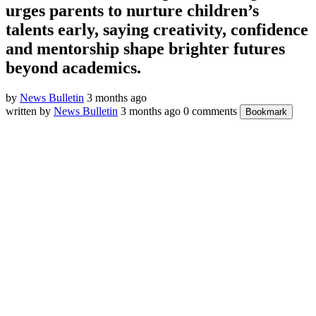
urges parents to nurture children’s
talents early, saying creativity, confidence
and mentorship shape brighter futures
beyond academics.
by
News Bulletin
3 months ago
written by
News Bulletin
3 months ago
0 comments
Bookmark