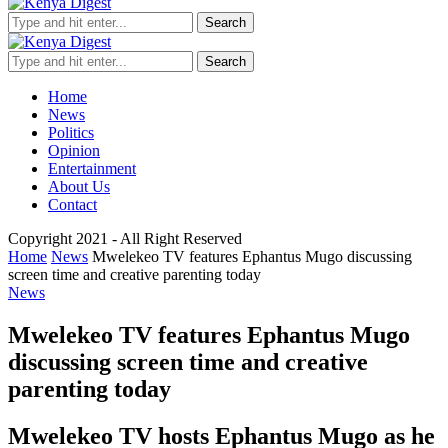
Search
Search
Home
News
Politics
Opinion
Entertainment
About Us
Contact
Copyright 2021 - All Right Reserved
Home
News
Mwelekeo TV features Ephantus Mugo discussing
screen time and creative parenting today
News
Mwelekeo TV features Ephantus Mugo
discussing screen time and creative
parenting today
Mwelekeo TV hosts Ephantus Mugo as he