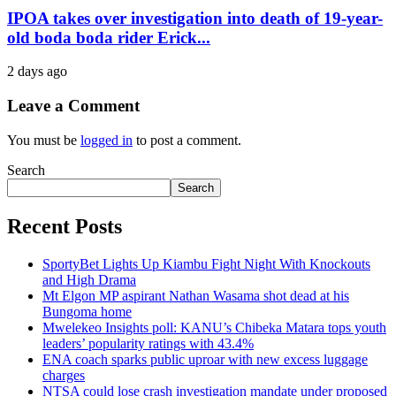
IPOA takes over investigation into death of 19-year-
old boda boda rider Erick...
2 days ago
Leave a Comment
You must be
logged in
to post a comment.
Search
Search
Recent Posts
SportyBet Lights Up Kiambu Fight Night With Knockouts
and High Drama
Mt Elgon MP aspirant Nathan Wasama shot dead at his
Bungoma home
Mwelekeo Insights poll: KANU’s Chibeka Matara tops youth
leaders’ popularity ratings with 43.4%
ENA coach sparks public uproar with new excess luggage
charges
NTSA could lose crash investigation mandate under proposed