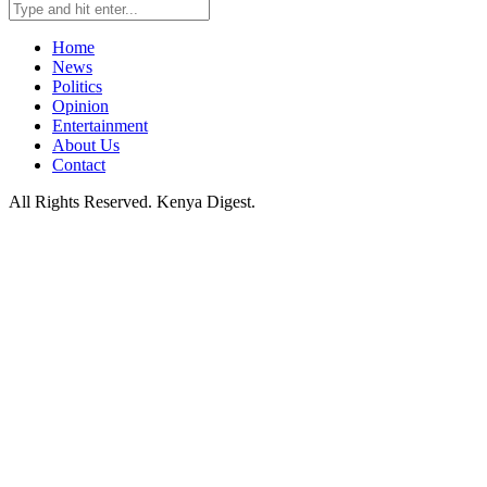
Home
News
Politics
Opinion
Entertainment
About Us
Contact
All Rights Reserved. Kenya Digest.