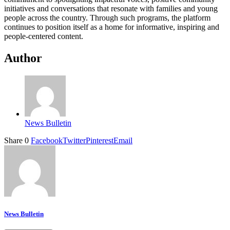
initiatives and conversations that resonate with families and young
people across the country. Through such programs, the platform
continues to position itself as a home for informative, inspiring and
people-centered content.
Author
News Bulletin
Share
0
Facebook
Twitter
Pinterest
Email
News Bulletin