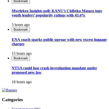
Bookmark
Mwelekeo Insights poll: KANU’s Chibeka Matara tops
youth leaders’ popularity ratings with 43.4%
5 hours ago
Bookmark
ENA coach sparks public uproar with new excess luggage
charges
15 hours ago
Bookmark
NTSA could lose crash investigation mandate under
proposed new law
18 hours ago
Categories