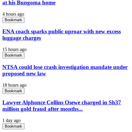
at his Bungoma home
4 hours ago
Bookmark
ENA coach sparks public uproar with new excess
luggage charges
15 hours ago
Bookmark
NTSA could lose crash investigation mandate under
proposed new law
18 hours ago
Bookmark
Lawyer Alphonce Collins Osewe charged in Sh37
million gold fraud after months...
1 day ago
Bookmark