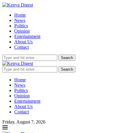
Home
News
Politics
Opinion
Entertainment
About Us
Contact
Search
Search
Home
News
Politics
Opinion
Entertainment
About Us
Contact
Friday, August 7, 2026