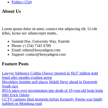
Politics
(254)
About Us
Lorem ipsum dolor sit amet, consect etur adipiscing elit. Ut elit
tellus, luctus nec ullamcorper mattis..
Summit Hse, University Way, Nairobi
Phone: (+254) 7345 6789
Email: editor@kenyadigest.com
Support: contact@kenyadigest.com
Feature Posts
Lawyer Alphonce Collins Osewe charged in Sh37 million gold
fraud after months evading arrest
Mwelekeo Insights poll places Wakili Steve ahead in Dagoretti
South race
IPOA takes over investigation into death of 19-year-old boda boda
rider Erick Otieno
CCTV captures final moments before Kennedy Ngeno was fatally
stabbed on Mombasa road