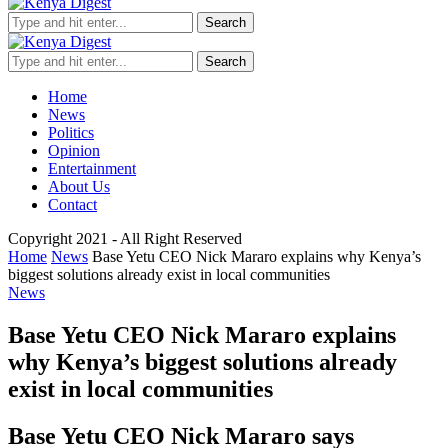
Search
Search
Home
News
Politics
Opinion
Entertainment
About Us
Contact
Copyright 2021 - All Right Reserved
Home
News
Base Yetu CEO Nick Mararo explains why Kenya’s
biggest solutions already exist in local communities
News
Base Yetu CEO Nick Mararo explains
why Kenya’s biggest solutions already
exist in local communities
Base Yetu CEO Nick Mararo says