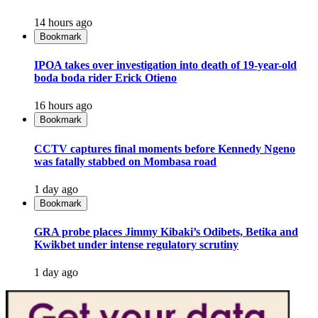
14 hours ago
Bookmark
IPOA takes over investigation into death of 19-year-old
boda boda rider Erick Otieno
16 hours ago
Bookmark
CCTV captures final moments before Kennedy Ngeno
was fatally stabbed on Mombasa road
1 day ago
Bookmark
GRA probe places Jimmy Kibaki’s Odibets, Betika and
Kwikbet under intense regulatory scrutiny
1 day ago