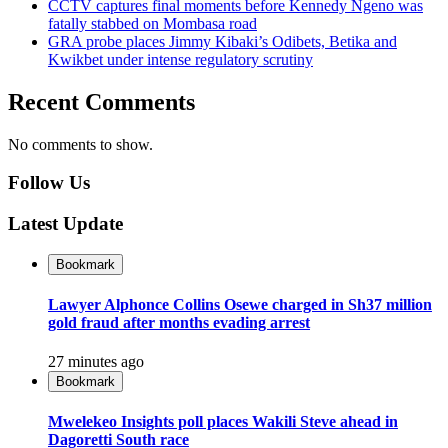
CCTV captures final moments before Kennedy Ngeno was
fatally stabbed on Mombasa road
GRA probe places Jimmy Kibaki’s Odibets, Betika and
Kwikbet under intense regulatory scrutiny
Recent Comments
No comments to show.
Follow Us
Latest Update
Bookmark
Lawyer Alphonce Collins Osewe charged in Sh37 million
gold fraud after months evading arrest
27 minutes ago
Bookmark
Mwelekeo Insights poll places Wakili Steve ahead in
Dagoretti South race