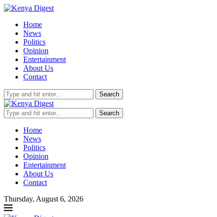
Home
News
Politics
Opinion
Entertainment
About Us
Contact
Search
Search
Home
News
Politics
Opinion
Entertainment
About Us
Contact
Thursday, August 6, 2026