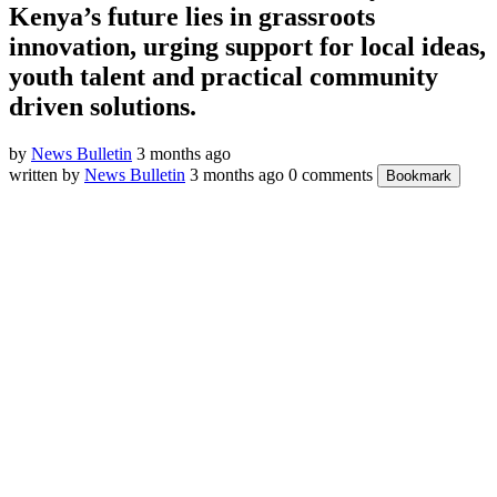
Kenya’s future lies in grassroots
innovation, urging support for local ideas,
youth talent and practical community
driven solutions.
by
News Bulletin
3 months ago
written by
News Bulletin
3 months ago
0 comments
Bookmark