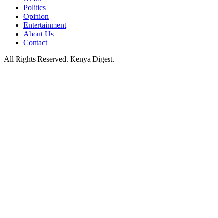
Politics
Opinion
Entertainment
About Us
Contact
All Rights Reserved. Kenya Digest.