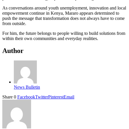
As conversations around youth unemployment, innovation and local
empowerment continue in Kenya, Mararo appears determined to
push the message that transformation does not always have to come
from outside.
For him, the future belongs to people willing to build solutions from
within their own communities and everyday realities.
Author
News Bulletin
Share
0
Facebook
Twitter
Pinterest
Email