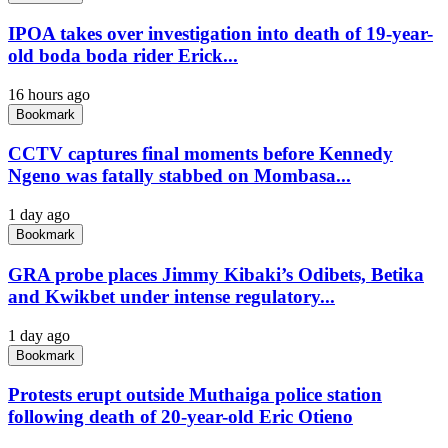
IPOA takes over investigation into death of 19-year-
old boda boda rider Erick...
16 hours ago
Bookmark
CCTV captures final moments before Kennedy
Ngeno was fatally stabbed on Mombasa...
1 day ago
Bookmark
GRA probe places Jimmy Kibaki’s Odibets, Betika
and Kwikbet under intense regulatory...
1 day ago
Bookmark
Protests erupt outside Muthaiga police station
following death of 20-year-old Eric Otieno