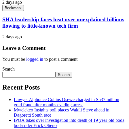
2 days ago
Bookmark
SHA leadership faces heat over unexplained billions
flowing to little-known tech firm
2 days ago
Leave a Comment
You must be
logged in
to post a comment.
Search
Search
Recent Posts
Lawyer Alphonce Collins Osewe charged in Sh37 million
gold fraud after months evading arrest
Mwelekeo Insights poll places Wakili Steve ahead in
Dagoretti South race
IPOA takes over investigation into death of 19-year-old boda
boda rider Erick Otieno