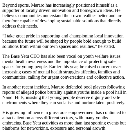
Beyond sports, Mararo has increasingly positioned himself as a
supporter of locally driven innovation and homegrown ideas. He
believes communities understand their own realities better and are
therefore capable of developing sustainable solutions that directly
address their needs.
“I take great pride in supporting and championing local innovation
because the future will be shaped by people bold enough to build
solutions from within our own spaces and realities,” he stated.
The Base Yetu CEO has also been vocal on youth welfare issues,
mental health awareness and the importance of protecting safe
spaces for young people. Earlier this year, he raised concern over
increasing cases of mental health struggles affecting families and
communities, calling for urgent conversations and collective action.
In another recent incident, Mararo defended pool players following
reports of alleged police brutality against youths inside a pool hall in
Nandi Hills, insisting that young people deserve dignity and safe
environments where they can socialise and nurture talent positively.
His growing influence in grassroots empowerment has continued to
attract attention across different sectors, with many youths
embracing Base Yetu activities as more than just sporting events but
platforms for networking, exposure and personal growth.