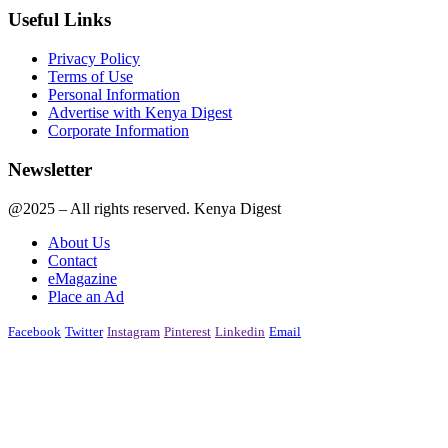
Useful Links
Privacy Policy
Terms of Use
Personal Information
Advertise with Kenya Digest
Corporate Information
Newsletter
@2025 – All rights reserved. Kenya Digest
About Us
Contact
eMagazine
Place an Ad
Facebook
Twitter
Instagram
Pinterest
Linkedin
Email