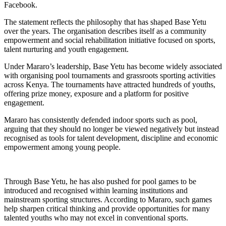
Facebook.
The statement reflects the philosophy that has shaped Base Yetu
over the years. The organisation describes itself as a community
empowerment and social rehabilitation initiative focused on sports,
talent nurturing and youth engagement.
Under Mararo’s leadership, Base Yetu has become widely associated
with organising pool tournaments and grassroots sporting activities
across Kenya. The tournaments have attracted hundreds of youths,
offering prize money, exposure and a platform for positive
engagement.
Mararo has consistently defended indoor sports such as pool,
arguing that they should no longer be viewed negatively but instead
recognised as tools for talent development, discipline and economic
empowerment among young people.
Through Base Yetu, he has also pushed for pool games to be
introduced and recognised within learning institutions and
mainstream sporting structures. According to Mararo, such games
help sharpen critical thinking and provide opportunities for many
talented youths who may not excel in conventional sports.