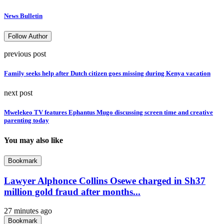
News Bulletin
Follow Author
previous post
Family seeks help after Dutch citizen goes missing during Kenya vacation
next post
Mwelekeo TV features Ephantus Mugo discussing screen time and creative
parenting today
You may also like
Bookmark
Lawyer Alphonce Collins Osewe charged in Sh37
million gold fraud after months...
27 minutes ago
Bookmark