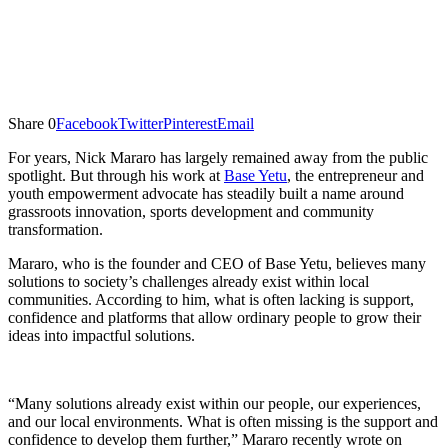
Share
0
Facebook
Twitter
Pinterest
Email
For years, Nick Mararo has largely remained away from the public
spotlight. But through his work at
Base Yetu
, the entrepreneur and
youth empowerment advocate has steadily built a name around
grassroots innovation, sports development and community
transformation.
Mararo, who is the founder and CEO of Base Yetu, believes many
solutions to society’s challenges already exist within local
communities. According to him, what is often lacking is support,
confidence and platforms that allow ordinary people to grow their
ideas into impactful solutions.
“Many solutions already exist within our people, our experiences,
and our local environments. What is often missing is the support and
confidence to develop them further,” Mararo recently wrote on