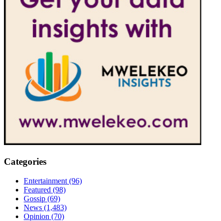
Categories
Entertainment
(96)
Featured
(98)
Gossip
(69)
News
(1,483)
Opinion
(70)