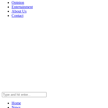
Opinion
Entertainment
About Us
Contact
Home
News