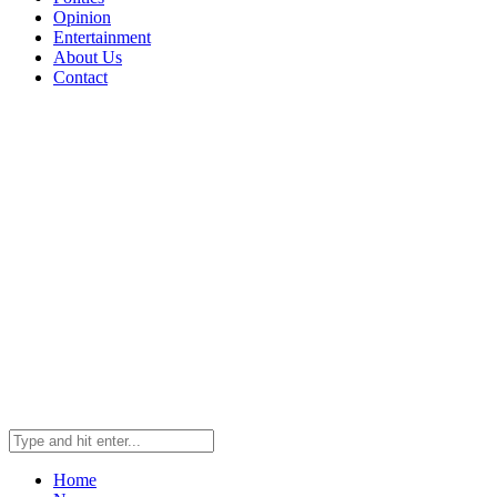
Opinion
Entertainment
About Us
Contact
Home