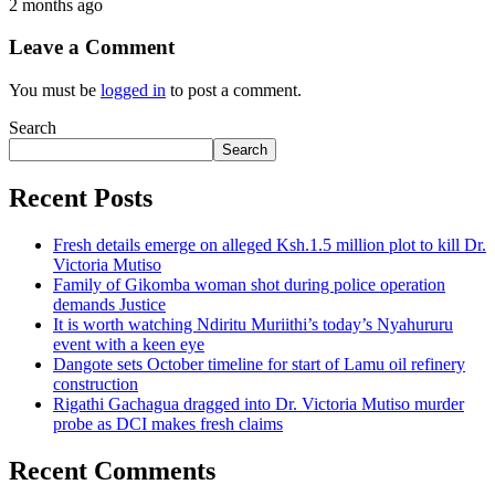
2 months ago
Leave a Comment
You must be
logged in
to post a comment.
Search
Search
Recent Posts
Fresh details emerge on alleged Ksh.1.5 million plot to kill Dr.
Victoria Mutiso
Family of Gikomba woman shot during police operation
demands Justice
It is worth watching Ndiritu Muriithi’s today’s Nyahururu
event with a keen eye
Dangote sets October timeline for start of Lamu oil refinery
construction
Rigathi Gachagua dragged into Dr. Victoria Mutiso murder
probe as DCI makes fresh claims
Recent Comments