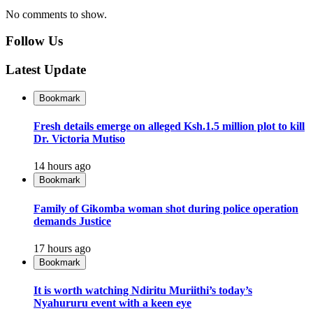
No comments to show.
Follow Us
Latest Update
Bookmark
Fresh details emerge on alleged Ksh.1.5 million plot to kill
Dr. Victoria Mutiso
14 hours ago
Bookmark
Family of Gikomba woman shot during police operation
demands Justice
17 hours ago
Bookmark
It is worth watching Ndiritu Muriithi’s today’s
Nyahururu event with a keen eye