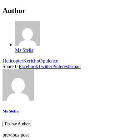
Author
Ms Stella
Helicopter
Kericho
Opulence
Share
0
Facebook
Twitter
Pinterest
Email
Ms Stella
Follow Author
previous post