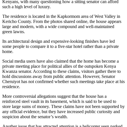
Kenyans, with many questioning how a sitting senator can afford
such a high level of luxury.
The residence is located in the Kapkormom area of West Valley in
Kericho County. From the photos shared online, the house appears
large and modern, with a wide compound and well-maintained
green lawns.
Its architectural design and expensive-looking finishes have led
some people to compare it to a five-star hotel rather than a private
home.
Social media users have also claimed that the home has become a
private meeting place for political allies of the outspoken Kenya
Kwanza senator. According to these claims, visitors gather there to
hold discussions away from public attention. However, Senator
Cheruiyot has not confirmed whether such meetings take place at his
residence.
More controversial allegations suggest that the house has a
reinforced steel vault in its basement, which is said to be used to
store large sums of money. These claims have not been supported by
any official evidence, but they have increased public curiosity and
suspicion about the senator’s wealth.
Another issue that has attracted attention is a helicopter seen parked