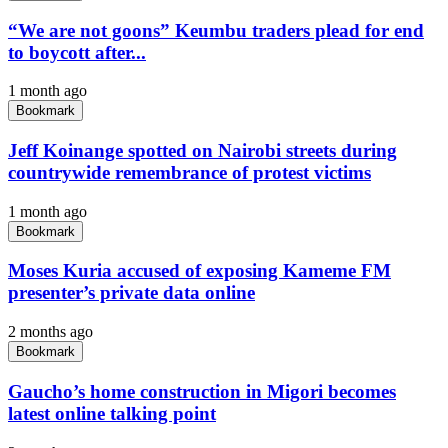
“We are not goons” Keumbu traders plead for end
to boycott after...
1 month ago
Bookmark
Jeff Koinange spotted on Nairobi streets during
countrywide remembrance of protest victims
1 month ago
Bookmark
Moses Kuria accused of exposing Kameme FM
presenter’s private data online
2 months ago
Bookmark
Gaucho’s home construction in Migori becomes
latest online talking point