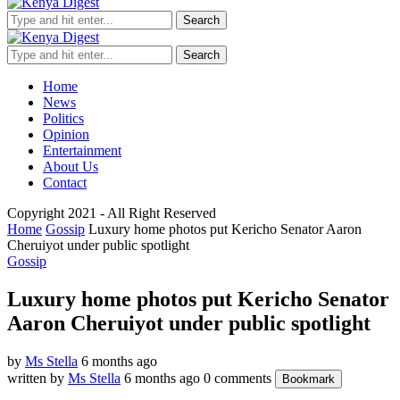
Search
Search
Home
News
Politics
Opinion
Entertainment
About Us
Contact
Copyright 2021 - All Right Reserved
Home
Gossip
Luxury home photos put Kericho Senator Aaron
Cheruiyot under public spotlight
Gossip
Luxury home photos put Kericho Senator
Aaron Cheruiyot under public spotlight
by
Ms Stella
6 months ago
written by
Ms Stella
6 months ago
0 comments
Bookmark