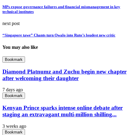
MPs expose governance failures and financial mismanagement in key
technical institutes
next post
“Singapore tawe” Chants turn Owalo into Ruto’s loudest new critic
You may also like
Bookmark
Diamond Platnumz and Zuchu begin new chapter
after welcoming their daughter
7 days ago
Bookmark
Kenyan Prince sparks intense online debate after
staging an extravagant multi-million shilling...
3 weeks ago
Bookmark