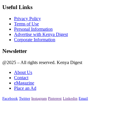
Useful Links
Privacy Policy
Terms of Use
Personal Information
Advertise with Kenya Digest
Corporate Information
Newsletter
@2025 – All rights reserved. Kenya Digest
About Us
Contact
eMagazine
Place an Ad
Facebook
Twitter
Instagram
Pinterest
Linkedin
Email