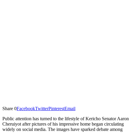
Share
0
Facebook
Twitter
Pinterest
Email
Public attention has turned to the lifestyle of Kericho Senator Aaron
Cheruiyot after pictures of his impressive home began circulating
widely on social media. The images have sparked debate among