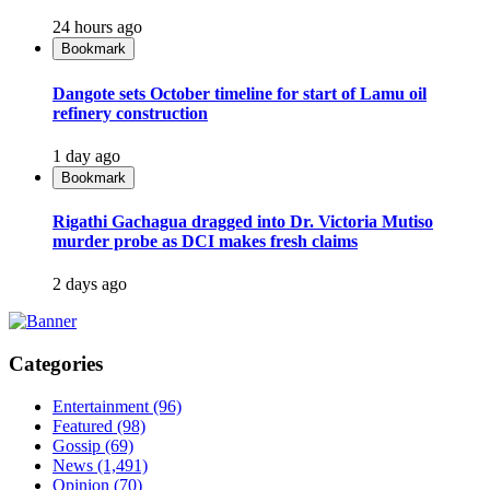
24 hours ago
Bookmark
Dangote sets October timeline for start of Lamu oil
refinery construction
1 day ago
Bookmark
Rigathi Gachagua dragged into Dr. Victoria Mutiso
murder probe as DCI makes fresh claims
2 days ago
Categories
Entertainment
(96)
Featured
(98)
Gossip
(69)
News
(1,491)
Opinion
(70)