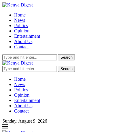
Home
News
Politics
Opinion
Entertainment
About Us
Contact
Search
Search
Home
News
Politics
Opinion
Entertainment
About Us
Contact
Sunday, August 9, 2026