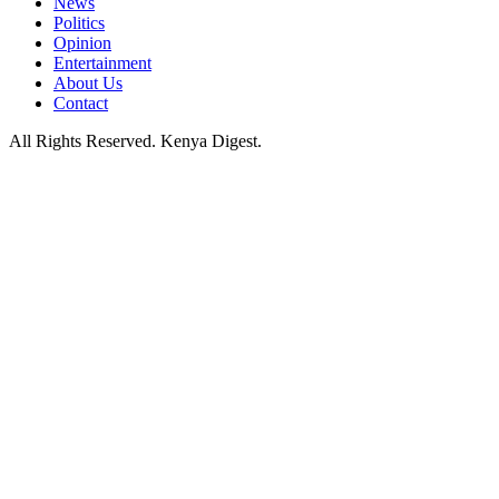
News
Politics
Opinion
Entertainment
About Us
Contact
All Rights Reserved. Kenya Digest.