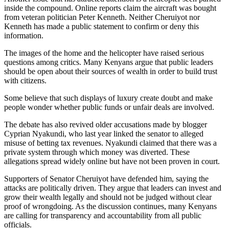
inside the compound. Online reports claim the aircraft was bought
from veteran politician Peter Kenneth. Neither Cheruiyot nor
Kenneth has made a public statement to confirm or deny this
information.
The images of the home and the helicopter have raised serious
questions among critics. Many Kenyans argue that public leaders
should be open about their sources of wealth in order to build trust
with citizens.
Some believe that such displays of luxury create doubt and make
people wonder whether public funds or unfair deals are involved.
The debate has also revived older accusations made by blogger
Cyprian Nyakundi, who last year linked the senator to alleged
misuse of betting tax revenues. Nyakundi claimed that there was a
private system through which money was diverted. These
allegations spread widely online but have not been proven in court.
Supporters of Senator Cheruiyot have defended him, saying the
attacks are politically driven. They argue that leaders can invest and
grow their wealth legally and should not be judged without clear
proof of wrongdoing. As the discussion continues, many Kenyans
are calling for transparency and accountability from all public
officials.