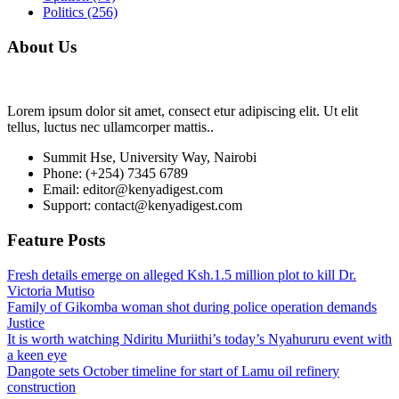
Politics
(256)
About Us
Lorem ipsum dolor sit amet, consect etur adipiscing elit. Ut elit
tellus, luctus nec ullamcorper mattis..
Summit Hse, University Way, Nairobi
Phone: (+254) 7345 6789
Email: editor@kenyadigest.com
Support: contact@kenyadigest.com
Feature Posts
Fresh details emerge on alleged Ksh.1.5 million plot to kill Dr.
Victoria Mutiso
Family of Gikomba woman shot during police operation demands
Justice
It is worth watching Ndiritu Muriithi’s today’s Nyahururu event with
a keen eye
Dangote sets October timeline for start of Lamu oil refinery
construction