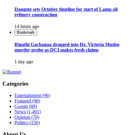
Dangote sets October timeline for start of Lamu oil
refinery construction
14 hours ago
Bookmark
Rigathi Gachagua dragged into Dr. Victoria Mutiso
murder probe as DCI makes fresh claims
1 day ago
Categories
Entertainment
(96)
Featured
(98)
Gossip
(69)
News
(1,491)
Opinion
(70)
Politics
(256)
About Us