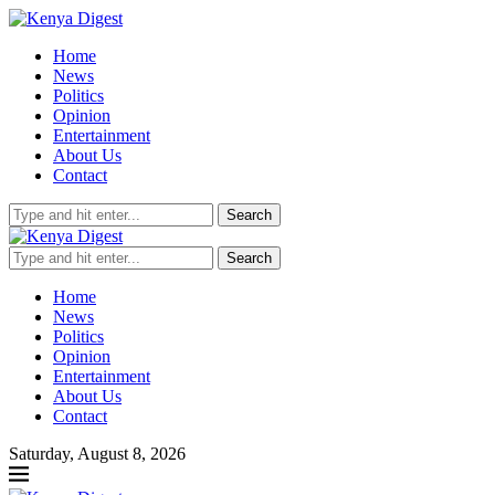
Home
News
Politics
Opinion
Entertainment
About Us
Contact
Search
Search
Home
News
Politics
Opinion
Entertainment
About Us
Contact
Saturday, August 8, 2026