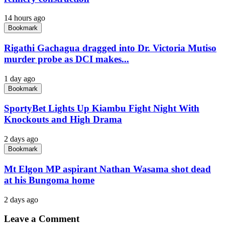
14 hours ago
Bookmark
Rigathi Gachagua dragged into Dr. Victoria Mutiso
murder probe as DCI makes...
1 day ago
Bookmark
SportyBet Lights Up Kiambu Fight Night With
Knockouts and High Drama
2 days ago
Bookmark
Mt Elgon MP aspirant Nathan Wasama shot dead
at his Bungoma home
2 days ago
Leave a Comment