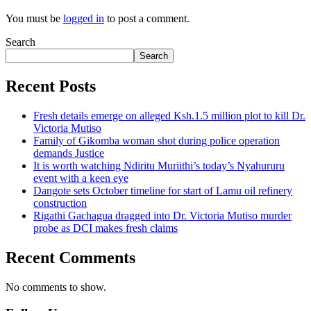
You must be
logged in
to post a comment.
Search
Search
Recent Posts
Fresh details emerge on alleged Ksh.1.5 million plot to kill Dr.
Victoria Mutiso
Family of Gikomba woman shot during police operation
demands Justice
It is worth watching Ndiritu Muriithi’s today’s Nyahururu
event with a keen eye
Dangote sets October timeline for start of Lamu oil refinery
construction
Rigathi Gachagua dragged into Dr. Victoria Mutiso murder
probe as DCI makes fresh claims
Recent Comments
No comments to show.