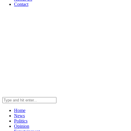
Contact
Home
News
Politics
Opinion