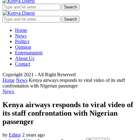
Search
Search
Home
News
Politics
Opinion
Entertainment
About Us
Contact
Copyright 2021 - All Right Reserved
Home
News
Kenya airways responds to viral video of its staff
confrontation with Nigerian passenger
News
Kenya airways responds to viral video of
its staff confrontation with Nigerian
passenger
by
Editor
2 years ago