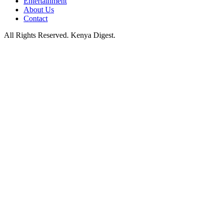
Entertainment
About Us
Contact
All Rights Reserved. Kenya Digest.