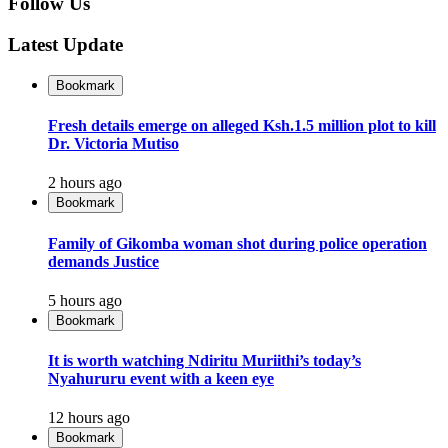
Follow Us
Latest Update
Bookmark
Fresh details emerge on alleged Ksh.1.5 million plot to kill
Dr. Victoria Mutiso
2 hours ago
Bookmark
Family of Gikomba woman shot during police operation
demands Justice
5 hours ago
Bookmark
It is worth watching Ndiritu Muriithi’s today’s
Nyahururu event with a keen eye
12 hours ago
Bookmark