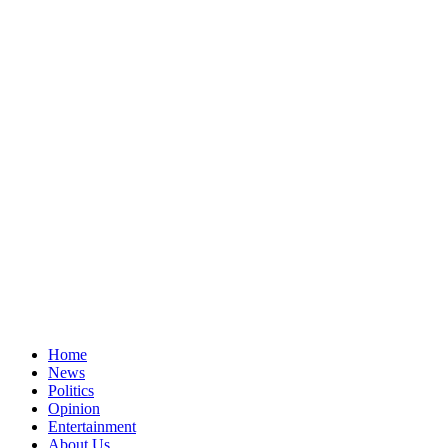
Home
News
Politics
Opinion
Entertainment
About Us