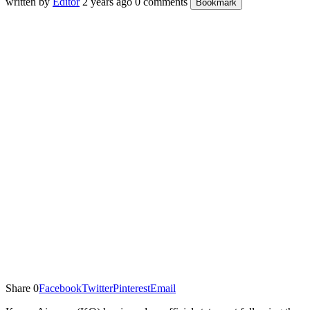
written by
Editor
2 years ago
0 comments
Bookmark
Share
0
Facebook
Twitter
Pinterest
Email