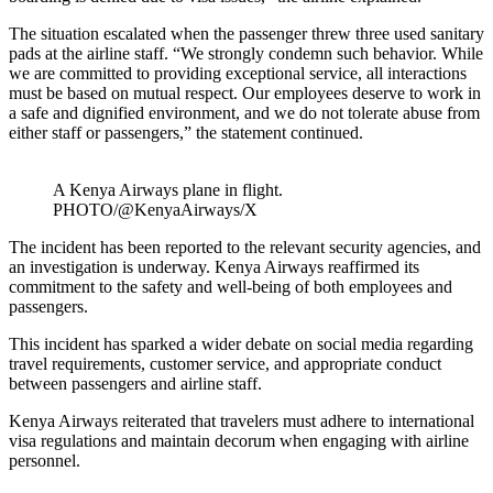
The situation escalated when the passenger threw three used sanitary
pads at the airline staff. “We strongly condemn such behavior. While
we are committed to providing exceptional service, all interactions
must be based on mutual respect. Our employees deserve to work in
a safe and dignified environment, and we do not tolerate abuse from
either staff or passengers,” the statement continued.
A Kenya Airways plane in flight.
PHOTO/@KenyaAirways/X
The incident has been reported to the relevant security agencies, and
an investigation is underway. Kenya Airways reaffirmed its
commitment to the safety and well-being of both employees and
passengers.
This incident has sparked a wider debate on social media regarding
travel requirements, customer service, and appropriate conduct
between passengers and airline staff.
Kenya Airways reiterated that travelers must adhere to international
visa regulations and maintain decorum when engaging with airline
personnel.