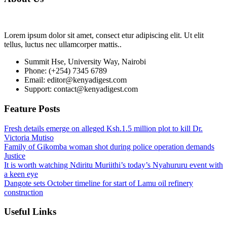
Lorem ipsum dolor sit amet, consect etur adipiscing elit. Ut elit
tellus, luctus nec ullamcorper mattis..
Summit Hse, University Way, Nairobi
Phone: (+254) 7345 6789
Email: editor@kenyadigest.com
Support: contact@kenyadigest.com
Feature Posts
Fresh details emerge on alleged Ksh.1.5 million plot to kill Dr.
Victoria Mutiso
Family of Gikomba woman shot during police operation demands
Justice
It is worth watching Ndiritu Muriithi’s today’s Nyahururu event with
a keen eye
Dangote sets October timeline for start of Lamu oil refinery
construction
Useful Links