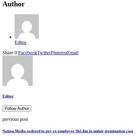
Author
Editor
Share
0
Facebook
Twitter
Pinterest
Email
Editor
Follow Author
previous post
Nation Media ordered to pay ex-employee Sh3.8m in unfair termination case