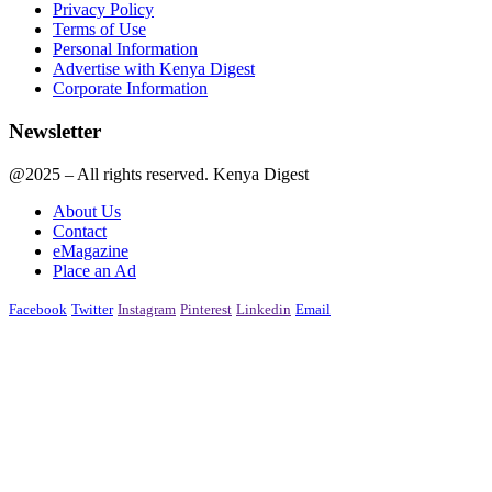
Privacy Policy
Terms of Use
Personal Information
Advertise with Kenya Digest
Corporate Information
Newsletter
@2025 – All rights reserved. Kenya Digest
About Us
Contact
eMagazine
Place an Ad
Facebook
Twitter
Instagram
Pinterest
Linkedin
Email