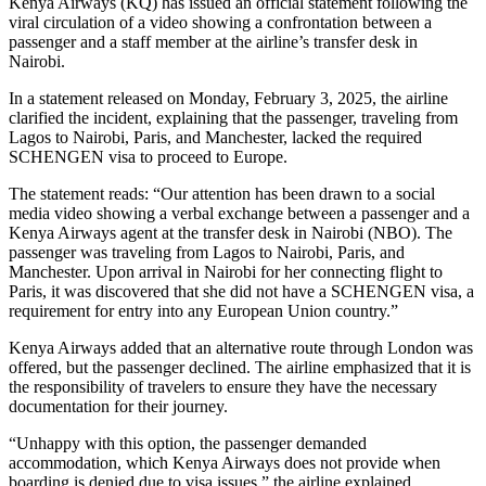
Kenya Airways (KQ) has issued an official statement following the
viral circulation of a video showing a confrontation between a
passenger and a staff member at the airline’s transfer desk in
Nairobi.
In a statement released on Monday, February 3, 2025, the airline
clarified the incident, explaining that the passenger, traveling from
Lagos to Nairobi, Paris, and Manchester, lacked the required
SCHENGEN visa to proceed to Europe.
The statement reads: “Our attention has been drawn to a social
media video showing a verbal exchange between a passenger and a
Kenya Airways agent at the transfer desk in Nairobi (NBO). The
passenger was traveling from Lagos to Nairobi, Paris, and
Manchester. Upon arrival in Nairobi for her connecting flight to
Paris, it was discovered that she did not have a SCHENGEN visa, a
requirement for entry into any European Union country.”
Kenya Airways added that an alternative route through London was
offered, but the passenger declined. The airline emphasized that it is
the responsibility of travelers to ensure they have the necessary
documentation for their journey.
“Unhappy with this option, the passenger demanded
accommodation, which Kenya Airways does not provide when
boarding is denied due to visa issues,” the airline explained.