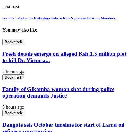
next post
Gunmen abduct 5 chiefs days before Ruto’s planned visit to Mandera
You may also like
Bookmark
Fresh details emerge on alleged Ksh.1.5 million plot
to kill Dr. Victoria...
2 hours ago
Bookmark
Family of Gikomba woman shot during police
operation demands Justice
5 hours ago
Bookmark
Dangote sets October timeline for start of Lamu oil
refinery construction