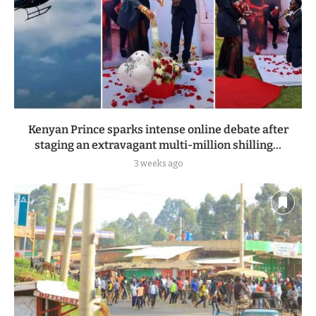
Kenyan Prince sparks intense online debate after
staging an extravagant multi-million shilling...
3 weeks ago