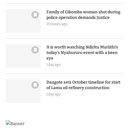
Family of Gikomba woman shot during
police operation demands Justice
20 hours ago
It is worth watching Ndiritu Muriithi’s
today’s Nyahururu event with a keen
eye
1 day ago
Dangote sets October timeline for start
of Lamu oil refinery construction
1 day ago