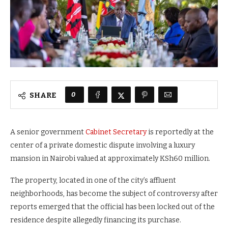
0
SHARE
A senior government
Cabinet Secretary
is reportedly at the
center of a private domestic dispute involving a luxury
mansion in Nairobi valued at approximately KSh60 million.
The property, located in one of the city’s affluent
neighborhoods, has become the subject of controversy after
reports emerged that the official has been locked out of the
residence despite allegedly financing its purchase.