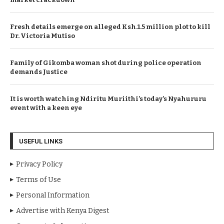
Fresh details emerge on alleged Ksh.1.5 million plot to kill
Dr. Victoria Mutiso
Family of Gikomba woman shot during police operation
demands Justice
It is worth watching Ndiritu Muriithi’s today’s Nyahururu
event with a keen eye
USEFUL LINKS
Privacy Policy
Terms of Use
Personal Information
Advertise with Kenya Digest