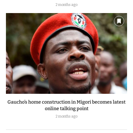
2 months ago
Gaucho’s home construction in Migori becomes latest
online talking point
2 months ago