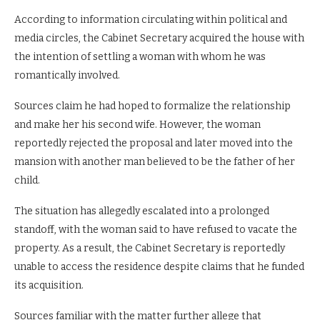
According to information circulating within political and
media circles, the Cabinet Secretary acquired the house with
the intention of settling a woman with whom he was
romantically involved.
Sources claim he had hoped to formalize the relationship
and make her his second wife. However, the woman
reportedly rejected the proposal and later moved into the
mansion with another man believed to be the father of her
child.
The situation has allegedly escalated into a prolonged
standoff, with the woman said to have refused to vacate the
property. As a result, the Cabinet Secretary is reportedly
unable to access the residence despite claims that he funded
its acquisition.
Sources familiar with the matter further allege that