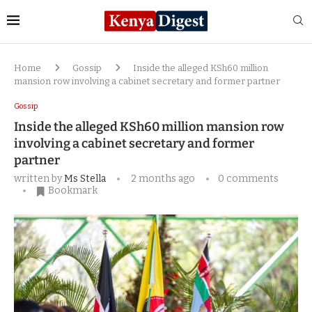
Home
Gossip
Inside the alleged KSh60 million
mansion row involving a cabinet secretary and former partner
Gossip
Inside the alleged KSh60 million mansion row
involving a cabinet secretary and former
partner
written by
Ms Stella
2 months ago
0 comments
Bookmark