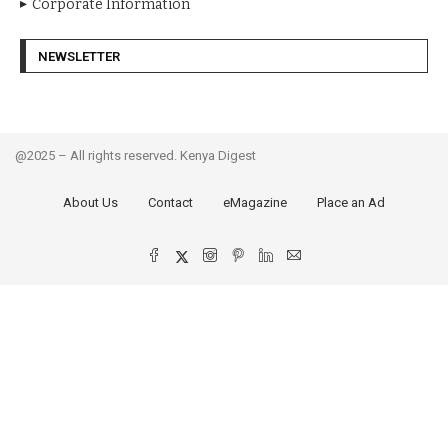
Corporate Information
NEWSLETTER
@2025 – All rights reserved. Kenya Digest
About Us
Contact
eMagazine
Place an Ad