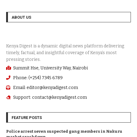
ABOUT US
Summit Hse, University Way, Nairobi
Phone: (+254) 7345 6789
Email: editor@kenyadigest.com
Support: contact@kenyadigest.com
FEATURE POSTS
Police arrest seven suspected gang members in Nakuru
market crackdown