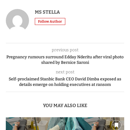
MS STELLA
Follow Author
previous post
Pregnancy rumours surround Edday Nderitu after viral photo
shared by Bernice Saroni
next post
Self-proclaimed Stanbic Bank CEO David Dimba exposed as
details emerge on holding executives at ransom
YOU MAY ALSO LIKE