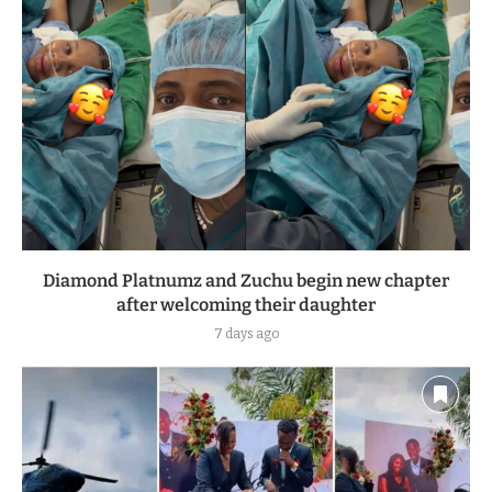
Diamond Platnumz and Zuchu begin new chapter
after welcoming their daughter
7 days ago