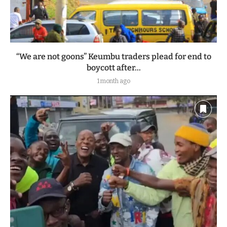
“We are not goons” Keumbu traders plead for end to
boycott after...
1 month ago