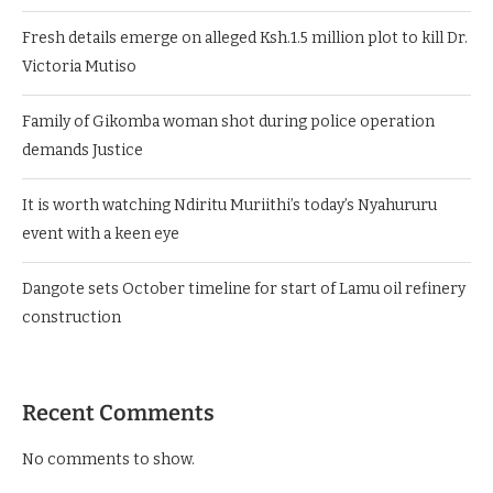
Fresh details emerge on alleged Ksh.1.5 million plot to kill Dr.
Victoria Mutiso
Family of Gikomba woman shot during police operation
demands Justice
It is worth watching Ndiritu Muriithi’s today’s Nyahururu
event with a keen eye
Dangote sets October timeline for start of Lamu oil refinery
construction
Recent Comments
No comments to show.