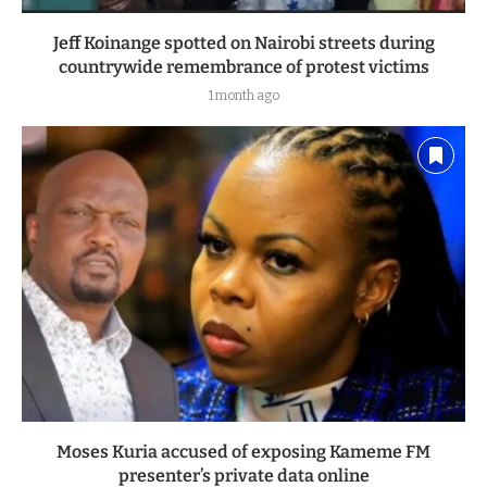
Jeff Koinange spotted on Nairobi streets during
countrywide remembrance of protest victims
1 month ago
Moses Kuria accused of exposing Kameme FM
presenter’s private data online