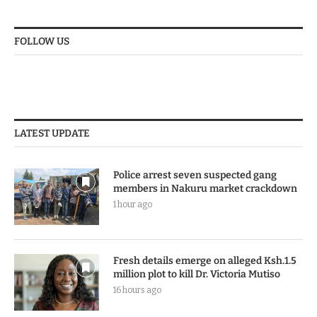
FOLLOW US
LATEST UPDATE
Police arrest seven suspected gang
members in Nakuru market crackdown
1 hour ago
Fresh details emerge on alleged Ksh.1.5
million plot to kill Dr. Victoria Mutiso
16 hours ago