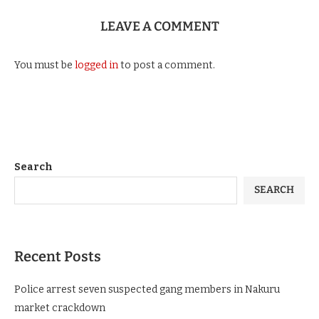
LEAVE A COMMENT
You must be
logged in
to post a comment.
Search
SEARCH
Recent Posts
Police arrest seven suspected gang members in Nakuru
market crackdown