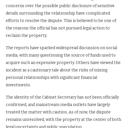
concerns over the possible public disclosure of sensitive
details surrounding the relationship have complicated
efforts to resolve the dispute. This is believed to be one of
the reasons the official has not pursued legal action to
reclaim the property.
The reports have sparked widespread discussion on social
media, with many questioning the source of funds used to
acquire such an expensive property. Others have viewed the
incident as a cautionary tale about the risks of mixing
personal relationships with significant financial
investments.
The identity of the Cabinet Secretary has not been officially
confirmed, and mainstream media outlets have largely
treated the matter with caution. As of now, the dispute
remains unresolved, with the property at the center of both
legal uncertainty and public speculation.