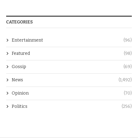
CATEGORIES
Entertainment
(96)
Featured
(98)
Gossip
(69)
News
(1,492)
Opinion
(70)
Politics
(256)