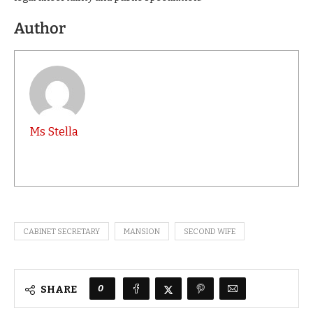
Author
Ms Stella
CABINET SECRETARY
MANSION
SECOND WIFE
0
SHARE