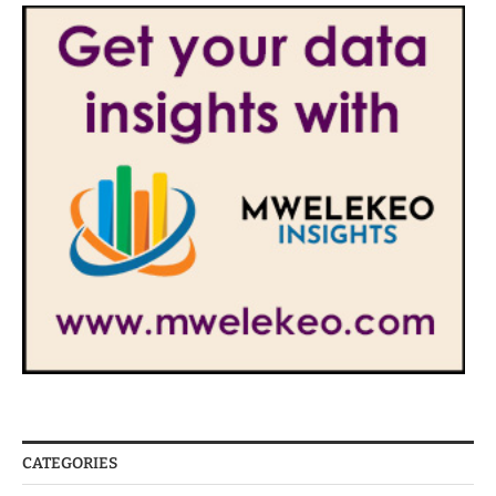
CATEGORIES