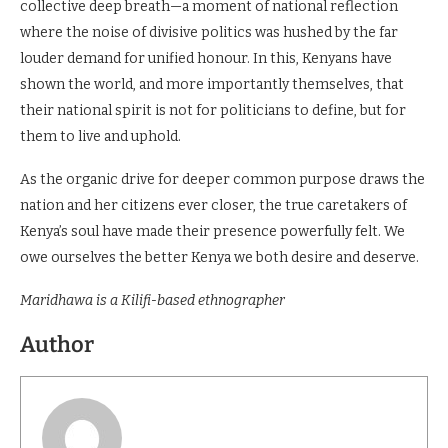
collective deep breath—a moment of national reflection
where the noise of divisive politics was hushed by the far
louder demand for unified honour. In this, Kenyans have
shown the world, and more importantly themselves, that
their national spirit is not for politicians to define, but for
them to live and uphold.
As the organic drive for deeper common purpose draws the
nation and her citizens ever closer, the true caretakers of
Kenya’s soul have made their presence powerfully felt. We
owe ourselves the better Kenya we both desire and deserve.
Maridhawa is a Kilifi-based ethnographer
Author