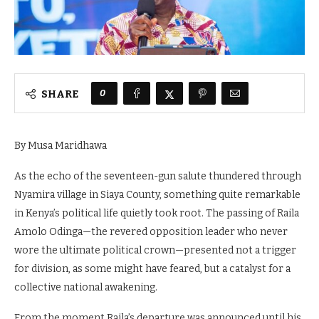
0
SHARE
By Musa Maridhawa
As the echo of the seventeen-gun salute thundered through
Nyamira village in Siaya County, something quite remarkable
in Kenya’s political life quietly took root. The passing of Raila
Amolo Odinga—the revered opposition leader who never
wore the ultimate political crown—presented not a trigger
for division, as some might have feared, but a catalyst for a
collective national awakening.
From the moment Raila’s departure was announced until his