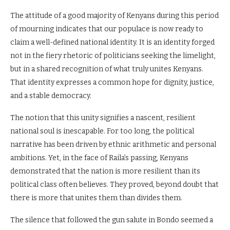
The attitude of a good majority of Kenyans during this period
of mourning indicates that our populace is now ready to
claim a well-defined national identity. It is an identity forged
not in the fiery rhetoric of politicians seeking the limelight,
but in a shared recognition of what truly unites Kenyans.
That identity expresses a common hope for dignity, justice,
and a stable democracy.
The notion that this unity signifies a nascent, resilient
national soul is inescapable. For too long, the political
narrative has been driven by ethnic arithmetic and personal
ambitions. Yet, in the face of Raila’s passing, Kenyans
demonstrated that the nation is more resilient than its
political class often believes. They proved, beyond doubt that
there is more that unites them than divides them.
The silence that followed the gun salute in Bondo seemed a