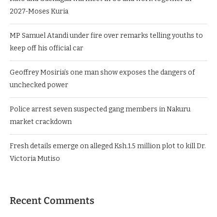
2027-Moses Kuria
MP Samuel Atandi under fire over remarks telling youths to
keep off his official car
Geoffrey Mosiria’s one man show exposes the dangers of
unchecked power
Police arrest seven suspected gang members in Nakuru
market crackdown
Fresh details emerge on alleged Ksh.1.5 million plot to kill Dr.
Victoria Mutiso
Recent Comments