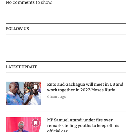
No comments to show.
FOLLOW US
LATEST UPDATE
Ruto and Gachagua will meet in US and
work together in 2027-Moses Kuria
6 hours ago
MP Samuel Atandi under fire over
remarks telling youths to keep off his
official car