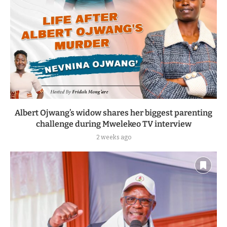
Albert Ojwang’s widow shares her biggest parenting
challenge during Mwelekeo TV interview
2 weeks ago