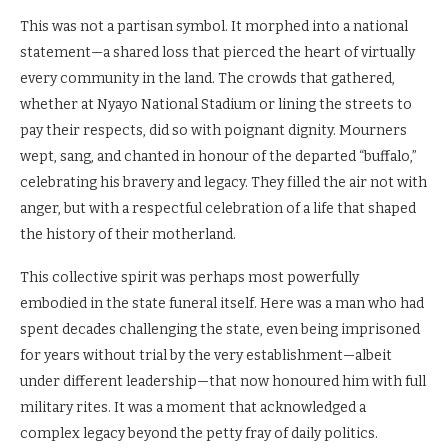
This was not a partisan symbol. It morphed into a national
statement—a shared loss that pierced the heart of virtually
every community in the land. The crowds that gathered,
whether at Nyayo National Stadium or lining the streets to
pay their respects, did so with poignant dignity. Mourners
wept, sang, and chanted in honour of the departed “buffalo,”
celebrating his bravery and legacy. They filled the air not with
anger, but with a respectful celebration of a life that shaped
the history of their motherland.
This collective spirit was perhaps most powerfully
embodied in the state funeral itself. Here was a man who had
spent decades challenging the state, even being imprisoned
for years without trial by the very establishment—albeit
under different leadership—that now honoured him with full
military rites. It was a moment that acknowledged a
complex legacy beyond the petty fray of daily politics.