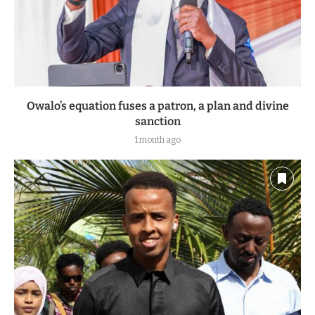
Owalo’s equation fuses a patron, a plan and divine
sanction
1 month ago