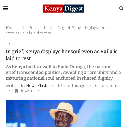
Home
Featured
In grief, Kenya displays her soul
even as Raila is laid to rest
Featured
In grief, Kenya displays her soul even as Raila is
laid to rest
As Kenya bid farewell to Raila Odinga, the nation’s
grief transcended politics, revealing a rare unity and a
maturing national soul anchored in shared dignity.
written by
News Flash
10 months ago
0 comments
Bookmark