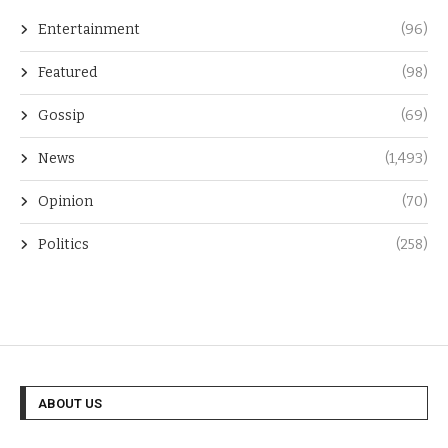
Entertainment
(96)
Featured
(98)
Gossip
(69)
News
(1,493)
Opinion
(70)
Politics
(258)
ABOUT US