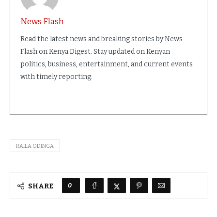
News Flash
Read the latest news and breaking stories by News
Flash on Kenya Digest. Stay updated on Kenyan
politics, business, entertainment, and current events
with timely reporting.
RAILA ODINGA
0
SHARE