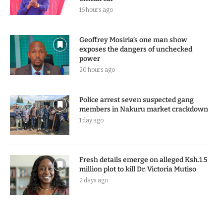
16 hours ago
Geoffrey Mosiria’s one man show
exposes the dangers of unchecked
power
20 hours ago
Police arrest seven suspected gang
members in Nakuru market crackdown
1 day ago
Fresh details emerge on alleged Ksh.1.5
million plot to kill Dr. Victoria Mutiso
2 days ago