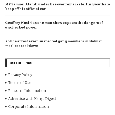
MP Samuel Atandi under fire over remarks telling youths to
keep off his official car
Geoffrey Mosiria’s one man show exposes the dangers of
unchecked power
Police arrest seven suspected gang members in Nakuru
market crackdown
USEFUL LINKS
Privacy Policy
Terms of Use
Personal Information
Advertise with Kenya Digest
Corporate Information