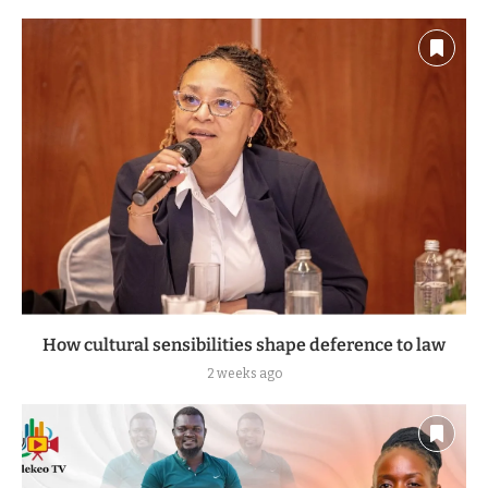
How cultural sensibilities shape deference to law
2 weeks ago