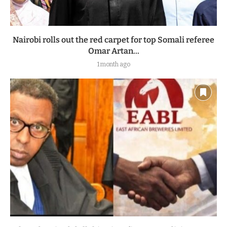
Nairobi rolls out the red carpet for top Somali referee
Omar Artan...
1 month ago