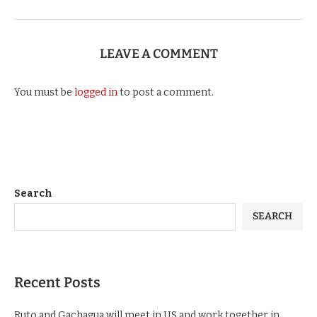
LEAVE A COMMENT
You must be
logged in
to post a comment.
Search
SEARCH
Recent Posts
Ruto and Gachagua will meet in US and work together in