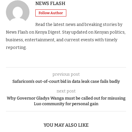
NEWS FLASH
Follow Author
Read the latest news and breaking stories by
News Flash on Kenya Digest. Stay updated on Kenyan politics,
business, entertainment, and current events with timely
reporting.
previous post
Safaricom’s out-of-court bid in data leak case fails badly
next post
Why Governor Gladys Wanga must be called out for misusing
Luo community for personal gain
YOU MAY ALSO LIKE