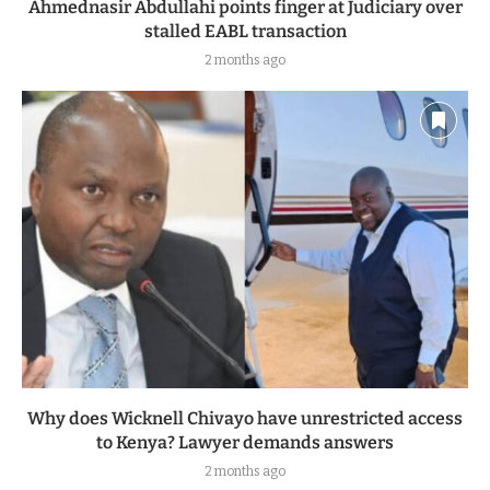
Ahmednasir Abdullahi points finger at Judiciary over
stalled EABL transaction
2 months ago
Why does Wicknell Chivayo have unrestricted access
to Kenya? Lawyer demands answers
2 months ago