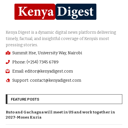
Summit Hse, University Way, Nairobi
Phone: (+254) 7345 6789
Email: editor@kenyadigest.com
Support: contact@kenyadigest.com
FEATURE POSTS
Ruto and Gachagua will meet in US and work together in
2027-Moses Kuria