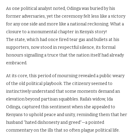
As one political analyst noted, Odinga was buried by his
former adversaries, yet the ceremony felt less like a victory
for any one side and more like a national reckoning. What a
closure to a monumental chapter in Kenya’s story!
The state, which had once fired tear gas and bullets at his
supporters, now stood in respectful silence, its formal
honours signalling a truce that the nation itself had already
embraced.
At its core, this period of mourning revealed a public weary
of the old political playbook. The citizenry seemed to
instinctively understand that some moments demand an
elevation beyond partisan squabbles. Raila’s widow, Ida
Odinga, captured this sentiment when she appealed to
Kenyans to uphold peace and unity, reminding them that her
husband “hated dishonesty and greed”—a pointed
commentary on the ills that so often plague political life.