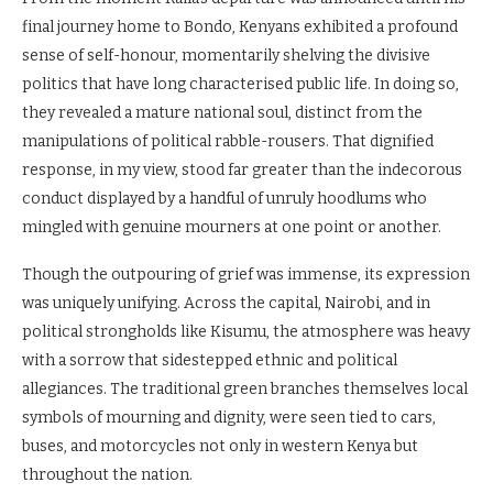
final journey home to Bondo, Kenyans exhibited a profound
sense of self-honour, momentarily shelving the divisive
politics that have long characterised public life. In doing so,
they revealed a mature national soul, distinct from the
manipulations of political rabble-rousers. That dignified
response, in my view, stood far greater than the indecorous
conduct displayed by a handful of unruly hoodlums who
mingled with genuine mourners at one point or another.
Though the outpouring of grief was immense, its expression
was uniquely unifying. Across the capital, Nairobi, and in
political strongholds like Kisumu, the atmosphere was heavy
with a sorrow that sidestepped ethnic and political
allegiances. The traditional green branches themselves local
symbols of mourning and dignity, were seen tied to cars,
buses, and motorcycles not only in western Kenya but
throughout the nation.