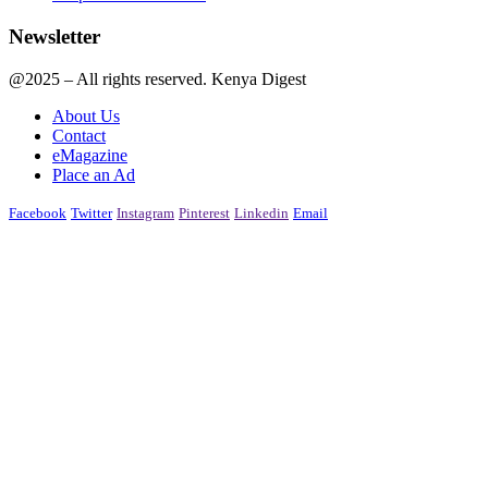
Newsletter
@2025 – All rights reserved. Kenya Digest
About Us
Contact
eMagazine
Place an Ad
Facebook
Twitter
Instagram
Pinterest
Linkedin
Email