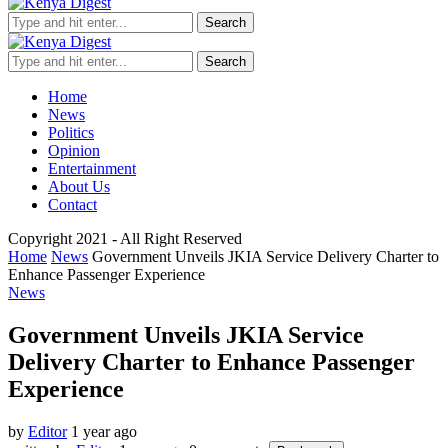
Search
Search
Home
News
Politics
Opinion
Entertainment
About Us
Contact
Copyright 2021 - All Right Reserved
Home
News
Government Unveils JKIA Service Delivery Charter to
Enhance Passenger Experience
News
Government Unveils JKIA Service
Delivery Charter to Enhance Passenger
Experience
by
Editor
1 year ago