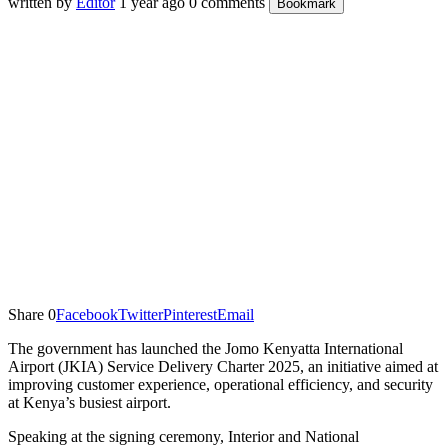
written by
Editor
1 year ago
0 comments
Bookmark
Share
0
Facebook
Twitter
Pinterest
Email
The government has launched the Jomo Kenyatta International
Airport (JKIA) Service Delivery Charter 2025, an initiative aimed at
improving customer experience, operational efficiency, and security
at Kenya’s busiest airport.
Speaking at the signing ceremony, Interior and National