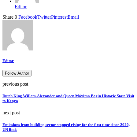
Editor
Share
0
Facebook
Twitter
Pinterest
Email
Editor
Follow Author
previous post
Dutch King Willem-Alexander and Queen Máxima Begin Historic State Visit
to Kenya
next post
Emissions from building sector stopped rising for the first time since 2020,
UN finds