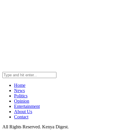
Home
News
Politics
Opinion
Entertainment
About Us
Contact
All Rights Reserved. Kenya Digest.