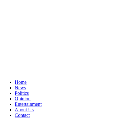
Home
News
Politics
Opinion
Entertainment
About Us
Contact