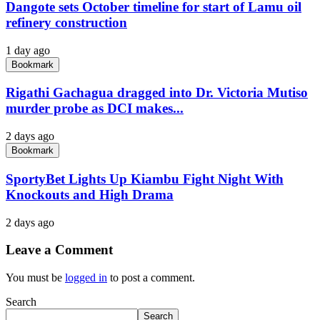
Dangote sets October timeline for start of Lamu oil
refinery construction
1 day ago
Bookmark
Rigathi Gachagua dragged into Dr. Victoria Mutiso
murder probe as DCI makes...
2 days ago
Bookmark
SportyBet Lights Up Kiambu Fight Night With
Knockouts and High Drama
2 days ago
Leave a Comment
You must be
logged in
to post a comment.
Search
Search