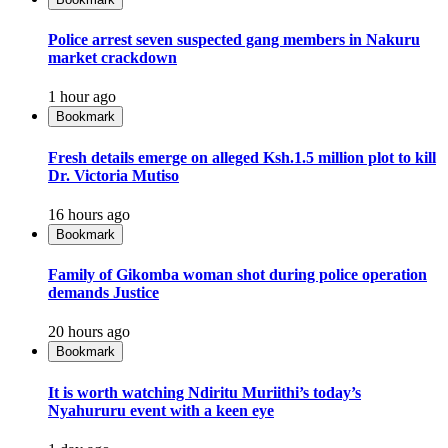
Police arrest seven suspected gang members in Nakuru
market crackdown
1 hour ago
Bookmark
Fresh details emerge on alleged Ksh.1.5 million plot to kill
Dr. Victoria Mutiso
16 hours ago
Bookmark
Family of Gikomba woman shot during police operation
demands Justice
20 hours ago
Bookmark
It is worth watching Ndiritu Muriithi’s today’s
Nyahururu event with a keen eye