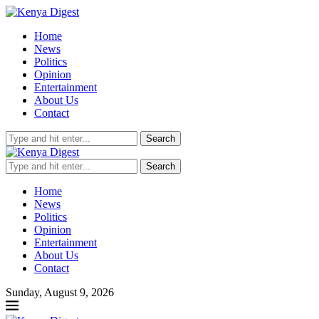
Home
News
Politics
Opinion
Entertainment
About Us
Contact
Search
Search
Home
News
Politics
Opinion
Entertainment
About Us
Contact
Sunday, August 9, 2026