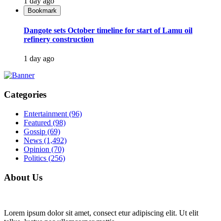
1 day ago
Bookmark
Dangote sets October timeline for start of Lamu oil
refinery construction
1 day ago
Categories
Entertainment
(96)
Featured
(98)
Gossip
(69)
News
(1,492)
Opinion
(70)
Politics
(256)
About Us
Lorem ipsum dolor sit amet, consect etur adipiscing elit. Ut elit