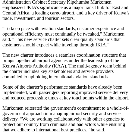
Administration Cabinet Secretary Kipchumba Murkomen
emphasized JKIA’s significance as a major transit hub for East and
Central Africa, a leading cargo airport, and a key driver of Kenya’s
trade, investment, and tourism sectors.
“To keep pace with aviation standards, customer experience and
operational efficiency must continually be tweaked,” Murkomen
said. “This new service charter sets clear quality standards that
customers should expect while traveling through JKIA.”
The new charter introduces a seamless coordination structure that
brings together all airport agencies under the leadership of the
Kenya Airports Authority (KAA). The multi-agency team behind
the charter includes key stakeholders and service providers
committed to upholding international aviation standards.
Some of the charter’s performance standards have already been
implemented, with passengers reporting improved service delivery
and reduced processing times at key touchpoints within the airport.
Murkomen reiterated the government’s commitment to a whole-of-
government approach in managing airport security and service
delivery. “We are working collaboratively with other agencies to
protect our country from criminals and bad actors while ensuring
that we adhere to international best practices,” he said.