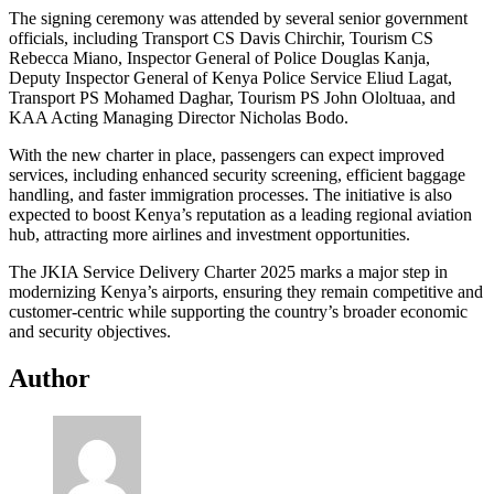
The signing ceremony was attended by several senior government
officials, including Transport CS Davis Chirchir, Tourism CS
Rebecca Miano, Inspector General of Police Douglas Kanja,
Deputy Inspector General of Kenya Police Service Eliud Lagat,
Transport PS Mohamed Daghar, Tourism PS John Ololtuaa, and
KAA Acting Managing Director Nicholas Bodo.
With the new charter in place, passengers can expect improved
services, including enhanced security screening, efficient baggage
handling, and faster immigration processes. The initiative is also
expected to boost Kenya’s reputation as a leading regional aviation
hub, attracting more airlines and investment opportunities.
The JKIA Service Delivery Charter 2025 marks a major step in
modernizing Kenya’s airports, ensuring they remain competitive and
customer-centric while supporting the country’s broader economic
and security objectives.
Author