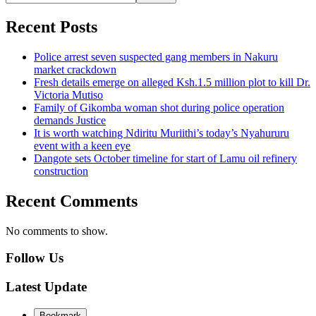
Recent Posts
Police arrest seven suspected gang members in Nakuru
market crackdown
Fresh details emerge on alleged Ksh.1.5 million plot to kill Dr.
Victoria Mutiso
Family of Gikomba woman shot during police operation
demands Justice
It is worth watching Ndiritu Muriithi’s today’s Nyahururu
event with a keen eye
Dangote sets October timeline for start of Lamu oil refinery
construction
Recent Comments
No comments to show.
Follow Us
Latest Update
Bookmark