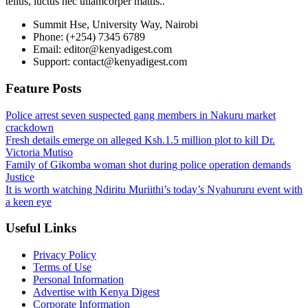
tellus, luctus nec ullamcorper mattis..
Summit Hse, University Way, Nairobi
Phone: (+254) 7345 6789
Email: editor@kenyadigest.com
Support: contact@kenyadigest.com
Feature Posts
Police arrest seven suspected gang members in Nakuru market
crackdown
Fresh details emerge on alleged Ksh.1.5 million plot to kill Dr.
Victoria Mutiso
Family of Gikomba woman shot during police operation demands
Justice
It is worth watching Ndiritu Muriithi’s today’s Nyahururu event with
a keen eye
Useful Links
Privacy Policy
Terms of Use
Personal Information
Advertise with Kenya Digest
Corporate Information