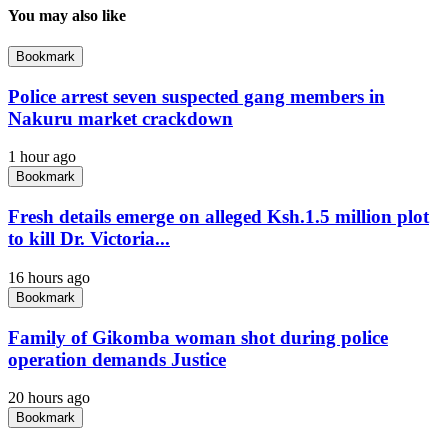
You may also like
Bookmark
Police arrest seven suspected gang members in
Nakuru market crackdown
1 hour ago
Bookmark
Fresh details emerge on alleged Ksh.1.5 million plot
to kill Dr. Victoria...
16 hours ago
Bookmark
Family of Gikomba woman shot during police
operation demands Justice
20 hours ago
Bookmark