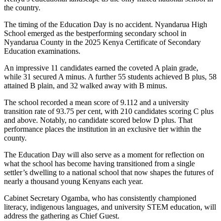
the country.
The timing of the Education Day is no accident. Nyandarua High
School emerged as the bestperforming secondary school in
Nyandarua County in the 2025 Kenya Certificate of Secondary
Education examinations.
An impressive 11 candidates earned the coveted A plain grade,
while 31 secured A minus. A further 55 students achieved B plus, 58
attained B plain, and 32 walked away with B minus.
The school recorded a mean score of 9.112 and a university
transition rate of 93.75 per cent, with 210 candidates scoring C plus
and above. Notably, no candidate scored below D plus. That
performance places the institution in an exclusive tier within the
county.
The Education Day will also serve as a moment for reflection on
what the school has become having transitioned from a single
settler’s dwelling to a national school that now shapes the futures of
nearly a thousand young Kenyans each year.
Cabinet Secretary Ogamba, who has consistently championed
literacy, indigenous languages, and university STEM education, will
address the gathering as Chief Guest.