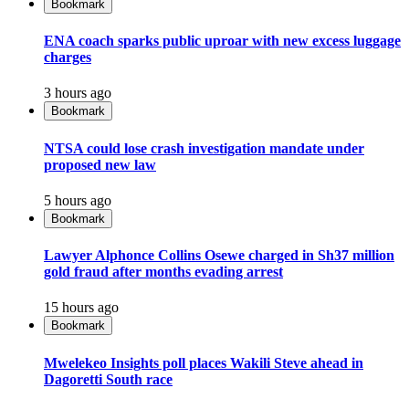
Bookmark
ENA coach sparks public uproar with new excess luggage
charges
3 hours ago
Bookmark
NTSA could lose crash investigation mandate under
proposed new law
5 hours ago
Bookmark
Lawyer Alphonce Collins Osewe charged in Sh37 million
gold fraud after months evading arrest
15 hours ago
Bookmark
Mwelekeo Insights poll places Wakili Steve ahead in
Dagoretti South race