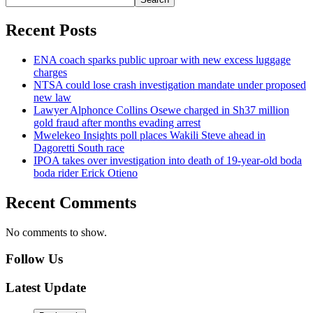
Recent Posts
ENA coach sparks public uproar with new excess luggage
charges
NTSA could lose crash investigation mandate under proposed
new law
Lawyer Alphonce Collins Osewe charged in Sh37 million
gold fraud after months evading arrest
Mwelekeo Insights poll places Wakili Steve ahead in
Dagoretti South race
IPOA takes over investigation into death of 19-year-old boda
boda rider Erick Otieno
Recent Comments
No comments to show.
Follow Us
Latest Update