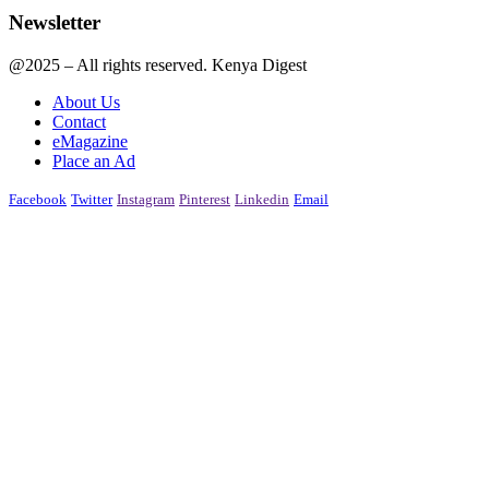
Newsletter
@2025 – All rights reserved. Kenya Digest
About Us
Contact
eMagazine
Place an Ad
Facebook
Twitter
Instagram
Pinterest
Linkedin
Email