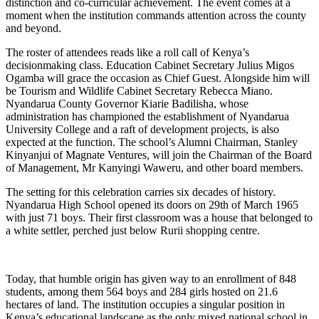
distinction and co-curricular achievement. The event comes at a
moment when the institution commands attention across the county
and beyond.
The roster of attendees reads like a roll call of Kenya’s
decisionmaking class. Education Cabinet Secretary Julius Migos
Ogamba will grace the occasion as Chief Guest. Alongside him will
be Tourism and Wildlife Cabinet Secretary Rebecca Miano.
Nyandarua County Governor Kiarie Badilisha, whose
administration has championed the establishment of Nyandarua
University College and a raft of development projects, is also
expected at the function. The school’s Alumni Chairman, Stanley
Kinyanjui of Magnate Ventures, will join the Chairman of the Board
of Management, Mr Kanyingi Waweru, and other board members.
The setting for this celebration carries six decades of history.
Nyandarua High School opened its doors on 29th of March 1965
with just 71 boys. Their first classroom was a house that belonged to
a white settler, perched just below Rurii shopping centre.
Today, that humble origin has given way to an enrollment of 848
students, among them 564 boys and 284 girls hosted on 21.6
hectares of land. The institution occupies a singular position in
Kenya’s educational landscape as the only mixed national school in