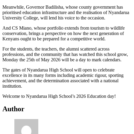
Meanwhile, Governor Badilisha, whose county government has
prioritised education infrastructure and the realisation of Nyandarua
University College, will lend his voice to the occasion.
And CS Miano, whose portfolio extends from tourism to wildlife
conservation, brings a perspective on how the next generation of
Kenyans ought to be prepared for a competitive world.
For the students, the teachers, the alumni scattered across
professions, and the community that has watched this school grow,
Monday the 25th of May 2026 will be a day to mark calendars.
The gates of Nyandarua High School will open to celebrate
excellence in its many forms including academic rigour, sporting
achievement, and the determination associated with a national
institution.
Welcome to Nyandarua High School’s 2026 Education day!
Author