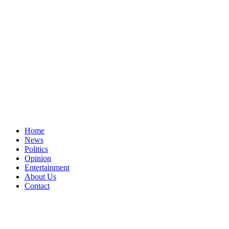
Home
News
Politics
Opinion
Entertainment
About Us
Contact