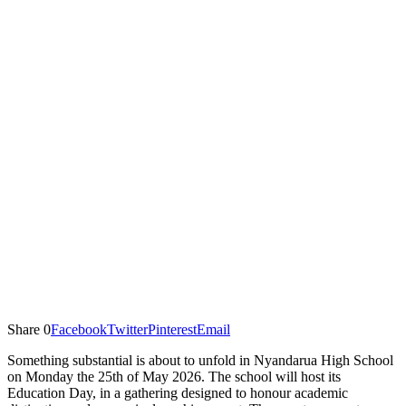
Share
0
Facebook
Twitter
Pinterest
Email
Something substantial is about to unfold in Nyandarua High School
on Monday the 25th of May 2026. The school will host its
Education Day, in a gathering designed to honour academic