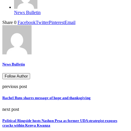
News Bulletin
Share
0
Facebook
Twitter
Pinterest
Email
News Bulletin
Follow Author
previous post
Rachel Ruto shares message of hope and thanksgiving
next post
Political Ringside hosts Nashon Pesa as former UDA strategist exposes
cracks within Kenya Kwanza