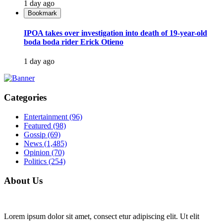
1 day ago
Bookmark
IPOA takes over investigation into death of 19-year-old
boda boda rider Erick Otieno
1 day ago
Categories
Entertainment
(96)
Featured
(98)
Gossip
(69)
News
(1,485)
Opinion
(70)
Politics
(254)
About Us
Lorem ipsum dolor sit amet, consect etur adipiscing elit. Ut elit