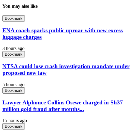
You may also like
Bookmark
ENA coach sparks public uproar with new excess
luggage charges
3 hours ago
Bookmark
NTSA could lose crash investigation mandate under
proposed new law
5 hours ago
Bookmark
Lawyer Alphonce Collins Osewe charged in Sh37
million gold fraud after months...
15 hours ago
Bookmark