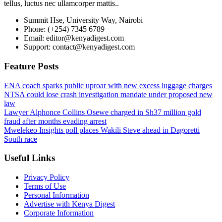
tellus, luctus nec ullamcorper mattis..
Summit Hse, University Way, Nairobi
Phone: (+254) 7345 6789
Email: editor@kenyadigest.com
Support: contact@kenyadigest.com
Feature Posts
ENA coach sparks public uproar with new excess luggage charges
NTSA could lose crash investigation mandate under proposed new
law
Lawyer Alphonce Collins Osewe charged in Sh37 million gold
fraud after months evading arrest
Mwelekeo Insights poll places Wakili Steve ahead in Dagoretti
South race
Useful Links
Privacy Policy
Terms of Use
Personal Information
Advertise with Kenya Digest
Corporate Information