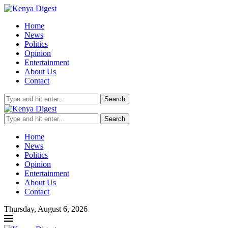
Home
News
Politics
Opinion
Entertainment
About Us
Contact
Search
Search
Home
News
Politics
Opinion
Entertainment
About Us
Contact
Thursday, August 6, 2026