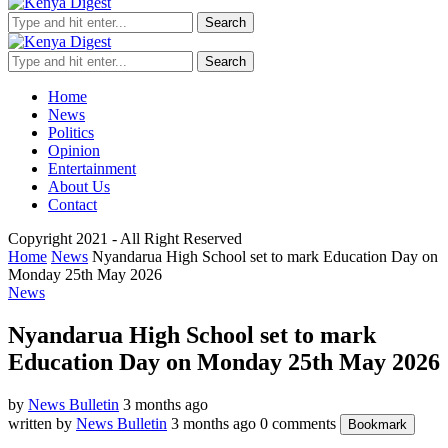
Search
Search
Home
News
Politics
Opinion
Entertainment
About Us
Contact
Copyright 2021 - All Right Reserved
Home
News
Nyandarua High School set to mark Education Day on
Monday 25th May 2026
News
Nyandarua High School set to mark
Education Day on Monday 25th May 2026
by
News Bulletin
3 months ago
written by
News Bulletin
3 months ago
0 comments
Bookmark