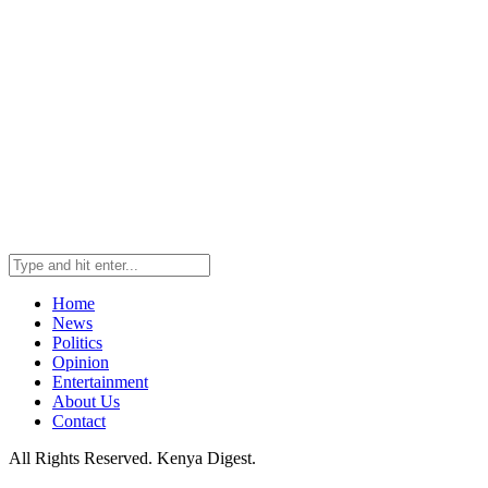
Home
News
Politics
Opinion
Entertainment
About Us
Contact
All Rights Reserved. Kenya Digest.