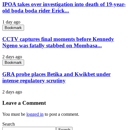
IPOA takes over investigation into death of 19-year-
old boda boda rider Erick...
1 day ago
Bookmark
CCTV captures final moments before Kennedy
Ngeno was fatally stabbed on Mombasa...
2 days ago
Bookmark
GRA probe places Betika and Kwikbet under
intense regulatory scrutiny
2 days ago
Leave a Comment
You must be
logged in
to post a comment.
Search
Search