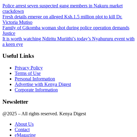
Police arrest seven suspected gang members in Nakuru market
crackdown
Fresh details emerge on alleged Ksh.1.5 million plot to kill Dr.
Victoria Mutiso
Family of Gikomba woman shot during police operation demands
Justice
It is worth watching Ndiritu Muriithi’s today’s Nyahururu event with
a keen eye
Useful Links
Privacy Policy
Terms of Use
Personal Information
Advertise with Kenya Digest
Corporate Information
Newsletter
@2025 – All rights reserved. Kenya Digest
About Us
Contact
eMagazine