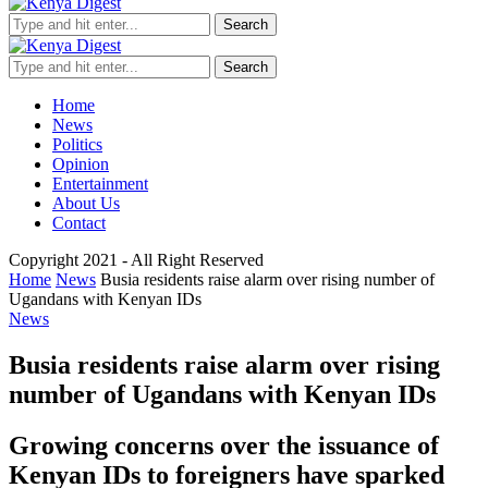
Search
Search
Home
News
Politics
Opinion
Entertainment
About Us
Contact
Copyright 2021 - All Right Reserved
Home
News
Busia residents raise alarm over rising number of
Ugandans with Kenyan IDs
News
Busia residents raise alarm over rising
number of Ugandans with Kenyan IDs
Growing concerns over the issuance of
Kenyan IDs to foreigners have sparked