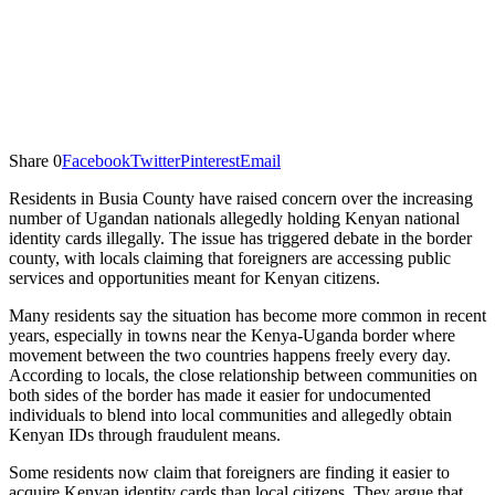
Share
0
Facebook
Twitter
Pinterest
Email
Residents in Busia County have raised concern over the increasing
number of Ugandan nationals allegedly holding Kenyan national
identity cards illegally. The issue has triggered debate in the border
county, with locals claiming that foreigners are accessing public
services and opportunities meant for Kenyan citizens.
Many residents say the situation has become more common in recent
years, especially in towns near the Kenya-Uganda border where
movement between the two countries happens freely every day.
According to locals, the close relationship between communities on
both sides of the border has made it easier for undocumented
individuals to blend into local communities and allegedly obtain
Kenyan IDs through fraudulent means.
Some residents now claim that foreigners are finding it easier to
acquire Kenyan identity cards than local citizens. They argue that