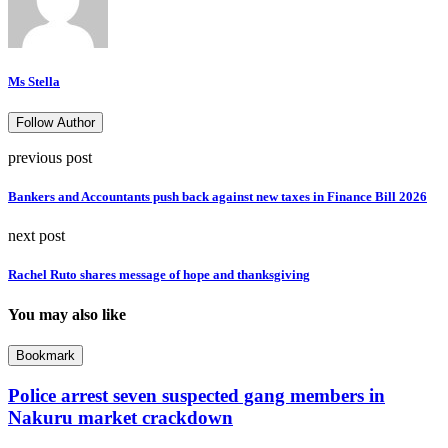
Ms Stella
Follow Author
previous post
Bankers and Accountants push back against new taxes in Finance Bill 2026
next post
Rachel Ruto shares message of hope and thanksgiving
You may also like
Bookmark
Police arrest seven suspected gang members in
Nakuru market crackdown