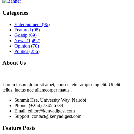
Categories
Entertainment
(96)
Featured
(98)
Gossip
(69)
News
(1,492)
Opinion
(70)
Politics
(256)
About Us
Lorem ipsum dolor sit amet, consect etur adipiscing elit. Ut elit
tellus, luctus nec ullamcorper mattis..
Summit Hse, University Way, Nairobi
Phone: (+254) 7345 6789
Email: editor@kenyadigest.com
Support: contact@kenyadigest.com
Feature Posts