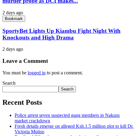
murder probe as DCI makes...
2 days ago
Bookmark
SportyBet Lights Up Kiambu Fight Night With
Knockouts and High Drama
2 days ago
Leave a Comment
You must be
logged in
to post a comment.
Search
Search
Recent Posts
Police arrest seven suspected gang members in Nakuru
market crackdown
Fresh details emerge on alleged Ksh.1.5 million plot to kill Dr.
Victoria Mutiso