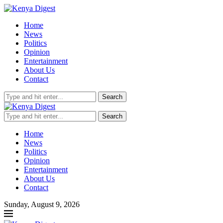
Home
News
Politics
Opinion
Entertainment
About Us
Contact
Search
Search
Home
News
Politics
Opinion
Entertainment
About Us
Contact
Sunday, August 9, 2026