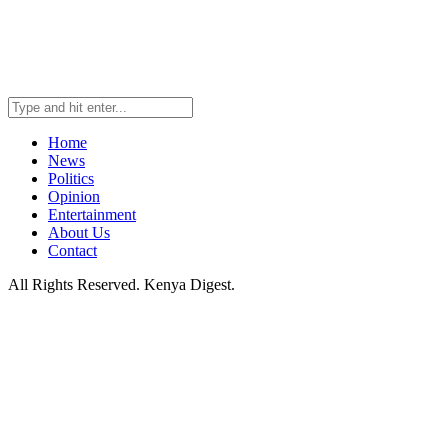
Home
News
Politics
Opinion
Entertainment
About Us
Contact
All Rights Reserved. Kenya Digest.