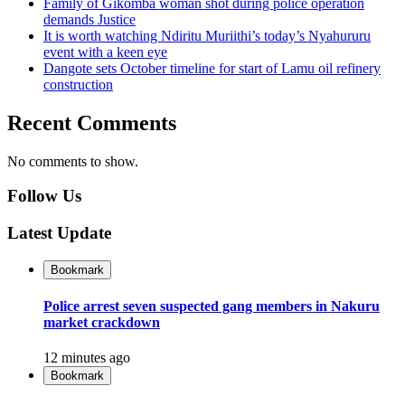
Family of Gikomba woman shot during police operation
demands Justice
It is worth watching Ndiritu Muriithi’s today’s Nyahururu
event with a keen eye
Dangote sets October timeline for start of Lamu oil refinery
construction
Recent Comments
No comments to show.
Follow Us
Latest Update
Bookmark
Police arrest seven suspected gang members in Nakuru
market crackdown
12 minutes ago
Bookmark