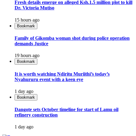
Fresh details emerge on alleged Ksh.1.5 million plot to kill
Dr. Victoria Mutiso
15 hours ago
Bookmark
Family of Gikomba woman shot during police operation
demands Justice
19 hours ago
Bookmark
It is worth watching Ndiritu Muriithi’s today’s
Nyahururu event with a keen eye
1 day ago
Bookmark
Dangote sets October timeline for start of Lamu oil
refinery construction
1 day ago