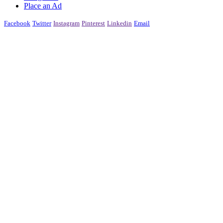
Place an Ad
Facebook
Twitter
Instagram
Pinterest
Linkedin
Email