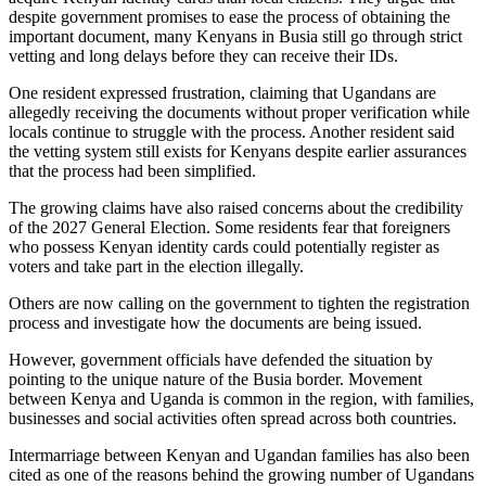
despite government promises to ease the process of obtaining the
important document, many Kenyans in Busia still go through strict
vetting and long delays before they can receive their IDs.
One resident expressed frustration, claiming that Ugandans are
allegedly receiving the documents without proper verification while
locals continue to struggle with the process. Another resident said
the vetting system still exists for Kenyans despite earlier assurances
that the process had been simplified.
The growing claims have also raised concerns about the credibility
of the 2027 General Election. Some residents fear that foreigners
who possess Kenyan identity cards could potentially register as
voters and take part in the election illegally.
Others are now calling on the government to tighten the registration
process and investigate how the documents are being issued.
However, government officials have defended the situation by
pointing to the unique nature of the Busia border. Movement
between Kenya and Uganda is common in the region, with families,
businesses and social activities often spread across both countries.
Intermarriage between Kenyan and Ugandan families has also been
cited as one of the reasons behind the growing number of Ugandans