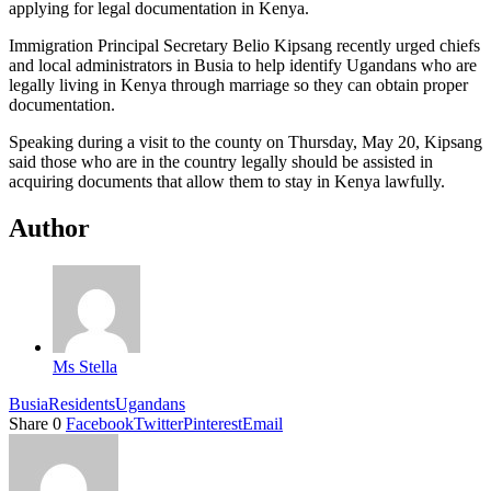
applying for legal documentation in Kenya.
Immigration Principal Secretary Belio Kipsang recently urged chiefs
and local administrators in Busia to help identify Ugandans who are
legally living in Kenya through marriage so they can obtain proper
documentation.
Speaking during a visit to the county on Thursday, May 20, Kipsang
said those who are in the country legally should be assisted in
acquiring documents that allow them to stay in Kenya lawfully.
Author
Ms Stella
Busia
Residents
Ugandans
Share
0
Facebook
Twitter
Pinterest
Email