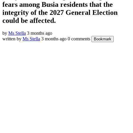
fears among Busia residents that the
integrity of the 2027 General Election
could be affected.
by
Ms Stella
3 months ago
written by
Ms Stella
3 months ago
0 comments
Bookmark