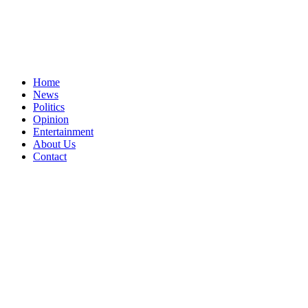
Home
News
Politics
Opinion
Entertainment
About Us
Contact