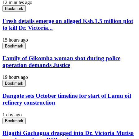
12 minutes ago
Bookmark
Fresh details emerge on alleged Ksh.1.5 million plot
to kill Dr. Victoria...
15 hours ago
Bookmark
Family of Gikomba woman shot during police
operation demands Justice
19 hours ago
Bookmark
Dangote sets October timeline for start of Lamu oil
refinery construction
1 day ago
Bookmark
Rigathi Gachagua dragged into Dr. Victoria Mutiso