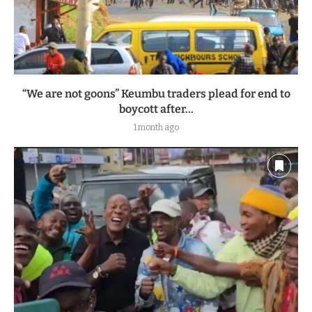
“We are not goons” Keumbu traders plead for end to
boycott after...
1 month ago