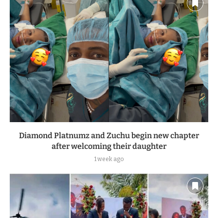
Diamond Platnumz and Zuchu begin new chapter
after welcoming their daughter
1 week ago