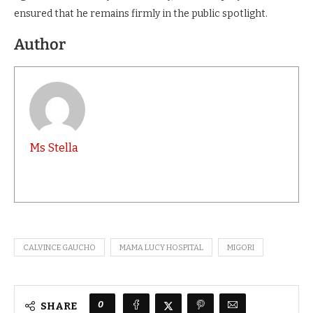
ensured that he remains firmly in the public spotlight.
Author
Ms Stella
CALVINCE GAUCHO
MAMA LUCY HOSPITAL
MIGORI
0
SHARE