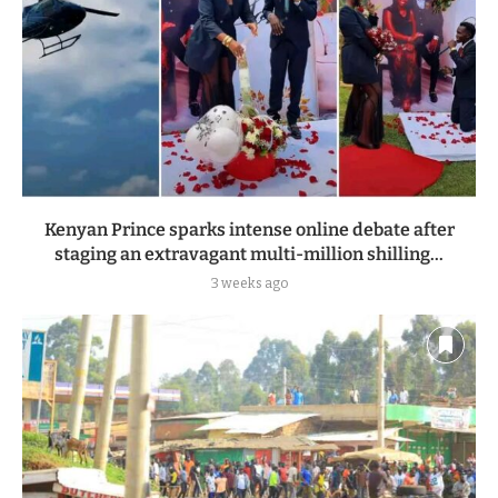
Kenyan Prince sparks intense online debate after
staging an extravagant multi-million shilling...
3 weeks ago