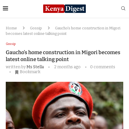
Home
Gossip
Gaucho’s home construction in Migori
becomes latest online talking point
Gossip
Gaucho’s home construction in Migori becomes
latest online talking point
written by
Ms Stella
2 months ago
0 comments
Bookmark