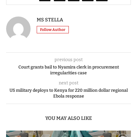
MS STELLA
Follow Author
previous post
Court grants bail to Nyamira clerk in procurement
irregularities case
next post
US military deploys to Kenya for 220 million dollar regional
Ebola response
YOU MAY ALSO LIKE