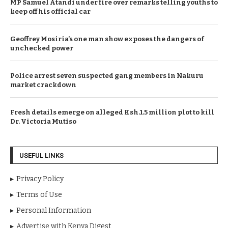
MP Samuel Atandi under fire over remarks telling youths to
keep off his official car
Geoffrey Mosiria’s one man show exposes the dangers of
unchecked power
Police arrest seven suspected gang members in Nakuru
market crackdown
Fresh details emerge on alleged Ksh.1.5 million plot to kill
Dr. Victoria Mutiso
USEFUL LINKS
Privacy Policy
Terms of Use
Personal Information
Advertise with Kenya Digest