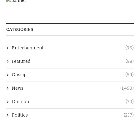
CATEGORIES
Entertainment
(96)
Featured
(98)
Gossip
(69)
News
(1,493)
Opinion
(70)
Politics
(257)