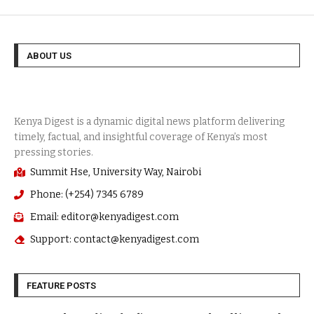
ABOUT US
Summit Hse, University Way, Nairobi
Phone: (+254) 7345 6789
Email: editor@kenyadigest.com
Support: contact@kenyadigest.com
FEATURE POSTS