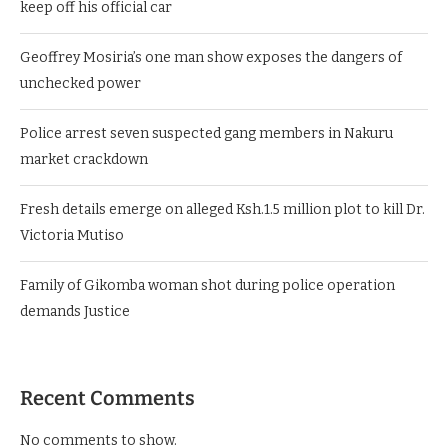
keep off his official car
Geoffrey Mosiria’s one man show exposes the dangers of
unchecked power
Police arrest seven suspected gang members in Nakuru
market crackdown
Fresh details emerge on alleged Ksh.1.5 million plot to kill Dr.
Victoria Mutiso
Family of Gikomba woman shot during police operation
demands Justice
Recent Comments
No comments to show.