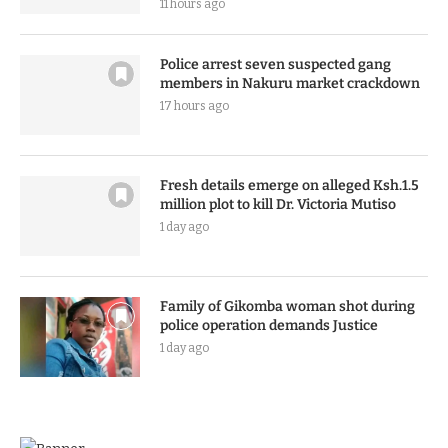
11 hours ago
Police arrest seven suspected gang
members in Nakuru market crackdown
17 hours ago
Fresh details emerge on alleged Ksh.1.5
million plot to kill Dr. Victoria Mutiso
1 day ago
Family of Gikomba woman shot during
police operation demands Justice
1 day ago