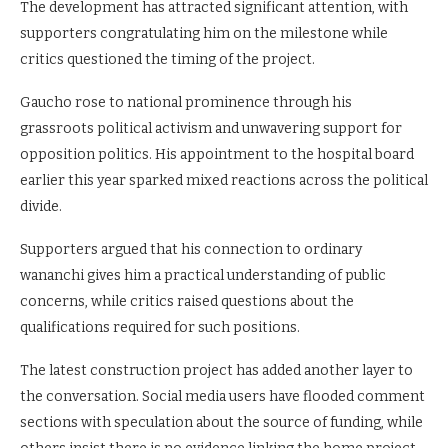
The development has attracted significant attention, with
supporters congratulating him on the milestone while
critics questioned the timing of the project.
Gaucho rose to national prominence through his
grassroots political activism and unwavering support for
opposition politics. His appointment to the hospital board
earlier this year sparked mixed reactions across the political
divide.
Supporters argued that his connection to ordinary
wananchi gives him a practical understanding of public
concerns, while critics raised questions about the
qualifications required for such positions.
The latest construction project has added another layer to
the conversation. Social media users have flooded comment
sections with speculation about the source of funding, while