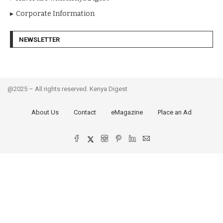
Corporate Information
NEWSLETTER
@2025 – All rights reserved. Kenya Digest
About Us
Contact
eMagazine
Place an Ad