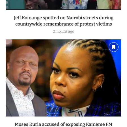
Jeff Koinange spotted on Nairobi streets during
countrywide remembrance of protest victims
2 months ago
Moses Kuria accused of exposing Kameme FM