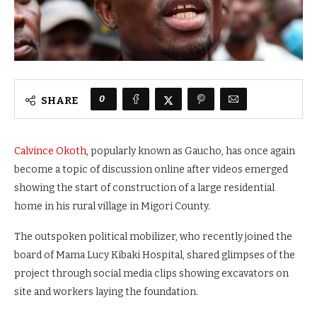
0
SHARE
Calvince Okoth
, popularly known as Gaucho, has once again
become a topic of discussion online after videos emerged
showing the start of construction of a large residential
home in his rural village in Migori County.
The outspoken political mobilizer, who recently joined the
board of Mama Lucy Kibaki Hospital, shared glimpses of the
project through social media clips showing excavators on
site and workers laying the foundation.