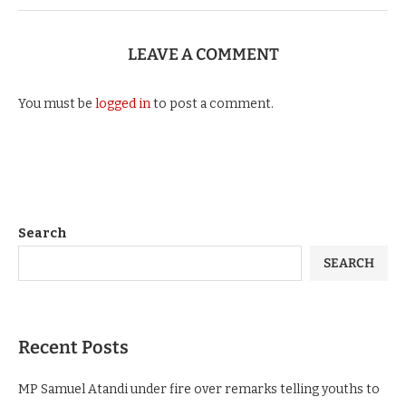
LEAVE A COMMENT
You must be
logged in
to post a comment.
Search
SEARCH
Recent Posts
MP Samuel Atandi under fire over remarks telling youths to