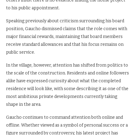
others insist there is no evidence linking the home project
to his public appointment.
Speaking previously about criticism surrounding his board
position, Gaucho dismissed claims that the role comes with
major financial rewards, maintaining that board members
receive standard allowances and that his focus remains on
public service.
In the village, however, attention has shifted from politics to
the scale of the construction. Residents and online followers
alike have expressed curiosity about what the completed
residence will look like, with some describing it as one of the
most ambitious private developments currently taking
shape in the area.
Gaucho continues to command attention both online and
offline. Whether viewed as a symbol of personal success or a
figure surrounded by controversy, his latest project has