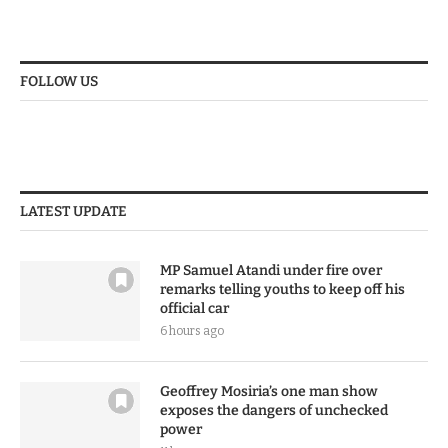
FOLLOW US
LATEST UPDATE
MP Samuel Atandi under fire over
remarks telling youths to keep off his
official car
6 hours ago
Geoffrey Mosiria’s one man show
exposes the dangers of unchecked
power