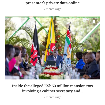
presenter’s private data online
2 months ago
Inside the alleged KSh60 million mansion row
involving a cabinet secretary and...
2 months ago