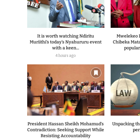
It is worth watching Ndiritu
Mwelekeo I
Muriithi’s today’s Nyahururu event
Chibeka Mata
with a keen...
populari
4 hours ago
President Hassan Sheikh Mohamud’s
Unpacking th
Contradiction: Seeking Support While
per
Resisting Accountability