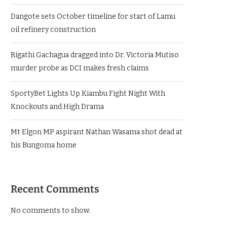
Dangote sets October timeline for start of Lamu
oil refinery construction
Rigathi Gachagua dragged into Dr. Victoria Mutiso
murder probe as DCI makes fresh claims
SportyBet Lights Up Kiambu Fight Night With
Knockouts and High Drama
Mt Elgon MP aspirant Nathan Wasama shot dead at
his Bungoma home
Recent Comments
No comments to show.