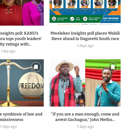
nsights poll: KANU’s
Mwelekeo Insights poll places Wakili
ra tops youth leaders’
Steve ahead in Dagoretti South race
ty ratings with...
3 days ago
1 day ago
e symbiosis of law and
“If you are a man enough, come and
missiveness
arrest Gachagua,” John Methu...
7 days ago
7 days ago