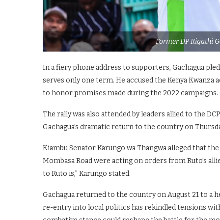
Former DP Rigathi G
In a fiery phone address to supporters, Gachagua pled
serves only one term. He accused the Kenya Kwanza ad
to honor promises made during the 2022 campaigns.
The rally was also attended by leaders allied to the D
Gachagua’s dramatic return to the country on Thursda
Kiambu Senator Karungo wa Thangwa alleged that the 
Mombasa Road were acting on orders from Ruto’s allies
to Ruto is,” Karungo stated.
Gachagua returned to the country on August 21 to a her
re-entry into local politics has rekindled tensions wit