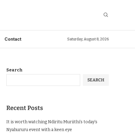
Contact
Saturday, August 8, 2026
Search
SEARCH
Recent Posts
It is worth watching Ndiritu Muriithi’s today’s
Nyahururu event with a keen eye