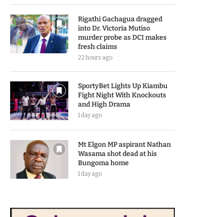
Rigathi Gachagua dragged
into Dr. Victoria Mutiso
murder probe as DCI makes
fresh claims
22 hours ago
SportyBet Lights Up Kiambu
Fight Night With Knockouts
and High Drama
1 day ago
Mt Elgon MP aspirant Nathan
Wasama shot dead at his
Bungoma home
1 day ago