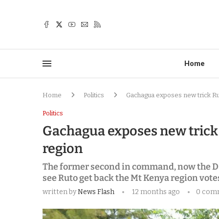
Home
Home
Politics
Gachagua exposes new trick Rut
Politics
Gachagua exposes new trick 
region
The former second in command, now the DC
see Ruto get back the Mt Kenya region vote
written by
News Flash
12 months ago
0 com