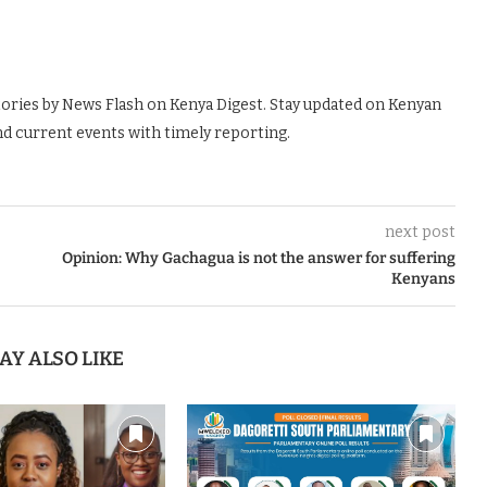
tories by News Flash on Kenya Digest. Stay updated on Kenyan
nd current events with timely reporting.
next post
Opinion: Why Gachagua is not the answer for suffering
Kenyans
AY ALSO LIKE