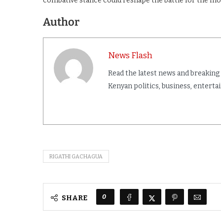
combative stance could reshape the battle for the mo
Author
News Flash
Read the latest news and breaking
Kenyan politics, business, entert
RIGATHI GACHAGUA
0
SHARE