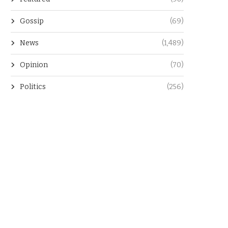
Gossip
(69)
News
(1,489)
Opinion
(70)
Politics
(256)