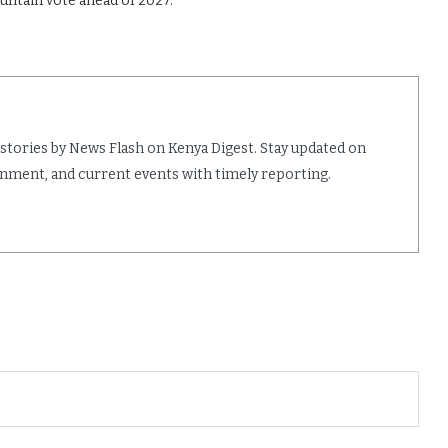
untain vote ahead of 2027.
 stories by News Flash on Kenya Digest. Stay updated on
ainment, and current events with timely reporting.