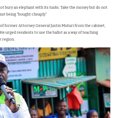
not bury an elephant with its tusks. Take the money but do not
inst being “bought cheaply.”
 of former Attorney General Justin Muturi from the cabinet,
He urged residents to use the ballot as a way of teaching
e region.