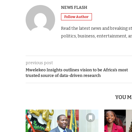
NEWS FLASH
Follow Author
Read the latest news and breaking s
politics, business, entertainment, a
previous post
Mwelekeo Insights outlines vision to be Africa’s most
trusted source of data-driven research
YOU M