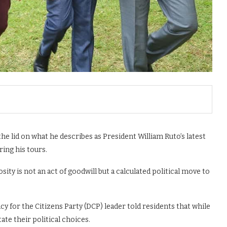
e lid on what he describes as President William Ruto’s latest
ing his tours.
ty is not an act of goodwill but a calculated political move to
for the Citizens Party (DCP) leader told residents that while
ate their political choices.