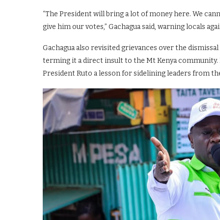
“The President will bring a lot of money here. We can
give him our votes,” Gachagua said, warning locals aga
Gachagua also revisited grievances over the dismissal
terming it a direct insult to the Mt Kenya community. 
President Ruto a lesson for sidelining leaders from th