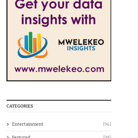
CATEGORIES
Entertainment
(96)
Featured
(98)