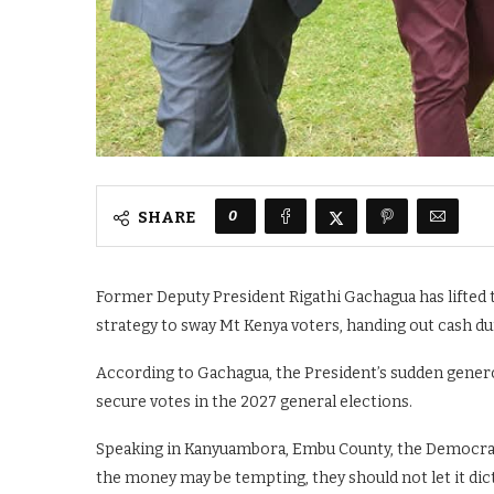
0
SHARE
Former Deputy President Rigathi Gachagua has lifted th
strategy to sway Mt Kenya voters, handing out cash dur
According to Gachagua, the President’s sudden generosi
secure votes in the 2027 general elections.
Speaking in Kanyuambora, Embu County, the Democracy 
the money may be tempting, they should not let it dict