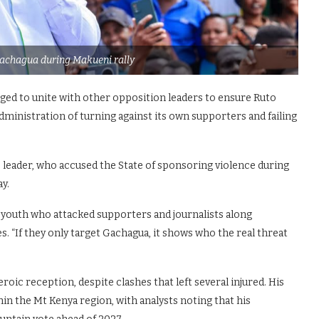
achagua during Makueni rally
ged to unite with other opposition leaders to ensure Ruto
ministration of turning against its own supporters and failing
CP leader, who accused the State of sponsoring violence during
y.
youth who attacked supporters and journalists along
. “If they only target Gachagua, it shows who the real threat
oic reception, despite clashes that left several injured. His
hin the Mt Kenya region, with analysts noting that his