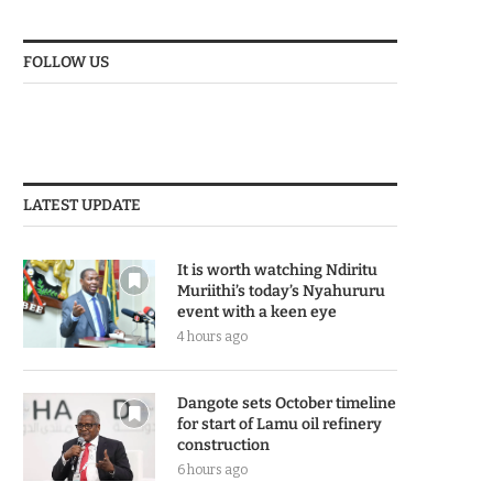
FOLLOW US
LATEST UPDATE
It is worth watching Ndiritu
Muriithi’s today’s Nyahururu
event with a keen eye
4 hours ago
Dangote sets October timeline
for start of Lamu oil refinery
construction
6 hours ago