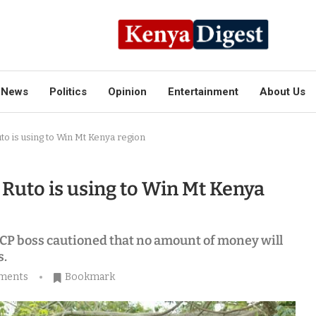
News
Politics
Opinion
Entertainment
About Us
o is using to Win Mt Kenya region
Ruto is using to Win Mt Kenya
P boss cautioned that no amount of money will
s.
ments
Bookmark