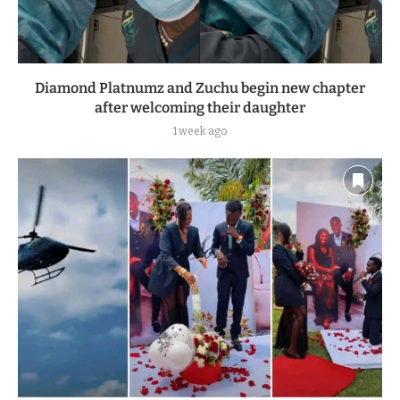
Diamond Platnumz and Zuchu begin new chapter
after welcoming their daughter
1 week ago