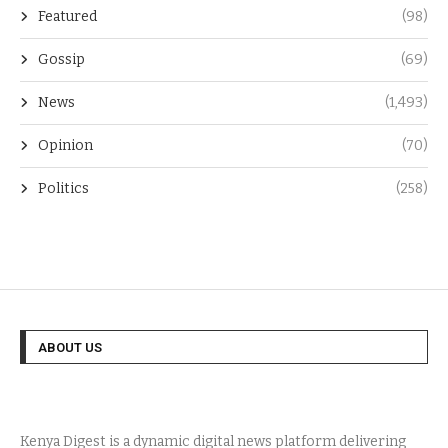
Featured
(98)
Gossip
(69)
News
(1,493)
Opinion
(70)
Politics
(258)
ABOUT US