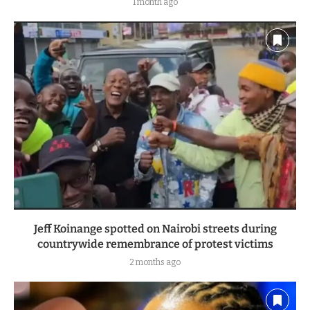
1 month ago
Jeff Koinange spotted on Nairobi streets during
countrywide remembrance of protest victims
2 months ago