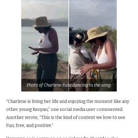
Photo of Charlene Ruto dancing to the song.
“Charlene is living her life and enjoying the moment like any
other young Kenyan,” one social media user commented.
Another wrote, “This is the kind of content we love to see.
Fun, free, and positive.”