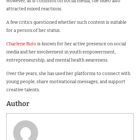
However, as is common on social media, the video also
attracted mixed reactions.
A few critics questioned whether such content is suitable
for a person of her status.
Charlene Ruto
is known for her active presence on social
media and her involvement in youth empowerment,
entrepreneurship, and mental health awareness.
Over the years, she has used her platforms to connect with
young people, share motivational messages, and support
creative talents.
Author