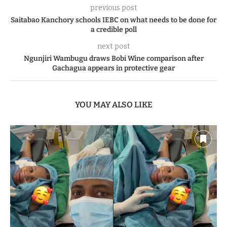
previous post
Saitabao Kanchory schools IEBC on what needs to be done for
a credible poll
next post
Ngunjiri Wambugu draws Bobi Wine comparison after
Gachagua appears in protective gear
YOU MAY ALSO LIKE