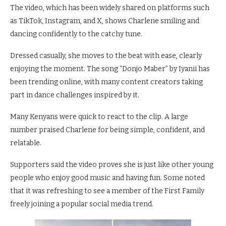
The video, which has been widely shared on platforms such
as TikTok, Instagram, and X, shows Charlene smiling and
dancing confidently to the catchy tune.
Dressed casually, she moves to the beat with ease, clearly
enjoying the moment. The song “Donjo Maber” by Iyanii has
been trending online, with many content creators taking
part in dance challenges inspired by it.
Many Kenyans were quick to react to the clip. A large
number praised Charlene for being simple, confident, and
relatable.
Supporters said the video proves she is just like other young
people who enjoy good music and having fun. Some noted
that it was refreshing to see a member of the First Family
freely joining a popular social media trend.