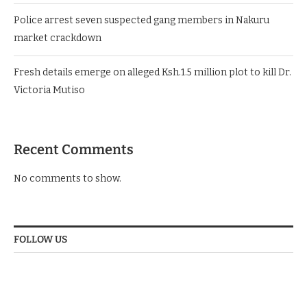
Police arrest seven suspected gang members in Nakuru
market crackdown
Fresh details emerge on alleged Ksh.1.5 million plot to kill Dr.
Victoria Mutiso
Recent Comments
No comments to show.
FOLLOW US