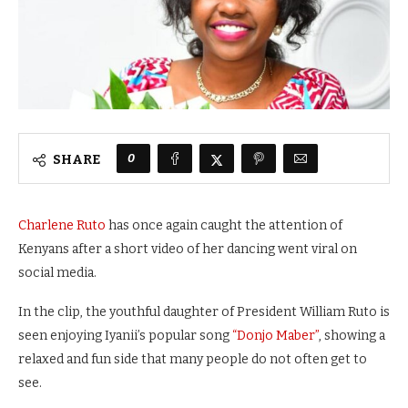
0
SHARE
Charlene Ruto
has once again caught the attention of
Kenyans after a short video of her dancing went viral on
social media.
In the clip, the youthful daughter of President William Ruto is
seen enjoying Iyanii’s popular song
“Donjo Maber”
, showing a
relaxed and fun side that many people do not often get to
see.