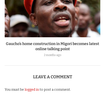
Gaucho’s home construction in Migori becomes latest
online talking point
2 months ago
LEAVE A COMMENT
You must be
logged in
to post a comment.