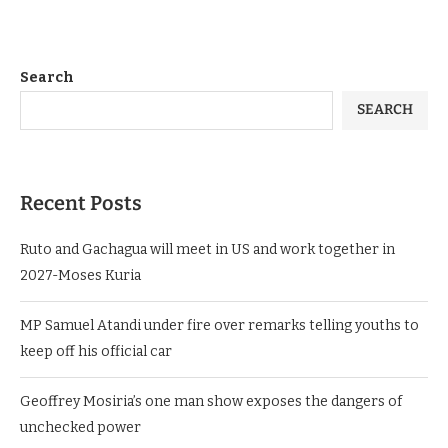
Search
SEARCH
Recent Posts
Ruto and Gachagua will meet in US and work together in
2027-Moses Kuria
MP Samuel Atandi under fire over remarks telling youths to
keep off his official car
Geoffrey Mosiria’s one man show exposes the dangers of
unchecked power