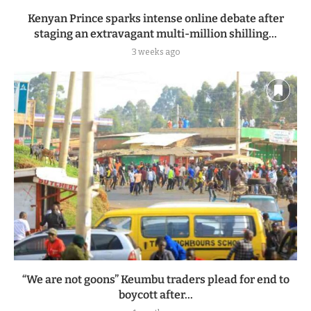
Kenyan Prince sparks intense online debate after
staging an extravagant multi-million shilling...
3 weeks ago
“We are not goons” Keumbu traders plead for end to
boycott after...