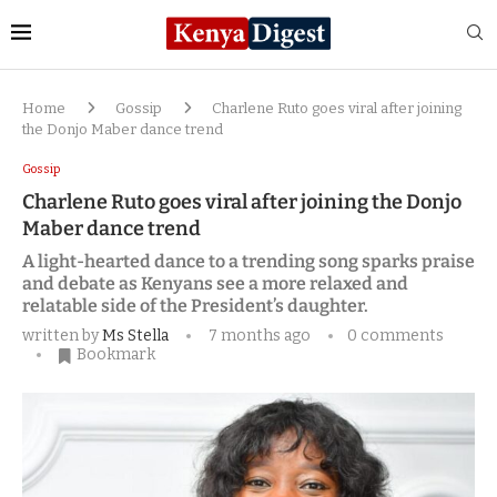
Home
Gossip
Charlene Ruto goes viral after joining
the Donjo Maber dance trend
Gossip
Charlene Ruto goes viral after joining the Donjo
Maber dance trend
A light-hearted dance to a trending song sparks praise
and debate as Kenyans see a more relaxed and
relatable side of the President’s daughter.
written by
Ms Stella
7 months ago
0 comments
Bookmark