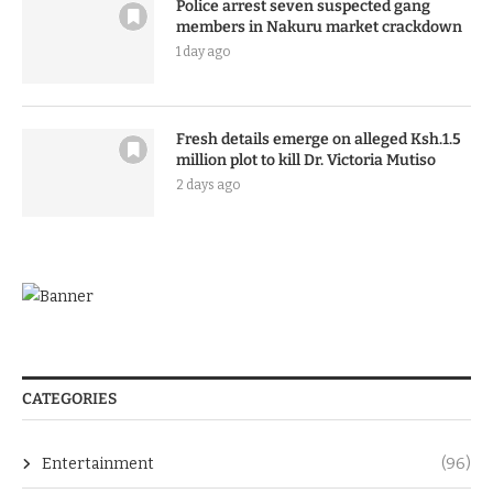
Police arrest seven suspected gang
members in Nakuru market crackdown
1 day ago
Fresh details emerge on alleged Ksh.1.5
million plot to kill Dr. Victoria Mutiso
2 days ago
CATEGORIES
Entertainment
(96)