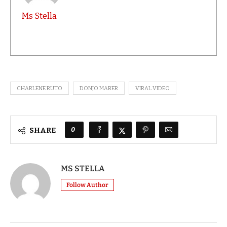
Ms Stella
CHARLENE RUTO
DONJO MABER
VIRAL VIDEO
0
SHARE
MS STELLA
Follow Author