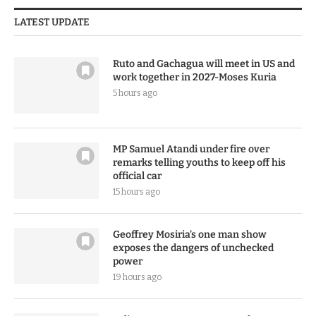
LATEST UPDATE
Ruto and Gachagua will meet in US and
work together in 2027-Moses Kuria
5 hours ago
MP Samuel Atandi under fire over
remarks telling youths to keep off his
official car
15 hours ago
Geoffrey Mosiria’s one man show
exposes the dangers of unchecked
power
19 hours ago