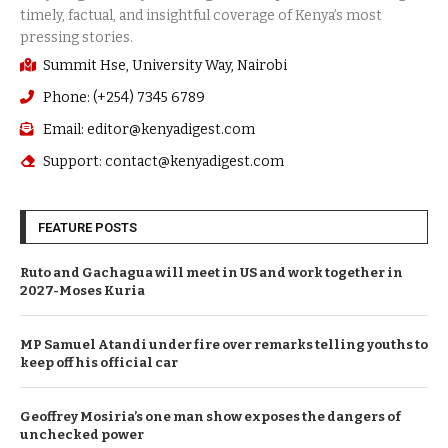
Summit Hse, University Way, Nairobi
Phone: (+254) 7345 6789
Email: editor@kenyadigest.com
Support: contact@kenyadigest.com
FEATURE POSTS
Ruto and Gachagua will meet in US and work together in
2027-Moses Kuria
MP Samuel Atandi under fire over remarks telling youths to
keep off his official car
Geoffrey Mosiria’s one man show exposes the dangers of
unchecked power