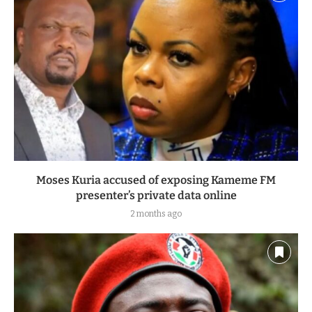
Moses Kuria accused of exposing Kameme FM
presenter’s private data online
2 months ago