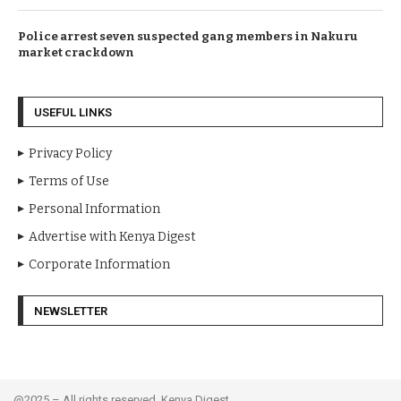
Police arrest seven suspected gang members in Nakuru
market crackdown
USEFUL LINKS
Privacy Policy
Terms of Use
Personal Information
Advertise with Kenya Digest
Corporate Information
NEWSLETTER
@2025 – All rights reserved. Kenya Digest