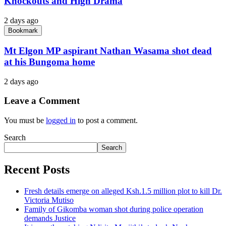
Knockouts and High Drama
2 days ago
Bookmark
Mt Elgon MP aspirant Nathan Wasama shot dead
at his Bungoma home
2 days ago
Leave a Comment
You must be
logged in
to post a comment.
Search
Search
Recent Posts
Fresh details emerge on alleged Ksh.1.5 million plot to kill Dr.
Victoria Mutiso
Family of Gikomba woman shot during police operation
demands Justice