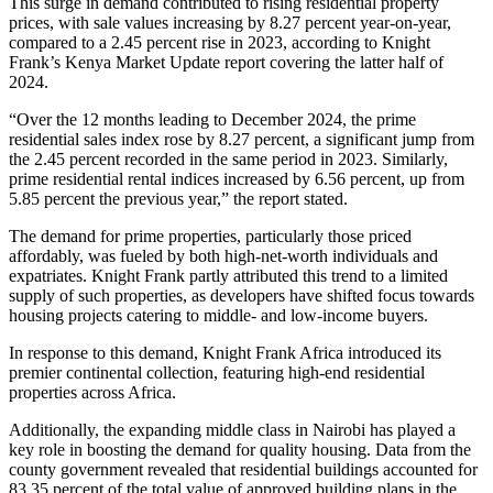
This surge in demand contributed to rising residential property
prices, with sale values increasing by 8.27 percent year-on-year,
compared to a 2.45 percent rise in 2023, according to Knight
Frank’s Kenya Market Update report covering the latter half of
2024.
“Over the 12 months leading to December 2024, the prime
residential sales index rose by 8.27 percent, a significant jump from
the 2.45 percent recorded in the same period in 2023. Similarly,
prime residential rental indices increased by 6.56 percent, up from
5.85 percent the previous year,” the report stated.
The demand for prime properties, particularly those priced
affordably, was fueled by both high-net-worth individuals and
expatriates. Knight Frank partly attributed this trend to a limited
supply of such properties, as developers have shifted focus towards
housing projects catering to middle- and low-income buyers.
In response to this demand, Knight Frank Africa introduced its
premier continental collection, featuring high-end residential
properties across Africa.
Additionally, the expanding middle class in Nairobi has played a
key role in boosting the demand for quality housing. Data from the
county government revealed that residential buildings accounted for
83.35 percent of the total value of approved building plans in the