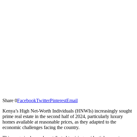
Share
0
Facebook
Twitter
Pinterest
Email
Kenya’s High Net-Worth Individuals (HNWIs) increasingly sought
prime real estate in the second half of 2024, particularly luxury
homes available at reasonable prices, as they adapted to the
economic challenges facing the country.