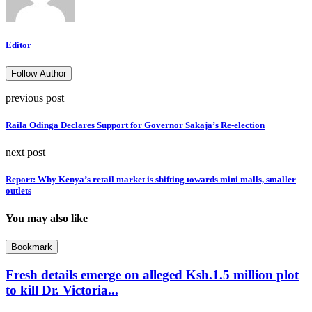
Editor
Follow Author
previous post
Raila Odinga Declares Support for Governor Sakaja’s Re-election
next post
Report: Why Kenya’s retail market is shifting towards mini malls, smaller
outlets
You may also like
Bookmark
Fresh details emerge on alleged Ksh.1.5 million plot
to kill Dr. Victoria...