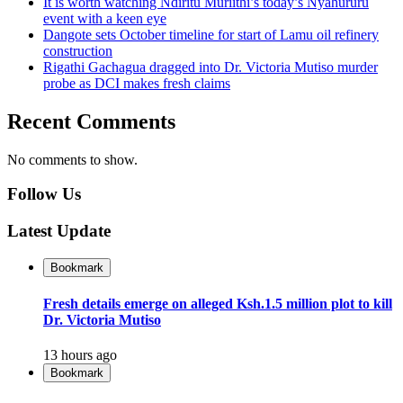
It is worth watching Ndiritu Muriithi’s today’s Nyahururu
event with a keen eye
Dangote sets October timeline for start of Lamu oil refinery
construction
Rigathi Gachagua dragged into Dr. Victoria Mutiso murder
probe as DCI makes fresh claims
Recent Comments
No comments to show.
Follow Us
Latest Update
Bookmark
Fresh details emerge on alleged Ksh.1.5 million plot to kill
Dr. Victoria Mutiso
13 hours ago
Bookmark