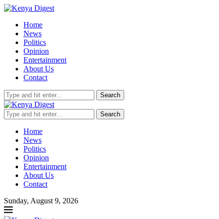
Home
News
Politics
Opinion
Entertainment
About Us
Contact
Search
Search
Home
News
Politics
Opinion
Entertainment
About Us
Contact
Sunday, August 9, 2026