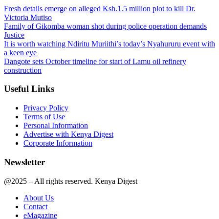
Fresh details emerge on alleged Ksh.1.5 million plot to kill Dr.
Victoria Mutiso
Family of Gikomba woman shot during police operation demands
Justice
It is worth watching Ndiritu Muriithi’s today’s Nyahururu event with
a keen eye
Dangote sets October timeline for start of Lamu oil refinery
construction
Useful Links
Privacy Policy
Terms of Use
Personal Information
Advertise with Kenya Digest
Corporate Information
Newsletter
@2025 – All rights reserved. Kenya Digest
About Us
Contact
eMagazine