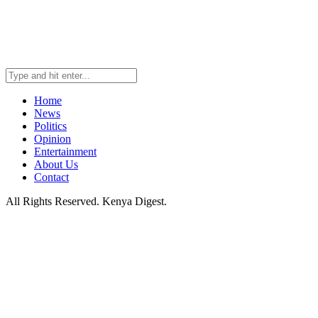
Home
News
Politics
Opinion
Entertainment
About Us
Contact
All Rights Reserved. Kenya Digest.