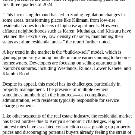
first three quarters of 2024.
“This increasing demand has led to zoning regulation changes in
some areas, transforming places like Kilimani from low-rise
residential zones to clusters of high-rise apartments. However,
affluent neighborhoods such as Karen, Muthaiga, and Kitisuru have
retained their exclusive, low-density character, maintaining their
status as prime residential areas,” the report further noted.
A key trend in the market is the “build-to-sell” model, which is
gaining popularity among middle-income earners aiming to become
homeowners. Developers are focusing on selling apartments in
Nairobi’s suburbs, including Westlands, Runda, Lower Kabete, and
Kiambu Road.
Despite its appeal, this model has its challenges, particularly in
property management. The presence of multiple owners—
sometimes numbering in the hundreds—can complicate
administration, with residents typically responsible for service
charge payments.
Like other segments of the real estate industry, the residential market
has faced hurdles due to Kenya’s economic challenges. Higher
interest rates have escalated construction costs, pushing up property
prices and discouraging potential buyers already feeling the strain of