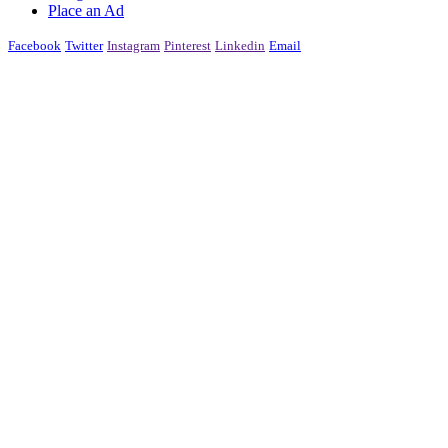
Place an Ad
Facebook
Twitter
Instagram
Pinterest
Linkedin
Email