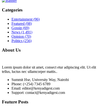
Categories
Entertainment
(96)
Featured
(98)
Gossip
(69)
News
(1,491)
Opinion
(70)
Politics
(256)
About Us
Lorem ipsum dolor sit amet, consect etur adipiscing elit. Ut elit
tellus, luctus nec ullamcorper mattis..
Summit Hse, University Way, Nairobi
Phone: (+254) 7345 6789
Email: editor@kenyadigest.com
Support: contact@kenyadigest.com
Feature Posts