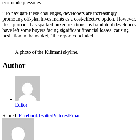
economic pressures.
“To navigate these challenges, developers are increasingly
promoting off-plan investments as a cost-effective option. However,
this approach has sparked mixed reactions, as fraudulent developers
have left some buyers facing significant financial losses, causing
hesitation in the market,” the report concluded.
A photo of the Kilimani skyline.
Author
Editor
Share
0
Facebook
Twitter
Pinterest
Email