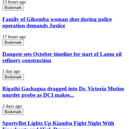
13 hours ago
Bookmark
Family of Gikomba woman shot during police
operation demands Justice
17 hours ago
Bookmark
Dangote sets October timeline for start of Lamu oil
refinery construction
1 day ago
Bookmark
Rigathi Gachagua dragged into Dr. Victoria Mutiso
murder probe as DCI makes...
2 days ago
Bookmark
SportyBet Lights Up Kiambu Fight Night With