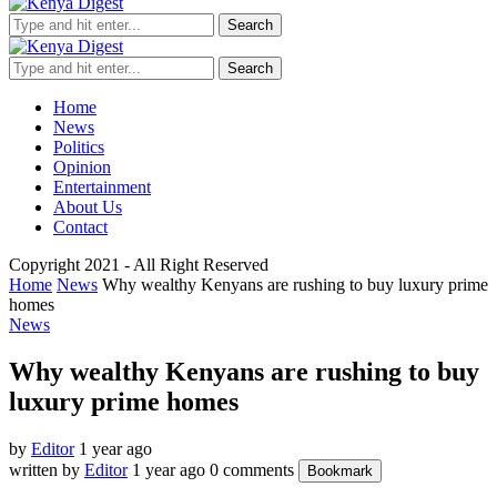
Search
Search
Home
News
Politics
Opinion
Entertainment
About Us
Contact
Copyright 2021 - All Right Reserved
Home
News
Why wealthy Kenyans are rushing to buy luxury prime
homes
News
Why wealthy Kenyans are rushing to buy
luxury prime homes
by
Editor
1 year ago
written by
Editor
1 year ago
0 comments
Bookmark