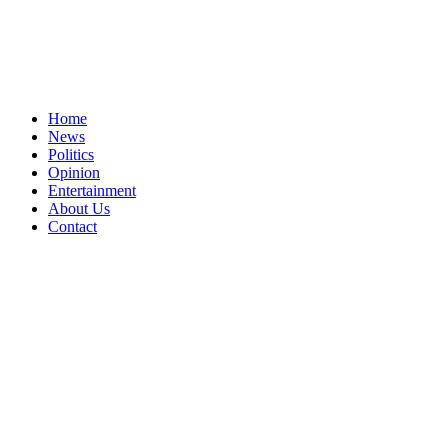
Home
News
Politics
Opinion
Entertainment
About Us
Contact