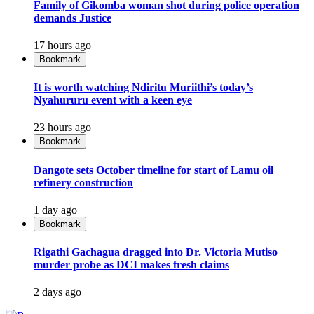
Family of Gikomba woman shot during police operation
demands Justice
17 hours ago
Bookmark
It is worth watching Ndiritu Muriithi’s today’s
Nyahururu event with a keen eye
23 hours ago
Bookmark
Dangote sets October timeline for start of Lamu oil
refinery construction
1 day ago
Bookmark
Rigathi Gachagua dragged into Dr. Victoria Mutiso
murder probe as DCI makes fresh claims
2 days ago