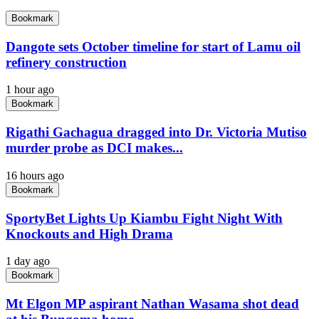
Bookmark
Dangote sets October timeline for start of Lamu oil
refinery construction
1 hour ago
Bookmark
Rigathi Gachagua dragged into Dr. Victoria Mutiso
murder probe as DCI makes...
16 hours ago
Bookmark
SportyBet Lights Up Kiambu Fight Night With
Knockouts and High Drama
1 day ago
Bookmark
Mt Elgon MP aspirant Nathan Wasama shot dead