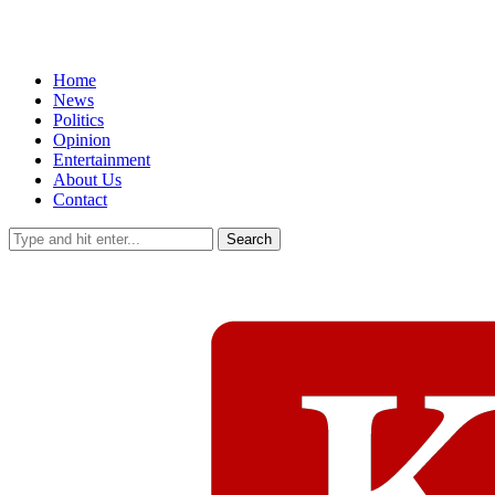
Home
News
Politics
Opinion
Entertainment
About Us
Contact
Search