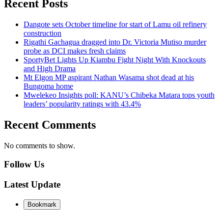
Recent Posts
Dangote sets October timeline for start of Lamu oil refinery
construction
Rigathi Gachagua dragged into Dr. Victoria Mutiso murder
probe as DCI makes fresh claims
SportyBet Lights Up Kiambu Fight Night With Knockouts
and High Drama
Mt Elgon MP aspirant Nathan Wasama shot dead at his
Bungoma home
Mwelekeo Insights poll: KANU’s Chibeka Matara tops youth
leaders’ popularity ratings with 43.4%
Recent Comments
No comments to show.
Follow Us
Latest Update
Bookmark