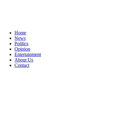
Home
News
Politics
Opinion
Entertainment
About Us
Contact