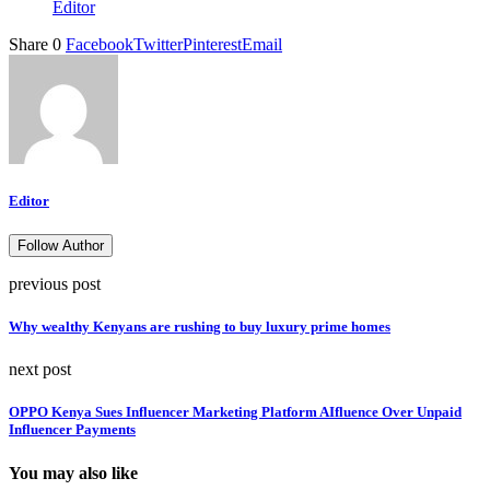
Editor
Share
0
Facebook
Twitter
Pinterest
Email
Editor
Follow Author
previous post
Why wealthy Kenyans are rushing to buy luxury prime homes
next post
OPPO Kenya Sues Influencer Marketing Platform AIfluence Over Unpaid
Influencer Payments
You may also like