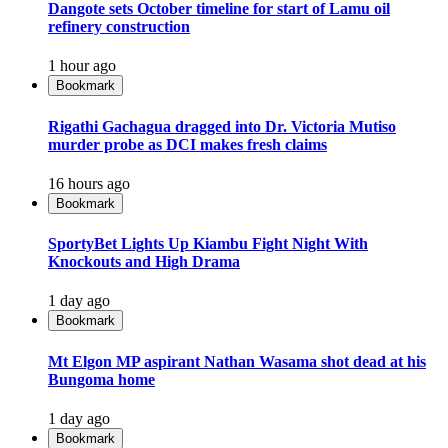
Dangote sets October timeline for start of Lamu oil
refinery construction
1 hour ago
Bookmark
Rigathi Gachagua dragged into Dr. Victoria Mutiso
murder probe as DCI makes fresh claims
16 hours ago
Bookmark
SportyBet Lights Up Kiambu Fight Night With
Knockouts and High Drama
1 day ago
Bookmark
Mt Elgon MP aspirant Nathan Wasama shot dead at his
Bungoma home
1 day ago
Bookmark