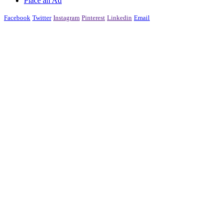
Place an Ad
Facebook
Twitter
Instagram
Pinterest
Linkedin
Email