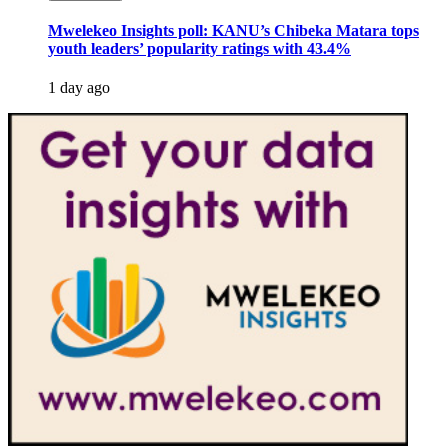
Mwelekeo Insights poll: KANU’s Chibeka Matara tops
youth leaders’ popularity ratings with 43.4%
1 day ago