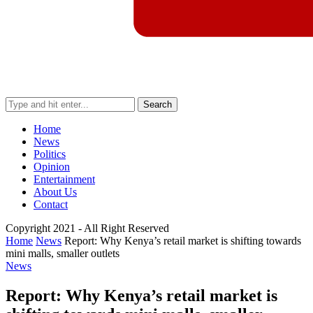
Search
Home
News
Politics
Opinion
Entertainment
About Us
Contact
Copyright 2021 - All Right Reserved
Home
News
Report: Why Kenya’s retail market is shifting towards
mini malls, smaller outlets
News
Report: Why Kenya’s retail market is