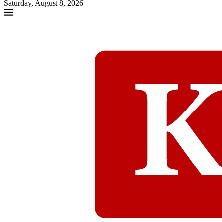
Saturday, August 8, 2026