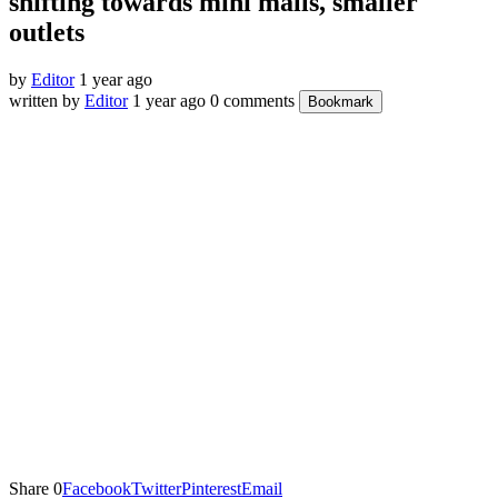
shifting towards mini malls, smaller
outlets
by
Editor
1 year ago
written by
Editor
1 year ago
0 comments
Bookmark
Share
0
Facebook
Twitter
Pinterest
Email