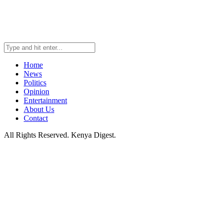
Home
News
Politics
Opinion
Entertainment
About Us
Contact
All Rights Reserved. Kenya Digest.