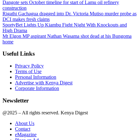
Dangote sets October timeline for start of Lamu oil refinery
construction
Rigathi Gachagua dragged into Dr. Victoria Mutiso murder probe as
DCI makes fresh claims
SportyBet Lights Up Kiambu Fight Night With Knockouts and
High Drama
Mt Elgon MP aspirant Nathan Wasama shot dead at his Bungoma
home
Useful Links
Privacy Policy
Terms of Use
Personal Information
Advertise with Kenya Digest
Corporate Information
Newsletter
@2025 – All rights reserved. Kenya Digest
About Us
Contact
eMagazine