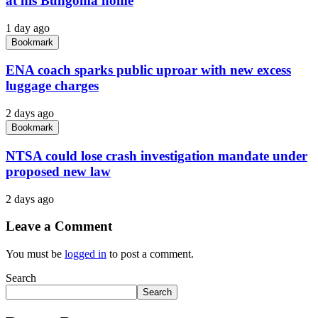
at his Bungoma home
1 day ago
Bookmark
ENA coach sparks public uproar with new excess
luggage charges
2 days ago
Bookmark
NTSA could lose crash investigation mandate under
proposed new law
2 days ago
Leave a Comment
You must be
logged in
to post a comment.
Search
Search