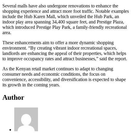
Several malls have also undergone renovations to enhance the
shopping experience and attract more foot traffic. Notable examples
include the Hub Karen Mall, which unveiled the Hub Park, an
indoor play area spanning 34,400 square feet, and Prestige Plaza,
which introduced Prestige Play Park, a family-friendly recreational
area.
These enhancements aim to offer a more dynamic shopping
environment. “By creating vibrant indoor recreational spaces,
landlords are enhancing the appeal of their properties, which helps
to improve occupancy rates and attract businesses,” said the report.
As the Kenyan retail market continues to adapt to changing
consumer needs and economic conditions, the focus on
convenience, accessibility, and diversification is expected to shape
its growth in the coming years.
Author