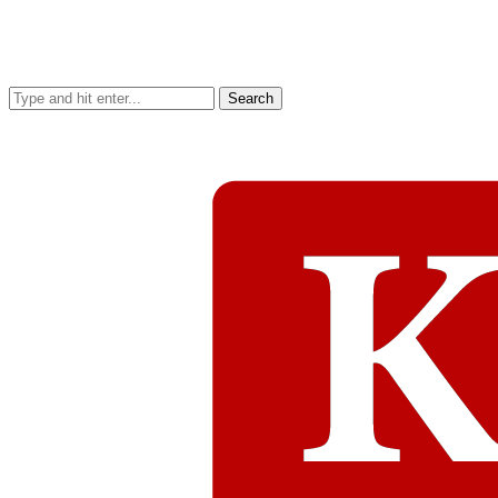
Search