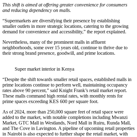
This shift is aimed at offering greater convenience for consumers
and reducing dependency on malls.
“Supermarkets are diversifying their presence by establishing
smaller outlets in more strategic locations, catering to the growing
demand for convenience and accessibility,” the report explained.
Nevertheless, many of the prominent malls in affluent
neighborhoods, some over 15 years old, continue to thrive due to
their strong brand presence, goodwill, and prime locations.
Super market interior in Kenya
“Despite the shift towards smaller retail spaces, established malls in
prime locations continue to perform well, maintaining occupancy
rates above 90 percent,” said Knight Frank’s retail market report.
These malls command high rental rates, with monthly rents for
prime spaces exceeding KES 600 per square foot.
As of 2024, more than 250,000 square feet of retail space were
added to the market, with notable completions including Mwanzi
Market, GTC Mall in Westlands, Nord Mall in Ruiru, Runda Mall,
and The Cove in Lavington. A pipeline of upcoming retail properties
in Nairobi is also expected to further shape the retail market, with