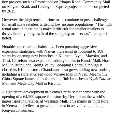
key projects such as Promenade on Rhapta Road, Community Mall
on Magadi Road, and Lavington Square projected to be completed
by 2025.
However, the high rents in prime malls continue to pose challenges
for small-scale retailers targeting low-income populations. “The high
rental rates in these malls make it difficult for smaller retailers to
thrive, limiting the growth of the shopping mall sector,” the report
noted.
Notable supermarket chains have been pursuing aggressive
expansion strategies, with Naivas increasing its footprint to 109
stores by opening new branches in Kilimani, Nyali, Mavoko, and
Tilisi. Carrefour also expanded, adding outlets in Runda Mall, Nord
Mall in Ruiru, and Spring Valley Shopping Centre, although it
closed its Kisumu store. Chandarana also grew, adding new outlets,
including a store at Greenwood Village Mall in Nyali. Meanwhile,
China Square launched its fourth and fifth branches at Nyali Bazaar
Mall and Mega City Mall in Kisumu.
A significant development in Kenya’s retail sector came with the
opening of a 64,500 square-foot store by Decathlon, the world’s
largest sporting retailer, at Westgate Mall. This marks its third store
in Kenya and reflects a growing interest in active living among
Kenyan consumers.