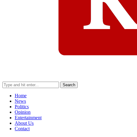
Search
Home
News
Politics
Opinion
Entertainment
About Us
Contact