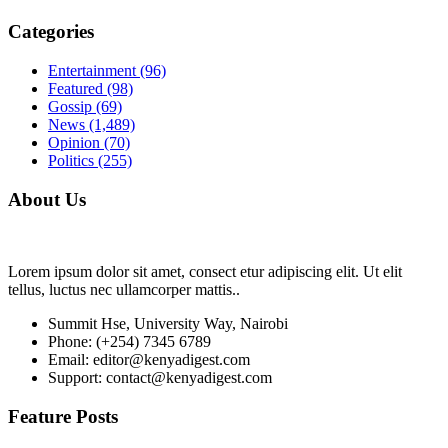
Categories
Entertainment
(96)
Featured
(98)
Gossip
(69)
News
(1,489)
Opinion
(70)
Politics
(255)
About Us
Lorem ipsum dolor sit amet, consect etur adipiscing elit. Ut elit
tellus, luctus nec ullamcorper mattis..
Summit Hse, University Way, Nairobi
Phone: (+254) 7345 6789
Email: editor@kenyadigest.com
Support: contact@kenyadigest.com
Feature Posts