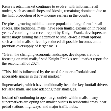
Kenya’s retail market continues to evolve, with informal retail
outlets, such as small shops and kiosks, remaining dominant due to
the high proportion of low-income earners in the country.
Despite a growing middle-income population, large formal retail
spaces, like traditional malls, have seen limited expansion in recent
years. According to a recent report by Knight Frank, developers are
increasingly turning their attention to smaller-scale retail options,
such as mini malls, driven by reduced disposable incomes and a
previous oversupply of larger malls.
“Given the changing economic landscape, developers are now
focusing on mini malls,” said Knight Frank’s retail market report for
the second half of 2024.
“This shift is influenced by the need for more affordable and
accessible spaces in the retail market.”
Supermarkets, which have traditionally been the key footfall drivers
for large malls, are also adapting their strategies.
Instead of continuing to open large outlets within malls, many
supermarkets are opting for smaller outlets in residential areas, near
petrol stations, highways, and major traffic hubs.