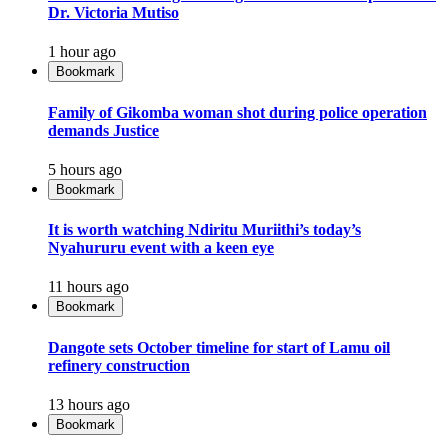
Dr. Victoria Mutiso
1 hour ago
Bookmark
Family of Gikomba woman shot during police operation
demands Justice
5 hours ago
Bookmark
It is worth watching Ndiritu Muriithi’s today’s
Nyahururu event with a keen eye
11 hours ago
Bookmark
Dangote sets October timeline for start of Lamu oil
refinery construction
13 hours ago
Bookmark