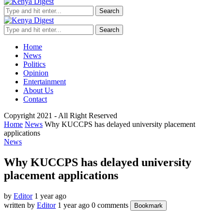
Search
Search
Home
News
Politics
Opinion
Entertainment
About Us
Contact
Copyright 2021 - All Right Reserved
Home
News
Why KUCCPS has delayed university placement
applications
News
Why KUCCPS has delayed university
placement applications
by
Editor
1 year ago
written by
Editor
1 year ago
0 comments
Bookmark