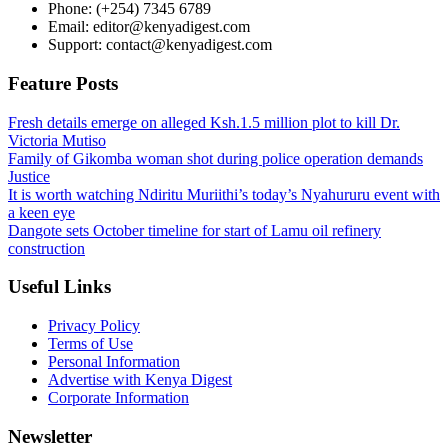
Phone: (+254) 7345 6789
Email: editor@kenyadigest.com
Support: contact@kenyadigest.com
Feature Posts
Fresh details emerge on alleged Ksh.1.5 million plot to kill Dr.
Victoria Mutiso
Family of Gikomba woman shot during police operation demands
Justice
It is worth watching Ndiritu Muriithi’s today’s Nyahururu event with
a keen eye
Dangote sets October timeline for start of Lamu oil refinery
construction
Useful Links
Privacy Policy
Terms of Use
Personal Information
Advertise with Kenya Digest
Corporate Information
Newsletter