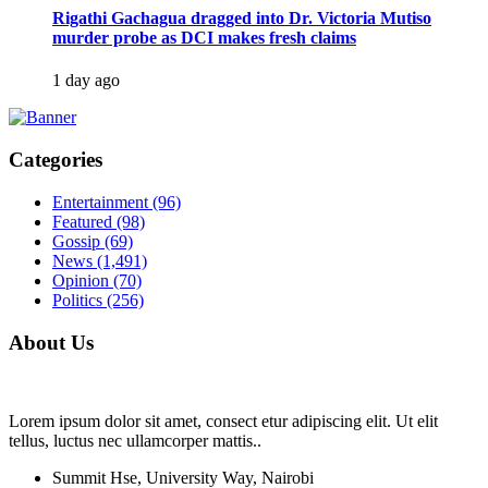
Rigathi Gachagua dragged into Dr. Victoria Mutiso
murder probe as DCI makes fresh claims
1 day ago
Categories
Entertainment
(96)
Featured
(98)
Gossip
(69)
News
(1,491)
Opinion
(70)
Politics
(256)
About Us
Lorem ipsum dolor sit amet, consect etur adipiscing elit. Ut elit
tellus, luctus nec ullamcorper mattis..
Summit Hse, University Way, Nairobi