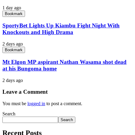
1 day ago
Bookmark
SportyBet Lights Up Kiambu Fight Night With
Knockouts and High Drama
2 days ago
Bookmark
Mt Elgon MP aspirant Nathan Wasama shot dead
at his Bungoma home
2 days ago
Leave a Comment
You must be
logged in
to post a comment.
Search
Search
Recent Posts