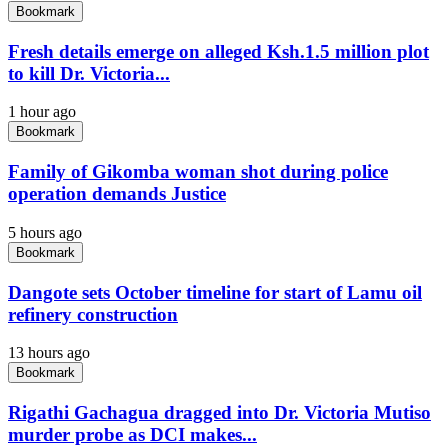
Bookmark
Fresh details emerge on alleged Ksh.1.5 million plot
to kill Dr. Victoria...
1 hour ago
Bookmark
Family of Gikomba woman shot during police
operation demands Justice
5 hours ago
Bookmark
Dangote sets October timeline for start of Lamu oil
refinery construction
13 hours ago
Bookmark
Rigathi Gachagua dragged into Dr. Victoria Mutiso
murder probe as DCI makes...