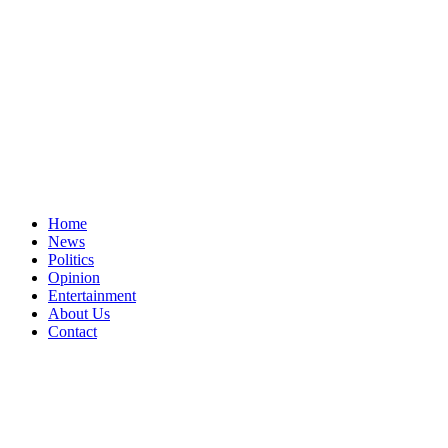
Home
News
Politics
Opinion
Entertainment
About Us
Contact