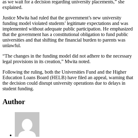
as we wait for a decision regarding university placements,” she
explained.
Justice Mwita had ruled that the government’s new university
funding model violated students’ legitimate expectations and was
implemented without adequate public participation. He emphasized
that the government has a constitutional obligation to fund public
universities and that shifting the financial burden to parents was
unlawful.
“The changes in the funding model did not adhere to the necessary
legal provisions in its creation,” Mwita noted.
Following the ruling, both the Universities Fund and the Higher
Education Loans Board (HELB) have filed an appeal, warning that
the decision could disrupt university operations due to delays in
student funding.
Author