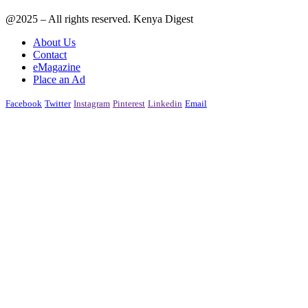
@2025 – All rights reserved. Kenya Digest
About Us
Contact
eMagazine
Place an Ad
Facebook
Twitter
Instagram
Pinterest
Linkedin
Email