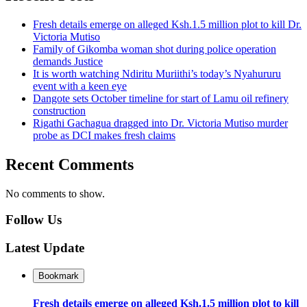
Fresh details emerge on alleged Ksh.1.5 million plot to kill Dr.
Victoria Mutiso
Family of Gikomba woman shot during police operation
demands Justice
It is worth watching Ndiritu Muriithi’s today’s Nyahururu
event with a keen eye
Dangote sets October timeline for start of Lamu oil refinery
construction
Rigathi Gachagua dragged into Dr. Victoria Mutiso murder
probe as DCI makes fresh claims
Recent Comments
No comments to show.
Follow Us
Latest Update
Bookmark
Fresh details emerge on alleged Ksh.1.5 million plot to kill