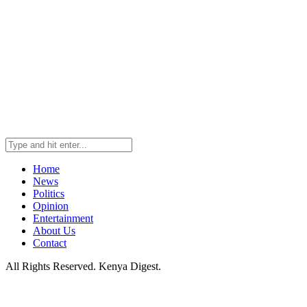
Home
News
Politics
Opinion
Entertainment
About Us
Contact
All Rights Reserved. Kenya Digest.