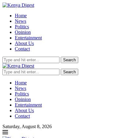
Home
News
Politics
Opinion
Entertainment
About Us
Contact
Search
Search
Home
News
Politics
Opinion
Entertainment
About Us
Contact
Saturday, August 8, 2026