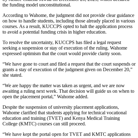
the funding model unconstitutional.
According to Wahome, the judgment did not provide clear guidance
on how to handle students, including those already placed in various
courses. As a result, KUCCPS opted to halt the application process
to avoid a potential funding crisis in higher education.
To resolve the uncertainty, KUCCPS has filed a legal request
seeking a suspension or stay of execution of the ruling. Wahome
expressed optimism that the court would provide clarity soon.
“We have gone to court and filed a request that the court suspends or
grants a stay of execution of the judgment given on December 20,”
she stated.
“We are happy the matter was taken as urgent, and we are now
awaiting a ruling next week. That decision will guide us on when to
open the placement portal,” Wahome added.
Despite the suspension of university placement applications,
Wahome clarified that students applying for technical vocational
education and training (TVET) and Kenya Medical Training
College (KMTC) courses can still proceed.
“We have kept the portal open for TVET and KMTC applications