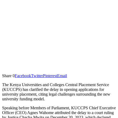
Share
0
Facebook
Twitter
Pinterest
Email
The Kenya Universities and Colleges Central Placement Service
(KUCCPS) has clarified the delay in opening applications for
university placement, citing legal challenges surrounding the new
university funding model.
Speaking before Members of Parliament, KUCCPS Chief Executive
Officer (CEO) Agnes Wahome attributed the delay to a court ruling
by Justice Chacha Mwita on December 20, 2023, which declared