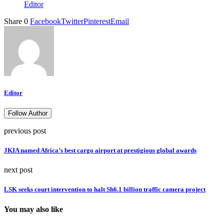
Editor
Share
0
Facebook
Twitter
Pinterest
Email
Editor
Follow Author
previous post
JKIA named Africa’s best cargo airport at prestigious global awards
next post
LSK seeks court intervention to halt Sh6.1 billion traffic camera project
You may also like