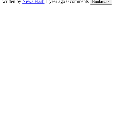
written by
News Flash
1 year ago
0 comments
Bookmark