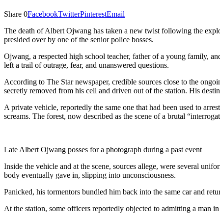
Share
0
Facebook
Twitter
Pinterest
Email
The death of Albert Ojwang has taken a new twist following the explos
presided over by one of the senior police bosses.
Ojwang, a respected high school teacher, father of a young family, an
left a trail of outrage, fear, and unanswered questions.
According to The Star newspaper, credible sources close to the ongoi
secretly removed from his cell and driven out of the station. His desti
A private vehicle, reportedly the same one that had been used to arre
screams. The forest, now described as the scene of a brutal “interrogatio
Late Albert Ojwang posses for a photograph during a past event
Inside the vehicle and at the scene, sources allege, were several uni
body eventually gave in, slipping into unconsciousness.
Panicked, his tormentors bundled him back into the same car and return
At the station, some officers reportedly objected to admitting a man i