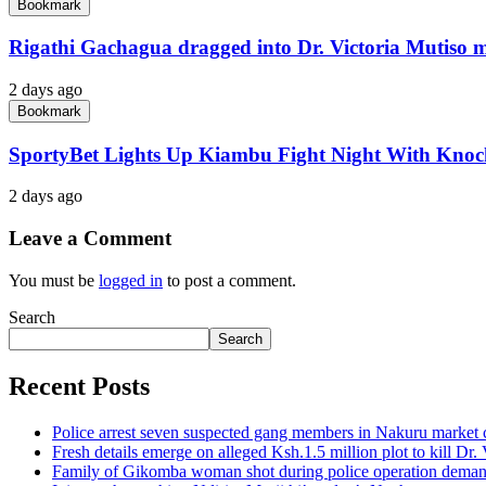
Bookmark
Rigathi Gachagua dragged into Dr. Victoria Mutiso 
2 days ago
Bookmark
SportyBet Lights Up Kiambu Fight Night With Kno
2 days ago
Leave a Comment
You must be
logged in
to post a comment.
Search
Search
Recent Posts
Police arrest seven suspected gang members in Nakuru market
Fresh details emerge on alleged Ksh.1.5 million plot to kill Dr.
Family of Gikomba woman shot during police operation demand