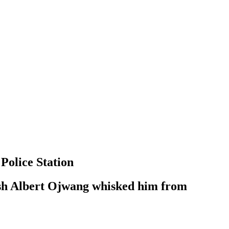
Police Station
nish Albert Ojwang whisked him from