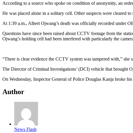
According to a source who spoke on condition of anonymity, an orde
He was placed alone in a solitary cell. Other suspects were cleared t
At 1:39 a.m., Albert Ojwang’s death was officially recorded under 
Questions have since been raised about CCTV footage from the station
Ojwang’s holding cell had been interfered with particularly the camer
“There is clear evidence the CCTV system was tampered with,” she sa
The Director of Criminal Investigations’ (DCI) vehicle that brought 
On Wednesday, Inspector General of Police Douglas Kanja broke his si
Author
News Flash