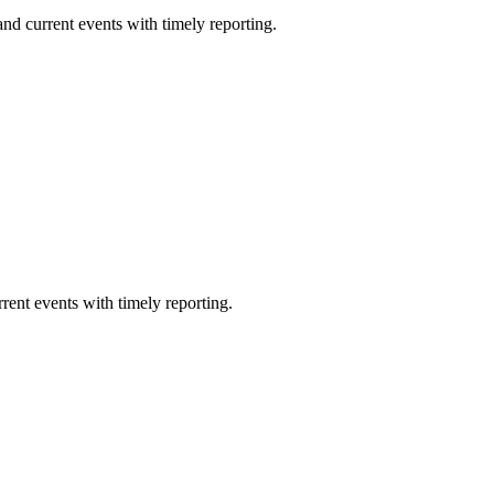
nd current events with timely reporting.
rent events with timely reporting.