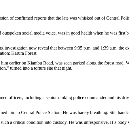
ion of confirmed reports that the late was whisked out of Central Police
d outspoken social media voice, was in good health when he was first bo
ng investigation now reveal that between 9:35 p.m. and 1:39 a.m. the 
nation: Karura Forest.
st him earlier on Kiambu Road, was seen parked along the forest road. 
n,” turned into a torture site that night.
formed officers, including a senior-ranking police commander and his dri
ed him to Central Police Station. He was barely breathing. Still handcu
n such a critical condition into custody. He was unresponsive. His body