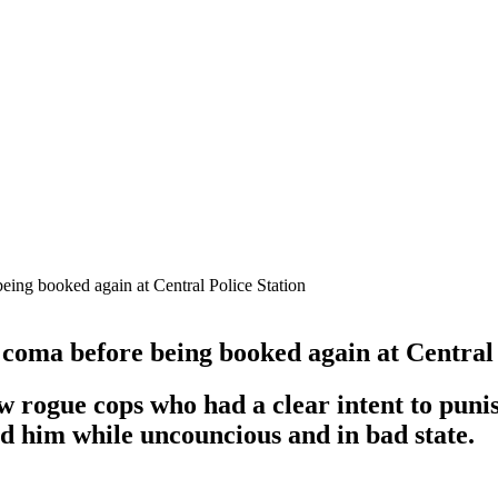
eing booked again at Central Police Station
coma before being booked again at Central 
w rogue cops who had a clear intent to pu
ed him while uncouncious and in bad state.