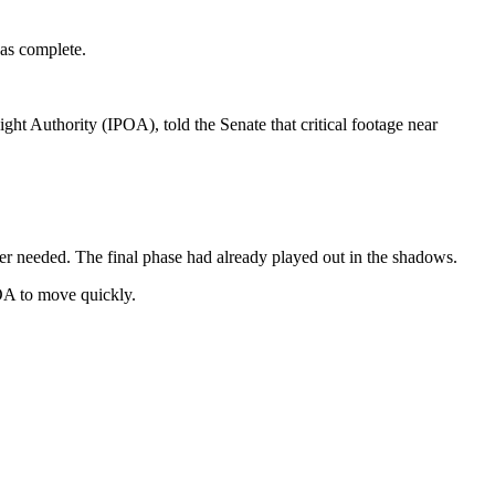
was complete.
t Authority (IPOA), told the Senate that critical footage near
er needed. The final phase had already played out in the shadows.
POA to move quickly.