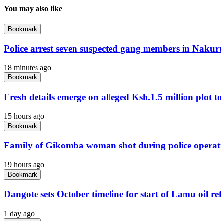
You may also like
Bookmark
Police arrest seven suspected gang members in Naku
18 minutes ago
Bookmark
Fresh details emerge on alleged Ksh.1.5 million plot to 
15 hours ago
Bookmark
Family of Gikomba woman shot during police operat
19 hours ago
Bookmark
Dangote sets October timeline for start of Lamu oil re
1 day ago