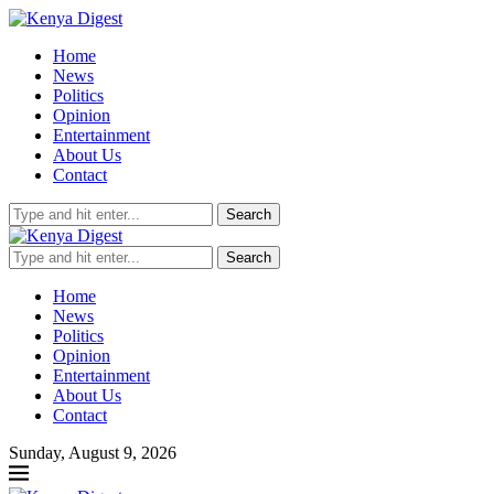
Home
News
Politics
Opinion
Entertainment
About Us
Contact
Search
Search
Home
News
Politics
Opinion
Entertainment
About Us
Contact
Sunday, August 9, 2026