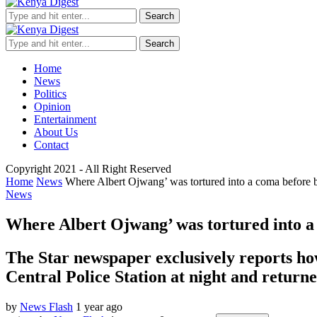
Search
Search
Home
News
Politics
Opinion
Entertainment
About Us
Contact
Copyright 2021 - All Right Reserved
Home
News
Where Albert Ojwang’ was tortured into a coma before b
News
Where Albert Ojwang’ was tortured into a 
The Star newspaper exclusively reports ho
Central Police Station at night and return
by
News Flash
1 year ago