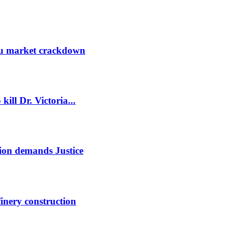
ru market crackdown
kill Dr. Victoria...
ion demands Justice
finery construction