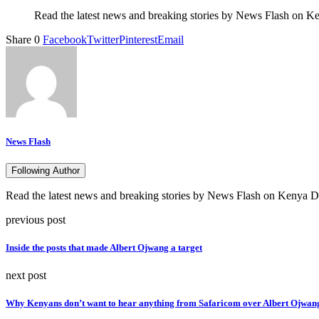
Read the latest news and breaking stories by News Flash on Ken
Share
0
Facebook
Twitter
Pinterest
Email
News Flash
Following Author
Read the latest news and breaking stories by News Flash on Kenya Dig
previous post
Inside the posts that made Albert Ojwang a target
next post
Why Kenyans don’t want to hear anything from Safaricom over Albert Ojwang