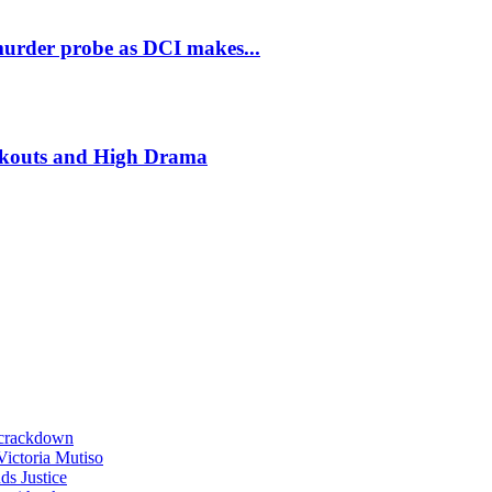
murder probe as DCI makes...
ckouts and High Drama
 crackdown
 Victoria Mutiso
s Justice