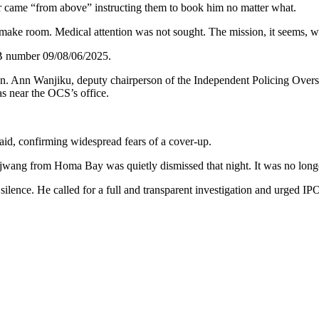
r came “from above” instructing them to book him no matter what.
o make room. Medical attention was not sought. The mission, it seems, 
OB number 09/08/06/2025.
. Ann Wanjiku, deputy chairperson of the Independent Policing Oversigh
as near the OCS’s office.
id, confirming widespread fears of a cover-up.
Ojwang from Homa Bay was quietly dismissed that night. It was no long
lence. He called for a full and transparent investigation and urged I