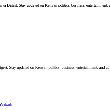
ya Digest. Stay updated on Kenyan politics, business, entertainment, a
est. Stay updated on Kenyan politics, business, entertainment, and cur
’s death