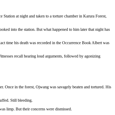
 Station at night and taken to a torture chamber in Karura Forest,
oked into the station. But what happened to him later that night has
exact time his death was recorded in the Occurrence Book Albert was
Witnesses recall hearing loud arguments, followed by agonizing
ver. Once in the forest, Ojwang was savagely beaten and tortured. His
ffed. Still bleeding.
 was limp. But their concerns were dismissed.