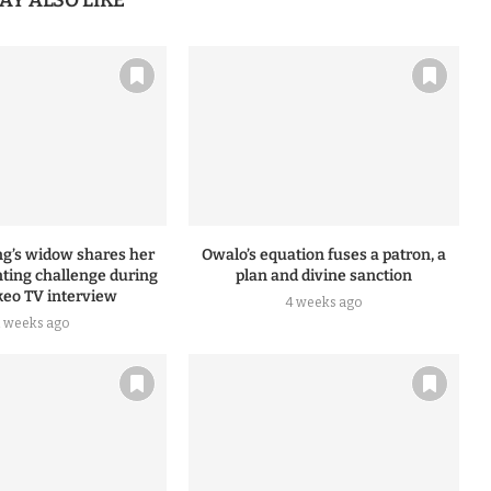
AY ALSO LIKE
ng’s widow shares her
Owalo’s equation fuses a patron, a
nting challenge during
plan and divine sanction
eo TV interview
4 weeks ago
2 weeks ago