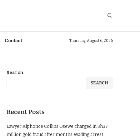
Contact
Thursday, August 6, 2026
Search
SEARCH
Recent Posts
Lawyer Alphonce Collins Osewe charged in Sh37
million gold fraud after months evading arrest