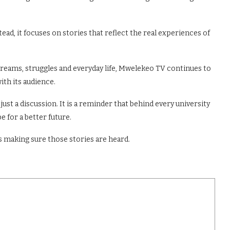
ead, it focuses on stories that reflect the real experiences of
dreams, struggles and everyday life, Mwelekeo TV continues to
ith its audience.
ust a discussion. It is a reminder that behind every university
e for a better future.
 making sure those stories are heard.