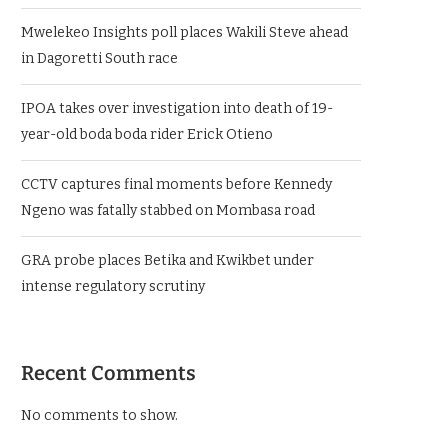
Mwelekeo Insights poll places Wakili Steve ahead
in Dagoretti South race
IPOA takes over investigation into death of 19-
year-old boda boda rider Erick Otieno
CCTV captures final moments before Kennedy
Ngeno was fatally stabbed on Mombasa road
GRA probe places Betika and Kwikbet under
intense regulatory scrutiny
Recent Comments
No comments to show.