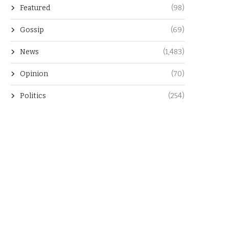
Featured
(98)
Gossip
(69)
News
(1,483)
Opinion
(70)
Politics
(254)