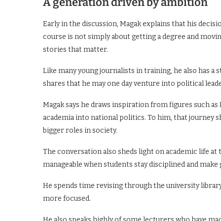
A generation driven by ambition
Early in the discussion, Magak explains that his decis
course is not simply about getting a degree and moving 
stories that matter.
Like many young journalists in training, he also has a s
shares that he may one day venture into political lead
Magak says he draws inspiration from figures such a
academia into national politics. To him, that journey
bigger roles in society.
The conversation also sheds light on academic life at
manageable when students stay disciplined and make g
He spends time revising through the university librar
more focused.
He also speaks highly of some lecturers who have ma