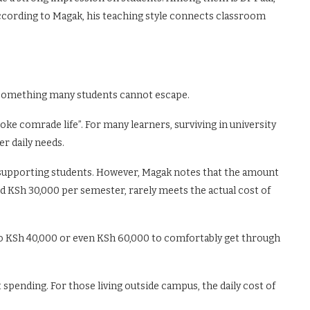
cording to Magak, his teaching style connects classroom
s something many students cannot escape.
e comrade life”. For many learners, surviving in university
er daily needs.
n supporting students. However, Magak notes that the amount
d KSh 30,000 per semester, rarely meets the actual cost of
r to KSh 40,000 or even KSh 60,000 to comfortably get through
spending. For those living outside campus, the daily cost of