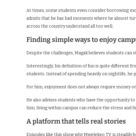
At times, some students even consider borrowing mon
admits that he has had moments where he almost turn
across the country understand all too well.
Finding simple ways to enjoy campu
Despite the challenges, Magak believes students can sti
Interestingly, his definition of fun is quite different f
students. Instead of spending heavily on nightlife, he 
For him, enjoyment does not always require money or
He also advises students who have the opportunity to st
him, living within campus can reduce the stress and 
A platform that tells real stories
Episodes like this show why Mwelekeo TV is steadily 