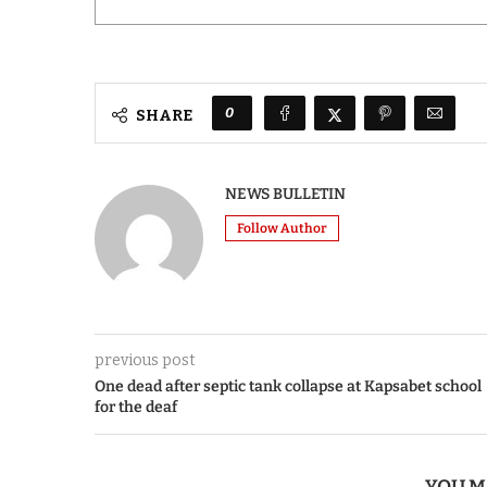
0
SHARE
NEWS BULLETIN
Follow Author
previous post
One dead after septic tank collapse at Kapsabet school
for the deaf