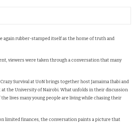
ce again rubber-stamped itself as the home of truth and
ent, viewers were taken through a conversation that many
 Crazy Survival at UoN brings together host Jamaima Ihabi and
t the University of Nairobi. What unfolds in their discussion
of the lives many young people are living while chasing their
n limited finances, the conversation paints a picture that