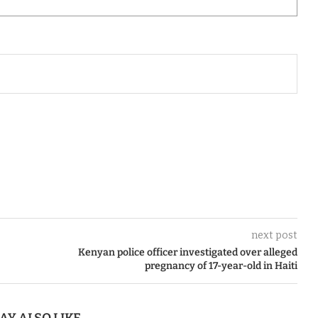
next post
Kenyan police officer investigated over alleged
pregnancy of 17-year-old in Haiti