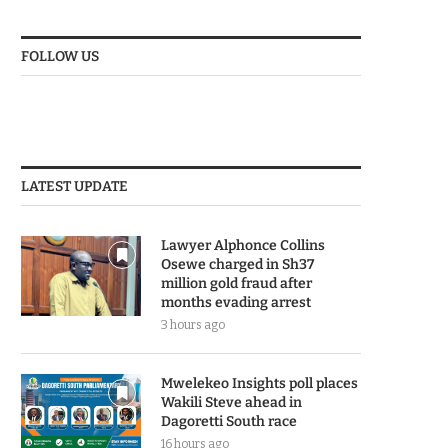
FOLLOW US
LATEST UPDATE
Lawyer Alphonce Collins
Osewe charged in Sh37
million gold fraud after
months evading arrest
3 hours ago
Mwelekeo Insights poll places
Wakili Steve ahead in
Dagoretti South race
16 hours ago