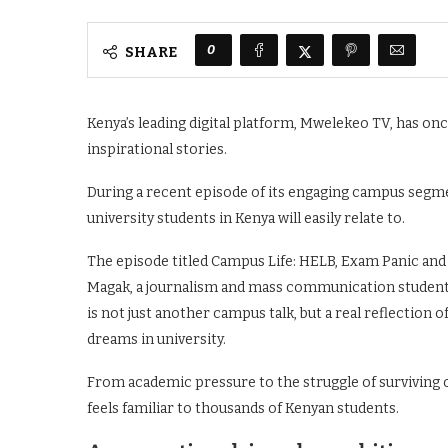
0
SHARE
Kenya’s leading digital platform, Mwelekeo TV, has on
inspirational stories.
During a recent episode of its engaging campus segm
university students in Kenya will easily relate to.
The episode titled Campus Life: HELB, Exam Panic and
Magak, a journalism and mass communication student a
is not just another campus talk, but a real reflection 
dreams in university.
From academic pressure to the struggle of surviving o
feels familiar to thousands of Kenyan students.