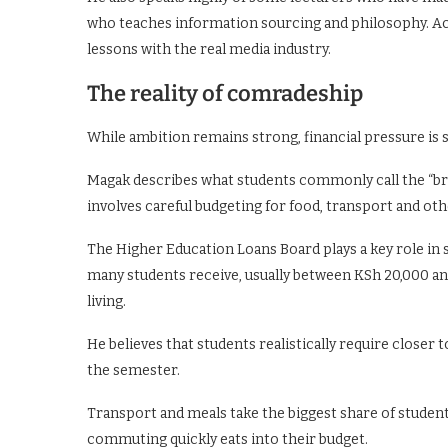
who teaches information sourcing and philosophy. Ac
lessons with the real media industry.
The reality of comradeship
While ambition remains strong, financial pressure i
Magak describes what students commonly call the “brok
involves careful budgeting for food, transport and oth
The Higher Education Loans Board plays a key role i
many students receive, usually between KSh 20,000 an
living.
He believes that students realistically require close
the semester.
Transport and meals take the biggest share of student 
commuting quickly eats into their budget.