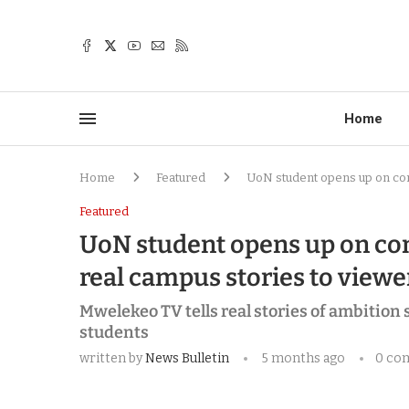
Home
Home
Featured
UoN student opens up on com
Featured
UoN student opens up on com
real campus stories to viewe
Mwelekeo TV tells real stories of ambition
students
written by
News Bulletin
5 months ago
0 co