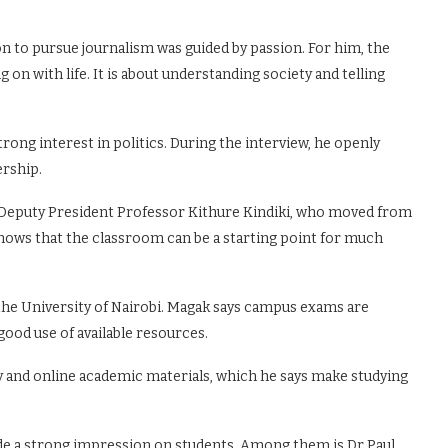
ion to pursue journalism was guided by passion. For him, the
on with life. It is about understanding society and telling
trong interest in politics. During the interview, he openly
ership.
s Deputy President Professor Kithure Kindiki, who moved from
 shows that the classroom can be a starting point for much
 the University of Nairobi. Magak says campus exams are
ood use of available resources.
y and online academic materials, which he says make studying
de a strong impression on students. Among them is Dr Paul,