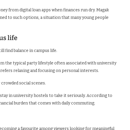
ey from digital loan apps when finances run dry. Magak
ed to such options, a situation that many young people
s life
ll find balance in campus life.
rom the typical party lifestyle often associated with university
prefers relaxing and focusing on personal interests.
 crowded social scenes.
ay in university hostels to take it seriously. According to
financial burden that comes with daily commuting.
becoming a favourite among viewers looking for meaningful