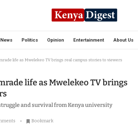
News
Politics
Opinion
Entertainment
About Us
rade life as Mwelekeo TV brings real campus stories to viewers
rade life as Mwelekeo TV brings
rs
 struggle and survival from Kenya university
mments
Bookmark