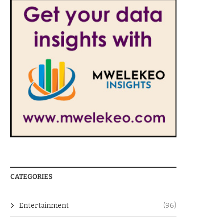
CATEGORIES
Entertainment
(96)