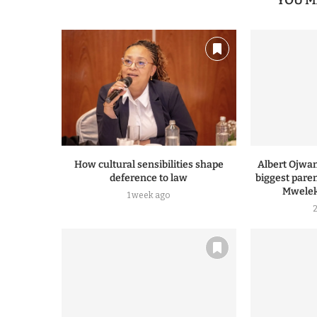
YOU M
How cultural sensibilities shape
Albert Ojwa
deference to law
biggest pare
Mwelek
1 week ago