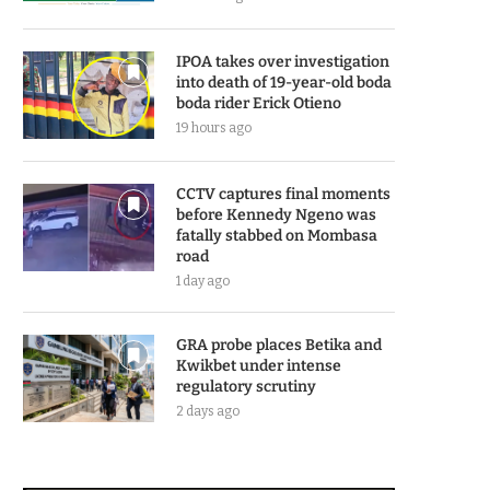
IPOA takes over investigation
into death of 19-year-old boda
boda rider Erick Otieno
19 hours ago
CCTV captures final moments
before Kennedy Ngeno was
fatally stabbed on Mombasa
road
1 day ago
GRA probe places Betika and
Kwikbet under intense
regulatory scrutiny
2 days ago