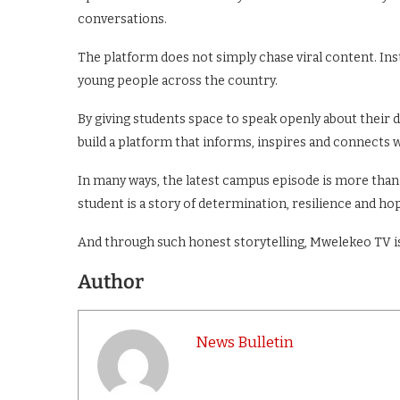
conversations.
The platform does not simply chase viral content. Inst
young people across the country.
By giving students space to speak openly about their 
build a platform that informs, inspires and connects w
In many ways, the latest campus episode is more than j
student is a story of determination, resilience and hop
And through such honest storytelling, Mwelekeo TV is
Author
News Bulletin